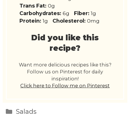
Trans Fat:
0g
Carbohydrates:
6g
Fiber:
1g
Protein:
1g
Cholesterol:
0mg
Did you like this
recipe?
Want more delicious recipes like this?
Follow us on Pinterest for daily
inspiration!
Click here to Follow me on Pinterest
Categories
Salads