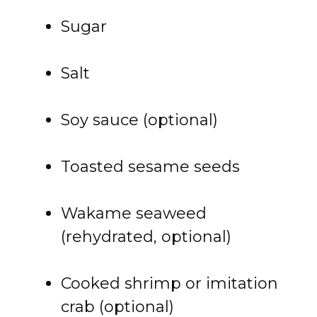
Sugar
Salt
Soy sauce (optional)
Toasted sesame seeds
Wakame seaweed
(rehydrated, optional)
Cooked shrimp or imitation
crab (optional)