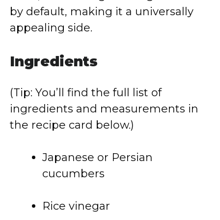
by default, making it a universally
appealing side.
Ingredients
(Tip: You’ll find the full list of
ingredients and measurements in
the recipe card below.)
Japanese or Persian
cucumbers
Rice vinegar