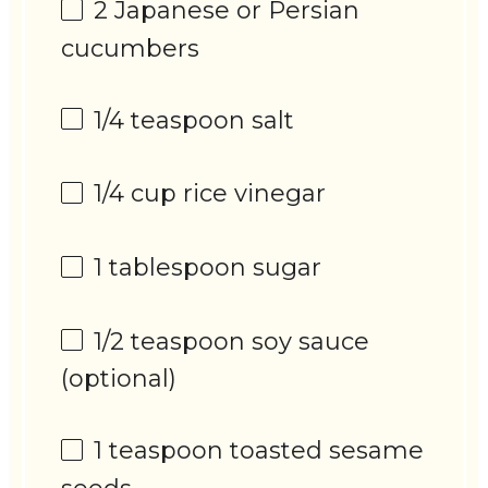
2
Japanese or Persian
cucumbers
1/4 teaspoon
salt
1/4 cup
rice vinegar
1 tablespoon
sugar
1/2 teaspoon
soy sauce
(optional)
1 teaspoon
toasted sesame