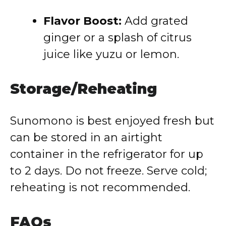
Flavor Boost:
Add grated
ginger or a splash of citrus
juice like yuzu or lemon.
Storage/Reheating
Sunomono is best enjoyed fresh but
can be stored in an airtight
container in the refrigerator for up
to 2 days. Do not freeze. Serve cold;
reheating is not recommended.
FAQs