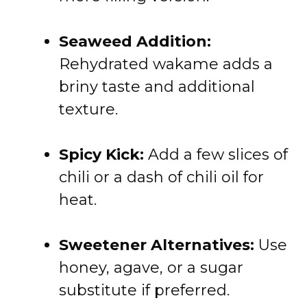
Seaweed Addition:
Rehydrated wakame adds a
briny taste and additional
texture.
Spicy Kick:
Add a few slices of
chili or a dash of chili oil for
heat.
Sweetener Alternatives:
Use
honey, agave, or a sugar
substitute if preferred.