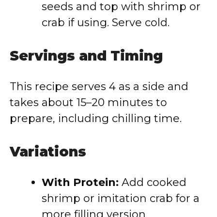
seeds and top with shrimp or
crab if using. Serve cold.
Servings and Timing
This recipe serves 4 as a side and
takes about 15–20 minutes to
prepare, including chilling time.
Variations
With Protein:
Add cooked
shrimp or imitation crab for a
more filling version.