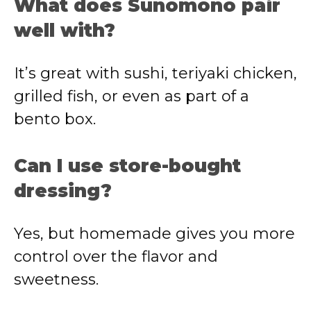
What does Sunomono pair
well with?
It’s great with sushi, teriyaki chicken,
grilled fish, or even as part of a
bento box.
Can I use store-bought
dressing?
Yes, but homemade gives you more
control over the flavor and
sweetness.