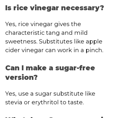
Is rice vinegar necessary?
Yes, rice vinegar gives the
characteristic tang and mild
sweetness. Substitutes like apple
cider vinegar can work in a pinch.
Can I make a sugar-free
version?
Yes, use a sugar substitute like
stevia or erythritol to taste.