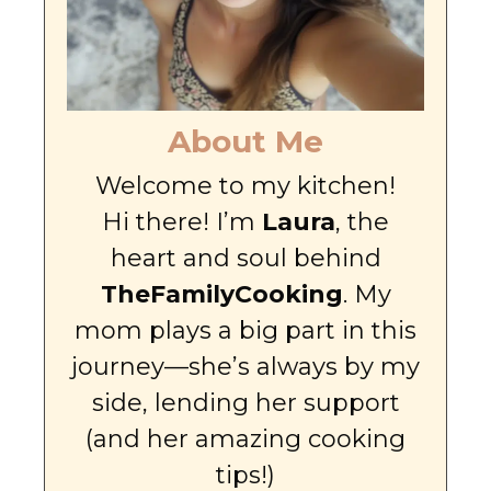
About Me
Welcome to my kitchen!
Hi there! I’m
Laura
, the
heart and soul behind
TheFamilyCooking
. My
mom plays a big part in this
journey—she’s always by my
side, lending her support
(and her amazing cooking
tips!)