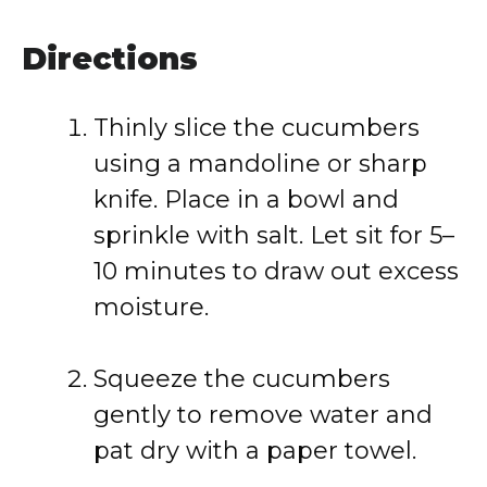
Directions
Thinly slice the cucumbers
using a mandoline or sharp
knife. Place in a bowl and
sprinkle with salt. Let sit for 5–
10 minutes to draw out excess
moisture.
Squeeze the cucumbers
gently to remove water and
pat dry with a paper towel.