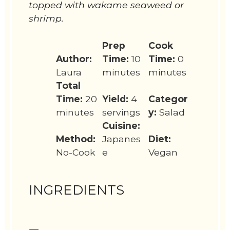
topped with wakame seaweed or
shrimp.
Prep
Cook
Author:
Time:
10
Time:
0
Laura
minutes
minutes
Total
Time:
20
Yield:
4
Categor
minutes
servings
y:
Salad
Cuisine:
Method:
Japanes
Diet:
No-Cook
e
Vegan
INGREDIENTS