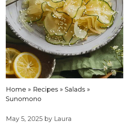
Home
»
Recipes
»
Salads
»
Sunomono
May 5, 2025
by
Laura