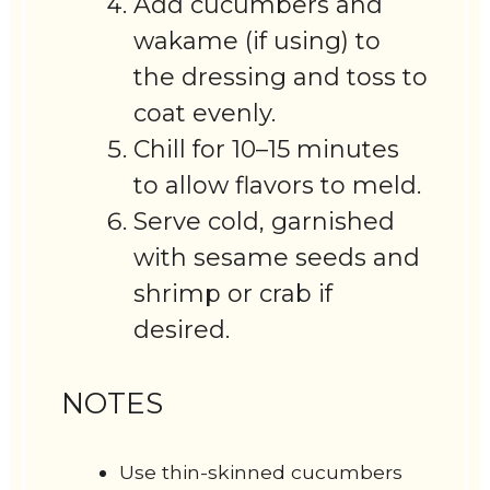
Add cucumbers and
wakame (if using) to
the dressing and toss to
coat evenly.
Chill for 10–15 minutes
to allow flavors to meld.
Serve cold, garnished
with sesame seeds and
shrimp or crab if
desired.
NOTES
Use thin-skinned cucumbers