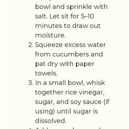
bowl and sprinkle with
salt. Let sit for 5–10
minutes to draw out
moisture.
Squeeze excess water
from cucumbers and
pat dry with paper
towels.
In a small bowl, whisk
together rice vinegar,
sugar, and soy sauce (if
using) until sugar is
dissolved.