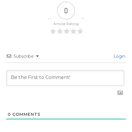
0
Article Rating
Subscribe
Login
0
COMMENTS