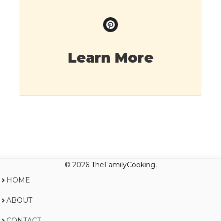
Learn More
© 2026 TheFamilyCooking.
HOME
ABOUT
CONTACT