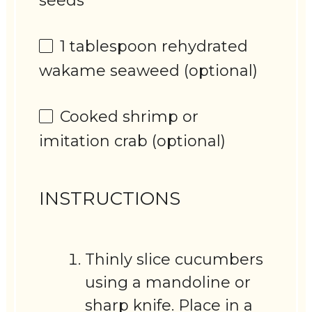
seeds
1 tablespoon
rehydrated
wakame seaweed (optional)
Cooked shrimp or
imitation crab (optional)
INSTRUCTIONS
Thinly slice cucumbers
using a mandoline or
sharp knife. Place in a