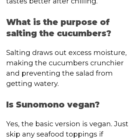
tastes better after chilling.
What is the purpose of
salting the cucumbers?
Salting draws out excess moisture,
making the cucumbers crunchier
and preventing the salad from
getting watery.
Is Sunomono vegan?
Yes, the basic version is vegan. Just
skip any seafood toppings if