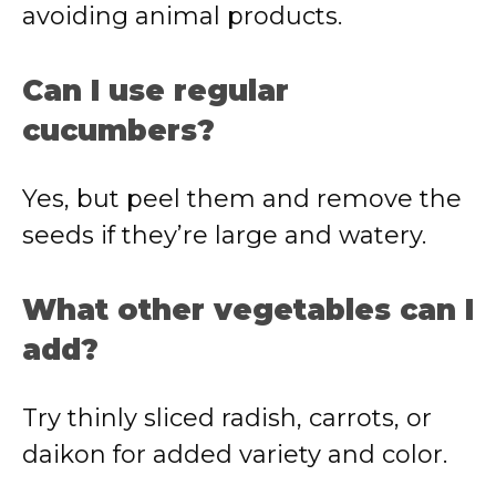
avoiding animal products.
Can I use regular
cucumbers?
Yes, but peel them and remove the
seeds if they’re large and watery.
What other vegetables can I
add?
Try thinly sliced radish, carrots, or
daikon for added variety and color.