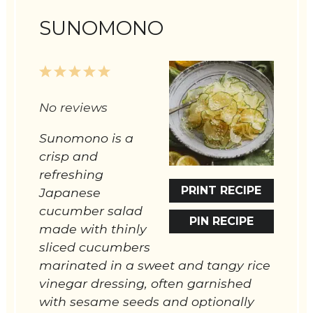
SUNOMONO
1
2
3
4
5
Star
Stars
Stars
Stars
Stars
No reviews
Sunomono is a
crisp and
refreshing
PRINT RECIPE
Japanese
cucumber salad
PIN RECIPE
made with thinly
sliced cucumbers
marinated in a sweet and tangy rice
vinegar dressing, often garnished
with sesame seeds and optionally