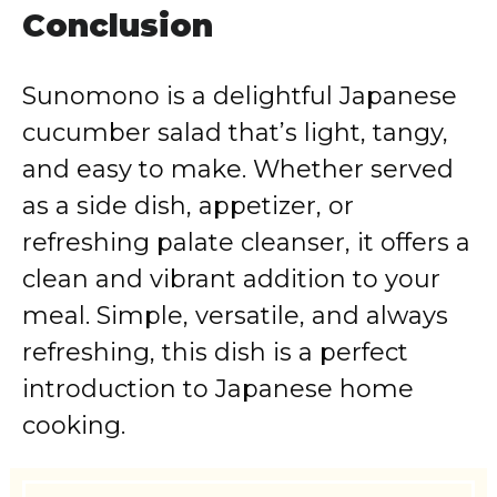
Conclusion
Sunomono is a delightful Japanese
cucumber salad that’s light, tangy,
and easy to make. Whether served
as a side dish, appetizer, or
refreshing palate cleanser, it offers a
clean and vibrant addition to your
meal. Simple, versatile, and always
refreshing, this dish is a perfect
introduction to Japanese home
cooking.