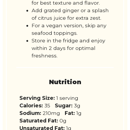
for best texture and flavor.
Add grated ginger or a splash
of citrus juice for extra zest.
For a vegan version, skip any
seafood toppings.
Store in the fridge and enjoy
within 2 days for optimal
freshness.
Nutrition
Serving Size:
1 serving
Calories:
35
Sugar:
3g
Sodium:
210mg
Fat:
1g
Saturated Fat:
0g
Unsaturated Fat:
1g