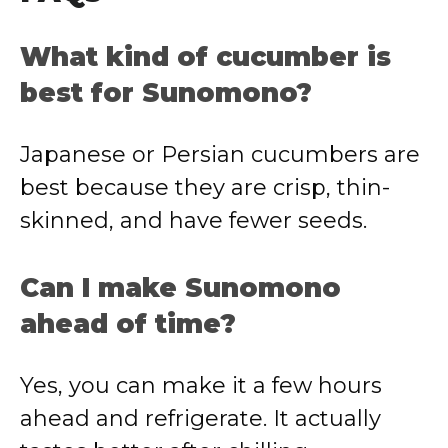
What kind of cucumber is
best for Sunomono?
Japanese or Persian cucumbers are
best because they are crisp, thin-
skinned, and have fewer seeds.
Can I make Sunomono
ahead of time?
Yes, you can make it a few hours
ahead and refrigerate. It actually