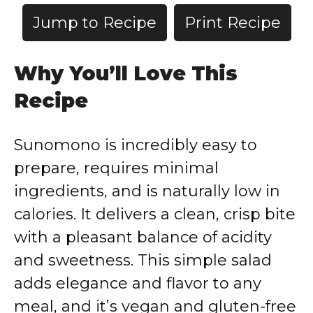
Jump to Recipe
Print Recipe
Why You’ll Love This
Recipe
Sunomono is incredibly easy to
prepare, requires minimal
ingredients, and is naturally low in
calories. It delivers a clean, crisp bite
with a pleasant balance of acidity
and sweetness. This simple salad
adds elegance and flavor to any
meal, and it’s vegan and gluten-free