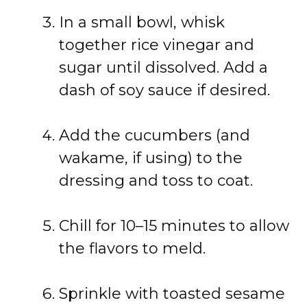
In a small bowl, whisk
together rice vinegar and
sugar until dissolved. Add a
dash of soy sauce if desired.
Add the cucumbers (and
wakame, if using) to the
dressing and toss to coat.
Chill for 10–15 minutes to allow
the flavors to meld.
Sprinkle with toasted sesame