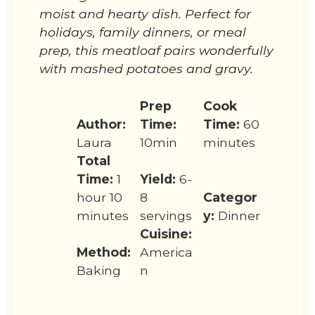
moist and hearty dish. Perfect for
holidays, family dinners, or meal
prep, this meatloaf pairs wonderfully
with mashed potatoes and gravy.
Prep
Cook
Author:
Time:
Time:
60
Laura
10min
minutes
Total
Time:
1
Yield:
6-
hour 10
8
Categor
minutes
servings
y:
Dinner
Cuisine:
Method:
America
Baking
n