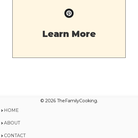
Learn More
© 2026 TheFamilyCooking.
HOME
ABOUT
CONTACT