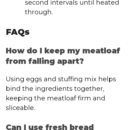
second intervals until heated
through.
FAQs
How do I keep my meatloaf
from falling apart?
Using eggs and stuffing mix helps
bind the ingredients together,
keeping the meatloaf firm and
sliceable.
Can I use fresh bread