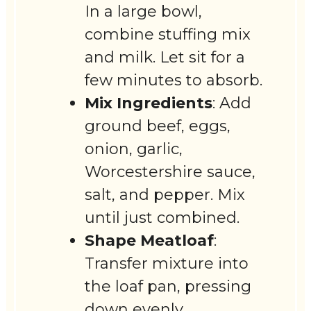
In a large bowl,
combine stuffing mix
and milk. Let sit for a
few minutes to absorb.
Mix Ingredients
: Add
ground beef, eggs,
onion, garlic,
Worcestershire sauce,
salt, and pepper. Mix
until just combined.
Shape Meatloaf
:
Transfer mixture into
the loaf pan, pressing
down evenly.