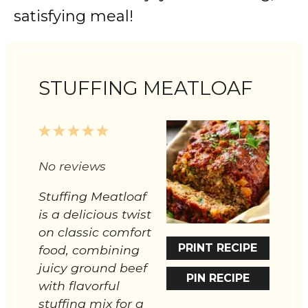
satisfying meal!
STUFFING MEATLOAF
1
2
3
4
5
Star
Stars
Stars
Stars
Stars
No reviews
Stuffing Meatloaf
is a delicious twist
on classic comfort
PRINT RECIPE
food, combining
juicy ground beef
PIN RECIPE
with flavorful
stuffing mix for a