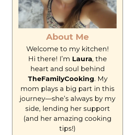
About Me
Welcome to my kitchen!
Hi there! I’m
Laura
, the
heart and soul behind
TheFamilyCooking
. My
mom plays a big part in this
journey—she’s always by my
side, lending her support
(and her amazing cooking
tips!)