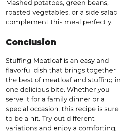
Mashed potatoes, green beans,
roasted vegetables, or a side salad
complement this meal perfectly.
Conclusion
Stuffing Meatloaf is an easy and
flavorful dish that brings together
the best of meatloaf and stuffing in
one delicious bite. Whether you
serve it for a family dinner or a
special occasion, this recipe is sure
to be a hit. Try out different
variations and enjoy a comforting,