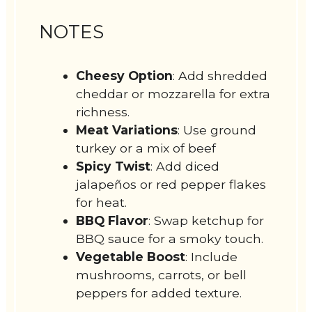
NOTES
Cheesy Option
: Add shredded
cheddar or mozzarella for extra
richness.
Meat Variations
: Use ground
turkey or a mix of beef
Spicy Twist
: Add diced
jalapeños or red pepper flakes
for heat.
BBQ Flavor
: Swap ketchup for
BBQ sauce for a smoky touch.
Vegetable Boost
: Include
mushrooms, carrots, or bell
peppers for added texture.