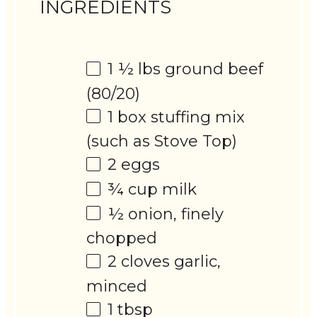
INGREDIENTS
1 ½
lbs ground beef
(80/20)
1
box stuffing mix
(such as Stove Top)
2
eggs
¾ cup
milk
½
onion, finely
chopped
2
cloves garlic,
minced
1 tbsp