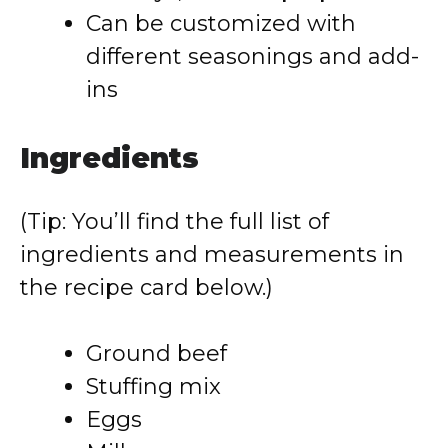
Can be customized with
different seasonings and add-
ins
Ingredients
(Tip: You’ll find the full list of
ingredients and measurements in
the recipe card below.)
Ground beef
Stuffing mix
Eggs