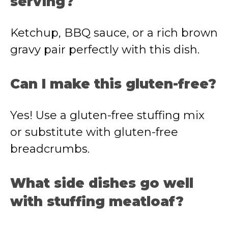
serving?
Ketchup, BBQ sauce, or a rich brown
gravy pair perfectly with this dish.
Can I make this gluten-free?
Yes! Use a gluten-free stuffing mix
or substitute with gluten-free
breadcrumbs.
What side dishes go well
with stuffing meatloaf?