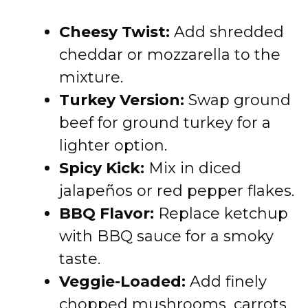
Cheesy Twist:
Add shredded
cheddar or mozzarella to the
mixture.
Turkey Version:
Swap ground
beef for ground turkey for a
lighter option.
Spicy Kick:
Mix in diced
jalapeños or red pepper flakes.
BBQ Flavor:
Replace ketchup
with BBQ sauce for a smoky
taste.
Veggie-Loaded:
Add finely
chopped mushrooms, carrots,