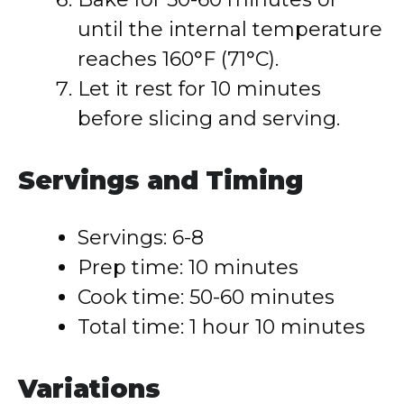
until the internal temperature
reaches 160°F (71°C).
Let it rest for 10 minutes
before slicing and serving.
Servings and Timing
Servings: 6-8
Prep time: 10 minutes
Cook time: 50-60 minutes
Total time: 1 hour 10 minutes
Variations