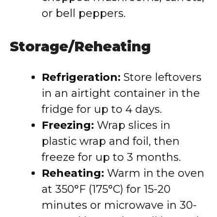
or bell peppers.
Storage/Reheating
Refrigeration:
Store leftovers
in an airtight container in the
fridge for up to 4 days.
Freezing:
Wrap slices in
plastic wrap and foil, then
freeze for up to 3 months.
Reheating:
Warm in the oven
at 350°F (175°C) for 15-20
minutes or microwave in 30-