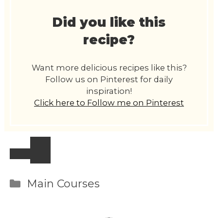
Did you like this
recipe?
Want more delicious recipes like this?
Follow us on Pinterest for daily
inspiration!
Click here to Follow me on Pinterest
Categories
Main Courses