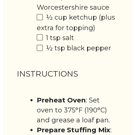
Worcestershire sauce
½ cup
ketchup (plus
extra for topping)
1 tsp
salt
½ tsp
black pepper
INSTRUCTIONS
Preheat Oven
: Set
oven to 375°F (190°C)
and grease a loaf pan.
Prepare Stuffing Mix
: