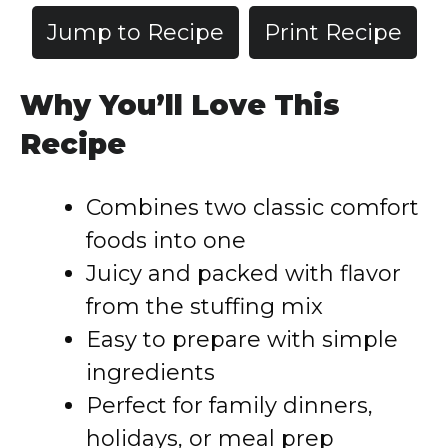
Jump to Recipe
Print Recipe
Why You’ll Love This
Recipe
Combines two classic comfort
foods into one
Juicy and packed with flavor
from the stuffing mix
Easy to prepare with simple
ingredients
Perfect for family dinners,
holidays, or meal prep