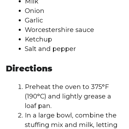
Milk
Onion
Garlic
Worcestershire sauce
Ketchup
Salt and pepper
Directions
Preheat the oven to 375°F
(190°C) and lightly grease a
loaf pan.
In a large bowl, combine the
stuffing mix and milk, letting