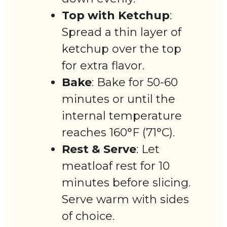
Top with Ketchup
:
Spread a thin layer of
ketchup over the top
for extra flavor.
Bake
: Bake for 50-60
minutes or until the
internal temperature
reaches 160°F (71°C).
Rest & Serve
: Let
meatloaf rest for 10
minutes before slicing.
Serve warm with sides
of choice.