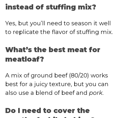
instead of stuffing mix?
Yes, but you’ll need to season it well
to replicate the flavor of stuffing mix.
What’s the best meat for
meatloaf?
A mix of ground beef (80/20) works
best for a juicy texture, but you can
also use a blend of beef and
pork
.
Do I need to cover the