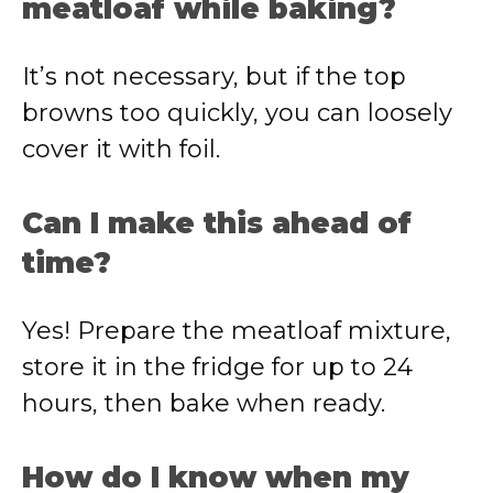
meatloaf while baking?
It’s not necessary, but if the top
browns too quickly, you can loosely
cover it with foil.
Can I make this ahead of
time?
Yes! Prepare the meatloaf mixture,
store it in the fridge for up to 24
hours, then bake when ready.
How do I know when my