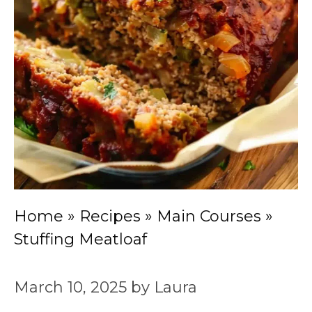
Home
»
Recipes
»
Main Courses
»
Stuffing Meatloaf
March 10, 2025
by
Laura