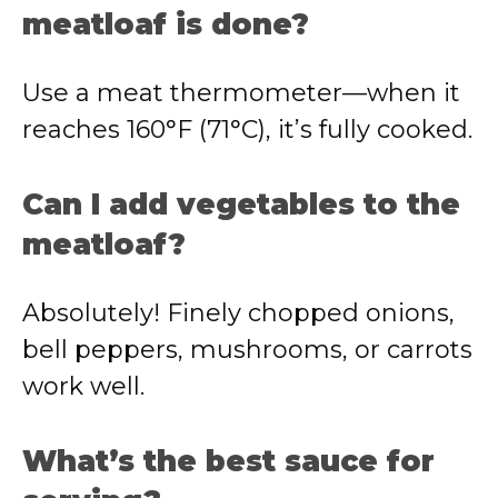
meatloaf is done?
Use a meat thermometer—when it
reaches 160°F (71°C), it’s fully cooked.
Can I add vegetables to the
meatloaf?
Absolutely! Finely chopped onions,
bell peppers, mushrooms, or carrots
work well.
What’s the best sauce for