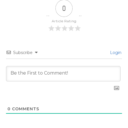
0
Article Rating
Subscribe
Login
0
COMMENTS