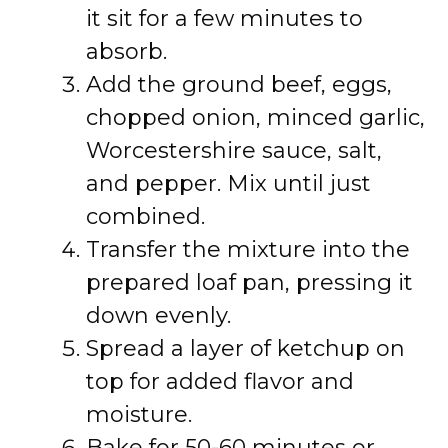
it sit for a few minutes to
absorb.
Add the ground beef, eggs,
chopped onion, minced garlic,
Worcestershire sauce, salt,
and pepper. Mix until just
combined.
Transfer the mixture into the
prepared loaf pan, pressing it
down evenly.
Spread a layer of ketchup on
top for added flavor and
moisture.
Bake for 50-60 minutes or