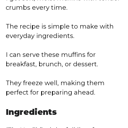
crumbs every time.
The recipe is simple to make with
everyday ingredients.
I can serve these muffins for
breakfast, brunch, or dessert.
They freeze well, making them
perfect for preparing ahead.
Ingredients