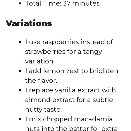
Total Time: 37 minutes
Variations
I use raspberries instead of
strawberries for a tangy
variation.
I add lemon zest to brighten
the flavor.
I replace vanilla extract with
almond extract for a subtle
nutty taste.
I mix chopped macadamia
nuts into the batter for extra