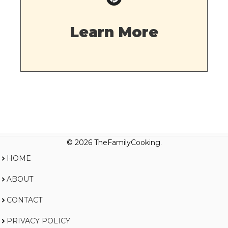
Learn More
© 2026 TheFamilyCooking.
HOME
ABOUT
CONTACT
PRIVACY POLICY