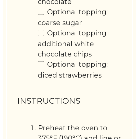
chocolate
Optional topping:
coarse sugar
Optional topping:
additional white
chocolate chips
Optional topping:
diced strawberries
INSTRUCTIONS
Preheat the oven to
375°F (190°C) and line or