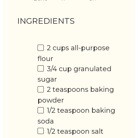
INGREDIENTS
2 cups
all-purpose
flour
3/4 cup
granulated
sugar
2 teaspoons
baking
powder
1/2 teaspoon
baking
soda
1/2 teaspoon
salt