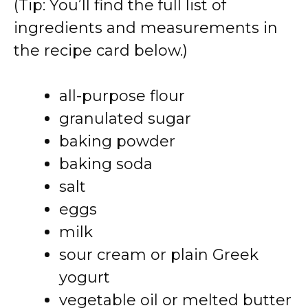
(Tip: You’ll find the full list of
ingredients and measurements in
the recipe card below.)
all-purpose flour
granulated sugar
baking powder
baking soda
salt
eggs
milk
sour cream or plain Greek
yogurt
vegetable oil or melted butter