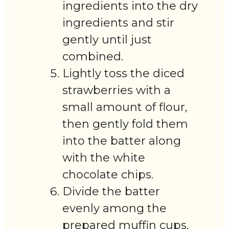
ingredients into the dry
ingredients and stir
gently until just
combined.
Lightly toss the diced
strawberries with a
small amount of flour,
then gently fold them
into the batter along
with the white
chocolate chips.
Divide the batter
evenly among the
prepared muffin cups,