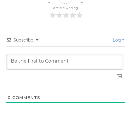
Article Rating
Subscribe
Login
0
COMMENTS