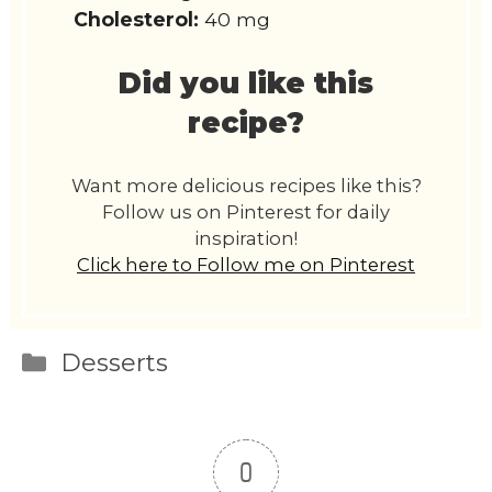
Cholesterol:
40 mg
Did you like this
recipe?
Want more delicious recipes like this?
Follow us on Pinterest for daily
inspiration!
Click here to Follow me on Pinterest
Categories
Desserts
0