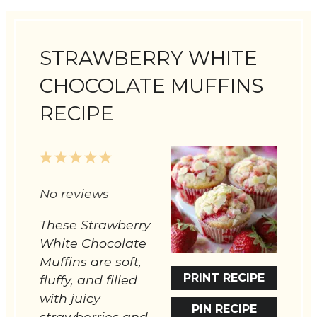
STRAWBERRY WHITE
CHOCOLATE MUFFINS
RECIPE
1
2
3
4
5
Star
Stars
Stars
Stars
Stars
No reviews
These Strawberry
White Chocolate
Muffins are soft,
PRINT RECIPE
fluffy, and filled
with juicy
PIN RECIPE
strawberries and