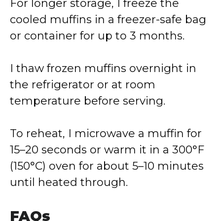
For longer storage, I freeze the
cooled muffins in a freezer-safe bag
or container for up to 3 months.
I thaw frozen muffins overnight in
the refrigerator or at room
temperature before serving.
To reheat, I microwave a muffin for
15–20 seconds or warm it in a 300°F
(150°C) oven for about 5–10 minutes
until heated through.
FAQs