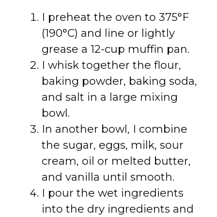
I preheat the oven to 375°F
(190°C) and line or lightly
grease a 12-cup muffin pan.
I whisk together the flour,
baking powder, baking soda,
and salt in a large mixing
bowl.
In another bowl, I combine
the sugar, eggs, milk, sour
cream, oil or melted butter,
and vanilla until smooth.
I pour the wet ingredients
into the dry ingredients and