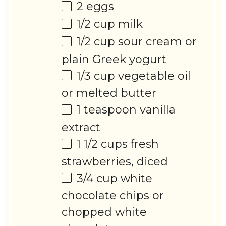
2
eggs
1/2 cup
milk
1/2 cup
sour cream or
plain Greek yogurt
1/3 cup
vegetable oil
or melted butter
1 teaspoon
vanilla
extract
1 1/2 cups
fresh
strawberries, diced
3/4 cup
white
chocolate chips or
chopped white