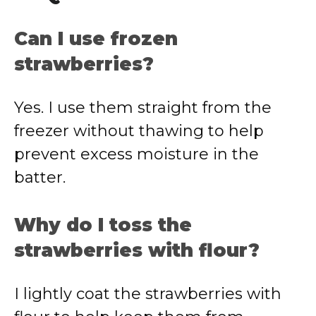
Can I use frozen
strawberries?
Yes. I use them straight from the
freezer without thawing to help
prevent excess moisture in the
batter.
Why do I toss the
strawberries with flour?
I lightly coat the strawberries with