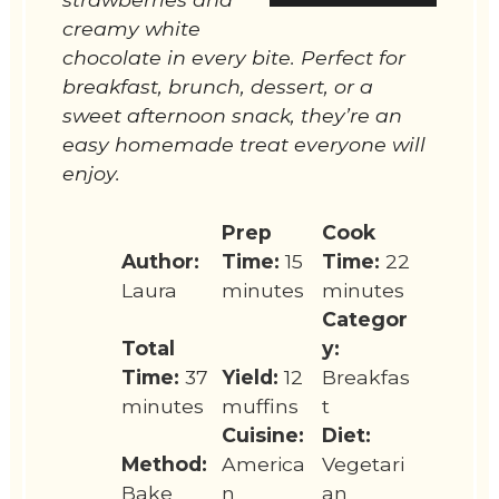
creamy white
chocolate in every bite. Perfect for
breakfast, brunch, dessert, or a
sweet afternoon snack, they’re an
easy homemade treat everyone will
enjoy.
Prep
Cook
Author:
Time:
15
Time:
22
Laura
minutes
minutes
Categor
Total
y:
Time:
37
Yield:
12
Breakfas
minutes
muffins
t
Cuisine:
Diet:
Method:
America
Vegetari
Bake
n
an