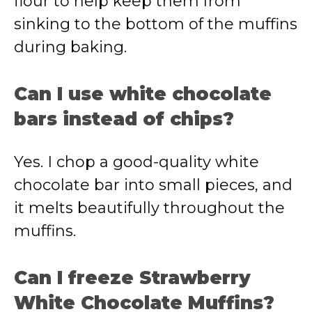
flour to help keep them from
sinking to the bottom of the muffins
during baking.
Can I use white chocolate
bars instead of chips?
Yes. I chop a good-quality white
chocolate bar into small pieces, and
it melts beautifully throughout the
muffins.
Can I freeze Strawberry
White Chocolate Muffins?