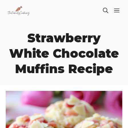
Skip
ME
to
content
Strawberry
White Chocolate
Muffins Recipe