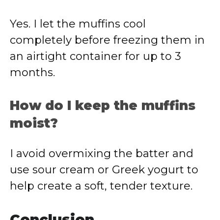
Yes. I let the muffins cool
completely before freezing them in
an airtight container for up to 3
months.
How do I keep the muffins
moist?
I avoid overmixing the batter and
use sour cream or Greek yogurt to
help create a soft, tender texture.
Conclusion