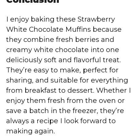
I enjoy baking these Strawberry
White Chocolate Muffins because
they combine fresh berries and
creamy white chocolate into one
deliciously soft and flavorful treat.
They’re easy to make, perfect for
sharing, and suitable for everything
from breakfast to dessert. Whether I
enjoy them fresh from the oven or
save a batch in the freezer, they’re
always a recipe I look forward to
making again.