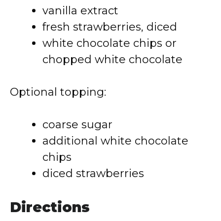
vanilla extract
fresh strawberries, diced
white chocolate chips or
chopped white chocolate
Optional topping:
coarse sugar
additional white chocolate
chips
diced strawberries
Directions