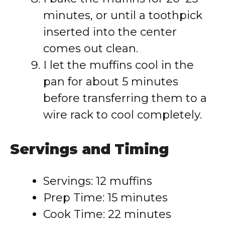
minutes, or until a toothpick
inserted into the center
comes out clean.
I let the muffins cool in the
pan for about 5 minutes
before transferring them to a
wire rack to cool completely.
Servings and Timing
Servings: 12 muffins
Prep Time: 15 minutes
Cook Time: 22 minutes