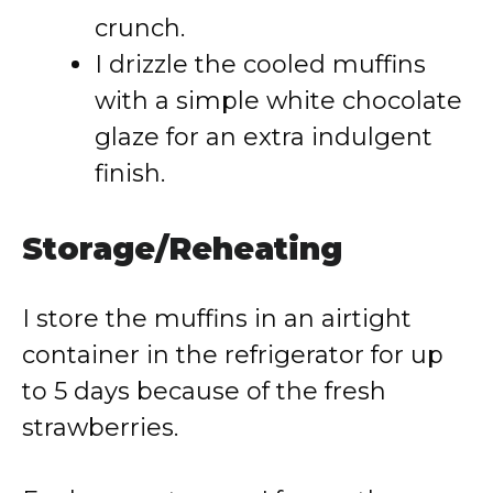
crunch.
I drizzle the cooled muffins
with a simple white chocolate
glaze for an extra indulgent
finish.
Storage/Reheating
I store the muffins in an airtight
container in the refrigerator for up
to 5 days because of the fresh
strawberries.