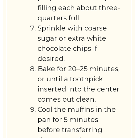
filling each about three-
quarters full.
Sprinkle with coarse
sugar or extra white
chocolate chips if
desired.
Bake for 20–25 minutes,
or until a toothpick
inserted into the center
comes out clean.
Cool the muffins in the
pan for 5 minutes
before transferring