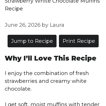
Strawberry White Chocolate Muffins
Recipe
June 26, 2026
by
Laura
Jump to Recipe
Print Recipe
Why I’ll Love This Recipe
I enjoy the combination of fresh
strawberries and creamy white
chocolate.
I get soft, moist muffins with tender