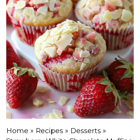
Home
»
Recipes
»
Desserts
»