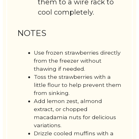
them to a wire rack to
cool completely.
NOTES
Use frozen strawberries directly
from the freezer without
thawing if needed.
Toss the strawberries with a
little flour to help prevent them
from sinking.
Add lemon zest, almond
extract, or chopped
macadamia nuts for delicious
variations.
Drizzle cooled muffins with a