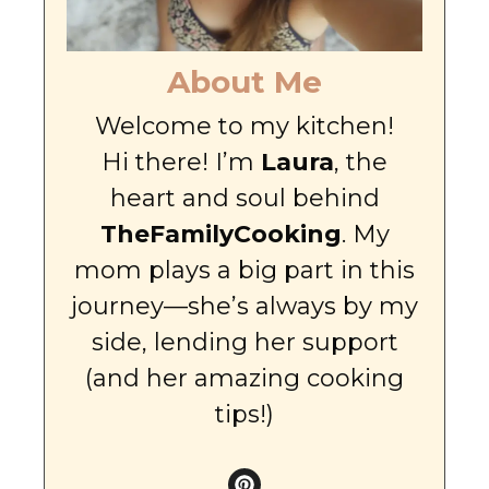
About Me
Welcome to my kitchen!
Hi there! I’m
Laura
, the
heart and soul behind
TheFamilyCooking
. My
mom plays a big part in this
journey—she’s always by my
side, lending her support
(and her amazing cooking
tips!)