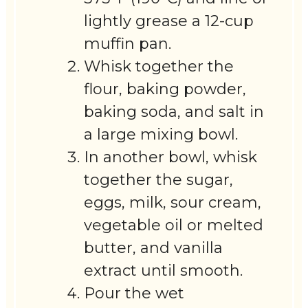
lightly grease a 12-cup
muffin pan.
Whisk together the
flour, baking powder,
baking soda, and salt in
a large mixing bowl.
In another bowl, whisk
together the sugar,
eggs, milk, sour cream,
vegetable oil or melted
butter, and vanilla
extract until smooth.
Pour the wet