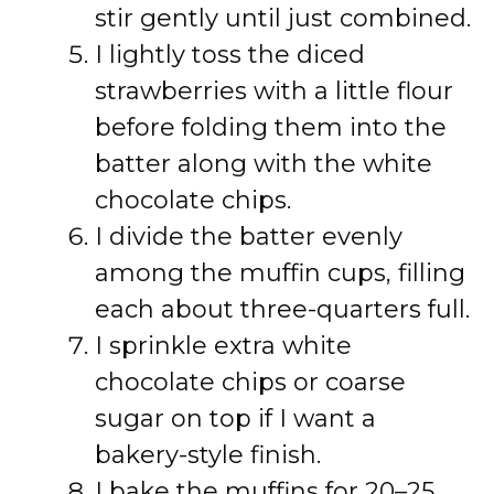
stir gently until just combined.
I lightly toss the diced
strawberries with a little flour
before folding them into the
batter along with the white
chocolate chips.
I divide the batter evenly
among the muffin cups, filling
each about three-quarters full.
I sprinkle extra white
chocolate chips or coarse
sugar on top if I want a
bakery-style finish.
I bake the muffins for 20–25