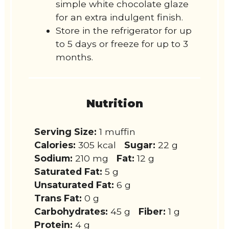
simple white chocolate glaze
for an extra indulgent finish.
Store in the refrigerator for up
to 5 days or freeze for up to 3
months.
Nutrition
Serving Size:
1 muffin
Calories:
305 kcal
Sugar:
22 g
Sodium:
210 mg
Fat:
12 g
Saturated Fat:
5 g
Unsaturated Fat:
6 g
Trans Fat:
0 g
Carbohydrates:
45 g
Fiber:
1 g
Protein:
4 g