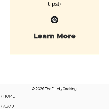
tips!)
Learn More
© 2026 TheFamilyCooking.
HOME
ABOUT