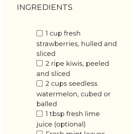
INGREDIENTS
1 cup
fresh
strawberries, hulled and
sliced
2
ripe kiwis, peeled
and sliced
2 cups
seedless
watermelon, cubed or
balled
1 tbsp
fresh lime
juice (optional)