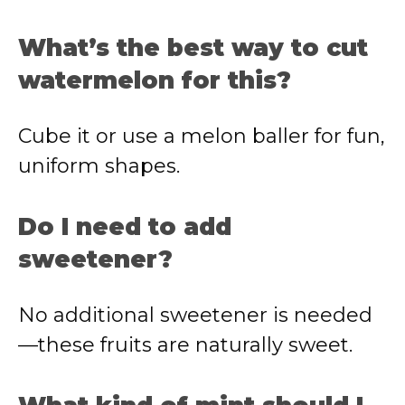
What’s the best way to cut
watermelon for this?
Cube it or use a melon baller for fun,
uniform shapes.
Do I need to add
sweetener?
No additional sweetener is needed
—these fruits are naturally sweet.