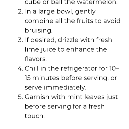
cube or ball the watermelon.
In a large bowl, gently
combine all the fruits to avoid
bruising.
If desired, drizzle with fresh
lime juice to enhance the
flavors.
Chill in the refrigerator for 10–
15 minutes before serving, or
serve immediately.
Garnish with mint leaves just
before serving for a fresh
touch.