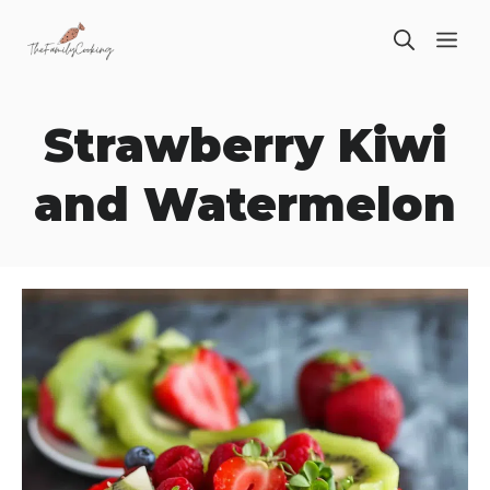
Skip
ME
to
content
Strawberry Kiwi
and Watermelon