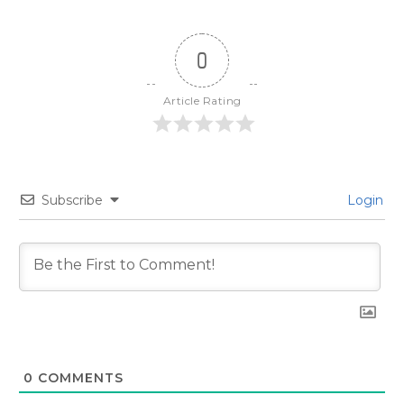
0
Article Rating
Subscribe
Login
0
COMMENTS