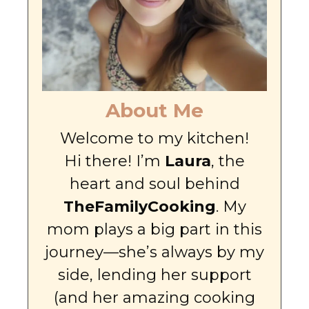
About Me
Welcome to my kitchen!
Hi there! I’m
Laura
, the
heart and soul behind
TheFamilyCooking
. My
mom plays a big part in this
journey—she’s always by my
side, lending her support
(and her amazing cooking