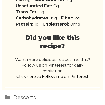
Unsaturated Fat:
0g
Trans Fat:
0g
Carbohydrates:
15g
Fiber:
2g
Protein:
1g
Cholesterol:
0mg
Did you like this
recipe?
Want more delicious recipes like this?
Follow us on Pinterest for daily
inspiration!
Click here to Follow me on Pinterest
Categories
Desserts