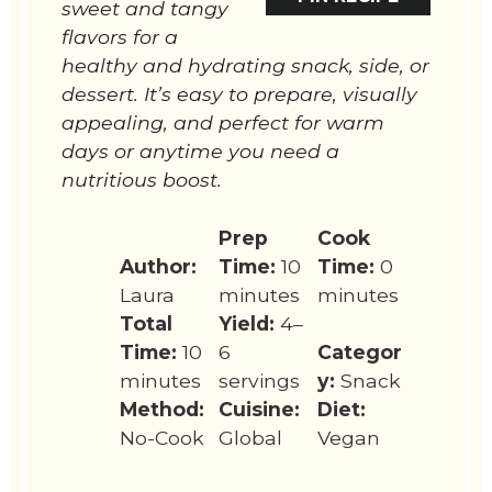
sweet and tangy
flavors for a
healthy and hydrating snack, side, or
dessert. It’s easy to prepare, visually
appealing, and perfect for warm
days or anytime you need a
nutritious boost.
Prep
Cook
Author:
Time:
10
Time:
0
Laura
minutes
minutes
Total
Yield:
4–
Time:
10
6
Categor
minutes
servings
y:
Snack
Method:
Cuisine:
Diet:
No-Cook
Global
Vegan