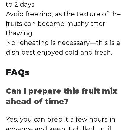
to 2 days.
Avoid freezing, as the texture of the
fruits can become mushy after
thawing.
No reheating is necessary—this is a
dish best enjoyed cold and fresh.
FAQs
Can I prepare this fruit mix
ahead of time?
Yes, you can prep it a few hours in
advance and keep it chilled until