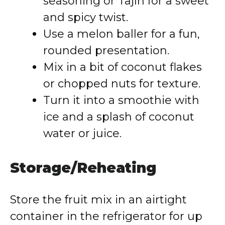
seasoning or Tajín for a sweet
and spicy twist.
Use a melon baller for a fun,
rounded presentation.
Mix in a bit of coconut flakes
or chopped nuts for texture.
Turn it into a smoothie with
ice and a splash of coconut
water or juice.
Storage/Reheating
Store the fruit mix in an airtight
container in the refrigerator for up