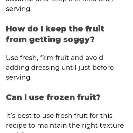
serving.
How do I keep the fruit
from getting soggy?
Use fresh, firm fruit and avoid
adding dressing until just before
serving.
Can I use frozen fruit?
It’s best to use fresh fruit for this
recipe to maintain the right texture