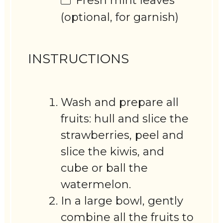
Fresh mint leaves
(optional, for garnish)
INSTRUCTIONS
Wash and prepare all
fruits: hull and slice the
strawberries, peel and
slice the kiwis, and
cube or ball the
watermelon.
In a large bowl, gently
combine all the fruits to