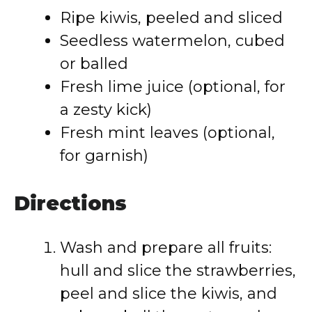
Ripe kiwis, peeled and sliced
Seedless watermelon, cubed
or balled
Fresh lime juice (optional, for
a zesty kick)
Fresh mint leaves (optional,
for garnish)
Directions
Wash and prepare all fruits:
hull and slice the strawberries,
peel and slice the kiwis, and