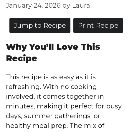
January 24, 2026
by
Laura
Jump to Recipe
Print Recipe
Why You’ll Love This
Recipe
This recipe is as easy as it is
refreshing. With no cooking
involved, it comes together in
minutes, making it perfect for busy
days, summer gatherings, or
healthy meal prep. The mix of