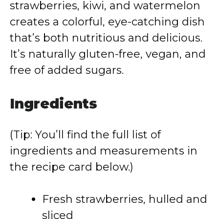
strawberries, kiwi, and watermelon
creates a colorful, eye-catching dish
that’s both nutritious and delicious.
It’s naturally gluten-free, vegan, and
free of added sugars.
Ingredients
(Tip: You’ll find the full list of
ingredients and measurements in
the recipe card below.)
Fresh strawberries, hulled and
sliced