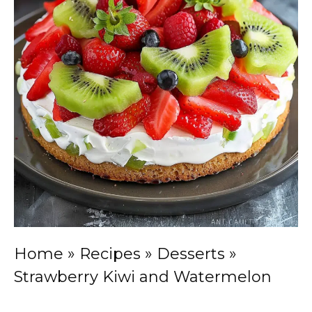
Home
»
Recipes
»
Desserts
»
Strawberry Kiwi and Watermelon