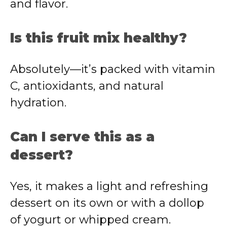
and flavor.
Is this fruit mix healthy?
Absolutely—it’s packed with vitamin
C, antioxidants, and natural
hydration.
Can I serve this as a
dessert?
Yes, it makes a light and refreshing
dessert on its own or with a dollop
of yogurt or whipped cream.