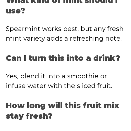
What kind of mint should I
use?
Spearmint works best, but any fresh
mint variety adds a refreshing note.
Can I turn this into a drink?
Yes, blend it into a smoothie or
infuse water with the sliced fruit.
How long will this fruit mix
stay fresh?