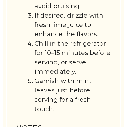
avoid bruising.
If desired, drizzle with
fresh lime juice to
enhance the flavors.
Chill in the refrigerator
for 10–15 minutes before
serving, or serve
immediately.
Garnish with mint
leaves just before
serving for a fresh
touch.