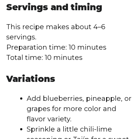
Servings and timing
This recipe makes about 4–6
servings.
Preparation time: 10 minutes
Total time: 10 minutes
Variations
Add blueberries, pineapple, or
grapes for more color and
flavor variety.
Sprinkle a little chili-lime