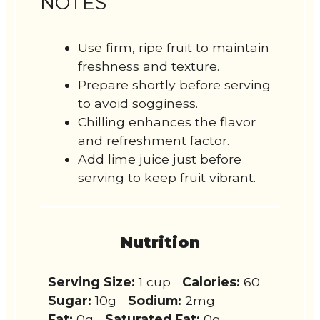
NOTES
Use firm, ripe fruit to maintain
freshness and texture.
Prepare shortly before serving
to avoid sogginess.
Chilling enhances the flavor
and refreshment factor.
Add lime juice just before
serving to keep fruit vibrant.
Nutrition
Serving Size:
1 cup
Calories:
60
Sugar:
10g
Sodium:
2mg
Fat:
0g
Saturated Fat:
0g