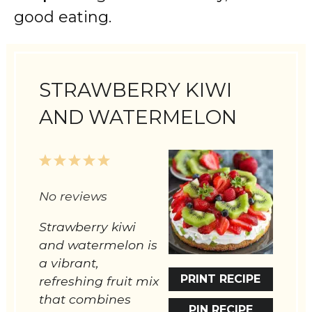
good eating.
STRAWBERRY KIWI
AND WATERMELON
1
2
3
4
5
Star
Stars
Stars
Stars
Stars
No reviews
Strawberry kiwi
and watermelon is
a vibrant,
PRINT RECIPE
refreshing fruit mix
that combines
PIN RECIPE