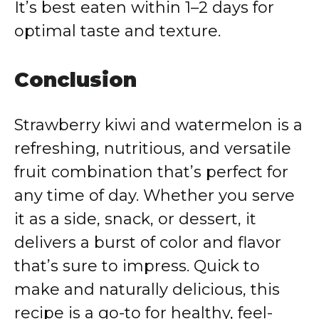
It’s best eaten within 1–2 days for
optimal taste and texture.
Conclusion
Strawberry kiwi and watermelon is a
refreshing, nutritious, and versatile
fruit combination that’s perfect for
any time of day. Whether you serve
it as a side, snack, or dessert, it
delivers a burst of color and flavor
that’s sure to impress. Quick to
make and naturally delicious, this
recipe is a go-to for healthy, feel-