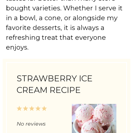
bought varieties. Whether I serve it
in a bowl, a cone, or alongside my
favorite desserts, it is always a
refreshing treat that everyone
enjoys.
STRAWBERRY ICE
CREAM RECIPE
1
2
3
4
5
Star
Stars
Stars
Stars
Stars
No reviews