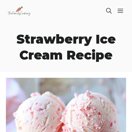
Skip
ME
to
content
Strawberry Ice
Cream Recipe