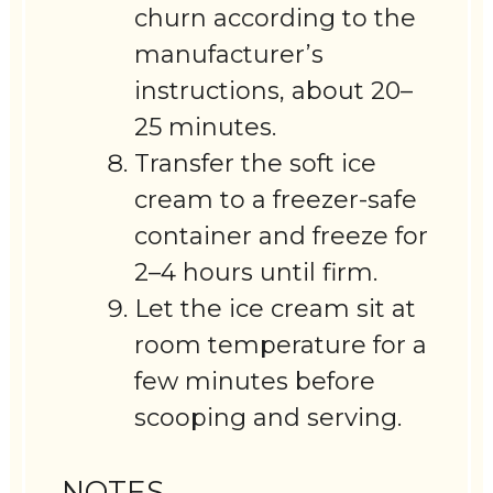
churn according to the
manufacturer’s
instructions, about 20–
25 minutes.
Transfer the soft ice
cream to a freezer-safe
container and freeze for
2–4 hours until firm.
Let the ice cream sit at
room temperature for a
few minutes before
scooping and serving.
NOTES