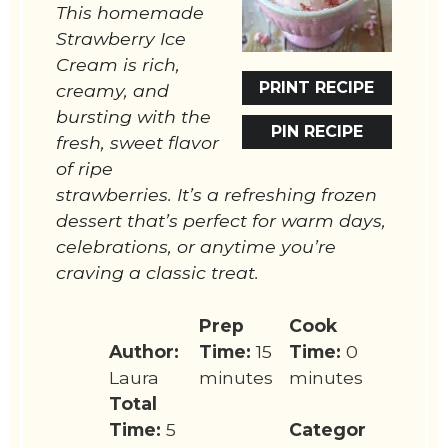
This homemade
Strawberry Ice
Cream is rich,
PRINT RECIPE
creamy, and
bursting with the
PIN RECIPE
fresh, sweet flavor
of ripe
strawberries. It’s a refreshing frozen
dessert that’s perfect for warm days,
celebrations, or anytime you’re
craving a classic treat.
Prep
Cook
Author:
Time:
15
Time:
0
Laura
minutes
minutes
Total
Time:
5
Categor