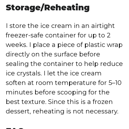
Storage/Reheating
I store the ice cream in an airtight
freezer-safe container for up to 2
weeks. I place a piece of plastic wrap
directly on the surface before
sealing the container to help reduce
ice crystals. I let the ice cream
soften at room temperature for 5–10
minutes before scooping for the
best texture. Since this is a frozen
dessert, reheating is not necessary.