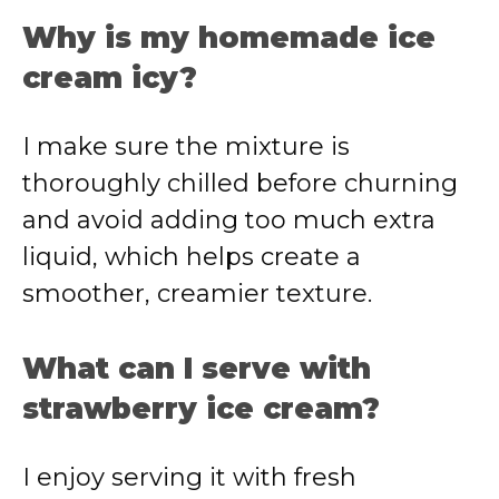
Why is my homemade ice
cream icy?
I make sure the mixture is
thoroughly chilled before churning
and avoid adding too much extra
liquid, which helps create a
smoother, creamier texture.
What can I serve with
strawberry ice cream?
I enjoy serving it with fresh