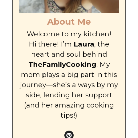
About Me
Welcome to my kitchen!
Hi there! I’m
Laura
, the
heart and soul behind
TheFamilyCooking
. My
mom plays a big part in this
journey—she’s always by my
side, lending her support
(and her amazing cooking
tips!)