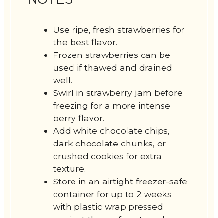
Use ripe, fresh strawberries for
the best flavor.
Frozen strawberries can be
used if thawed and drained
well.
Swirl in strawberry jam before
freezing for a more intense
berry flavor.
Add white chocolate chips,
dark chocolate chunks, or
crushed cookies for extra
texture.
Store in an airtight freezer-safe
container for up to 2 weeks
with plastic wrap pressed