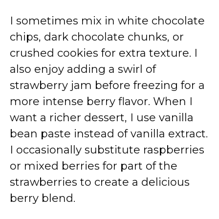
I sometimes mix in white chocolate
chips, dark chocolate chunks, or
crushed cookies for extra texture. I
also enjoy adding a swirl of
strawberry jam before freezing for a
more intense berry flavor. When I
want a richer dessert, I use vanilla
bean paste instead of vanilla extract.
I occasionally substitute raspberries
or mixed berries for part of the
strawberries to create a delicious
berry blend.