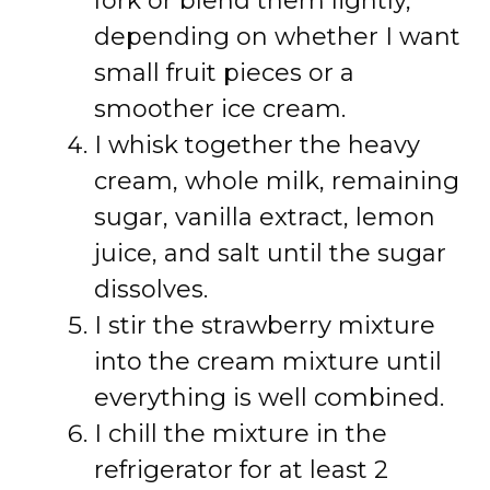
fork or blend them lightly,
depending on whether I want
small fruit pieces or a
smoother ice cream.
I whisk together the heavy
cream, whole milk, remaining
sugar, vanilla extract, lemon
juice, and salt until the sugar
dissolves.
I stir the strawberry mixture
into the cream mixture until
everything is well combined.
I chill the mixture in the
refrigerator for at least 2