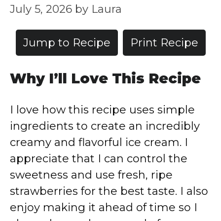
July 5, 2026
by
Laura
Jump to Recipe
Print Recipe
Why I’ll Love This Recipe
I love how this recipe uses simple
ingredients to create an incredibly
creamy and flavorful ice cream. I
appreciate that I can control the
sweetness and use fresh, ripe
strawberries for the best taste. I also
enjoy making it ahead of time so I