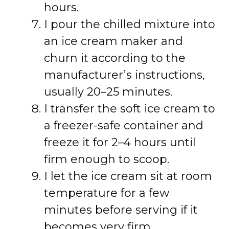
hours.
I pour the chilled mixture into
an ice cream maker and
churn it according to the
manufacturer’s instructions,
usually 20–25 minutes.
I transfer the soft ice cream to
a freezer-safe container and
freeze it for 2–4 hours until
firm enough to scoop.
I let the ice cream sit at room
temperature for a few
minutes before serving if it
becomes very firm.