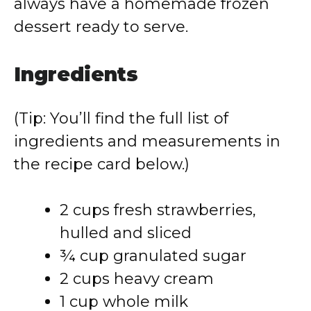
always have a homemade frozen
dessert ready to serve.
Ingredients
(Tip: You’ll find the full list of
ingredients and measurements in
the recipe card below.)
2 cups fresh strawberries,
hulled and sliced
¾ cup granulated sugar
2 cups heavy cream
1 cup whole milk