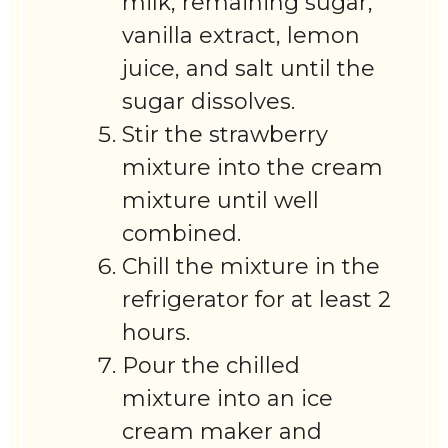
milk, remaining sugar,
vanilla extract, lemon
juice, and salt until the
sugar dissolves.
Stir the strawberry
mixture into the cream
mixture until well
combined.
Chill the mixture in the
refrigerator for at least 2
hours.
Pour the chilled
mixture into an ice
cream maker and