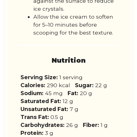
against the surface to reduce
ice crystals.
Allow the ice cream to soften
for 5–10 minutes before
scooping for the best texture.
Nutrition
Serving Size:
1 serving
Calories:
290 kcal
Sugar:
22 g
Sodium:
45 mg
Fat:
20 g
Saturated Fat:
12 g
Unsaturated Fat:
7 g
Trans Fat:
0.5 g
Carbohydrates:
26 g
Fiber:
1 g
Protein:
3 g