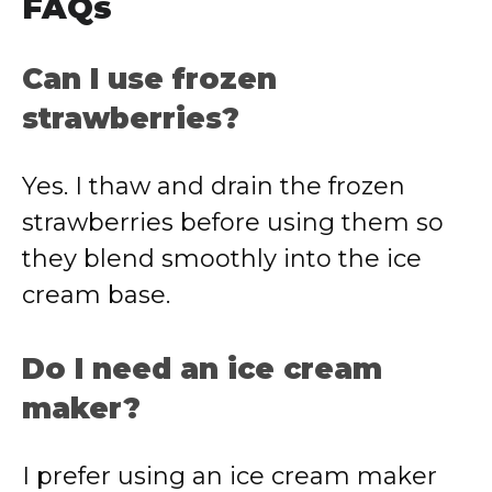
FAQs
Can I use frozen
strawberries?
Yes. I thaw and drain the frozen
strawberries before using them so
they blend smoothly into the ice
cream base.
Do I need an ice cream
maker?
I prefer using an ice cream maker