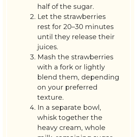
half of the sugar.
Let the strawberries
rest for 20–30 minutes
until they release their
juices.
Mash the strawberries
with a fork or lightly
blend them, depending
on your preferred
texture.
In a separate bowl,
whisk together the
heavy cream, whole