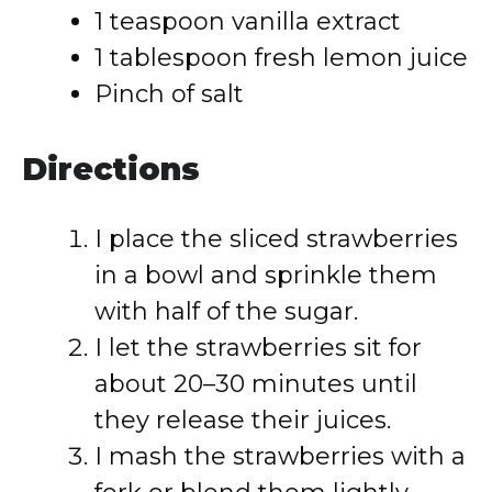
1 teaspoon vanilla extract
1 tablespoon fresh lemon juice
Pinch of salt
Directions
I place the sliced strawberries
in a bowl and sprinkle them
with half of the sugar.
I let the strawberries sit for
about 20–30 minutes until
they release their juices.
I mash the strawberries with a