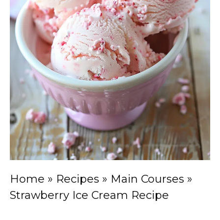
Home
»
Recipes
»
Main Courses
»
Strawberry Ice Cream Recipe