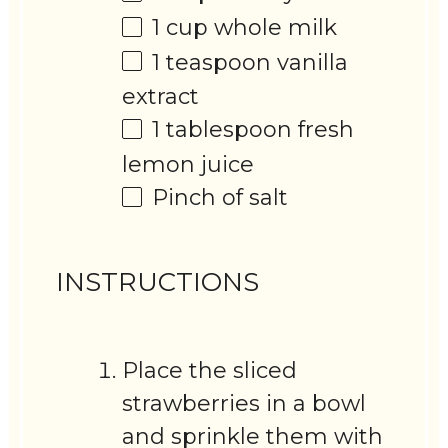
1 cup
whole milk
1 teaspoon
vanilla
extract
1 tablespoon
fresh
lemon juice
Pinch of salt
INSTRUCTIONS
Place the sliced
strawberries in a bowl
and sprinkle them with