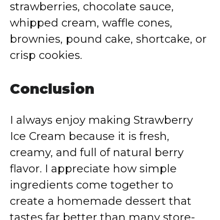
strawberries, chocolate sauce,
whipped cream, waffle cones,
brownies, pound cake, shortcake, or
crisp cookies.
Conclusion
I always enjoy making Strawberry
Ice Cream because it is fresh,
creamy, and full of natural berry
flavor. I appreciate how simple
ingredients come together to
create a homemade dessert that
tastes far better than many store-