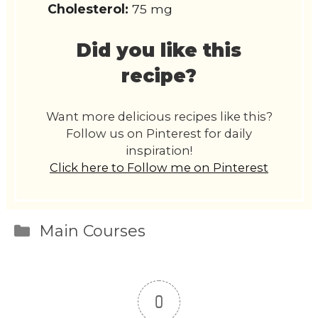
Cholesterol:
75 mg
Did you like this
recipe?
Want more delicious recipes like this?
Follow us on Pinterest for daily
inspiration!
Click here to Follow me on Pinterest
Categories
Main Courses
0