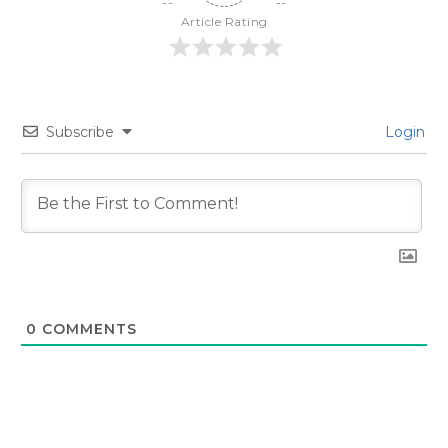
Article Rating
Subscribe
Login
0
COMMENTS