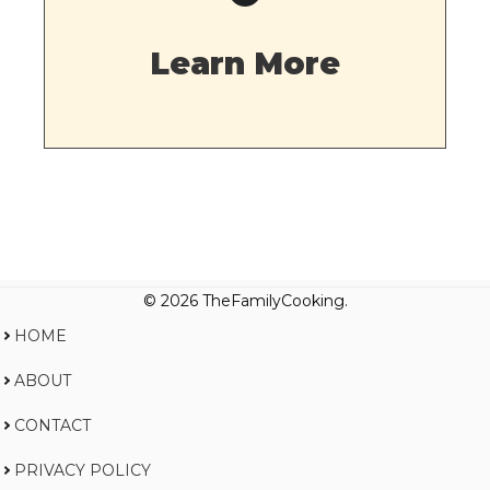
Learn More
© 2026 TheFamilyCooking.
HOME
ABOUT
CONTACT
PRIVACY POLICY