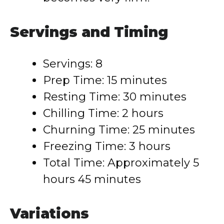
Servings and Timing
Servings: 8
Prep Time: 15 minutes
Resting Time: 30 minutes
Chilling Time: 2 hours
Churning Time: 25 minutes
Freezing Time: 3 hours
Total Time: Approximately 5
hours 45 minutes
Variations