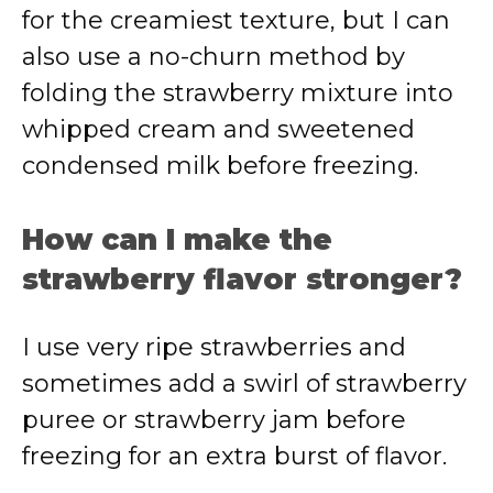
for the creamiest texture, but I can
also use a no-churn method by
folding the strawberry mixture into
whipped cream and sweetened
condensed milk before freezing.
How can I make the
strawberry flavor stronger?
I use very ripe strawberries and
sometimes add a swirl of strawberry
puree or strawberry jam before
freezing for an extra burst of flavor.