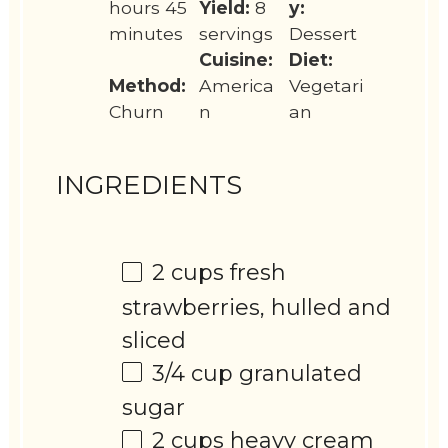
hours 45
Yield:
8
y:
minutes
servings
Dessert
Cuisine:
Diet:
Method:
America
Vegetari
Churn
n
an
INGREDIENTS
2 cups
fresh
strawberries, hulled and
sliced
3/4 cup
granulated
sugar
2 cups
heavy cream