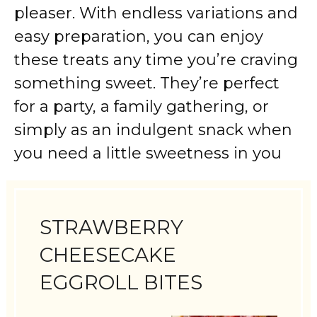
pleaser. With endless variations and
easy preparation, you can enjoy
these treats any time you’re craving
something sweet. They’re perfect
for a party, a family gathering, or
simply as an indulgent snack when
you need a little sweetness in you
STRAWBERRY
CHEESECAKE
EGGROLL BITES