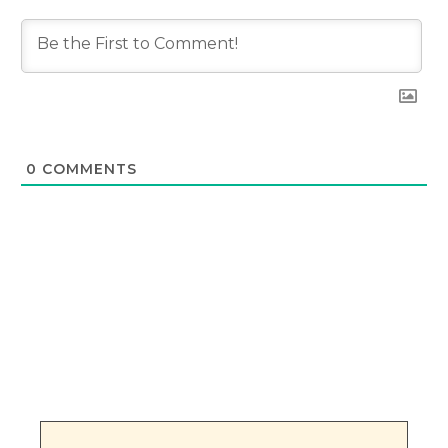
0
COMMENTS