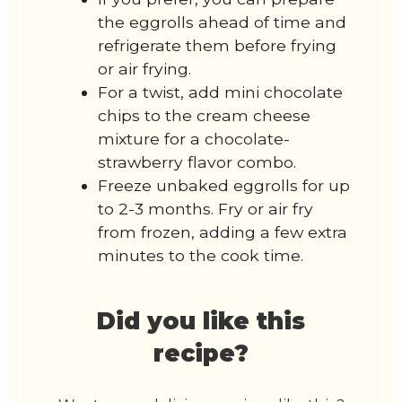
the eggrolls ahead of time and
refrigerate them before frying
or air frying.
For a twist, add mini chocolate
chips to the cream cheese
mixture for a chocolate-
strawberry flavor combo.
Freeze unbaked eggrolls for up
to 2-3 months. Fry or air fry
from frozen, adding a few extra
minutes to the cook time.
Did you like this
recipe?