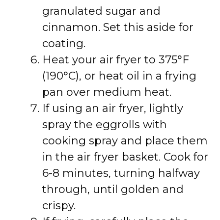
granulated sugar and
cinnamon. Set this aside for
coating.
Heat your air fryer to 375°F
(190°C), or heat oil in a frying
pan over medium heat.
If using an air fryer, lightly
spray the eggrolls with
cooking spray and place them
in the air fryer basket. Cook for
6-8 minutes, turning halfway
through, until golden and
crispy.