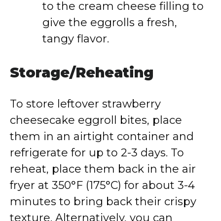
to the cream cheese filling to
give the eggrolls a fresh,
tangy flavor.
Storage/Reheating
To store leftover strawberry
cheesecake eggroll bites, place
them in an airtight container and
refrigerate for up to 2-3 days. To
reheat, place them back in the air
fryer at 350°F (175°C) for about 3-4
minutes to bring back their crispy
texture. Alternatively, you can