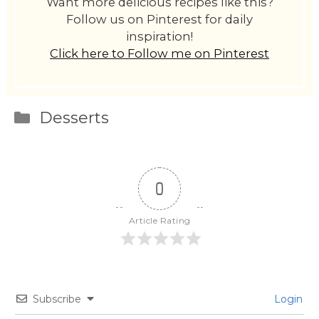
Want more delicious recipes like this?
Follow us on Pinterest for daily
inspiration!
Click here to Follow me on Pinterest
Categories
Desserts
0
Article Rating
Subscribe
Login