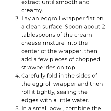
extract until smooth and
creamy.
Lay an eggroll wrapper flat on
a clean surface. Spoon about 2
tablespoons of the cream
cheese mixture into the
center of the wrapper, then
add a few pieces of chopped
strawberries on top.
Carefully fold in the sides of
the eggroll wrapper and then
roll it tightly, sealing the
edges with a little water.
In a small bowl, combine the