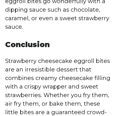
eggroll bites go wonderfully with a
dipping sauce such as chocolate,
caramel, or even a sweet strawberry
sauce.
Conclusion
Strawberry cheesecake eggroll bites
are an irresistible dessert that
combines creamy cheesecake filling
with a crispy wrapper and sweet
strawberries. Whether you fry them,
air fry them, or bake them, these
little bites are a guaranteed crowd-