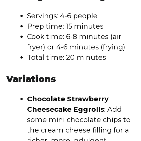
Servings: 4-6 people
Prep time: 15 minutes
Cook time: 6-8 minutes (air
fryer) or 4-6 minutes (frying)
Total time: 20 minutes
Variations
Chocolate Strawberry
Cheesecake Eggrolls
: Add
some mini chocolate chips to
the cream cheese filling for a
richer, more indulgent