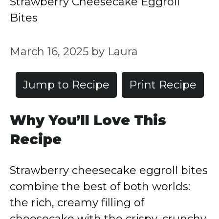
Strawberry Cheesecake Eggroll
Bites
March 16, 2025
by
Laura
Jump to Recipe
Print Recipe
Why You’ll Love This
Recipe
Strawberry cheesecake eggroll bites
combine the best of both worlds:
the rich, creamy filling of
cheesecake with the crispy, crunchy