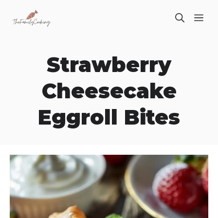
Skip
ME
to
content
Strawberry
Cheesecake
Eggroll Bites