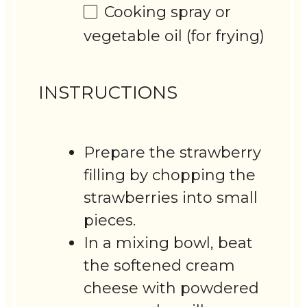
Cooking spray or
vegetable oil (for frying)
INSTRUCTIONS
Prepare the strawberry
filling by chopping the
strawberries into small
pieces.
In a mixing bowl, beat
the softened cream
cheese with powdered