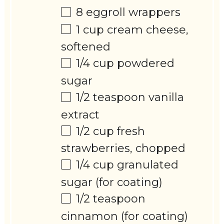
8
eggroll wrappers
1 cup
cream cheese,
softened
1/4 cup
powdered
sugar
1/2 teaspoon
vanilla
extract
1/2 cup
fresh
strawberries, chopped
1/4 cup
granulated
sugar (for coating)
1/2 teaspoon
cinnamon (for coating)