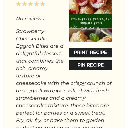
1
2
3
4
5
Star
Stars
Stars
Stars
Stars
No reviews
Strawberry
Cheesecake
Eggroll Bites are a
PRINT RECIPE
delightful dessert
that combines the
PIN RECIPE
rich, creamy
texture of
cheesecake with the crispy crunch of
an eggroll wrapper. Filled with fresh
strawberries and a creamy
cheesecake mixture, these bites are
perfect for parties or a sweet treat.
Fry, air fry, or bake them to golden
perfection, and enjoy this easy-to-