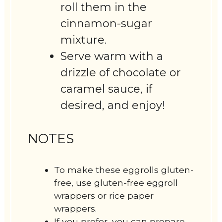
roll them in the
cinnamon-sugar
mixture.
Serve warm with a
drizzle of chocolate or
caramel sauce, if
desired, and enjoy!
NOTES
To make these eggrolls gluten-
free, use gluten-free eggroll
wrappers or rice paper
wrappers.
If you prefer, you can prepare