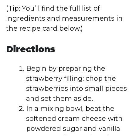
(Tip: You’ll find the full list of
ingredients and measurements in
the recipe card below.)
Directions
Begin by preparing the
strawberry filling: chop the
strawberries into small pieces
and set them aside.
In a mixing bowl, beat the
softened cream cheese with
powdered sugar and vanilla