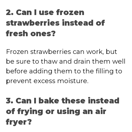
2. Can I use frozen
strawberries instead of
fresh ones?
Frozen strawberries can work, but
be sure to thaw and drain them well
before adding them to the filling to
prevent excess moisture.
3. Can I bake these instead
of frying or using an air
fryer?