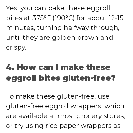
Yes, you can bake these eggroll
bites at 375°F (190°C) for about 12-15
minutes, turning halfway through,
until they are golden brown and
crispy.
4. How can I make these
eggroll bites gluten-free?
To make these gluten-free, use
gluten-free eggroll wrappers, which
are available at most grocery stores,
or try using rice paper wrappers as