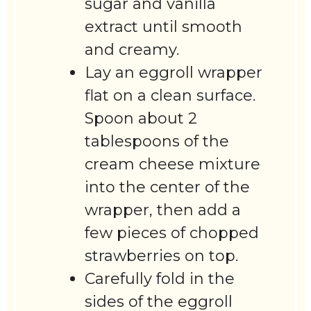
sugar and vanilla
extract until smooth
and creamy.
Lay an eggroll wrapper
flat on a clean surface.
Spoon about 2
tablespoons of the
cream cheese mixture
into the center of the
wrapper, then add a
few pieces of chopped
strawberries on top.
Carefully fold in the
sides of the eggroll