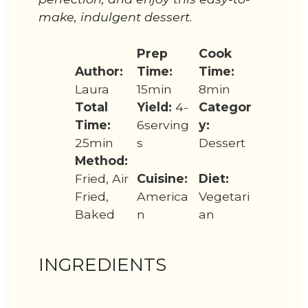
make, indulgent dessert.
Prep
Cook
Author:
Time:
Time:
Laura
15min
8min
Total
Yield:
4-
Categor
Time:
6serving
y:
25min
s
Dessert
Method:
Fried, Air
Cuisine:
Diet:
Fried,
America
Vegetari
Baked
n
an
INGREDIENTS