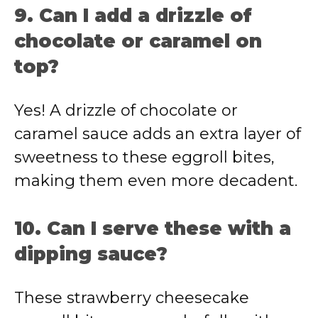
9. Can I add a drizzle of
chocolate or caramel on
top?
Yes! A drizzle of chocolate or
caramel sauce adds an extra layer of
sweetness to these eggroll bites,
making them even more decadent.
10. Can I serve these with a
dipping sauce?
These strawberry cheesecake