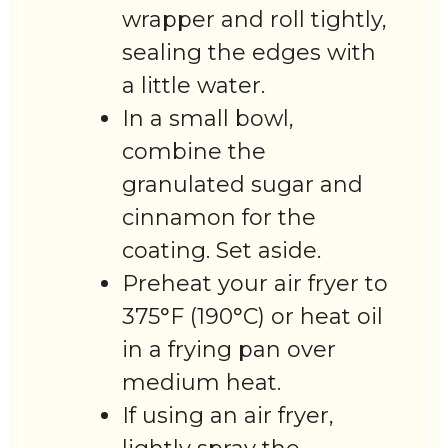
wrapper and roll tightly,
sealing the edges with
a little water.
In a small bowl,
combine the
granulated sugar and
cinnamon for the
coating. Set aside.
Preheat your air fryer to
375°F (190°C) or heat oil
in a frying pan over
medium heat.
If using an air fryer,