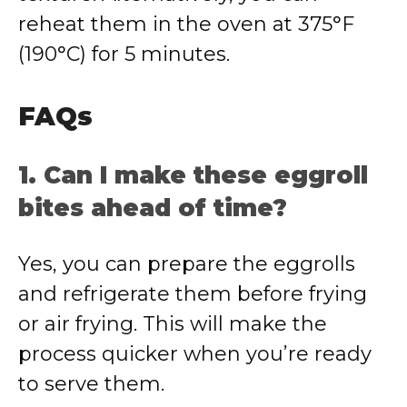
reheat them in the oven at 375°F
(190°C) for 5 minutes.
FAQs
1. Can I make these eggroll
bites ahead of time?
Yes, you can prepare the eggrolls
and refrigerate them before frying
or air frying. This will make the
process quicker when you’re ready
to serve them.