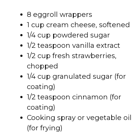
8 eggroll wrappers
1 cup cream cheese, softened
1/4 cup powdered sugar
1/2 teaspoon vanilla extract
1/2 cup fresh strawberries,
chopped
1/4 cup granulated sugar (for
coating)
1/2 teaspoon cinnamon (for
coating)
Cooking spray or vegetable oil
(for frying)