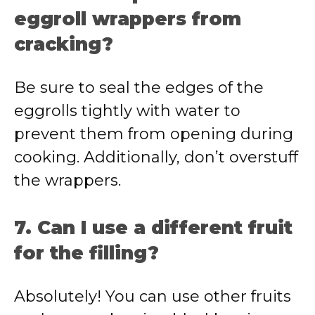
eggroll wrappers from
cracking?
Be sure to seal the edges of the
eggrolls tightly with water to
prevent them from opening during
cooking. Additionally, don’t overstuff
the wrappers.
7. Can I use a different fruit
for the filling?
Absolutely! You can use other fruits