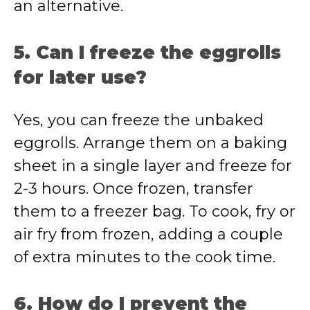
an alternative.
5. Can I freeze the eggrolls
for later use?
Yes, you can freeze the unbaked
eggrolls. Arrange them on a baking
sheet in a single layer and freeze for
2-3 hours. Once frozen, transfer
them to a freezer bag. To cook, fry or
air fry from frozen, adding a couple
of extra minutes to the cook time.
6. How do I prevent the