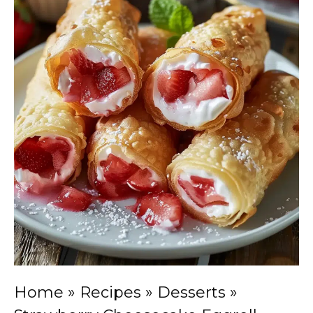
Home
»
Recipes
»
Desserts
»