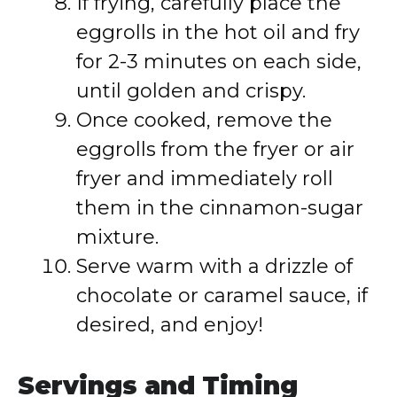
If frying, carefully place the
eggrolls in the hot oil and fry
for 2-3 minutes on each side,
until golden and crispy.
Once cooked, remove the
eggrolls from the fryer or air
fryer and immediately roll
them in the cinnamon-sugar
mixture.
Serve warm with a drizzle of
chocolate or caramel sauce, if
desired, and enjoy!
Servings and Timing