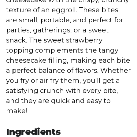
texture of an eggroll. These bites
are small, portable, and perfect for
parties, gatherings, or a sweet
snack. The sweet strawberry
topping complements the tangy
cheesecake filling, making each bite
a perfect balance of flavors. Whether
you fry or air fry them, you’ll get a
satisfying crunch with every bite,
and they are quick and easy to
make!
Ingredients