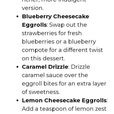
version.
Blueberry Cheesecake
Eggrolls
: Swap out the
strawberries for fresh
blueberries or a blueberry
compote for a different twist
on this dessert.
Caramel Drizzle
: Drizzle
caramel sauce over the
eggroll bites for an extra layer
of sweetness.
Lemon Cheesecake Eggrolls
:
Add a teaspoon of lemon zest