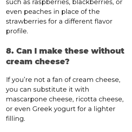
such as raspberries, blackberries, or
even peaches in place of the
strawberries for a different flavor
profile.
8. Can I make these without
cream cheese?
If you’re not a fan of cream cheese,
you can substitute it with
mascarpone cheese, ricotta cheese,
or even Greek yogurt for a lighter
filling.