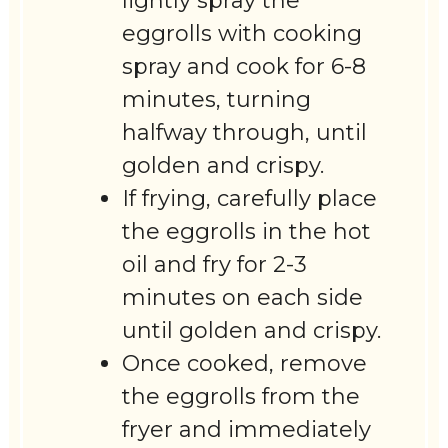
lightly spray the
eggrolls with cooking
spray and cook for 6-8
minutes, turning
halfway through, until
golden and crispy.
If frying, carefully place
the eggrolls in the hot
oil and fry for 2-3
minutes on each side
until golden and crispy.
Once cooked, remove
the eggrolls from the
fryer and immediately