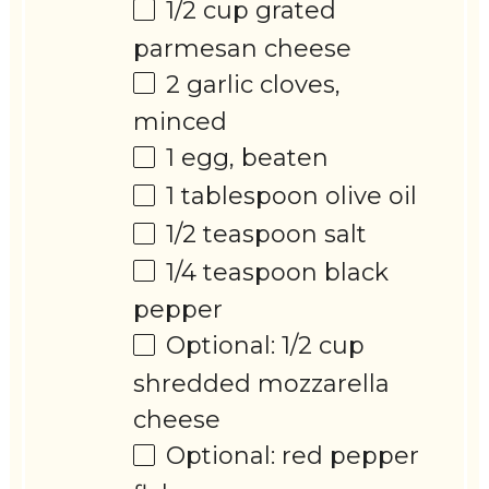
1/2 cup
grated
parmesan cheese
2
garlic cloves,
minced
1
egg, beaten
1 tablespoon
olive oil
1/2 teaspoon
salt
1/4 teaspoon
black
pepper
Optional: 1/2 cup
shredded mozzarella
cheese
Optional: red pepper