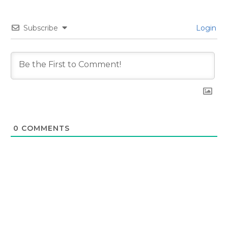
Subscribe
Login
0
COMMENTS