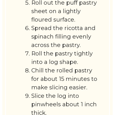
Roll out the puff pastry
sheet on a lightly
floured surface.
Spread the ricotta and
spinach filling evenly
across the pastry.
Roll the pastry tightly
into a log shape.
Chill the rolled pastry
for about 15 minutes to
make slicing easier.
Slice the log into
pinwheels about 1 inch
thick.