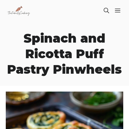
Skip
ME
to
content
Spinach and
Ricotta Puff
Pastry Pinwheels