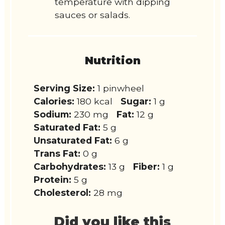
temperature with dipping
sauces or salads.
Nutrition
Serving Size:
1 pinwheel
Calories:
180 kcal
Sugar:
1 g
Sodium:
230 mg
Fat:
12 g
Saturated Fat:
5 g
Unsaturated Fat:
6 g
Trans Fat:
0 g
Carbohydrates:
13 g
Fiber:
1 g
Protein:
5 g
Cholesterol:
28 mg
Did you like this