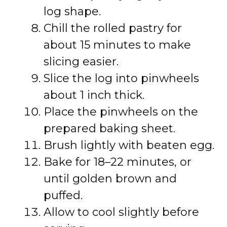
log shape.
Chill the rolled pastry for
about 15 minutes to make
slicing easier.
Slice the log into pinwheels
about 1 inch thick.
Place the pinwheels on the
prepared baking sheet.
Brush lightly with beaten egg.
Bake for 18–22 minutes, or
until golden brown and
puffed.
Allow to cool slightly before