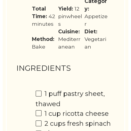
Categor
Total
Yield:
12
y:
Time:
42
pinwheel
Appetize
minutes
s
r
Cuisine:
Diet:
Method:
Mediterr
Vegetari
Bake
anean
an
INGREDIENTS
1
puff pastry sheet,
thawed
1 cup
ricotta cheese
2 cups
fresh spinach