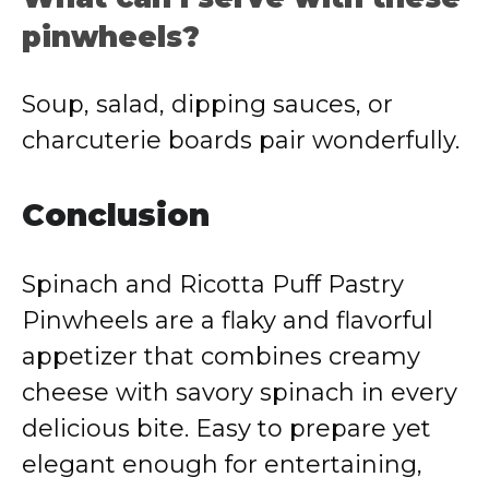
pinwheels?
Soup, salad, dipping sauces, or
charcuterie boards pair wonderfully.
Conclusion
Spinach and Ricotta Puff Pastry
Pinwheels are a flaky and flavorful
appetizer that combines creamy
cheese with savory spinach in every
delicious bite. Easy to prepare yet
elegant enough for entertaining,