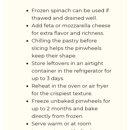
Frozen spinach can be used if
thawed and drained well.
Add feta or mozzarella cheese
for extra flavor and richness.
Chilling the pastry before
slicing helps the pinwheels
keep their shape.
Store leftovers in an airtight
container in the refrigerator for
up to 3 days.
Reheat in the oven or air fryer
for the crispiest texture.
Freeze unbaked pinwheels for
up to 2 months and bake
directly from frozen.
Serve warm or at room