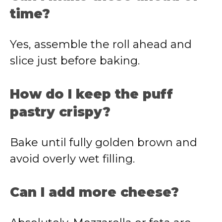
time?
Yes, assemble the roll ahead and
slice just before baking.
How do I keep the puff
pastry crispy?
Bake until fully golden brown and
avoid overly wet filling.
Can I add more cheese?