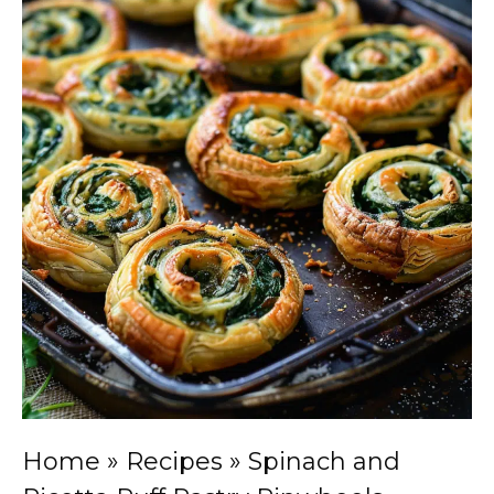
Home
»
Recipes
»
Spinach and