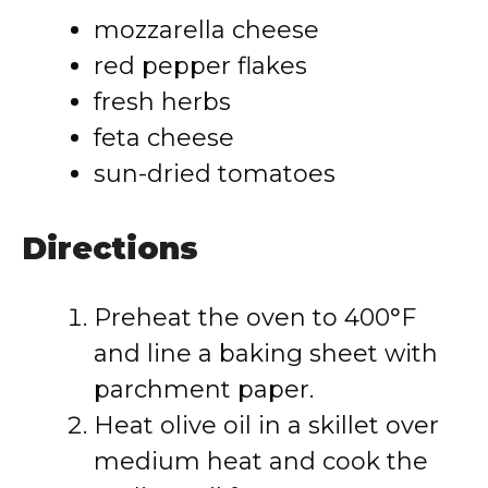
mozzarella cheese
red pepper flakes
fresh herbs
feta cheese
sun-dried tomatoes
Directions
Preheat the oven to 400°F
and line a baking sheet with
parchment paper.
Heat olive oil in a skillet over
medium heat and cook the