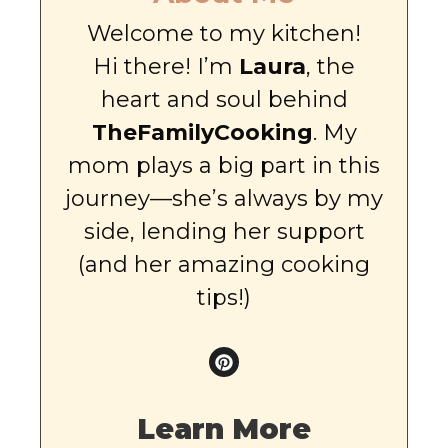
Welcome to my kitchen!
Hi there! I’m
Laura
, the
heart and soul behind
TheFamilyCooking
. My
mom plays a big part in this
journey—she’s always by my
side, lending her support
(and her amazing cooking
tips!)
Learn More