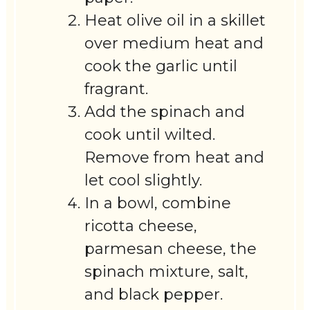
Heat olive oil in a skillet
over medium heat and
cook the garlic until
fragrant.
Add the spinach and
cook until wilted.
Remove from heat and
let cool slightly.
In a bowl, combine
ricotta cheese,
parmesan cheese, the
spinach mixture, salt,
and black pepper.