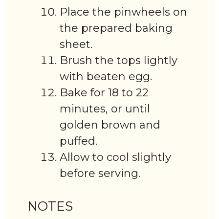
Place the pinwheels on
the prepared baking
sheet.
Brush the tops lightly
with beaten egg.
Bake for 18 to 22
minutes, or until
golden brown and
puffed.
Allow to cool slightly
before serving.
NOTES