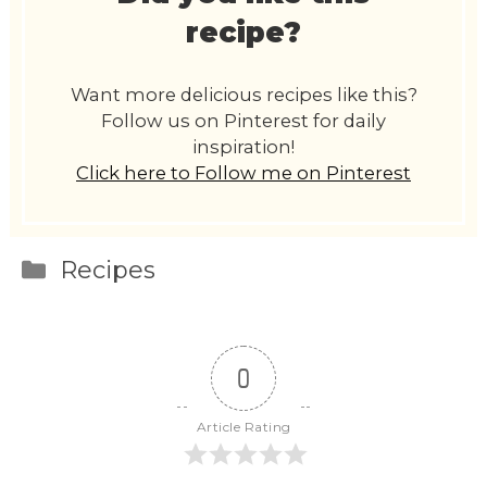
recipe?
Want more delicious recipes like this?
Follow us on Pinterest for daily
inspiration!
Click here to Follow me on Pinterest
Categories
Recipes
0
Article Rating