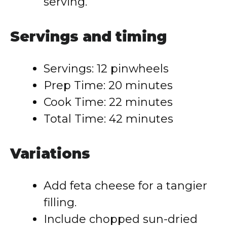
serving.
Servings and timing
Servings: 12 pinwheels
Prep Time: 20 minutes
Cook Time: 22 minutes
Total Time: 42 minutes
Variations
Add feta cheese for a tangier
filling.
Include chopped sun-dried