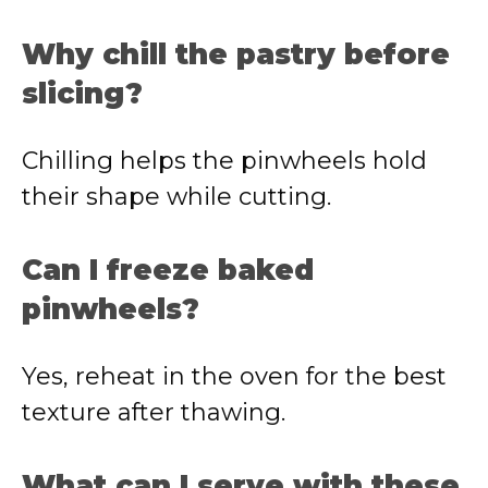
Why chill the pastry before
slicing?
Chilling helps the pinwheels hold
their shape while cutting.
Can I freeze baked
pinwheels?
Yes, reheat in the oven for the best
texture after thawing.
What can I serve with these