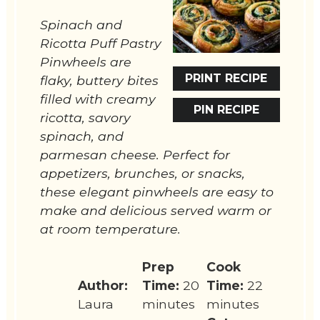
Spinach and
Ricotta Puff Pastry
Pinwheels are
PRINT RECIPE
flaky, buttery bites
filled with creamy
PIN RECIPE
ricotta, savory
spinach, and
parmesan cheese. Perfect for
appetizers, brunches, or snacks,
these elegant pinwheels are easy to
make and delicious served warm or
at room temperature.
Prep
Cook
Author:
Time:
20
Time:
22
Laura
minutes
minutes