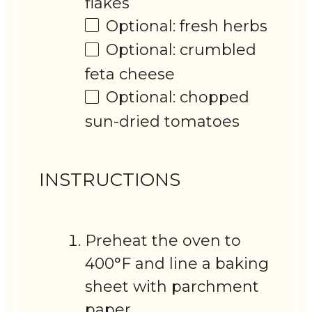
flakes
Optional: fresh herbs
Optional: crumbled
feta cheese
Optional: chopped
sun-dried tomatoes
INSTRUCTIONS
Preheat the oven to
400°F and line a baking
sheet with parchment
paper.