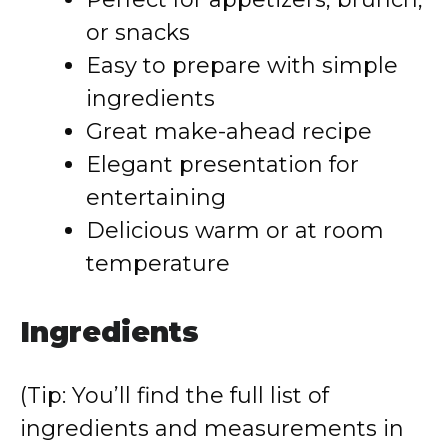
or snacks
Easy to prepare with simple
ingredients
Great make-ahead recipe
Elegant presentation for
entertaining
Delicious warm or at room
temperature
Ingredients
(Tip: You’ll find the full list of
ingredients and measurements in