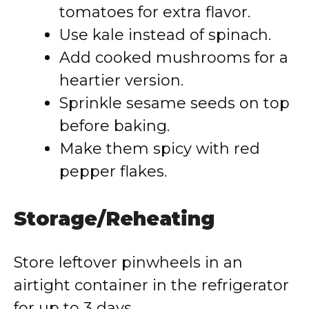
tomatoes for extra flavor.
Use kale instead of spinach.
Add cooked mushrooms for a
heartier version.
Sprinkle sesame seeds on top
before baking.
Make them spicy with red
pepper flakes.
Storage/Reheating
Store leftover pinwheels in an
airtight container in the refrigerator
for up to 3 days.