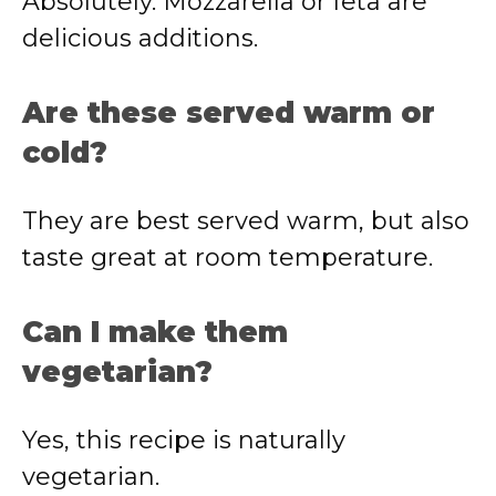
Absolutely. Mozzarella or feta are
delicious additions.
Are these served warm or
cold?
They are best served warm, but also
taste great at room temperature.
Can I make them
vegetarian?
Yes, this recipe is naturally
vegetarian.