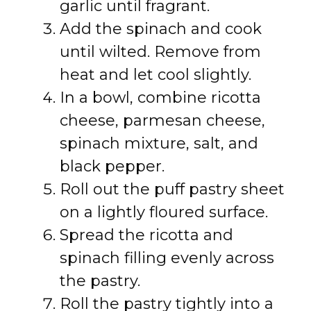
garlic until fragrant.
Add the spinach and cook
until wilted. Remove from
heat and let cool slightly.
In a bowl, combine ricotta
cheese, parmesan cheese,
spinach mixture, salt, and
black pepper.
Roll out the puff pastry sheet
on a lightly floured surface.
Spread the ricotta and
spinach filling evenly across
the pastry.
Roll the pastry tightly into a