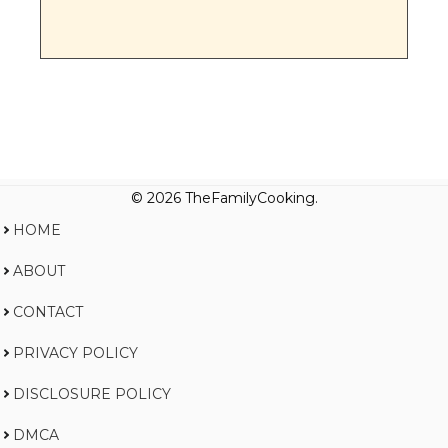
© 2026 TheFamilyCooking.
HOME
ABOUT
CONTACT
PRIVACY POLICY
DISCLOSURE POLICY
DMCA