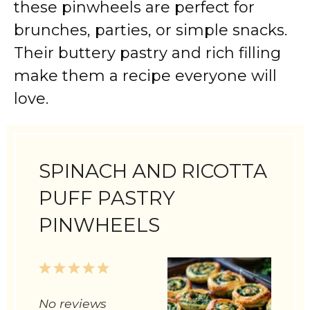
these pinwheels are perfect for
brunches, parties, or simple snacks.
Their buttery pastry and rich filling
make them a recipe everyone will
love.
SPINACH AND RICOTTA
PUFF PASTRY
PINWHEELS
1
2
3
4
5
Star
Stars
Stars
Stars
Stars
No reviews