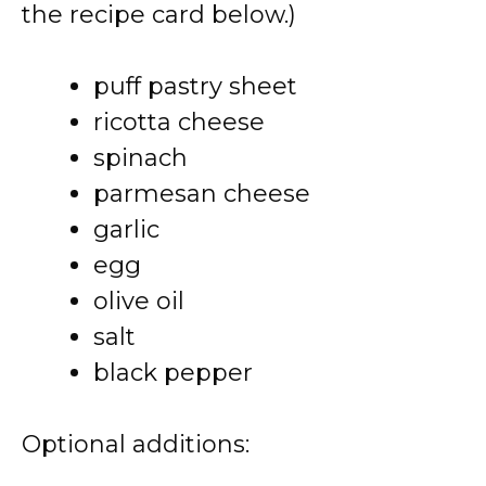
the recipe card below.)
puff pastry sheet
ricotta cheese
spinach
parmesan cheese
garlic
egg
olive oil
salt
black pepper
Optional additions: