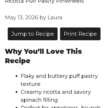
Ricotta Puff Pastry Pinwheels
May 13, 2026
by
Laura
Jump to Recipe
Print Recipe
Why You’ll Love This
Recipe
Flaky and buttery puff pastry
texture
Creamy ricotta and savory
spinach filling
Perfect for appetizers, brunch,