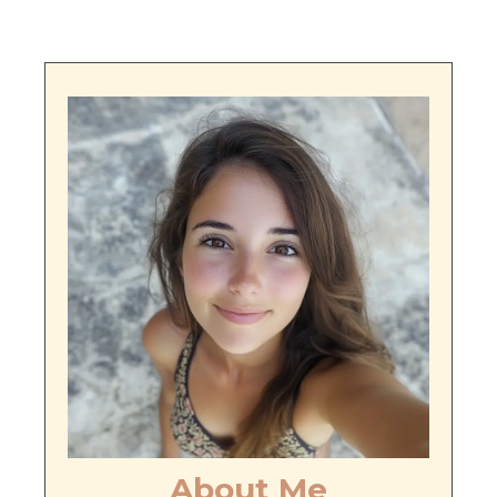
About Me