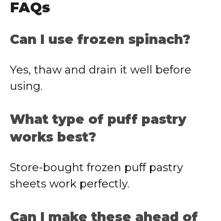
FAQs
Can I use frozen spinach?
Yes, thaw and drain it well before
using.
What type of puff pastry
works best?
Store-bought frozen puff pastry
sheets work perfectly.
Can I make these ahead of