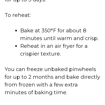
To reheat:
Bake at 350°F for about 8
minutes until warm and crisp.
Reheat in an air fryer for a
crispier texture.
You can freeze unbaked pinwheels
for up to 2 months and bake directly
from frozen with a few extra
minutes of baking time.