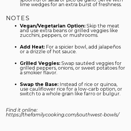
lime wedges for an extra burst of freshness.
NOTES
Vegan/Vegetarian Option:
Skip the meat
and use extra beans or grilled veggies like
zucchini, peppers, or mushrooms.
Add Heat:
For a spicier bowl, add jalapeños
or a drizzle of hot sauce.
Grilled Veggies:
Swap sautéed veggies for
grilled peppers, onions, or sweet potatoes for
a smokier flavor.
Swap the Base:
Instead of rice or quinoa,
use cauliflower rice for a low-carb option, or
switch to a whole grain like farro or bulgur.
Find it online
:
https://thefamilycooking.com/southwest-bowls/