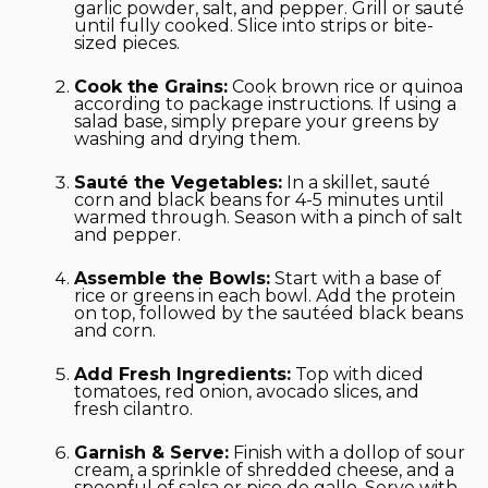
garlic powder, salt, and pepper. Grill or sauté
until fully cooked. Slice into strips or bite-
sized pieces.
Cook the Grains:
Cook brown rice or quinoa
according to package instructions. If using a
salad base, simply prepare your greens by
washing and drying them.
Sauté the Vegetables:
In a skillet, sauté
corn and black beans for 4-5 minutes until
warmed through. Season with a pinch of salt
and pepper.
Assemble the Bowls:
Start with a base of
rice or greens in each bowl. Add the protein
on top, followed by the sautéed black beans
and corn.
Add Fresh Ingredients:
Top with diced
tomatoes, red onion, avocado slices, and
fresh cilantro.
Garnish & Serve:
Finish with a dollop of sour
cream, a sprinkle of shredded cheese, and a
spoonful of salsa or pico de gallo. Serve with