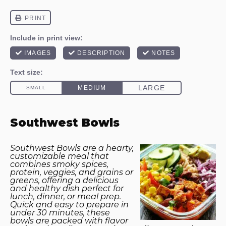
Southwest Bowls
Southwest Bowls are a hearty,
customizable meal that
combines smoky spices,
protein, veggies, and grains or
greens, offering a delicious
and healthy dish perfect for
lunch, dinner, or meal prep.
Quick and easy to prepare in
under 30 minutes, these
bowls are packed with flavor