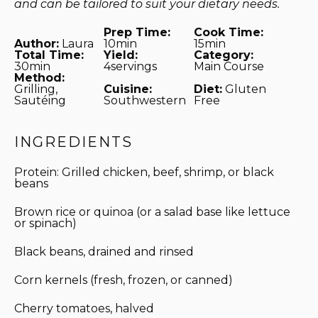
and can be tailored to suit your dietary needs.
Prep Time:
Cook Time:
Author:
Laura
10min
15min
Total Time:
Yield:
Category:
30min
4servings
Main Course
Method:
Grilling,
Cuisine:
Diet:
Gluten
Sautéing
Southwestern
Free
INGREDIENTS
Protein: Grilled chicken, beef, shrimp, or black
beans
Brown rice or quinoa (or a salad base like lettuce
or spinach)
Black beans, drained and rinsed
Corn kernels (fresh, frozen, or canned)
Cherry tomatoes, halved