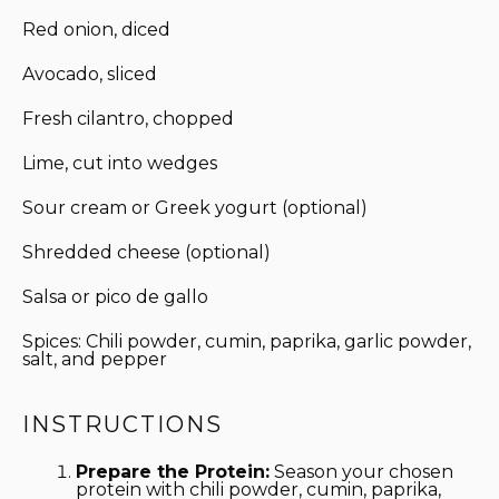
Red onion, diced
Avocado, sliced
Fresh cilantro, chopped
Lime, cut into wedges
Sour cream or Greek yogurt (optional)
Shredded cheese (optional)
Salsa or pico de gallo
Spices: Chili powder, cumin, paprika, garlic powder,
salt, and pepper
INSTRUCTIONS
Prepare the Protein:
Season your chosen
protein with chili powder, cumin, paprika,