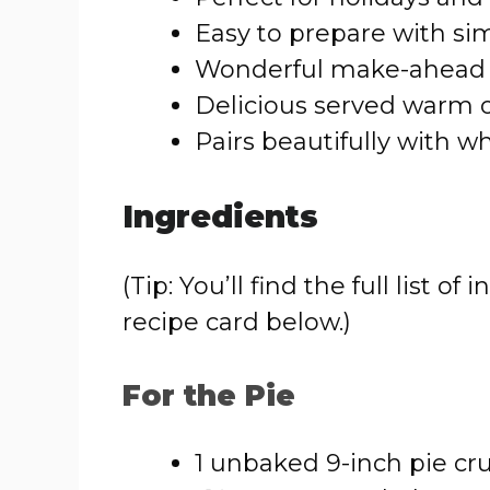
Easy to prepare with si
Wonderful make-ahead 
Delicious served warm o
Pairs beautifully with 
Ingredients
(Tip: You’ll find the full list
recipe card below.)
For the Pie
1 unbaked 9-inch pie cr