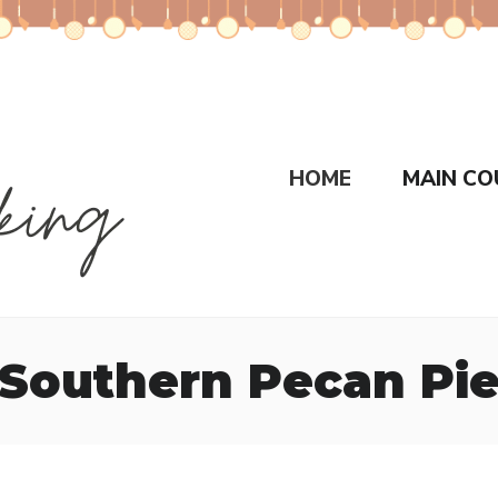
HOME
MAIN CO
Southern Pecan Pi