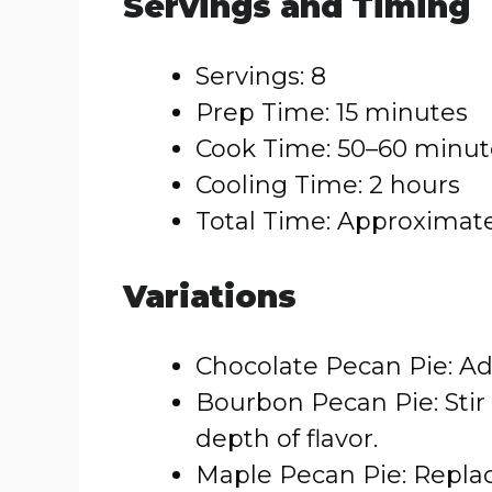
Servings and Timing
Servings: 8
Prep Time: 15 minutes
Cook Time: 50–60 minut
Cooling Time: 2 hours
Total Time: Approximate
Variations
Chocolate Pecan Pie: Add
Bourbon Pecan Pie: Stir
depth of flavor.
Maple Pecan Pie: Replac