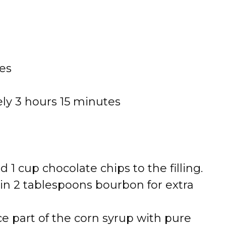
es
ly 3 hours 15 minutes
 1 cup chocolate chips to the filling.
 in 2 tablespoons bourbon for extra
e part of the corn syrup with pure