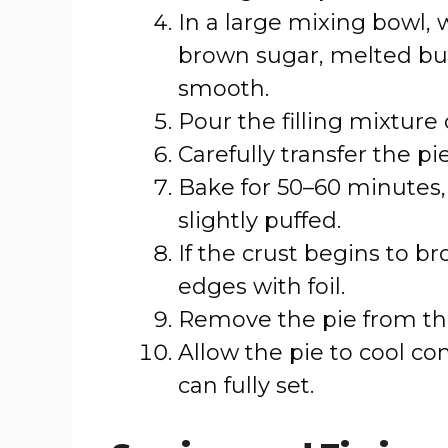
In a large mixing bowl, 
brown sugar, melted butte
smooth.
Pour the filling mixture
Carefully transfer the pi
Bake for 50–60 minutes, 
slightly puffed.
If the crust begins to br
edges with foil.
Remove the pie from the
Allow the pie to cool com
can fully set.