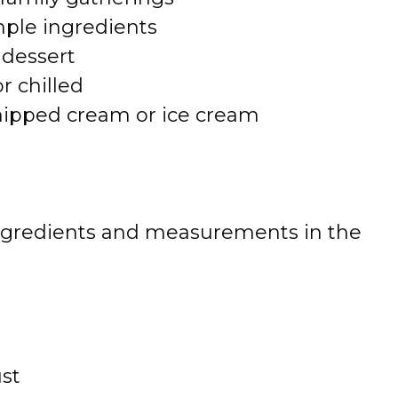
mple ingredients
dessert
r chilled
whipped cream or ice cream
 of ingredients and measurements in the
ust