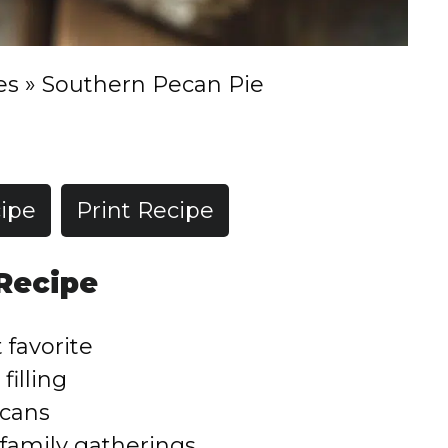
es
»
Southern Pecan Pie
ipe
Print Recipe
 Recipe
 favorite
filling
ecans
 family gatherings