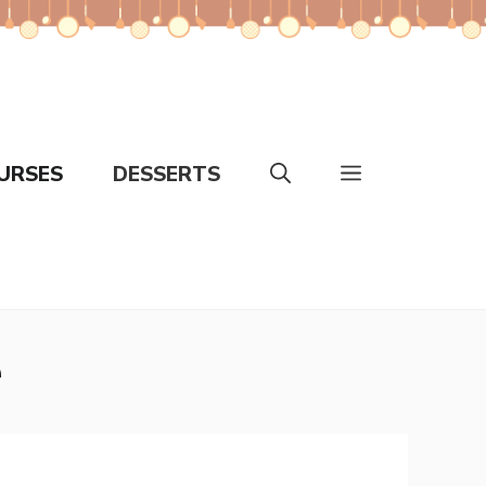
URSES
DESSERTS
e