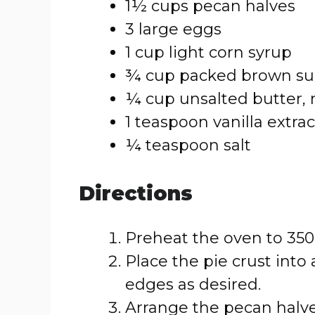
1½ cups pecan halves
3 large eggs
1 cup light corn syrup
¾ cup packed brown su
¼ cup unsalted butter,
1 teaspoon vanilla extrac
¼ teaspoon salt
Directions
Preheat the oven to 350°
Place the pie crust into
edges as desired.
Arrange the pecan halve