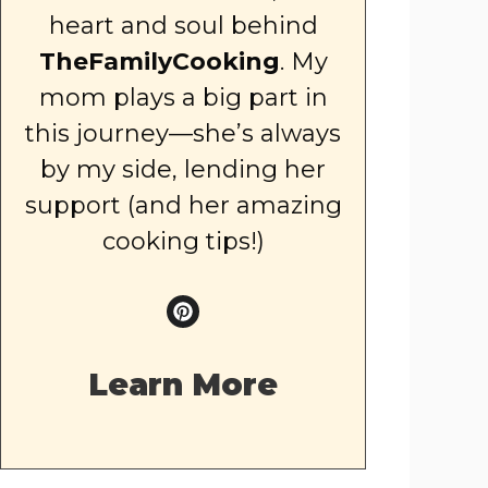
heart and soul behind
TheFamilyCooking
. My
mom plays a big part in
this journey—she’s always
by my side, lending her
support (and her amazing
cooking tips!)
Learn More