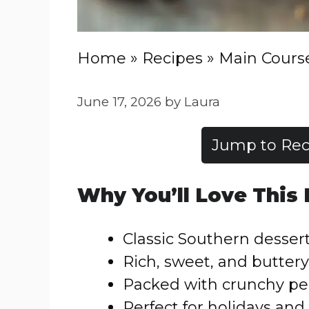
Home
»
Recipes
»
Main Cours
June 17, 2026
by
Laura
Jump to Rec
Why You’ll Love This
Classic Southern dessert
Rich, sweet, and buttery 
Packed with crunchy p
Perfect for holidays and