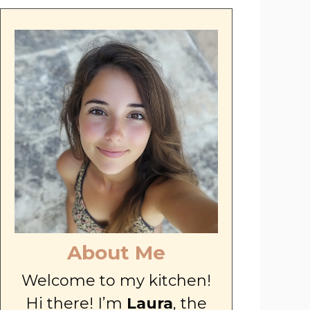
About Me
Welcome to my kitchen!
Hi there! I’m
Laura
, the