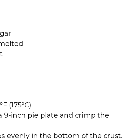
gar
 melted
t
F (175°C).
 a 9-inch pie plate and crimp the
s evenly in the bottom of the crust.