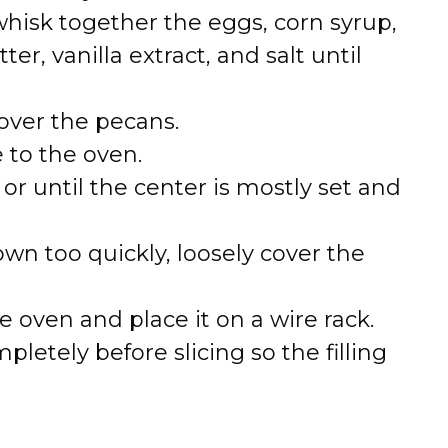
whisk together the eggs, corn syrup,
r, vanilla extract, and salt until
 over the pecans.
e to the oven.
or until the center is mostly set and
own too quickly, loosely cover the
 oven and place it on a wire rack.
pletely before slicing so the filling