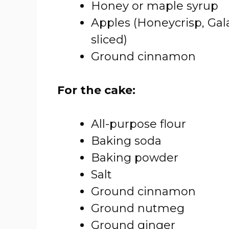
Honey or maple syrup
Apples (Honeycrisp, Gal
sliced)
Ground cinnamon
For the cake:
All-purpose flour
Baking soda
Baking powder
Salt
Ground cinnamon
Ground nutmeg
Ground ginger