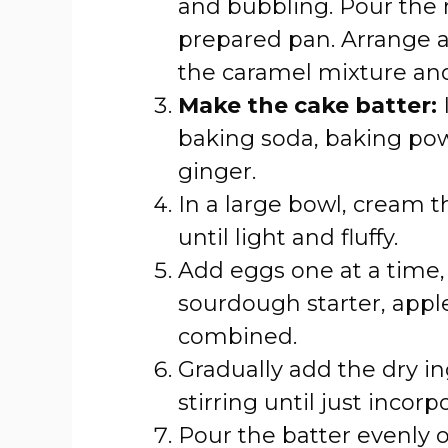
and bubbling. Pour the 
prepared pan. Arrange ap
the caramel mixture and
Make the cake batter:
I
baking soda, baking po
ginger.
In a large bowl, cream 
until light and fluffy.
Add eggs one at a time, m
sourdough starter, apple 
combined.
Gradually add the dry in
stirring until just incorp
Pour the batter evenly 