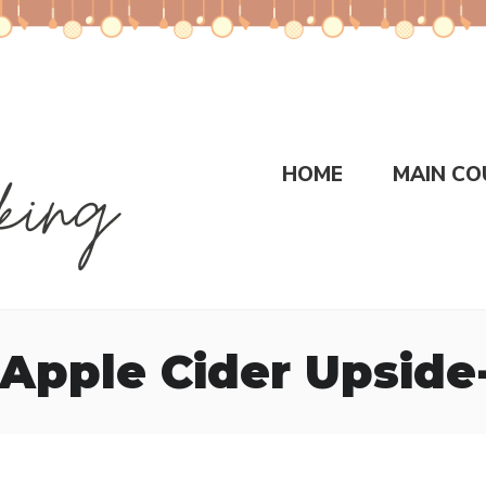
HOME
MAIN CO
Apple Cider Upsid