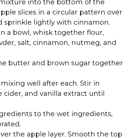
mixture into the bottom of the
ple slices in a circular pattern over
 sprinkle lightly with cinnamon.
n a bowl, whisk together flour,
wder, salt, cinnamon, nutmeg, and
the butter and brown sugar together
ixing well after each. Stir in
cider, and vanilla extract until
gredients to the wet ingredients,
orated.
over the apple layer. Smooth the top