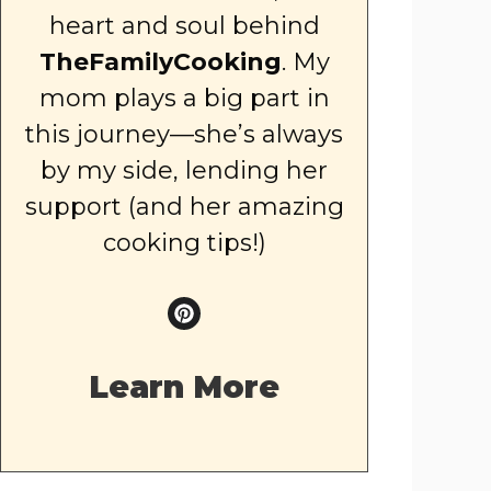
heart and soul behind
TheFamilyCooking
. My
mom plays a big part in
this journey—she’s always
by my side, lending her
support (and her amazing
cooking tips!)
Learn More