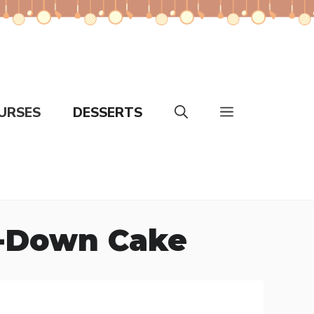
URSES
DESSERTS
e-Down Cake