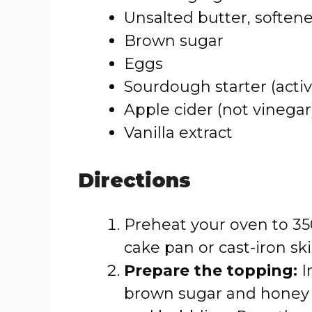
Unsalted butter, soften
Brown sugar
Eggs
Sourdough starter (activ
Apple cider (not vinegar
Vanilla extract
Directions
Preheat your oven to 350
cake pan or cast-iron skil
Prepare the topping:
I
brown sugar and honey (