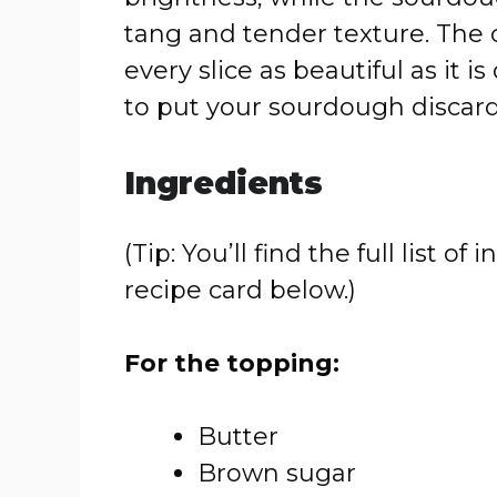
tang and tender texture. The
every slice as beautiful as it is
to put your sourdough discard 
Ingredients
(Tip: You’ll find the full list
recipe card below.)
For the topping:
Butter
Brown sugar