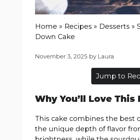
Home
»
Recipes
»
Desserts
»
Down Cake
November 3, 2025
by
Laura
Jump to Rec
Why You’ll Love This
This cake combines the best o
the unique depth of flavor fr
brightness, while the sourdou