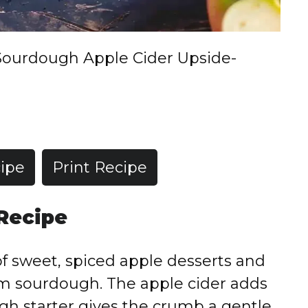
Sourdough Apple Cider Upside-
ipe
Print Recipe
 Recipe
f sweet, spiced apple desserts and
om sourdough. The apple cider adds
gh starter gives the crumb a gentle