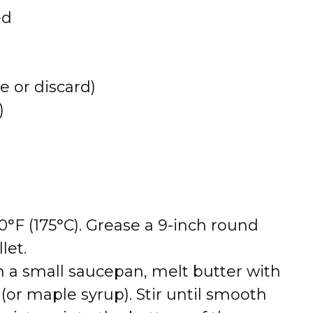
ed
e or discard)
)
°F (175°C). Grease a 9-inch round
let.
n a small saucepan, melt butter with
or maple syrup). Stir until smooth