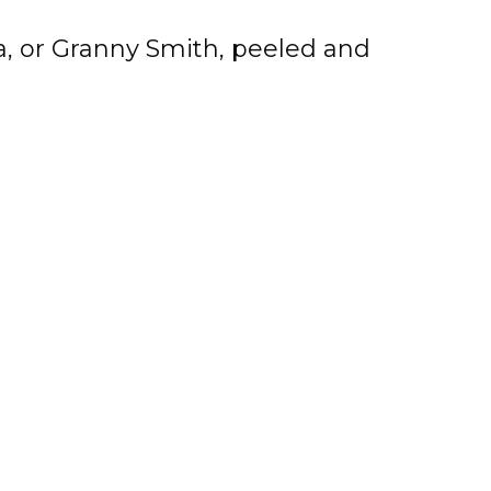
a, or Granny Smith, peeled and