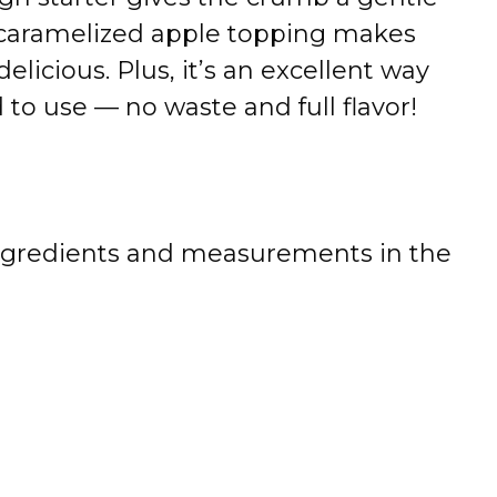
 caramelized apple topping makes
 delicious. Plus, it’s an excellent way
to use — no waste and full flavor!
 of ingredients and measurements in the