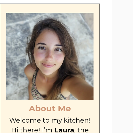
About Me
Welcome to my kitchen!
Hi there! I’m
Laura
, the