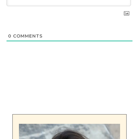
0
COMMENTS