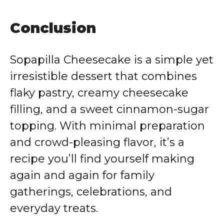
Conclusion
Sopapilla Cheesecake is a simple yet
irresistible dessert that combines
flaky pastry, creamy cheesecake
filling, and a sweet cinnamon-sugar
topping. With minimal preparation
and crowd-pleasing flavor, it’s a
recipe you’ll find yourself making
again and again for family
gatherings, celebrations, and
everyday treats.