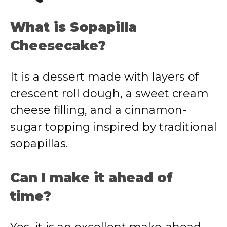
What is Sopapilla
Cheesecake?
It is a dessert made with layers of
crescent roll dough, a sweet cream
cheese filling, and a cinnamon-
sugar topping inspired by traditional
sopapillas.
Can I make it ahead of
time?