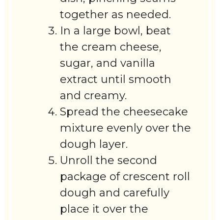
together as needed.
In a large bowl, beat
the cream cheese,
sugar, and vanilla
extract until smooth
and creamy.
Spread the cheesecake
mixture evenly over the
dough layer.
Unroll the second
package of crescent roll
dough and carefully
place it over the