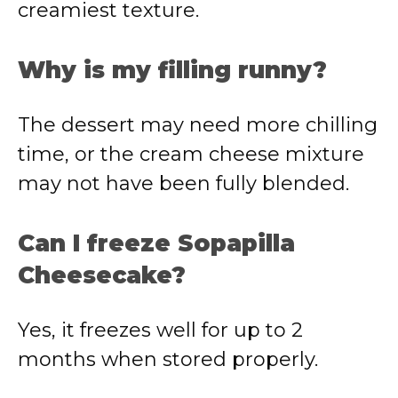
creamiest texture.
Why is my filling runny?
The dessert may need more chilling
time, or the cream cheese mixture
may not have been fully blended.
Can I freeze Sopapilla
Cheesecake?
Yes, it freezes well for up to 2
months when stored properly.