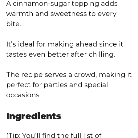
A cinnamon-sugar topping adds
warmth and sweetness to every
bite.
It’s ideal for making ahead since it
tastes even better after chilling.
The recipe serves a crowd, making it
perfect for parties and special
occasions.
Ingredients
(Tip: You’ll find the full list of