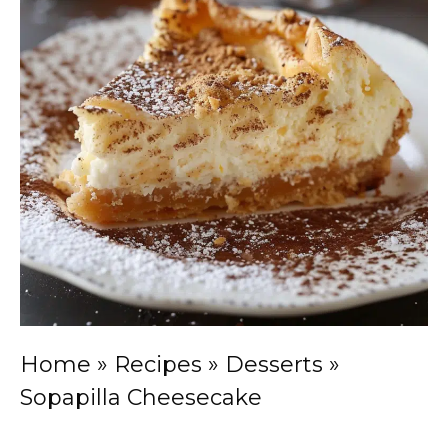
Home
»
Recipes
»
Desserts
»
Sopapilla Cheesecake