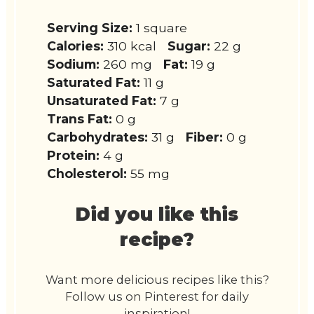
Serving Size:
1 square
Calories:
310 kcal
Sugar:
22 g
Sodium:
260 mg
Fat:
19 g
Saturated Fat:
11 g
Unsaturated Fat:
7 g
Trans Fat:
0 g
Carbohydrates:
31 g
Fiber:
0 g
Protein:
4 g
Cholesterol:
55 mg
Did you like this
recipe?
Want more delicious recipes like this?
Follow us on Pinterest for daily
inspiration!