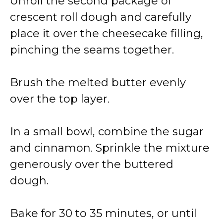
Unroll the second package of
crescent roll dough and carefully
place it over the cheesecake filling,
pinching the seams together.
Brush the melted butter evenly
over the top layer.
In a small bowl, combine the sugar
and cinnamon. Sprinkle the mixture
generously over the buttered
dough.
Bake for 30 to 35 minutes, or until