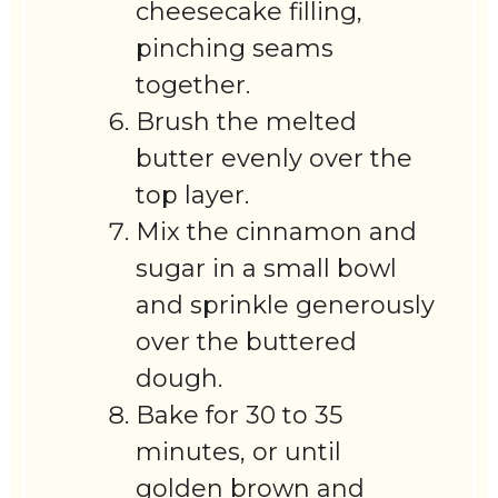
cheesecake filling,
pinching seams
together.
Brush the melted
butter evenly over the
top layer.
Mix the cinnamon and
sugar in a small bowl
and sprinkle generously
over the buttered
dough.
Bake for 30 to 35
minutes, or until
golden brown and