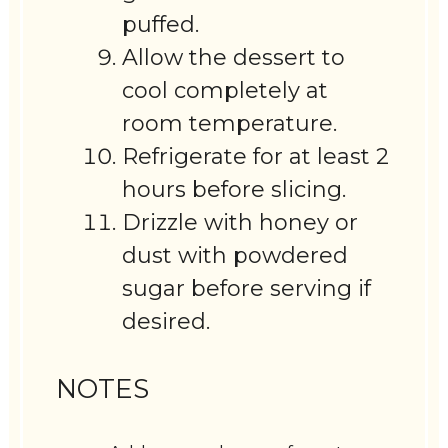
puffed.
Allow the dessert to
cool completely at
room temperature.
Refrigerate for at least 2
hours before slicing.
Drizzle with honey or
dust with powdered
sugar before serving if
desired.
NOTES