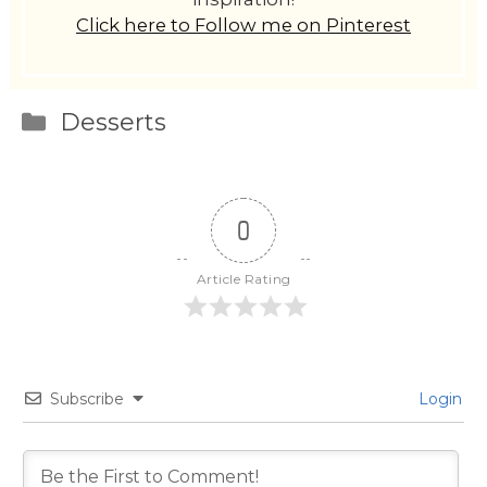
Click here to Follow me on Pinterest
Categories
Desserts
0
Article Rating
Subscribe
Login