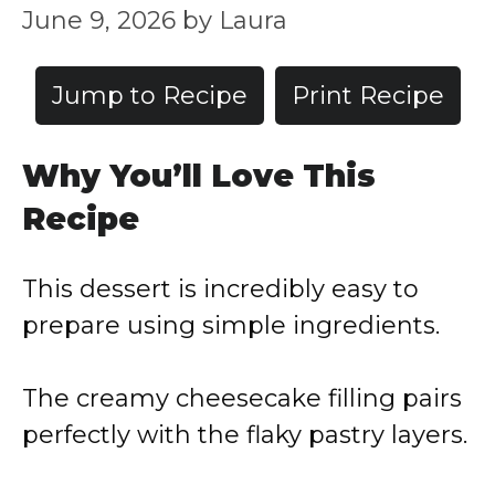
June 9, 2026
by
Laura
Jump to Recipe
Print Recipe
Why You’ll Love This
Recipe
This dessert is incredibly easy to
prepare using simple ingredients.
The creamy cheesecake filling pairs
perfectly with the flaky pastry layers.