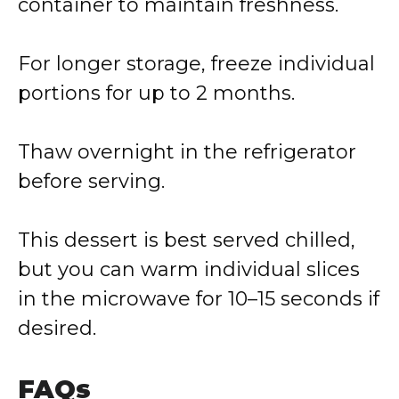
container to maintain freshness.
For longer storage, freeze individual
portions for up to 2 months.
Thaw overnight in the refrigerator
before serving.
This dessert is best served chilled,
but you can warm individual slices
in the microwave for 10–15 seconds if
desired.
FAQs