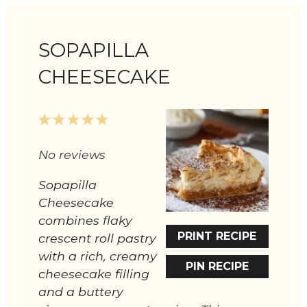
SOPAPILLA
CHEESECAKE
1
2
3
4
5
Star
Stars
Stars
Stars
Stars
No reviews
Sopapilla
Cheesecake
combines flaky
PRINT RECIPE
crescent roll pastry
with a rich, creamy
PIN RECIPE
cheesecake filling
and a buttery