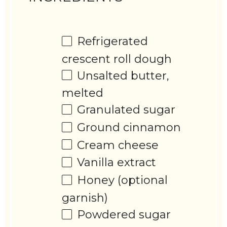
Refrigerated
crescent roll dough
Unsalted butter,
melted
Granulated sugar
Ground cinnamon
Cream cheese
Vanilla extract
Honey (optional
garnish)
Powdered sugar