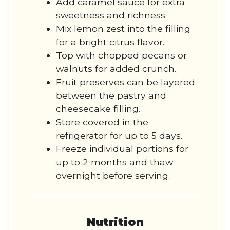
Add caramel sauce for extra
sweetness and richness.
Mix lemon zest into the filling
for a bright citrus flavor.
Top with chopped pecans or
walnuts for added crunch.
Fruit preserves can be layered
between the pastry and
cheesecake filling.
Store covered in the
refrigerator for up to 5 days.
Freeze individual portions for
up to 2 months and thaw
overnight before serving.
Nutrition