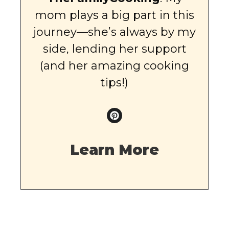
mom plays a big part in this
journey—she’s always by my
side, lending her support
(and her amazing cooking
tips!)
Learn More