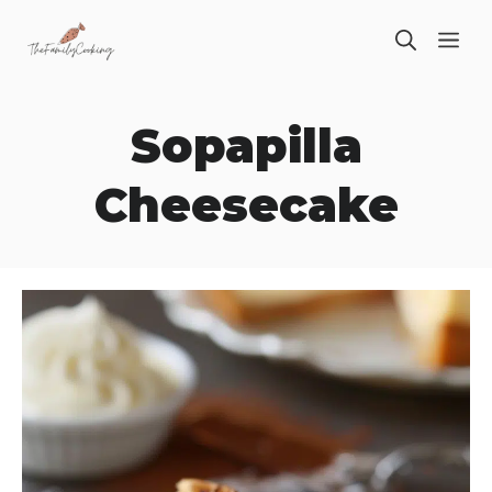
Skip
ME
to
content
Sopapilla
Cheesecake