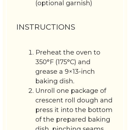
(optional garnish)
INSTRUCTIONS
Preheat the oven to
350°F (175°C) and
grease a 9×13-inch
baking dish.
Unroll one package of
crescent roll dough and
press it into the bottom
of the prepared baking
dish, pinching seams