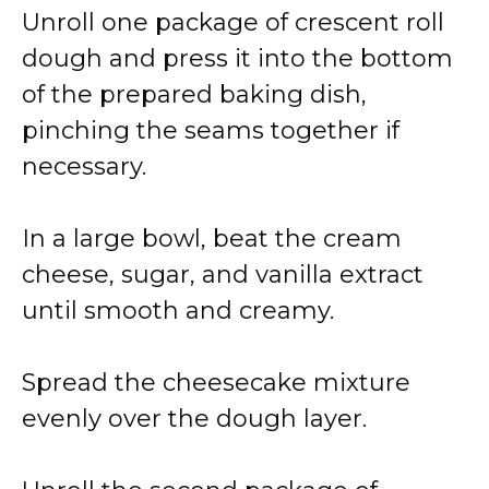
Unroll one package of crescent roll
dough and press it into the bottom
of the prepared baking dish,
pinching the seams together if
necessary.
In a large bowl, beat the cream
cheese, sugar, and vanilla extract
until smooth and creamy.
Spread the cheesecake mixture
evenly over the dough layer.