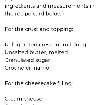
ingredients and measurements in
the recipe card below.)
For the crust and topping:
Refrigerated crescent roll dough
Unsalted butter, melted
Granulated sugar
Ground cinnamon
For the cheesecake filling:
Cream cheese