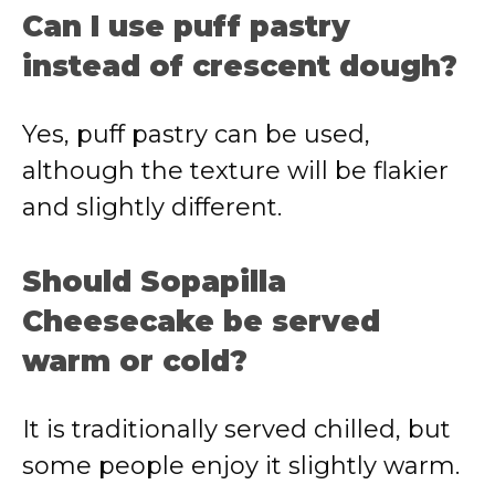
Can I use puff pastry
instead of crescent dough?
Yes, puff pastry can be used,
although the texture will be flakier
and slightly different.
Should Sopapilla
Cheesecake be served
warm or cold?
It is traditionally served chilled, but
some people enjoy it slightly warm.