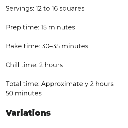
Servings: 12 to 16 squares
Prep time: 15 minutes
Bake time: 30–35 minutes
Chill time: 2 hours
Total time: Approximately 2 hours
50 minutes
Variations