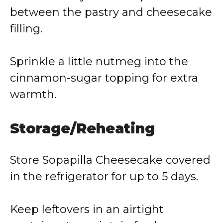
between the pastry and cheesecake
filling.
Sprinkle a little nutmeg into the
cinnamon-sugar topping for extra
warmth.
Storage/Reheating
Store Sopapilla Cheesecake covered
in the refrigerator for up to 5 days.
Keep leftovers in an airtight