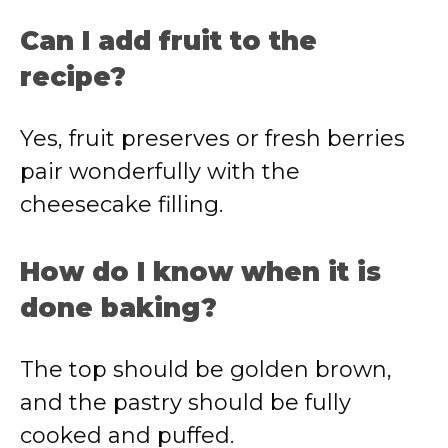
Can I add fruit to the
recipe?
Yes, fruit preserves or fresh berries
pair wonderfully with the
cheesecake filling.
How do I know when it is
done baking?
The top should be golden brown,
and the pastry should be fully
cooked and puffed.