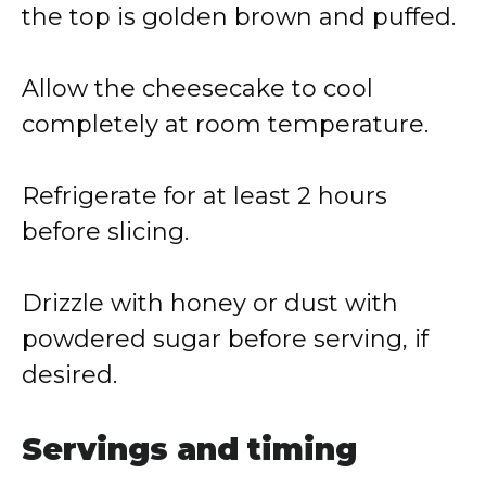
the top is golden brown and puffed.
Allow the cheesecake to cool
completely at room temperature.
Refrigerate for at least 2 hours
before slicing.
Drizzle with honey or dust with
powdered sugar before serving, if
desired.
Servings and timing