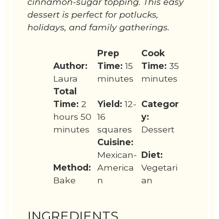
cinnamon-sugar topping. This easy
dessert is perfect for potlucks,
holidays, and family gatherings.
Prep
Cook
Author:
Time:
15
Time:
35
Laura
minutes
minutes
Total
Time:
2
Yield:
12-
Categor
hours 50
16
y:
minutes
squares
Dessert
Cuisine:
Mexican-
Diet:
Method:
America
Vegetari
Bake
n
an
INGREDIENTS