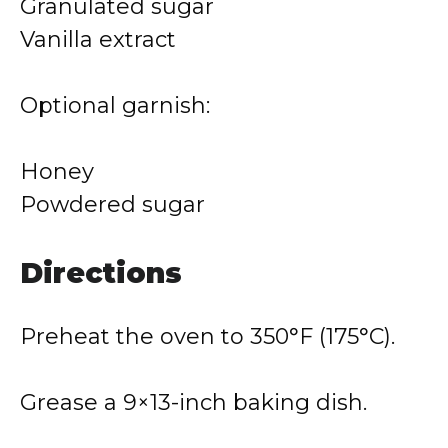
Granulated sugar
Vanilla extract
Optional garnish:
Honey
Powdered sugar
Directions
Preheat the oven to 350°F (175°C).
Grease a 9×13-inch baking dish.