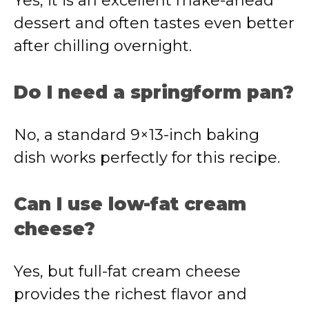
Yes, it is an excellent make-ahead
dessert and often tastes even better
after chilling overnight.
Do I need a springform pan?
No, a standard 9×13-inch baking
dish works perfectly for this recipe.
Can I use low-fat cream
cheese?
Yes, but full-fat cream cheese
provides the richest flavor and