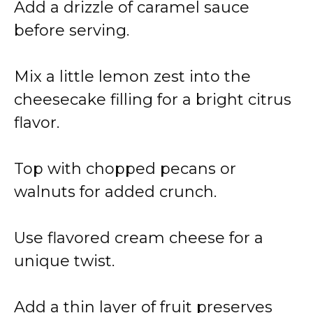
Add a drizzle of caramel sauce
before serving.
Mix a little lemon zest into the
cheesecake filling for a bright citrus
flavor.
Top with chopped pecans or
walnuts for added crunch.
Use flavored cream cheese for a
unique twist.
Add a thin layer of fruit preserves