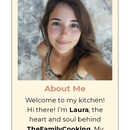
About Me
Welcome to my kitchen!
Hi there! I’m
Laura
, the
heart and soul behind
TheFamilyCooking
. My