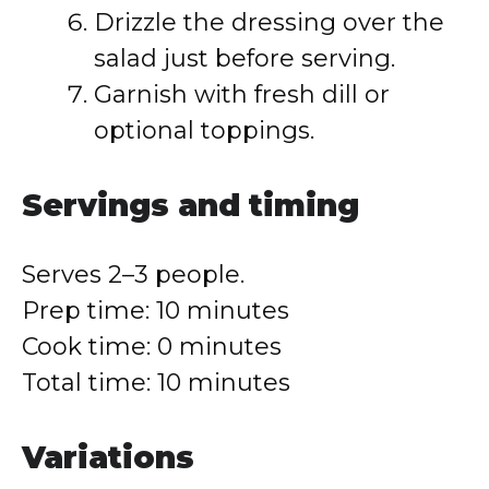
Drizzle the dressing over the
salad just before serving.
Garnish with fresh dill or
optional toppings.
Servings and timing
Serves 2–3 people.
Prep time: 10 minutes
Cook time: 0 minutes
Total time: 10 minutes
Variations