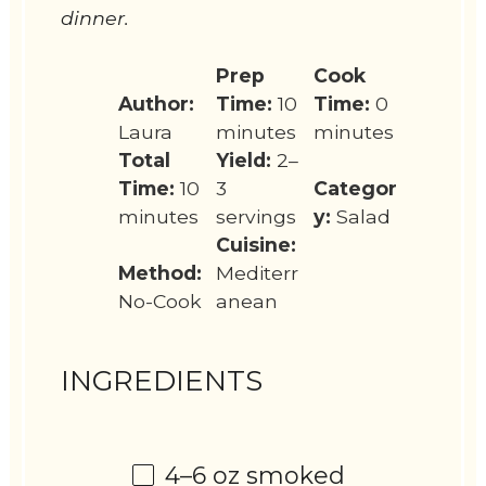
dinner.
Prep
Cook
Author:
Time:
10
Time:
0
Laura
minutes
minutes
Total
Yield:
2–
Time:
10
3
Categor
minutes
servings
y:
Salad
Cuisine:
Method:
Mediterr
No-Cook
anean
INGREDIENTS
4
–
6
oz smoked