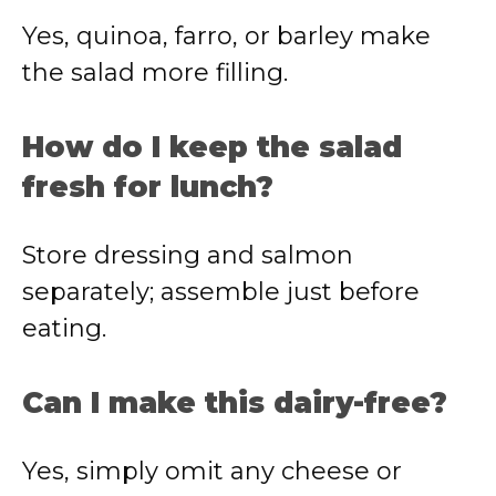
Yes, quinoa, farro, or barley make
the salad more filling.
How do I keep the salad
fresh for lunch?
Store dressing and salmon
separately; assemble just before
eating.
Can I make this dairy-free?
Yes, simply omit any cheese or