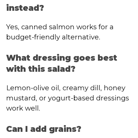
instead?
Yes, canned salmon works for a
budget-friendly alternative.
What dressing goes best
with this salad?
Lemon-olive oil, creamy dill, honey
mustard, or yogurt-based dressings
work well.
Can I add grains?