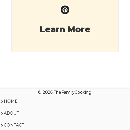
Learn More
© 2026 TheFamilyCooking.
HOME
ABOUT
CONTACT