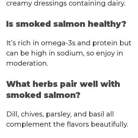
creamy dressings containing dairy.
Is smoked salmon healthy?
It’s rich in omega-3s and protein but
can be high in sodium, so enjoy in
moderation.
What herbs pair well with
smoked salmon?
Dill, chives, parsley, and basil all
complement the flavors beautifully.