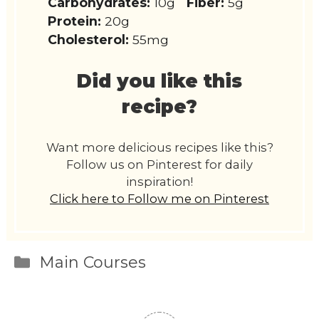
Carbohydrates:
10g
Fiber:
5g
Protein:
20g
Cholesterol:
55mg
Did you like this
recipe?
Want more delicious recipes like this?
Follow us on Pinterest for daily
inspiration!
Click here to Follow me on Pinterest
Categories
Main Courses