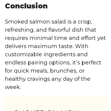
Conclusion
Smoked salmon salad is a crisp,
refreshing, and flavorful dish that
requires minimal time and effort yet
delivers maximum taste. With
customizable ingredients and
endless pairing options, it’s perfect
for quick meals, brunches, or
healthy cravings any day of the
week.