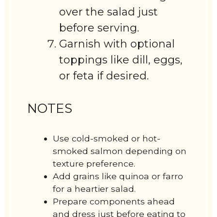
over the salad just
before serving.
Garnish with optional
toppings like dill, eggs,
or feta if desired.
NOTES
Use cold-smoked or hot-
smoked salmon depending on
texture preference.
Add grains like quinoa or farro
for a heartier salad.
Prepare components ahead
and dress just before eating to