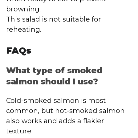
browning.
This salad is not suitable for
reheating.
FAQs
What type of smoked
salmon should I use?
Cold-smoked salmon is most
common, but hot-smoked salmon
also works and adds a flakier
texture.