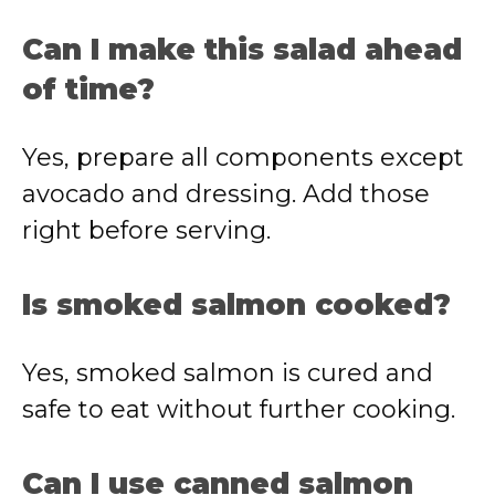
Can I make this salad ahead
of time?
Yes, prepare all components except
avocado and dressing. Add those
right before serving.
Is smoked salmon cooked?
Yes, smoked salmon is cured and
safe to eat without further cooking.
Can I use canned salmon