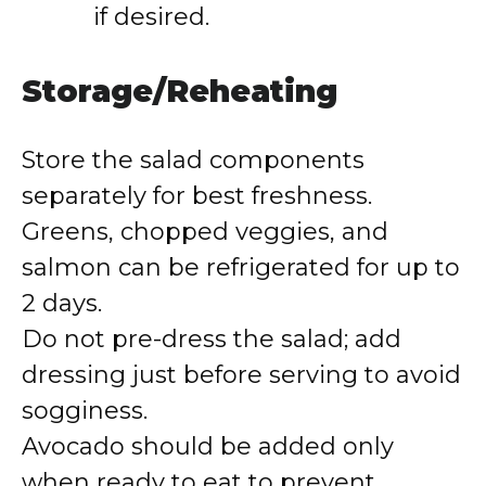
if desired.
Storage/Reheating
Store the salad components
separately for best freshness.
Greens, chopped veggies, and
salmon can be refrigerated for up to
2 days.
Do not pre-dress the salad; add
dressing just before serving to avoid
sogginess.
Avocado should be added only
when ready to eat to prevent