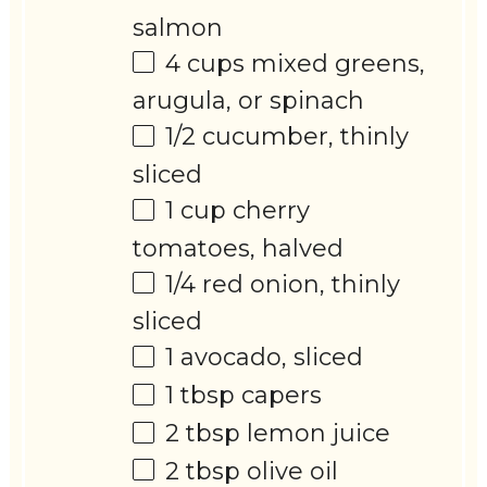
salmon
4 cups
mixed greens,
arugula, or spinach
1/2
cucumber, thinly
sliced
1 cup
cherry
tomatoes, halved
1/4
red onion, thinly
sliced
1
avocado, sliced
1 tbsp
capers
2 tbsp
lemon juice
2 tbsp
olive oil