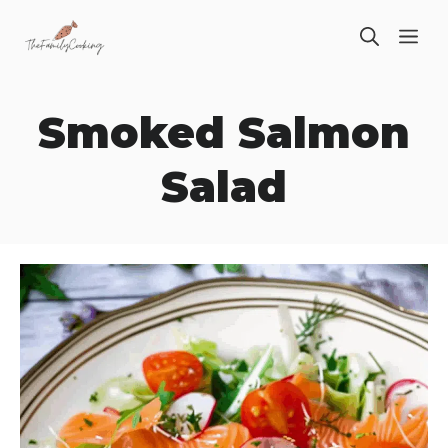
Skip
ME
to
content
Smoked Salmon
Salad