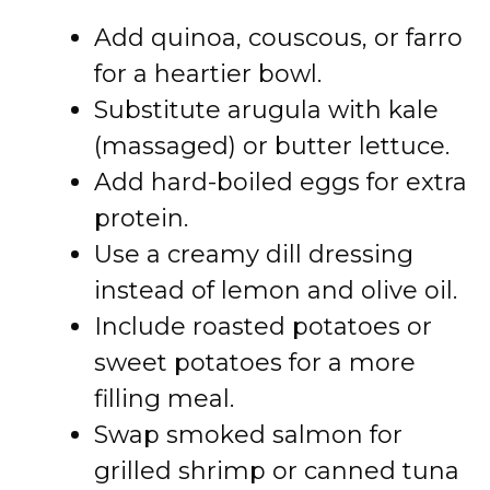
Add quinoa, couscous, or farro
for a heartier bowl.
Substitute arugula with kale
(massaged) or butter lettuce.
Add hard-boiled eggs for extra
protein.
Use a creamy dill dressing
instead of lemon and olive oil.
Include roasted potatoes or
sweet potatoes for a more
filling meal.
Swap smoked salmon for
grilled shrimp or canned tuna