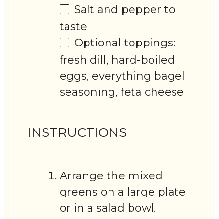
Salt and pepper to
taste
Optional toppings:
fresh dill, hard-boiled
eggs, everything bagel
seasoning, feta cheese
INSTRUCTIONS
Arrange the mixed
greens on a large plate
or in a salad bowl.