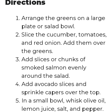
Directions
Arrange the greens on a large
plate or salad bowl.
Slice the cucumber, tomatoes,
and red onion. Add them over
the greens.
Add slices or chunks of
smoked salmon evenly
around the salad.
Add avocado slices and
sprinkle capers over the top.
In a small bowl, whisk olive oil,
lemon juice, salt, and pepper.