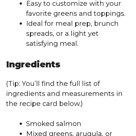
Easy to customize with your
favorite greens and toppings.
Ideal for meal prep, brunch
spreads, or a light yet
satisfying meal.
Ingredients
(Tip: You’ll find the full list of
ingredients and measurements in
the recipe card below.)
Smoked salmon
Mixed greens, arugula, or