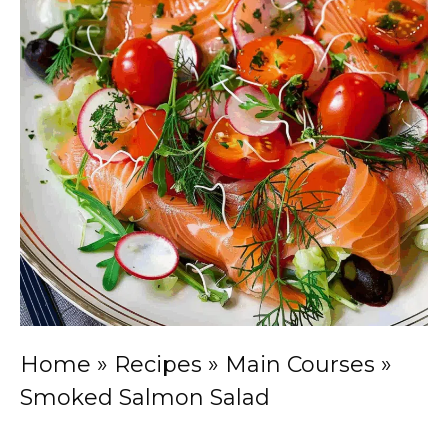
Home
»
Recipes
»
Main Courses
»
Smoked Salmon Salad