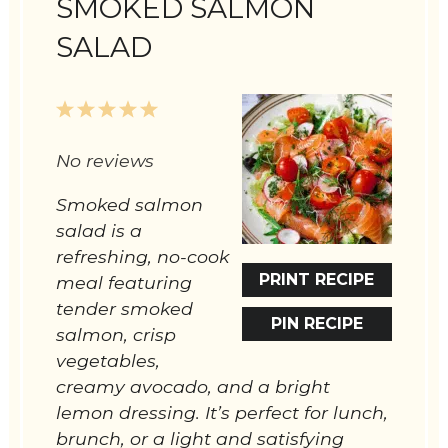
SMOKED SALMON
SALAD
1
2
3
4
5
Star
Stars
Stars
Stars
Stars
No reviews
Smoked salmon
salad is a
refreshing, no-cook
PRINT RECIPE
meal featuring
tender smoked
PIN RECIPE
salmon, crisp
vegetables,
creamy avocado, and a bright
lemon dressing. It’s perfect for lunch,
brunch, or a light and satisfying