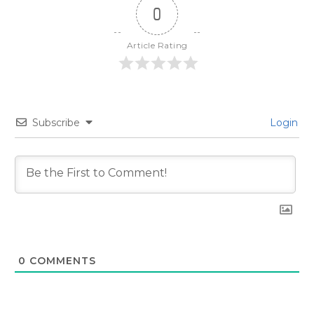
0
Article Rating
Subscribe
Login
0
COMMENTS