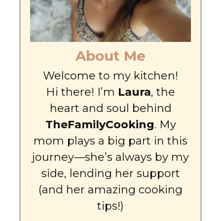
About Me
Welcome to my kitchen!
Hi there! I’m
Laura
, the
heart and soul behind
TheFamilyCooking
. My
mom plays a big part in this
journey—she’s always by my
side, lending her support
(and her amazing cooking
tips!)