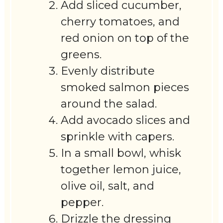
Add sliced cucumber,
cherry tomatoes, and
red onion on top of the
greens.
Evenly distribute
smoked salmon pieces
around the salad.
Add avocado slices and
sprinkle with capers.
In a small bowl, whisk
together lemon juice,
olive oil, salt, and
pepper.
Drizzle the dressing