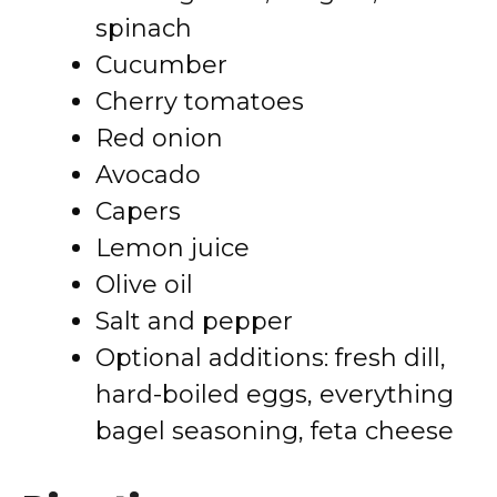
spinach
Cucumber
Cherry tomatoes
Red onion
Avocado
Capers
Lemon juice
Olive oil
Salt and pepper
Optional additions: fresh dill,
hard-boiled eggs, everything
bagel seasoning, feta cheese