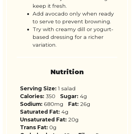
keep it fresh.
Add avocado only when ready
to serve to prevent browning.
Try with creamy dill or yogurt-
based dressing for a richer
variation.
Nutrition
Serving Size:
1 salad
Calories:
350
Sugar:
4g
Sodium:
680mg
Fat:
26g
Saturated Fat:
4g
Unsaturated Fat:
20g
Trans Fat:
0g