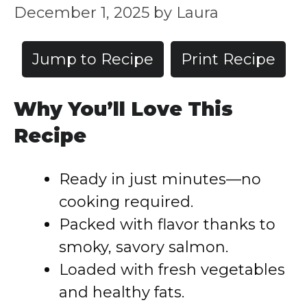
December 1, 2025
by
Laura
Jump to Recipe
Print Recipe
Why You’ll Love This
Recipe
Ready in just minutes—no
cooking required.
Packed with flavor thanks to
smoky, savory salmon.
Loaded with fresh vegetables
and healthy fats.