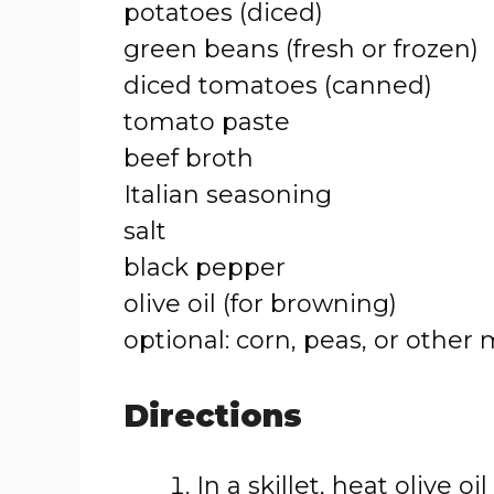
potatoes (diced)
green beans (fresh or frozen)
diced tomatoes (canned)
tomato paste
beef broth
Italian seasoning
salt
black pepper
olive oil (for browning)
optional: corn, peas, or other
Directions
In a skillet, heat olive