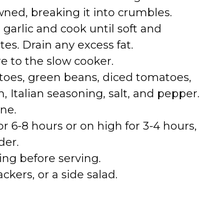
wned, breaking it into crumbles.
arlic and cook until soft and
tes. Drain any excess fat.
e to the slow cooker.
atoes, green beans, diced tomatoes,
, Italian seasoning, salt, and pepper.
ne.
r 6-8 hours or on high for 3-4 hours,
der.
ing before serving.
ckers, or a side salad.