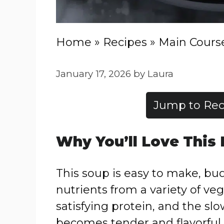
Home
»
Recipes
»
Main Cours
January 17, 2026
by
Laura
Jump to Rec
Why You’ll Love This
This soup is easy to make, bu
nutrients from a variety of v
satisfying protein, and the s
becomes tender and flavorful w