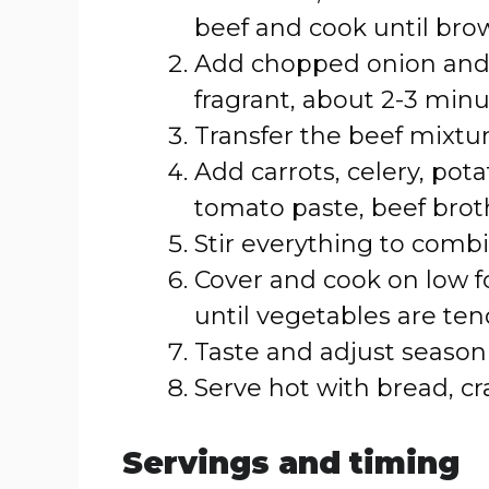
beef and cook until bro
Add chopped onion and g
fragrant, about 2-3 minu
Transfer the beef mixtur
Add carrots, celery, pot
tomato paste, beef broth
Stir everything to combi
Cover and cook on low fo
until vegetables are ten
Taste and adjust season
Serve hot with bread, cra
Servings and timing