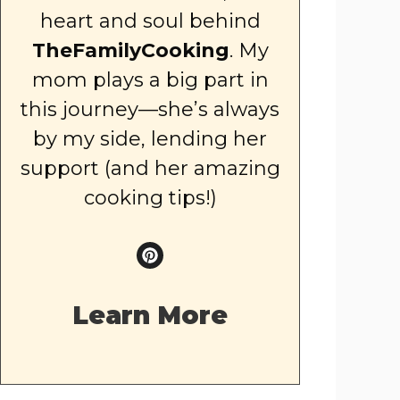
heart and soul behind
TheFamilyCooking
. My
mom plays a big part in
this journey—she’s always
by my side, lending her
support (and her amazing
cooking tips!)
Learn More