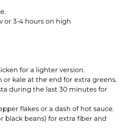
e.
w or 3-4 hours on high
cken for a lighter version.
 or kale at the end for extra greens.
sta during the last 30 minutes for
epper flakes or a dash of hot sauce.
r black beans) for extra fiber and