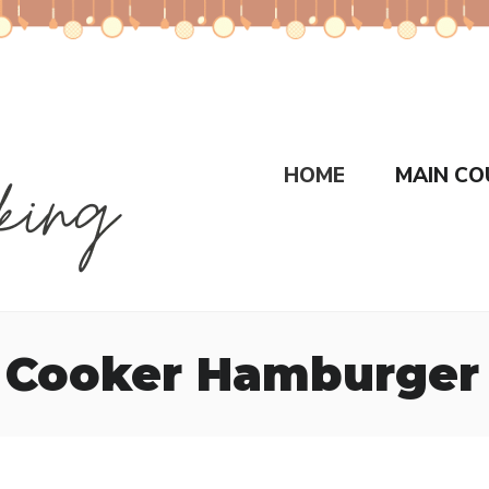
HOME
MAIN CO
 Cooker Hamburger