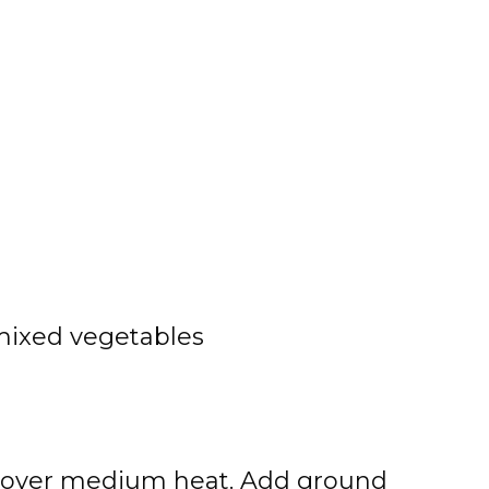
 mixed vegetables
 oil over medium heat. Add ground