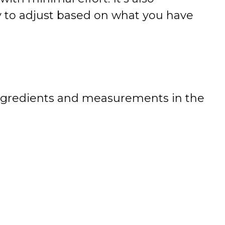
sy to adjust based on what you have
 of ingredients and measurements in the