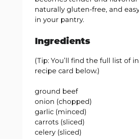
naturally gluten-free, and ea
in your pantry.
Ingredients
(Tip: You’ll find the full list
recipe card below.)
ground beef
onion (chopped)
garlic (minced)
carrots (sliced)
celery (sliced)