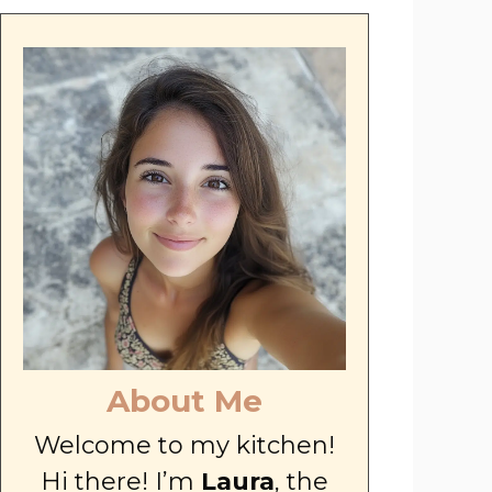
About Me
Welcome to my kitchen!
Hi there! I’m
Laura
, the