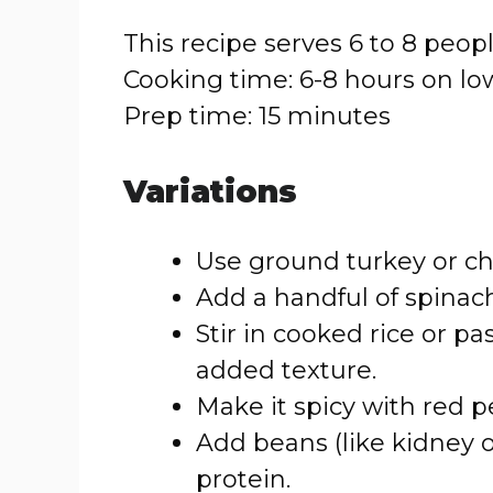
This recipe serves 6 to 8 peopl
Cooking time: 6-8 hours on lo
Prep time: 15 minutes
Variations
Use ground turkey or chi
Add a handful of spinach
Stir in cooked rice or pa
added texture.
Make it spicy with red p
Add beans (like kidney o
protein.