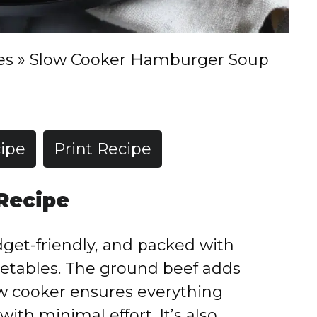
es
»
Slow Cooker Hamburger Soup
ipe
Print Recipe
 Recipe
dget-friendly, and packed with
egetables. The ground beef adds
low cooker ensures everything
ith minimal effort. It’s also