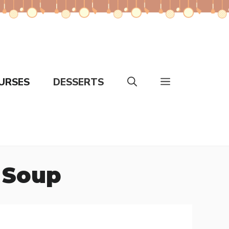
URSES
DESSERTS
 Soup