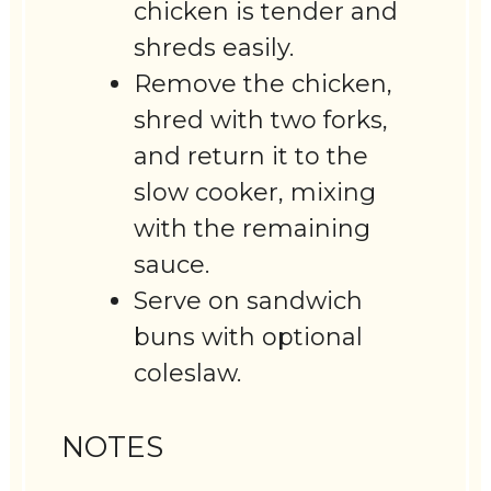
chicken is tender and
shreds easily.
Remove the chicken,
shred with two forks,
and return it to the
slow cooker, mixing
with the remaining
sauce.
Serve on sandwich
buns with optional
coleslaw.
NOTES