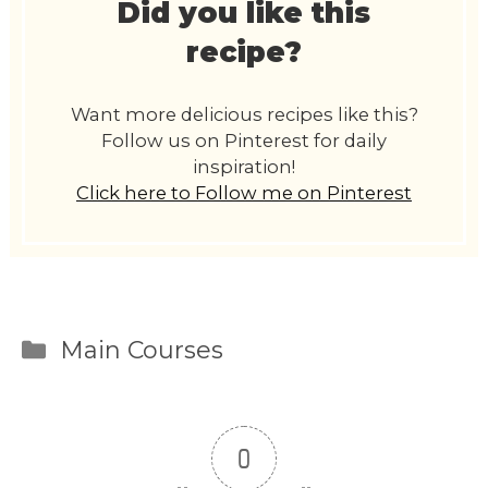
Did you like this
recipe?
Want more delicious recipes like this?
Follow us on Pinterest for daily
inspiration!
Click here to Follow me on Pinterest
Categories
Main Courses
0