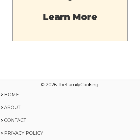
Learn More
© 2026 TheFamilyCooking.
HOME
ABOUT
CONTACT
PRIVACY POLICY