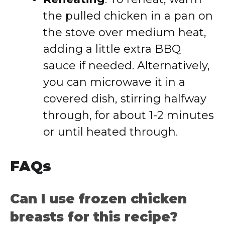
the pulled chicken in a pan on
the stove over medium heat,
adding a little extra BBQ
sauce if needed. Alternatively,
you can microwave it in a
covered dish, stirring halfway
through, for about 1-2 minutes
or until heated through.
FAQs
Can I use frozen chicken
breasts for this recipe?