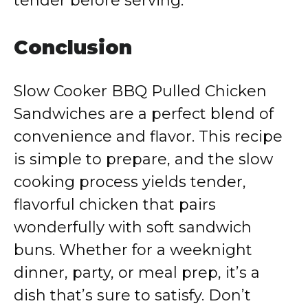
tender before serving.
Conclusion
Slow Cooker BBQ Pulled Chicken
Sandwiches are a perfect blend of
convenience and flavor. This recipe
is simple to prepare, and the slow
cooking process yields tender,
flavorful chicken that pairs
wonderfully with soft sandwich
buns. Whether for a weeknight
dinner, party, or meal prep, it’s a
dish that’s sure to satisfy. Don’t