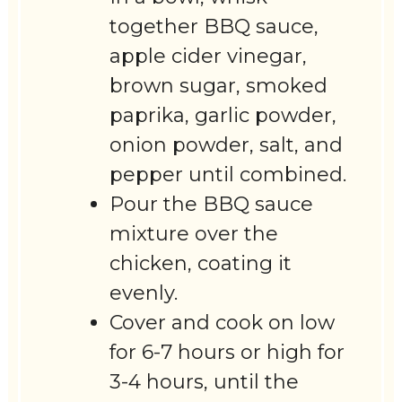
together BBQ sauce,
apple cider vinegar,
brown sugar, smoked
paprika, garlic powder,
onion powder, salt, and
pepper until combined.
Pour the BBQ sauce
mixture over the
chicken, coating it
evenly.
Cover and cook on low
for 6-7 hours or high for
3-4 hours, until the