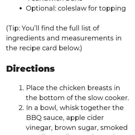
Optional: coleslaw for topping
(Tip: You’ll find the full list of
ingredients and measurements in
the recipe card below.)
Directions
Place the chicken breasts in
the bottom of the slow cooker.
In a bowl, whisk together the
BBQ sauce, apple cider
vinegar, brown sugar, smoked