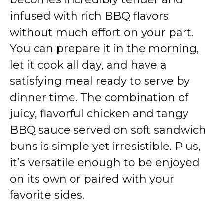
infused with rich BBQ flavors
without much effort on your part.
You can prepare it in the morning,
let it cook all day, and have a
satisfying meal ready to serve by
dinner time. The combination of
juicy, flavorful chicken and tangy
BBQ sauce served on soft sandwich
buns is simple yet irresistible. Plus,
it’s versatile enough to be enjoyed
on its own or paired with your
favorite sides.