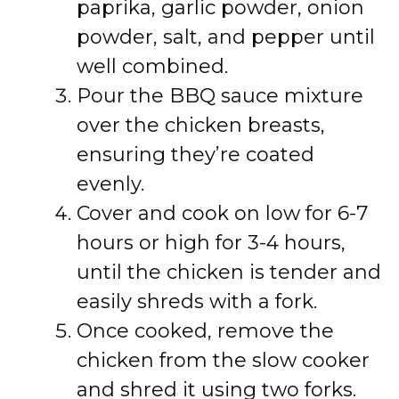
paprika, garlic powder, onion
powder, salt, and pepper until
well combined.
Pour the BBQ sauce mixture
over the chicken breasts,
ensuring they’re coated
evenly.
Cover and cook on low for 6-7
hours or high for 3-4 hours,
until the chicken is tender and
easily shreds with a fork.
Once cooked, remove the
chicken from the slow cooker
and shred it using two forks.