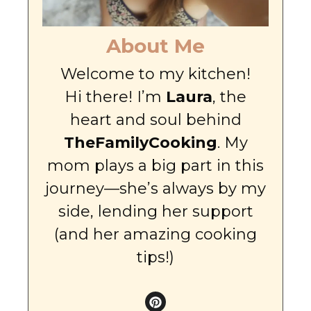
About Me
Welcome to my kitchen!
Hi there! I’m
Laura
, the
heart and soul behind
TheFamilyCooking
. My
mom plays a big part in this
journey—she’s always by my
side, lending her support
(and her amazing cooking
tips!)