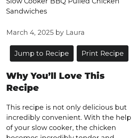
Slow Cooker BBQ Pulled Chicken
Sandwiches
March 4, 2025
by
Laura
Jump to Recipe
Print Recipe
Why You’ll Love This
Recipe
This recipe is not only delicious but
incredibly convenient. With the help
of your slow cooker, the chicken
becomes incredibly tender and