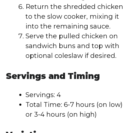
Return the shredded chicken
to the slow cooker, mixing it
into the remaining sauce.
Serve the pulled chicken on
sandwich buns and top with
optional coleslaw if desired.
Servings and Timing
Servings: 4
Total Time: 6-7 hours (on low)
or 3-4 hours (on high)