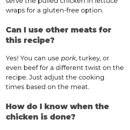
serve the pulled chicken in lettuce
wraps for a gluten-free option.
Can I use other meats for
this recipe?
Yes! You can use
pork
, turkey, or
even beef for a different twist on the
recipe. Just adjust the cooking
times based on the meat.
How do I know when the
chicken is done?