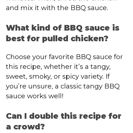
and mix it with the BBQ sauce.
What kind of BBQ sauce is
best for pulled chicken?
Choose your favorite BBQ sauce for
this recipe, whether it’s a tangy,
sweet, smoky, or spicy variety. If
you’re unsure, a classic tangy BBQ
sauce works well!
Can I double this recipe for
a crowd?