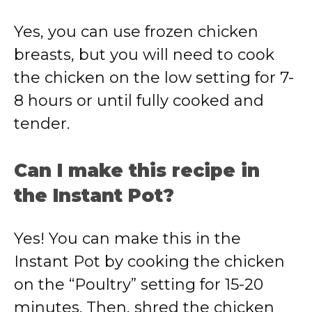
Yes, you can use frozen chicken
breasts, but you will need to cook
the chicken on the low setting for 7-
8 hours or until fully cooked and
tender.
Can I make this recipe in
the Instant Pot?
Yes! You can make this in the
Instant Pot by cooking the chicken
on the “Poultry” setting for 15-20
minutes. Then, shred the chicken