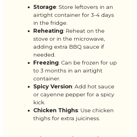
Storage
: Store leftovers in an
airtight container for 3-4 days
in the fridge.
Reheating
: Reheat on the
stove or in the microwave,
adding extra BBQ sauce if
needed.
Freezing
: Can be frozen for up
to 3 months in an airtight
container.
Spicy Version
: Add hot sauce
or cayenne pepper for a spicy
kick.
Chicken Thighs
: Use chicken
thighs for extra juiciness.