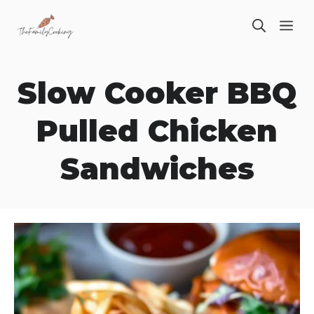
Skip
ME
to
content
Slow Cooker BBQ
Pulled Chicken
Sandwiches