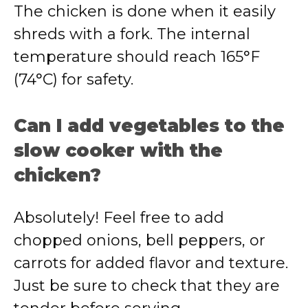
The chicken is done when it easily
shreds with a fork. The internal
temperature should reach 165°F
(74°C) for safety.
Can I add vegetables to the
slow cooker with the
chicken?
Absolutely! Feel free to add
chopped onions, bell peppers, or
carrots for added flavor and texture.
Just be sure to check that they are