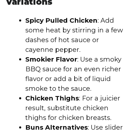
Variations
Spicy Pulled Chicken
: Add
some heat by stirring in a few
dashes of hot sauce or
cayenne pepper.
Smokier Flavor
: Use a smoky
BBQ sauce for an even richer
flavor or add a bit of liquid
smoke to the sauce.
Chicken Thighs
: For a juicier
result, substitute chicken
thighs for chicken breasts.
Buns Alternatives
: Use slider