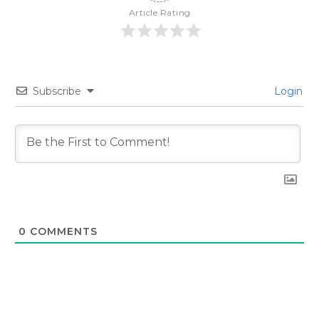
Article Rating
Subscribe
Login
0
COMMENTS