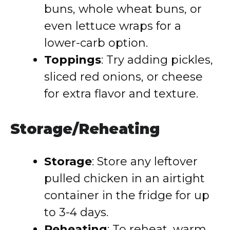
buns, whole wheat buns, or
even lettuce wraps for a
lower-carb option.
Toppings
: Try adding pickles,
sliced red onions, or cheese
for extra flavor and texture.
Storage/Reheating
Storage
: Store any leftover
pulled chicken in an airtight
container in the fridge for up
to 3-4 days.
Reheating
: To reheat, warm