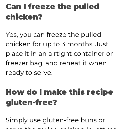
Can I freeze the pulled
chicken?
Yes, you can freeze the pulled
chicken for up to 3 months. Just
place it in an airtight container or
freezer bag, and reheat it when
ready to serve.
How do I make this recipe
gluten-free?
Simply use gluten-free buns or