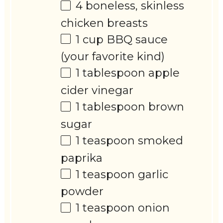
4
boneless, skinless
chicken breasts
1 cup
BBQ sauce
(your favorite kind)
1 tablespoon
apple
cider vinegar
1 tablespoon
brown
sugar
1 teaspoon
smoked
paprika
1 teaspoon
garlic
powder
1 teaspoon
onion