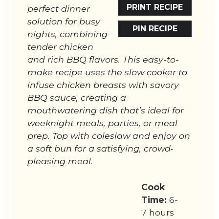
PRINT RECIPE
perfect dinner
solution for busy
PIN RECIPE
nights, combining
tender chicken
and rich BBQ flavors. This easy-to-
make recipe uses the slow cooker to
infuse chicken breasts with savory
BBQ sauce, creating a
mouthwatering dish that’s ideal for
weeknight meals, parties, or meal
prep. Top with coleslaw and enjoy on
a soft bun for a satisfying, crowd-
pleasing meal.
Cook
Time:
6-
7 hours