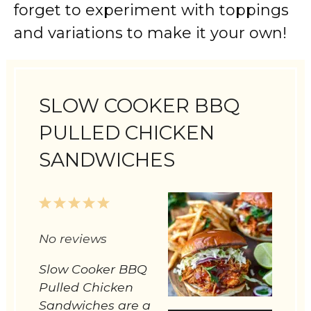
forget to experiment with toppings
and variations to make it your own!
SLOW COOKER BBQ
PULLED CHICKEN
SANDWICHES
1
2
3
4
5
No reviews
Star
Stars
Stars
Stars
Stars
Slow Cooker BBQ
Pulled Chicken
Sandwiches are a