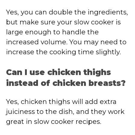
Yes, you can double the ingredients,
but make sure your slow cooker is
large enough to handle the
increased volume. You may need to
increase the cooking time slightly.
Can I use chicken thighs
instead of chicken breasts?
Yes, chicken thighs will add extra
juiciness to the dish, and they work
great in slow cooker recipes.