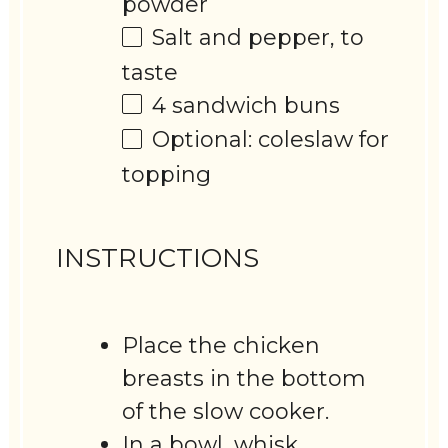
powder
Salt and pepper, to
taste
4
sandwich buns
Optional: coleslaw for
topping
INSTRUCTIONS
Place the chicken
breasts in the bottom
of the slow cooker.
In a bowl, whisk