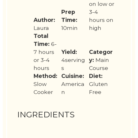
on low or
Prep
3-4
Author:
Time:
hours on
Laura
10min
high
Total
Time:
6-
7 hours
Yield:
Categor
or 3-4
4serving
y:
Main
hours
s
Course
Method:
Cuisine:
Diet:
Slow
America
Gluten
Cooker
n
Free
INGREDIENTS