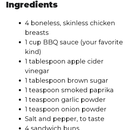
Ingredients
4 boneless, skinless chicken
breasts
1 cup BBQ sauce (your favorite
kind)
1 tablespoon apple cider
vinegar
1 tablespoon brown sugar
1 teaspoon smoked paprika
1 teaspoon garlic powder
1 teaspoon onion powder
Salt and pepper, to taste
4 sandwich buns