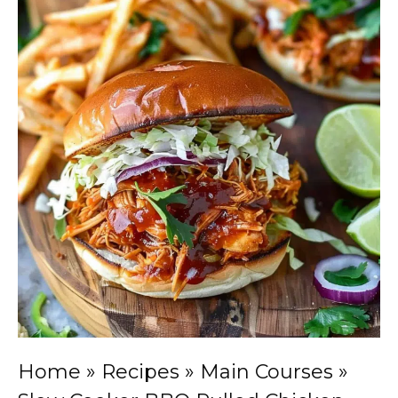
Home
»
Recipes
»
Main Courses
»