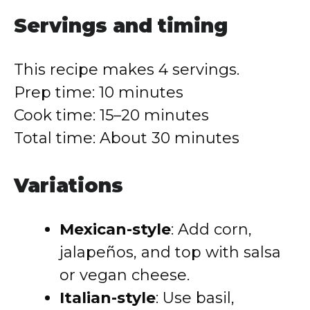
Servings and timing
This recipe makes 4 servings.
Prep time: 10 minutes
Cook time: 15–20 minutes
Total time: About 30 minutes
Variations
Mexican-style
: Add corn,
jalapeños, and top with salsa
or vegan cheese.
Italian-style
: Use basil,