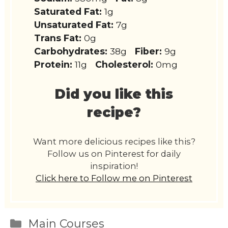
Saturated Fat:
1g
Unsaturated Fat:
7g
Trans Fat:
0g
Carbohydrates:
38g
Fiber:
9g
Protein:
11g
Cholesterol:
0mg
Did you like this
recipe?
Want more delicious recipes like this?
Follow us on Pinterest for daily
inspiration!
Click here to Follow me on Pinterest
Categories
Main Courses