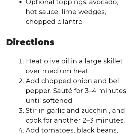
Optional toppings: avocado,
hot sauce, lime wedges,
chopped cilantro
Directions
Heat olive oil in a large skillet
over medium heat.
Add chopped onion and bell
pepper. Sauté for 3–4 minutes
until softened.
Stir in garlic and zucchini, and
cook for another 2–3 minutes.
Add tomatoes, black beans,