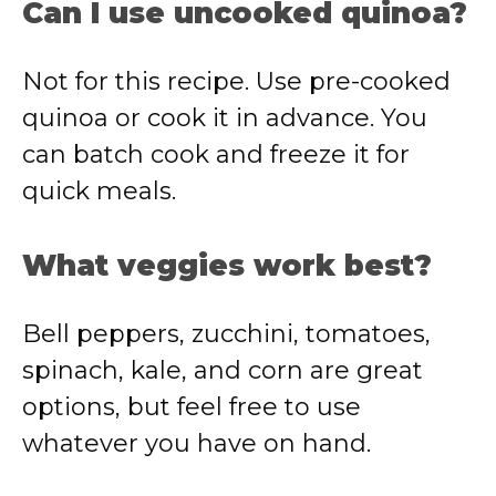
Can I use uncooked quinoa?
Not for this recipe. Use pre-cooked
quinoa or cook it in advance. You
can batch cook and freeze it for
quick meals.
What veggies work best?
Bell peppers, zucchini, tomatoes,
spinach, kale, and corn are great
options, but feel free to use
whatever you have on hand.