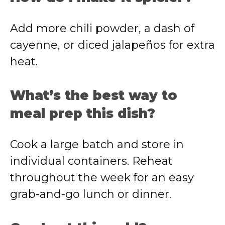
Add more chili powder, a dash of
cayenne, or diced jalapeños for extra
heat.
What’s the best way to
meal prep this dish?
Cook a large batch and store in
individual containers. Reheat
throughout the week for an easy
grab-and-go lunch or dinner.