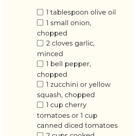
1 tablespoon
olive oil
1
small onion,
chopped
2
cloves garlic,
minced
1
bell pepper,
chopped
1
zucchini or yellow
squash, chopped
1 cup
cherry
tomatoes or
1 cup
canned diced tomatoes
2 cups
cooked