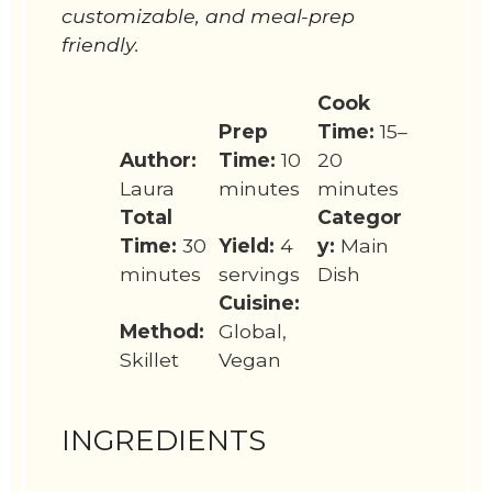
customizable, and meal-prep
friendly.
Cook
Prep
Time:
15–
Author:
Time:
10
20
Laura
minutes
minutes
Total
Categor
Time:
30
Yield:
4
y:
Main
minutes
servings
Dish
Cuisine:
Method:
Global,
Skillet
Vegan
INGREDIENTS