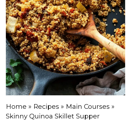
Home
»
Recipes
»
Main Courses
»
Skinny Quinoa Skillet Supper