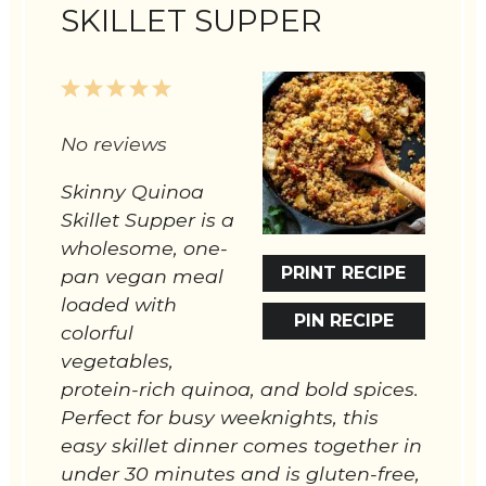
SKILLET SUPPER
1
2
3
4
5
Star
Stars
Stars
Stars
Stars
No reviews
Skinny Quinoa
Skillet Supper is a
wholesome, one-
PRINT RECIPE
pan vegan meal
loaded with
PIN RECIPE
colorful
vegetables,
protein-rich quinoa, and bold spices.
Perfect for busy weeknights, this
easy skillet dinner comes together in
under 30 minutes and is gluten-free,