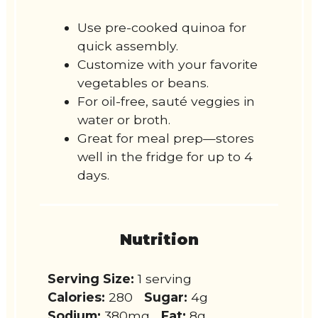
Use pre-cooked quinoa for
quick assembly.
Customize with your favorite
vegetables or beans.
For oil-free, sauté veggies in
water or broth.
Great for meal prep—stores
well in the fridge for up to 4
days.
Nutrition
Serving Size:
1 serving
Calories:
280
Sugar:
4g
Sodium:
380mg
Fat:
8g