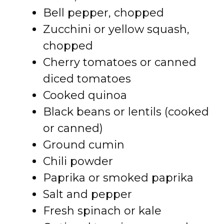
Bell pepper, chopped
Zucchini or yellow squash,
chopped
Cherry tomatoes or canned
diced tomatoes
Cooked quinoa
Black beans or lentils (cooked
or canned)
Ground cumin
Chili powder
Paprika or smoked paprika
Salt and pepper
Fresh spinach or kale