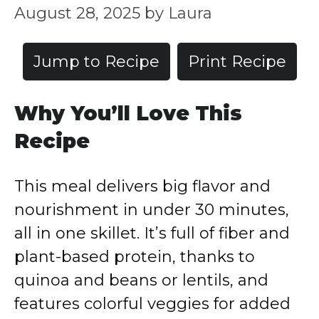
August 28, 2025
by
Laura
Jump to Recipe
Print Recipe
Why You’ll Love This
Recipe
This meal delivers big flavor and
nourishment in under 30 minutes,
all in one skillet. It’s full of fiber and
plant-based protein, thanks to
quinoa and beans or lentils, and
features colorful veggies for added