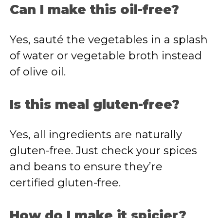
Can I make this oil-free?
Yes, sauté the vegetables in a splash
of water or vegetable broth instead
of olive oil.
Is this meal gluten-free?
Yes, all ingredients are naturally
gluten-free. Just check your spices
and beans to ensure they’re
certified gluten-free.
How do I make it spicier?