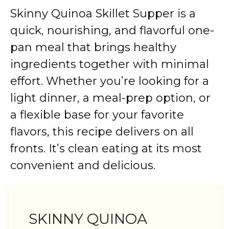
Skinny Quinoa Skillet Supper is a
quick, nourishing, and flavorful one-
pan meal that brings healthy
ingredients together with minimal
effort. Whether you’re looking for a
light dinner, a meal-prep option, or
a flexible base for your favorite
flavors, this recipe delivers on all
fronts. It’s clean eating at its most
convenient and delicious.
SKINNY QUINOA