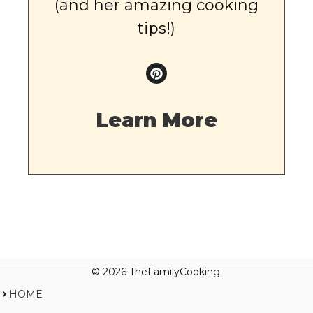
(and her amazing cooking
tips!)
Learn More
© 2026 TheFamilyCooking.
HOME