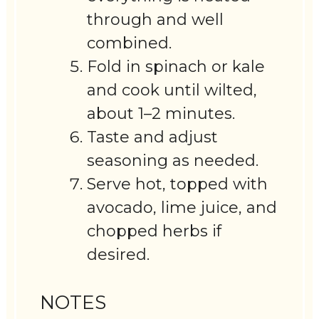
through and well
combined.
Fold in spinach or kale
and cook until wilted,
about 1–2 minutes.
Taste and adjust
seasoning as needed.
Serve hot, topped with
avocado, lime juice, and
chopped herbs if
desired.
NOTES