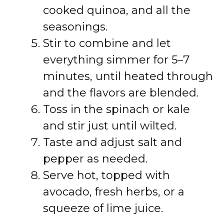
cooked quinoa, and all the
seasonings.
Stir to combine and let
everything simmer for 5–7
minutes, until heated through
and the flavors are blended.
Toss in the spinach or kale
and stir just until wilted.
Taste and adjust salt and
pepper as needed.
Serve hot, topped with
avocado, fresh herbs, or a
squeeze of lime juice.