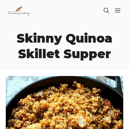
Skip
ME
to
content
Skinny Quinoa
Skillet Supper