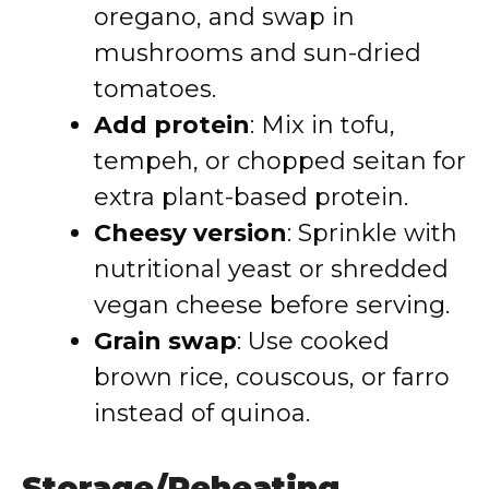
oregano, and swap in
mushrooms and sun-dried
tomatoes.
Add protein
: Mix in tofu,
tempeh, or chopped seitan for
extra plant-based protein.
Cheesy version
: Sprinkle with
nutritional yeast or shredded
vegan cheese before serving.
Grain swap
: Use cooked
brown rice, couscous, or farro
instead of quinoa.
Storage/Reheating