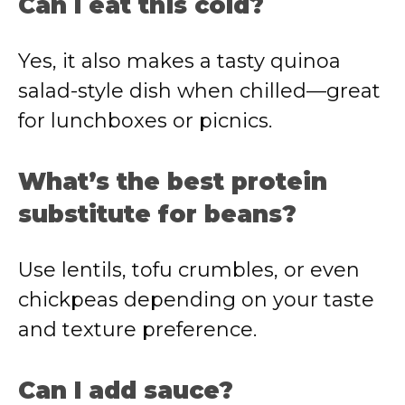
Can I eat this cold?
Yes, it also makes a tasty quinoa
salad-style dish when chilled—great
for lunchboxes or picnics.
What’s the best protein
substitute for beans?
Use lentils, tofu crumbles, or even
chickpeas depending on your taste
and texture preference.
Can I add sauce?