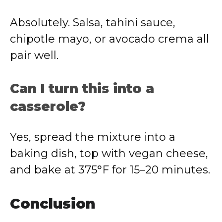
Absolutely. Salsa, tahini sauce,
chipotle mayo, or avocado crema all
pair well.
Can I turn this into a
casserole?
Yes, spread the mixture into a
baking dish, top with vegan cheese,
and bake at 375°F for 15–20 minutes.
Conclusion