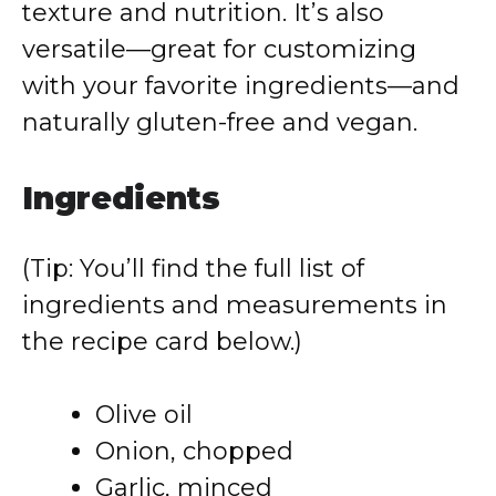
texture and nutrition. It’s also
versatile—great for customizing
with your favorite ingredients—and
naturally gluten-free and vegan.
Ingredients
(Tip: You’ll find the full list of
ingredients and measurements in
the recipe card below.)
Olive oil
Onion, chopped
Garlic, minced