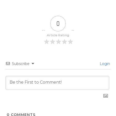
0
Article Rating
Subscribe
Login
0
COMMENTS