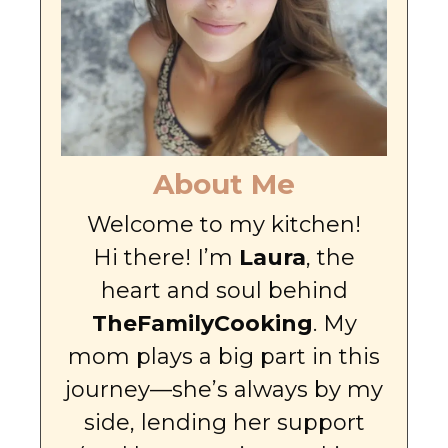
About Me
Welcome to my kitchen!
Hi there! I’m
Laura
, the
heart and soul behind
TheFamilyCooking
. My
mom plays a big part in this
journey—she’s always by my
side, lending her support