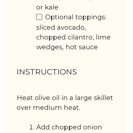
or kale
Optional toppings:
sliced avocado,
chopped cilantro, lime
wedges, hot sauce
INSTRUCTIONS
Heat olive oil in a large skillet
over medium heat.
Add chopped onion