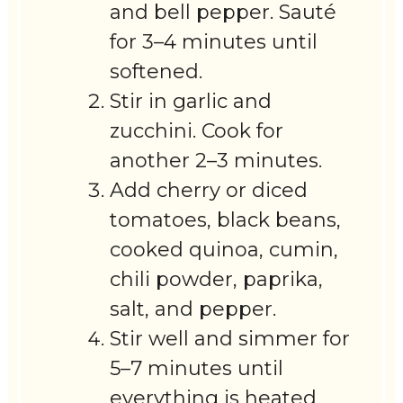
and bell pepper. Sauté
for 3–4 minutes until
softened.
Stir in garlic and
zucchini. Cook for
another 2–3 minutes.
Add cherry or diced
tomatoes, black beans,
cooked quinoa, cumin,
chili powder, paprika,
salt, and pepper.
Stir well and simmer for
5–7 minutes until
everything is heated