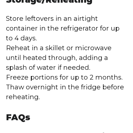
Store leftovers in an airtight
container in the refrigerator for up
to 4 days.
Reheat in a skillet or microwave
until heated through, adding a
splash of water if needed.
Freeze portions for up to 2 months.
Thaw overnight in the fridge before
reheating.
FAQs