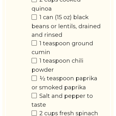
quinoa
1
can (15 oz) black
beans or lentils, drained
and rinsed
1 teaspoon
ground
cumin
1 teaspoon
chili
powder
½ teaspoon
paprika
or smoked paprika
Salt and pepper to
taste
2 cups
fresh spinach