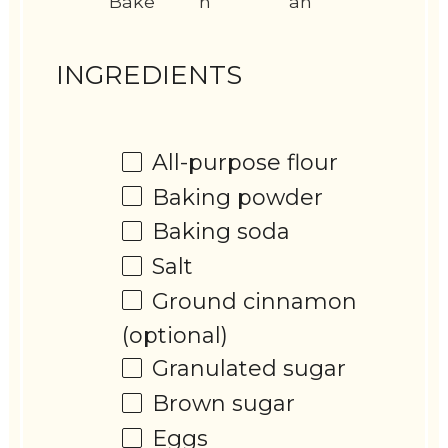
Bake
n
an
INGREDIENTS
All-purpose flour
Baking powder
Baking soda
Salt
Ground cinnamon
(optional)
Granulated sugar
Brown sugar
Eggs