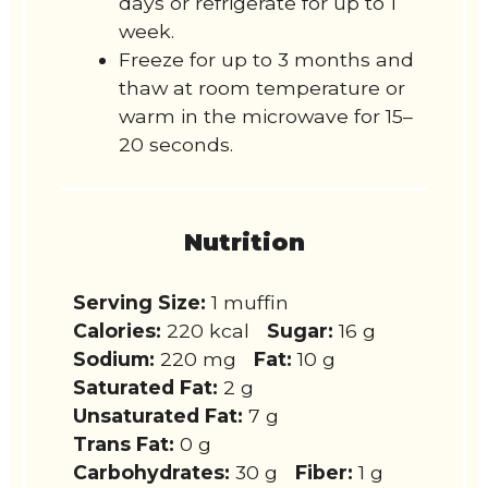
days or refrigerate for up to 1
week.
Freeze for up to 3 months and
thaw at room temperature or
warm in the microwave for 15–
20 seconds.
Nutrition
Serving Size:
1 muffin
Calories:
220 kcal
Sugar:
16 g
Sodium:
220 mg
Fat:
10 g
Saturated Fat:
2 g
Unsaturated Fat:
7 g
Trans Fat:
0 g
Carbohydrates:
30 g
Fiber:
1 g