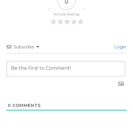
0
Article Rating
Subscribe
Login
0
COMMENTS