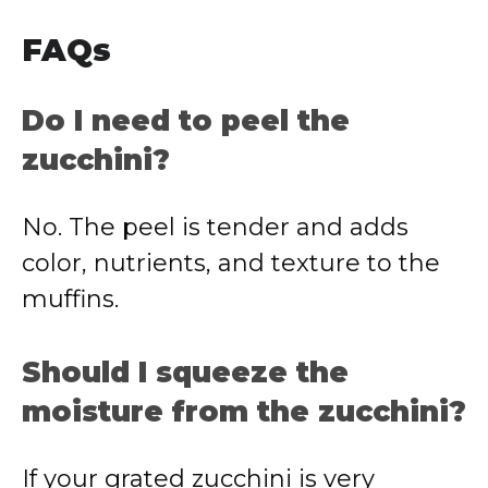
FAQs
Do I need to peel the
zucchini?
No. The peel is tender and adds
color, nutrients, and texture to the
muffins.
Should I squeeze the
moisture from the zucchini?
If your grated zucchini is very