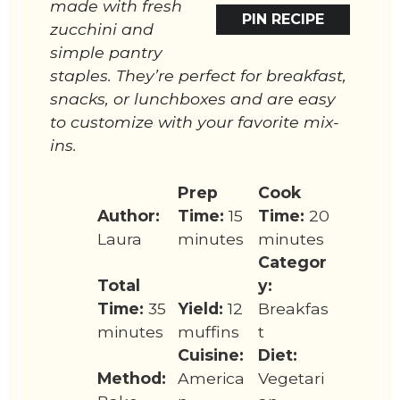
made with fresh
PIN RECIPE
zucchini and
simple pantry
staples. They’re perfect for breakfast,
snacks, or lunchboxes and are easy
to customize with your favorite mix-
ins.
Prep
Cook
Author:
Time:
15
Time:
20
Laura
minutes
minutes
Categor
Total
y:
Time:
35
Yield:
12
Breakfas
minutes
muffins
t
Cuisine:
Diet:
Method:
America
Vegetari