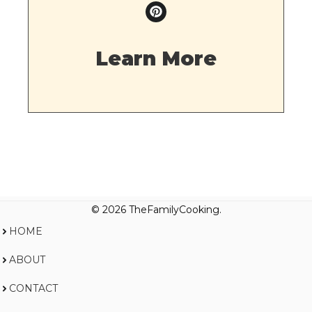
Learn More
© 2026 TheFamilyCooking.
HOME
ABOUT
CONTACT