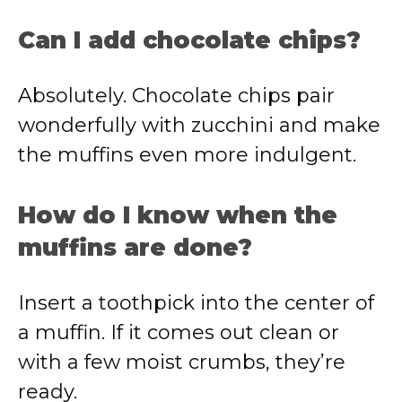
Can I add chocolate chips?
Absolutely. Chocolate chips pair
wonderfully with zucchini and make
the muffins even more indulgent.
How do I know when the
muffins are done?
Insert a toothpick into the center of
a muffin. If it comes out clean or
with a few moist crumbs, they’re
ready.