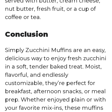
served with butter, cream cheese,
nut butter, fresh fruit, or a cup of
coffee or tea.
Conclusion
Simply Zucchini Muffins are an easy,
delicious way to enjoy fresh zucchini
in a soft, tender baked treat. Moist,
flavorful, and endlessly
customizable, they’re perfect for
breakfast, afternoon snacks, or meal
prep. Whether enjoyed plain or with
your favorite mix-ins, these muffins