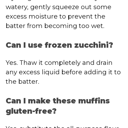
watery, gently squeeze out some
excess moisture to prevent the
batter from becoming too wet.
Can I use frozen zucchini?
Yes. Thaw it completely and drain
any excess liquid before adding it to
the batter.
Can I make these muffins
gluten-free?