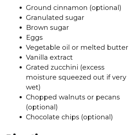
Ground cinnamon (optional)
Granulated sugar
Brown sugar
Eggs
Vegetable oil or melted butter
Vanilla extract
Grated zucchini (excess
moisture squeezed out if very
wet)
Chopped walnuts or pecans
(optional)
Chocolate chips (optional)