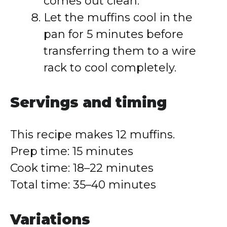
comes out clean.
Let the muffins cool in the
pan for 5 minutes before
transferring them to a wire
rack to cool completely.
Servings and timing
This recipe makes 12 muffins.
Prep time: 15 minutes
Cook time: 18–22 minutes
Total time: 35–40 minutes
Variations