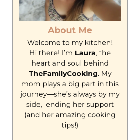
About Me
Welcome to my kitchen!
Hi there! I’m
Laura
, the
heart and soul behind
TheFamilyCooking
. My
mom plays a big part in this
journey—she’s always by my
side, lending her support
(and her amazing cooking
tips!)