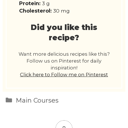
Protein:
3 g
Cholesterol:
30 mg
Did you like this
recipe?
Want more delicious recipes like this?
Follow us on Pinterest for daily
inspiration!
Click here to Follow me on Pinterest
Categories
Main Courses