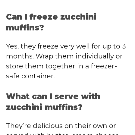
Can I freeze zucchini
muffins?
Yes, they freeze very well for up to 3
months. Wrap them individually or
store them together in a freezer-
safe container.
What can I serve with
zucchini muffins?
They’re delicious on their own or