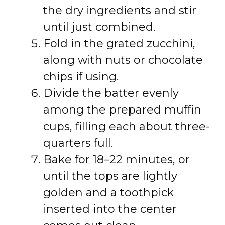
the dry ingredients and stir
until just combined.
Fold in the grated zucchini,
along with nuts or chocolate
chips if using.
Divide the batter evenly
among the prepared muffin
cups, filling each about three-
quarters full.
Bake for 18–22 minutes, or
until the tops are lightly
golden and a toothpick
inserted into the center