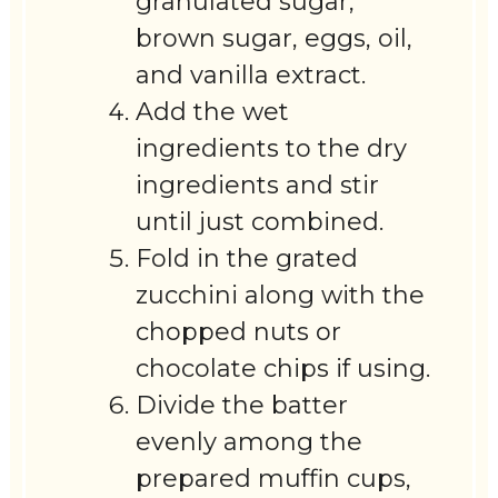
granulated sugar,
brown sugar, eggs, oil,
and vanilla extract.
Add the wet
ingredients to the dry
ingredients and stir
until just combined.
Fold in the grated
zucchini along with the
chopped nuts or
chocolate chips if using.
Divide the batter
evenly among the
prepared muffin cups,