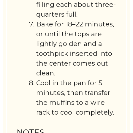
filling each about three-
quarters full.
Bake for 18–22 minutes,
or until the tops are
lightly golden and a
toothpick inserted into
the center comes out
clean.
Cool in the pan for 5
minutes, then transfer
the muffins to a wire
rack to cool completely.
NOTES