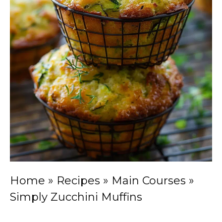
Home
»
Recipes
»
Main Courses
»
Simply Zucchini Muffins