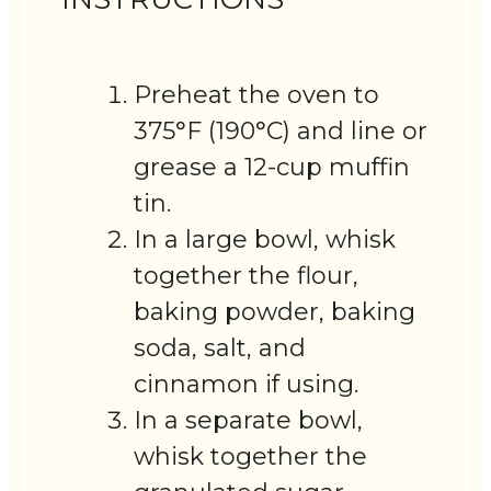
Preheat the oven to
375°F (190°C) and line or
grease a 12-cup muffin
tin.
In a large bowl, whisk
together the flour,
baking powder, baking
soda, salt, and
cinnamon if using.
In a separate bowl,
whisk together the