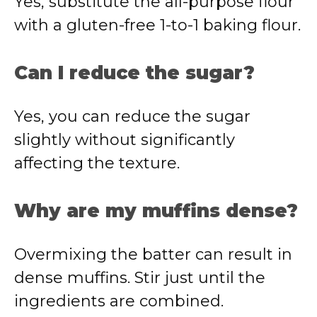
Yes, substitute the all-purpose flour
with a gluten-free 1-to-1 baking flour.
Can I reduce the sugar?
Yes, you can reduce the sugar
slightly without significantly
affecting the texture.
Why are my muffins dense?
Overmixing the batter can result in
dense muffins. Stir just until the
ingredients are combined.