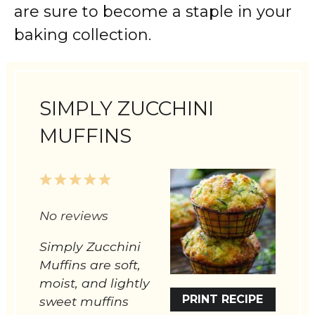
are sure to become a staple in your
baking collection.
SIMPLY ZUCCHINI
MUFFINS
1
2
3
4
5
Star
Stars
Stars
Stars
Stars
No reviews
Simply Zucchini
Muffins are soft,
moist, and lightly
PRINT RECIPE
sweet muffins