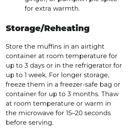
for extra warmth.
Storage/Reheating
Store the muffins in an airtight
container at room temperature for
up to 3 days or in the refrigerator for
up to 1 week. For longer storage,
freeze them in a freezer-safe bag or
container for up to 3 months. Thaw
at room temperature or warm in
the microwave for 15–20 seconds
before serving.