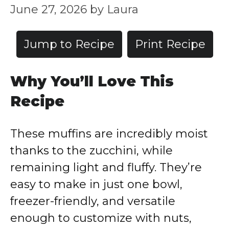
June 27, 2026
by
Laura
Jump to Recipe
Print Recipe
Why You’ll Love This
Recipe
These muffins are incredibly moist
thanks to the zucchini, while
remaining light and fluffy. They’re
easy to make in just one bowl,
freezer-friendly, and versatile
enough to customize with nuts,