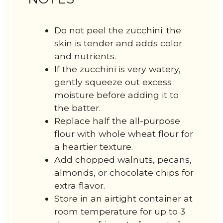
Do not peel the zucchini; the
skin is tender and adds color
and nutrients.
If the zucchini is very watery,
gently squeeze out excess
moisture before adding it to
the batter.
Replace half the all-purpose
flour with whole wheat flour for
a heartier texture.
Add chopped walnuts, pecans,
almonds, or chocolate chips for
extra flavor.
Store in an airtight container at
room temperature for up to 3