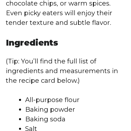
chocolate chips, or warm spices.
Even picky eaters will enjoy their
tender texture and subtle flavor.
Ingredients
(Tip: You’ll find the full list of
ingredients and measurements in
the recipe card below.)
All-purpose flour
Baking powder
Baking soda
Salt