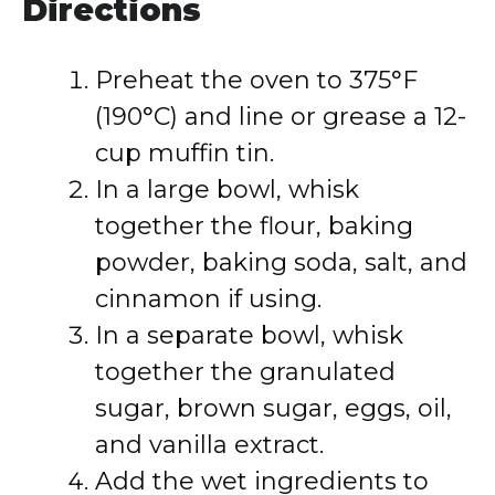
Directions
Preheat the oven to 375°F
(190°C) and line or grease a 12-
cup muffin tin.
In a large bowl, whisk
together the flour, baking
powder, baking soda, salt, and
cinnamon if using.
In a separate bowl, whisk
together the granulated
sugar, brown sugar, eggs, oil,
and vanilla extract.
Add the wet ingredients to