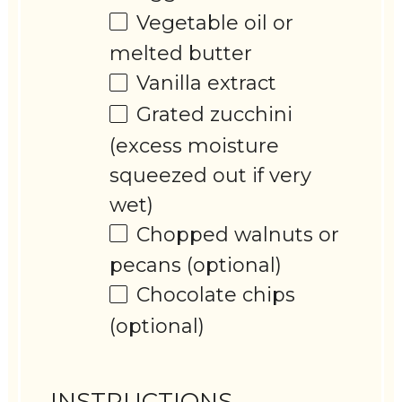
Vegetable oil or
melted butter
Vanilla extract
Grated zucchini
(excess moisture
squeezed out if very
wet)
Chopped walnuts or
pecans (optional)
Chocolate chips
(optional)
INSTRUCTIONS