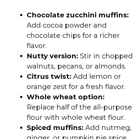
Chocolate zucchini muffins:
Add cocoa powder and
chocolate chips for a richer
flavor.
Nutty version:
Stir in chopped
walnuts, pecans, or almonds.
Citrus twist:
Add lemon or
orange zest for a fresh flavor.
Whole wheat option:
Replace half of the all-purpose
flour with whole wheat flour.
Spiced muffins:
Add nutmeg,
ginger, or pumpkin pie spice