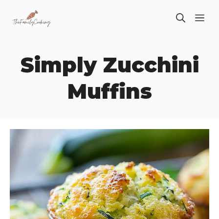
Skip
ME
to
content
Simply Zucchini
Muffins