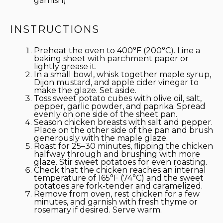
garnish)
INSTRUCTIONS
Preheat the oven to 400°F (200°C). Line a
baking sheet with parchment paper or
lightly grease it.
In a small bowl, whisk together maple syrup,
Dijon mustard, and apple cider vinegar to
make the glaze. Set aside.
Toss sweet potato cubes with olive oil, salt,
pepper, garlic powder, and paprika. Spread
evenly on one side of the sheet pan.
Season chicken breasts with salt and pepper.
Place on the other side of the pan and brush
generously with the maple glaze.
Roast for 25–30 minutes, flipping the chicken
halfway through and brushing with more
glaze. Stir sweet potatoes for even roasting.
Check that the chicken reaches an internal
temperature of 165°F (74°C) and the sweet
potatoes are fork-tender and caramelized.
Remove from oven, rest chicken for a few
minutes, and garnish with fresh thyme or
rosemary if desired. Serve warm.