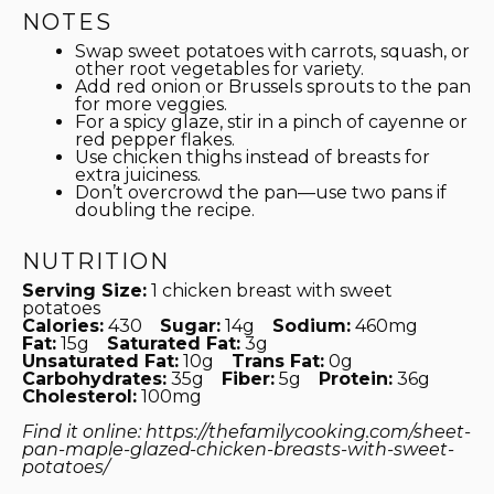
NOTES
Swap sweet potatoes with carrots, squash, or
other root vegetables for variety.
Add red onion or Brussels sprouts to the pan
for more veggies.
For a spicy glaze, stir in a pinch of cayenne or
red pepper flakes.
Use chicken thighs instead of breasts for
extra juiciness.
Don’t overcrowd the pan—use two pans if
doubling the recipe.
NUTRITION
Serving Size:
1 chicken breast with sweet
potatoes
Calories:
430
Sugar:
14g
Sodium:
460mg
Fat:
15g
Saturated Fat:
3g
Unsaturated Fat:
10g
Trans Fat:
0g
Carbohydrates:
35g
Fiber:
5g
Protein:
36g
Cholesterol:
100mg
Find it online
:
https://thefamilycooking.com/sheet-
pan-maple-glazed-chicken-breasts-with-sweet-
potatoes/