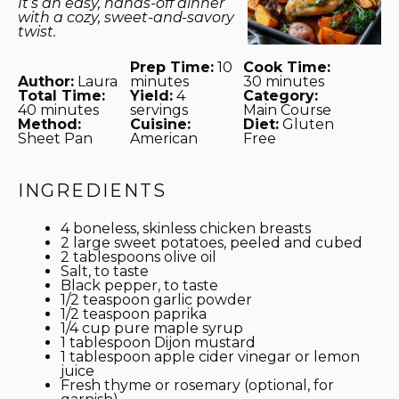
It’s an easy, hands-off dinner
with a cozy, sweet-and-savory
twist.
Prep Time:
10
Cook Time:
Author:
Laura
minutes
30 minutes
Total Time:
Yield:
4
Category:
40 minutes
servings
Main Course
Method:
Cuisine:
Diet:
Gluten
Sheet Pan
American
Free
INGREDIENTS
4
boneless, skinless chicken breasts
2
large sweet potatoes, peeled and cubed
2 tablespoons
olive oil
Salt, to taste
Black pepper, to taste
1/2 teaspoon
garlic powder
1/2 teaspoon
paprika
1/4 cup
pure maple syrup
1 tablespoon
Dijon mustard
1 tablespoon
apple cider vinegar or lemon
juice
Fresh thyme or rosemary (optional, for