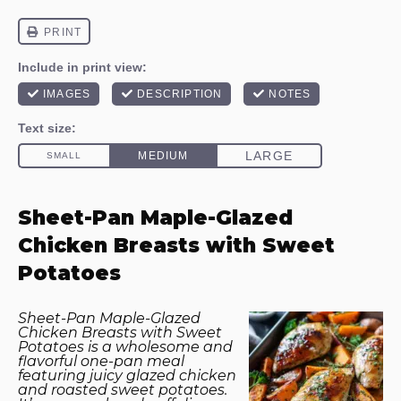
Sheet-Pan Maple-Glazed
Chicken Breasts with Sweet
Potatoes
Sheet-Pan Maple-Glazed
Chicken Breasts with Sweet
Potatoes is a wholesome and
flavorful one-pan meal
featuring juicy glazed chicken
and roasted sweet potatoes.