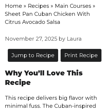
Home
»
Recipes
»
Main Courses
»
Sheet Pan Cuban Chicken With
Citrus Avocado Salsa
November 27, 2025
by
Laura
Jump to Recipe
Print Recipe
Why You’ll Love This
Recipe
This recipe delivers big flavor with
minimal fuss. The Cuban-inspired