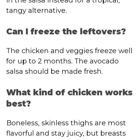
in the salsa instead for a tropical,
tangy alternative.
Can I freeze the leftovers?
The chicken and veggies freeze well
for up to 2 months. The avocado
salsa should be made fresh.
What kind of chicken works
best?
Boneless, skinless thighs are most
flavorful and stay juicy, but breasts