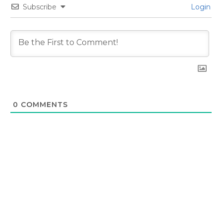
Subscribe
Login
0
COMMENTS