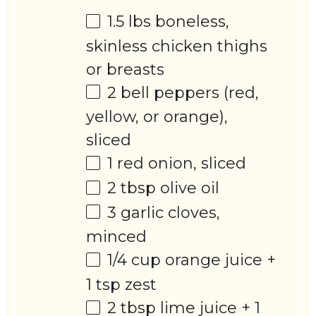
1.5
lbs boneless,
skinless chicken thighs
or breasts
2
bell peppers (red,
yellow, or orange),
sliced
1
red onion, sliced
2 tbsp
olive oil
3
garlic cloves,
minced
1/4 cup
orange juice +
1 tsp
zest
2 tbsp
lime juice +
1