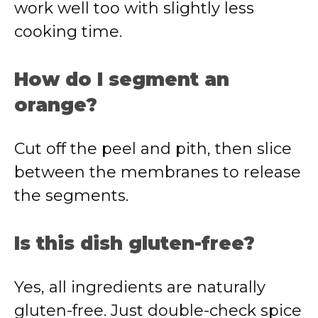
work well too with slightly less
cooking time.
How do I segment an
orange?
Cut off the peel and pith, then slice
between the membranes to release
the segments.
Is this dish gluten-free?
Yes, all ingredients are naturally
gluten-free. Just double-check spice