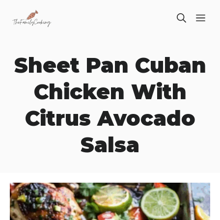
Skip
ME
to
content
Sheet Pan Cuban
Chicken With
Citrus Avocado
Salsa