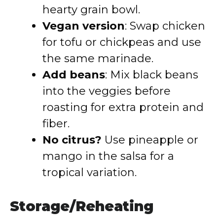
hearty grain bowl.
Vegan version
: Swap chicken
for tofu or chickpeas and use
the same marinade.
Add beans
: Mix black beans
into the veggies before
roasting for extra protein and
fiber.
No citrus?
Use pineapple or
mango in the salsa for a
tropical variation.
Storage/Reheating