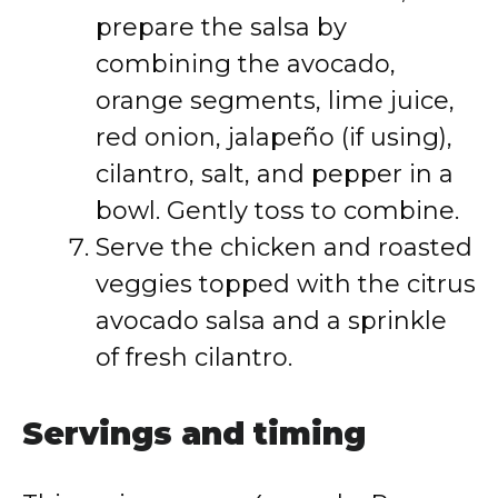
prepare the salsa by
combining the avocado,
orange segments, lime juice,
red onion, jalapeño (if using),
cilantro, salt, and pepper in a
bowl. Gently toss to combine.
Serve the chicken and roasted
veggies topped with the citrus
avocado salsa and a sprinkle
of fresh cilantro.
Servings and timing