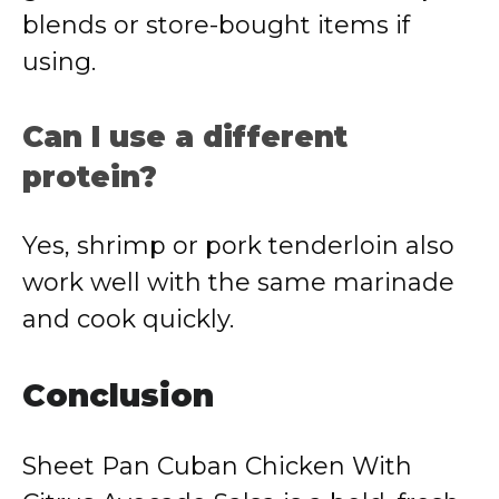
blends or store-bought items if
using.
Can I use a different
protein?
Yes, shrimp or pork tenderloin also
work well with the same marinade
and cook quickly.
Conclusion
Sheet Pan Cuban Chicken With