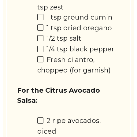
tsp
zest
1 tsp
ground cumin
1 tsp
dried oregano
1/2 tsp
salt
1/4 tsp
black pepper
Fresh cilantro,
chopped (for garnish)
For the Citrus Avocado
Salsa:
2
ripe avocados,
diced