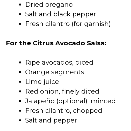
Dried oregano
Salt and black pepper
Fresh cilantro (for garnish)
For the Citrus Avocado Salsa:
Ripe avocados, diced
Orange segments
Lime juice
Red onion, finely diced
Jalapeño (optional), minced
Fresh cilantro, chopped
Salt and pepper