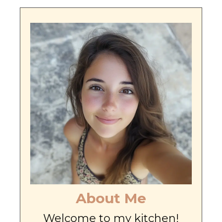
About Me
Welcome to my kitchen!