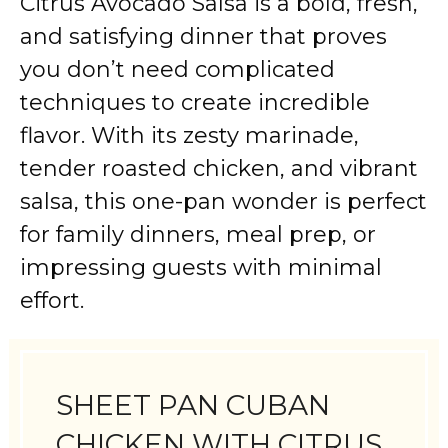
Citrus Avocado Salsa is a bold, fresh,
and satisfying dinner that proves
you don’t need complicated
techniques to create incredible
flavor. With its zesty marinade,
tender roasted chicken, and vibrant
salsa, this one-pan wonder is perfect
for family dinners, meal prep, or
impressing guests with minimal
effort.
SHEET PAN CUBAN
CHICKEN WITH CITRUS