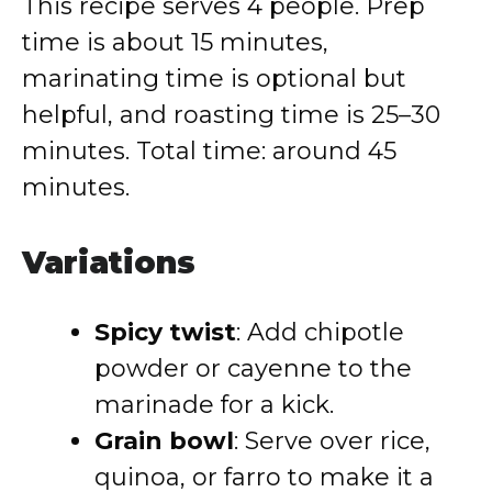
This recipe serves 4 people. Prep
time is about 15 minutes,
marinating time is optional but
helpful, and roasting time is 25–30
minutes. Total time: around 45
minutes.
Variations
Spicy twist
: Add chipotle
powder or cayenne to the
marinade for a kick.
Grain bowl
: Serve over rice,
quinoa, or farro to make it a