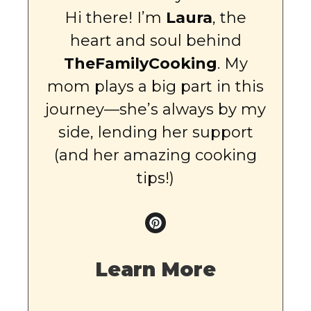
Hi there! I’m
Laura
, the
heart and soul behind
TheFamilyCooking
. My
mom plays a big part in this
journey—she’s always by my
side, lending her support
(and her amazing cooking
tips!)
Learn More