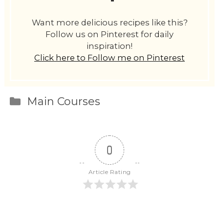
Want more delicious recipes like this?
Follow us on Pinterest for daily
inspiration!
Click here to Follow me on Pinterest
Categories
Main Courses
0
Article Rating