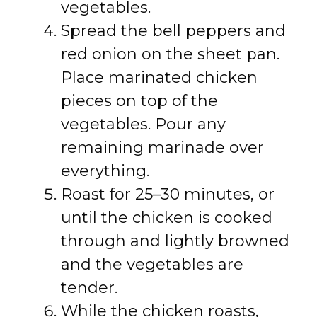
vegetables.
Spread the bell peppers and
red onion on the sheet pan.
Place marinated chicken
pieces on top of the
vegetables. Pour any
remaining marinade over
everything.
Roast for 25–30 minutes, or
until the chicken is cooked
through and lightly browned
and the vegetables are
tender.
While the chicken roasts,