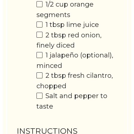
1/2 cup
orange
segments
1 tbsp
lime juice
2 tbsp
red onion,
finely diced
1
jalapeño (optional),
minced
2 tbsp
fresh cilantro,
chopped
Salt and pepper to
taste
INSTRUCTIONS