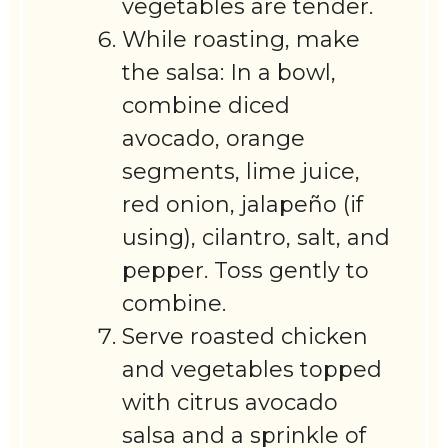
vegetables are tender.
While roasting, make
the salsa: In a bowl,
combine diced
avocado, orange
segments, lime juice,
red onion, jalapeño (if
using), cilantro, salt, and
pepper. Toss gently to
combine.
Serve roasted chicken
and vegetables topped
with citrus avocado
salsa and a sprinkle of