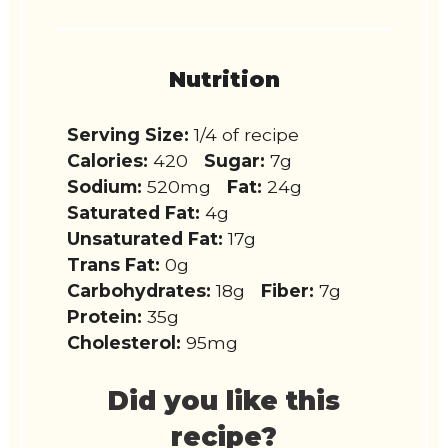
Nutrition
Serving Size:
1/4 of recipe
Calories:
420
Sugar:
7g
Sodium:
520mg
Fat:
24g
Saturated Fat:
4g
Unsaturated Fat:
17g
Trans Fat:
0g
Carbohydrates:
18g
Fiber:
7g
Protein:
35g
Cholesterol:
95mg
Did you like this
recipe?