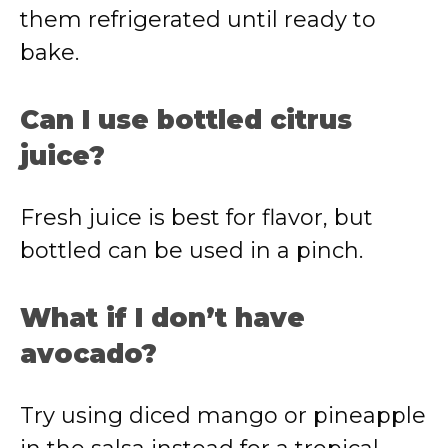
them refrigerated until ready to
bake.
Can I use bottled citrus
juice?
Fresh juice is best for flavor, but
bottled can be used in a pinch.
What if I don’t have
avocado?
Try using diced mango or pineapple