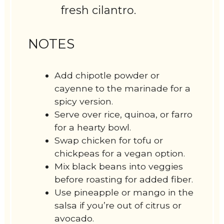
fresh cilantro.
NOTES
Add chipotle powder or
cayenne to the marinade for a
spicy version.
Serve over rice, quinoa, or farro
for a hearty bowl.
Swap chicken for tofu or
chickpeas for a vegan option.
Mix black beans into veggies
before roasting for added fiber.
Use pineapple or mango in the
salsa if you’re out of citrus or
avocado.