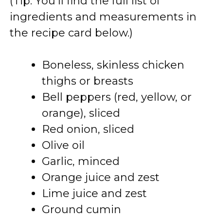
(Tip: You’ll find the full list of
ingredients and measurements in
the recipe card below.)
Boneless, skinless chicken
thighs or breasts
Bell peppers (red, yellow, or
orange), sliced
Red onion, sliced
Olive oil
Garlic, minced
Orange juice and zest
Lime juice and zest
Ground cumin