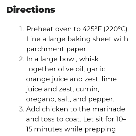
Directions
Preheat oven to 425°F (220°C).
Line a large baking sheet with
parchment paper.
In a large bowl, whisk
together olive oil, garlic,
orange juice and zest, lime
juice and zest, cumin,
oregano, salt, and pepper.
Add chicken to the marinade
and toss to coat. Let sit for 10–
15 minutes while prepping