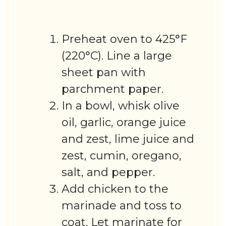
Preheat oven to 425°F
(220°C). Line a large
sheet pan with
parchment paper.
In a bowl, whisk olive
oil, garlic, orange juice
and zest, lime juice and
zest, cumin, oregano,
salt, and pepper.
Add chicken to the
marinade and toss to
coat. Let marinate for