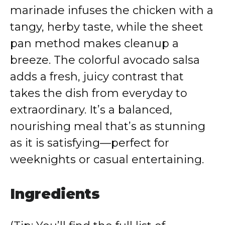
marinade infuses the chicken with a
tangy, herby taste, while the sheet
pan method makes cleanup a
breeze. The colorful avocado salsa
adds a fresh, juicy contrast that
takes the dish from everyday to
extraordinary. It’s a balanced,
nourishing meal that’s as stunning
as it is satisfying—perfect for
weeknights or casual entertaining.
Ingredients