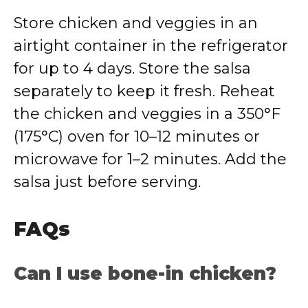
Store chicken and veggies in an
airtight container in the refrigerator
for up to 4 days. Store the salsa
separately to keep it fresh. Reheat
the chicken and veggies in a 350°F
(175°C) oven for 10–12 minutes or
microwave for 1–2 minutes. Add the
salsa just before serving.
FAQs
Can I use bone-in chicken?