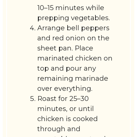
10–15 minutes while
prepping vegetables.
Arrange bell peppers
and red onion on the
sheet pan. Place
marinated chicken on
top and pour any
remaining marinade
over everything.
Roast for 25–30
minutes, or until
chicken is cooked
through and