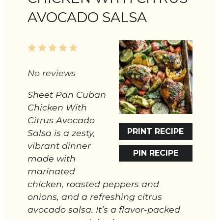
AVOCADO SALSA
1
2
3
4
5
Star
Stars
Stars
Stars
Stars
No reviews
Sheet Pan Cuban
Chicken With
Citrus Avocado
PRINT RECIPE
Salsa is a zesty,
vibrant dinner
PIN RECIPE
made with
marinated
chicken, roasted peppers and
onions, and a refreshing citrus
avocado salsa. It’s a flavor-packed