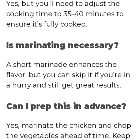
Yes, but you’ll need to adjust the
cooking time to 35–40 minutes to
ensure it’s fully cooked.
Is marinating necessary?
A short marinade enhances the
flavor, but you can skip it if you’re in
a hurry and still get great results.
Can I prep this in advance?
Yes, marinate the chicken and chop
the vegetables ahead of time. Keep