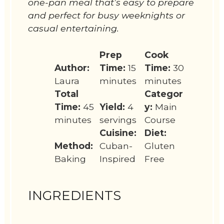
one-pan meal that’s easy to prepare
and perfect for busy weeknights or
casual entertaining.
Prep
Cook
Author:
Time:
15
Time:
30
Laura
minutes
minutes
Total
Categor
Time:
45
Yield:
4
y:
Main
minutes
servings
Course
Cuisine:
Diet:
Method:
Cuban-
Gluten
Baking
Inspired
Free
INGREDIENTS