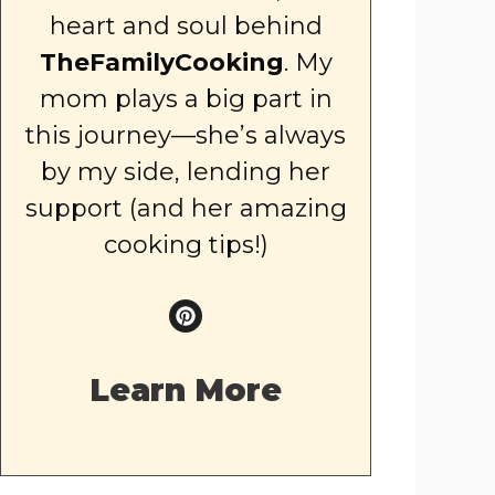
heart and soul behind
TheFamilyCooking
. My
mom plays a big part in
this journey—she’s always
by my side, lending her
support (and her amazing
cooking tips!)
Learn More