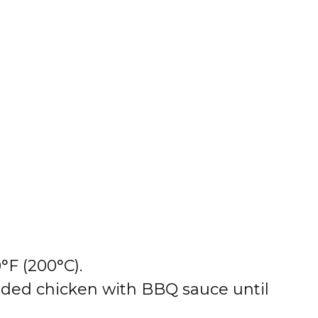
°F (200°C).
edded chicken with BBQ sauce until