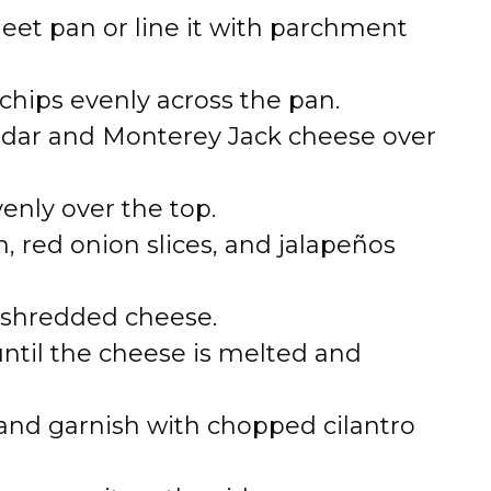
heet pan or line it with parchment
a chips evenly across the pan.
eddar and Monterey Jack cheese over
nly over the top.
n, red onion slices, and jalapeños
 shredded cheese.
until the cheese is melted and
nd garnish with chopped cilantro