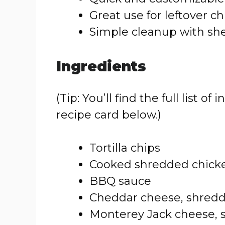
Great use for leftover c
Simple cleanup with sh
Ingredients
(Tip: You’ll find the full list
recipe card below.)
Tortilla chips
Cooked shredded chick
BBQ sauce
Cheddar cheese, shred
Monterey Jack cheese,