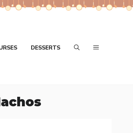
URSES
DESSERTS
Nachos