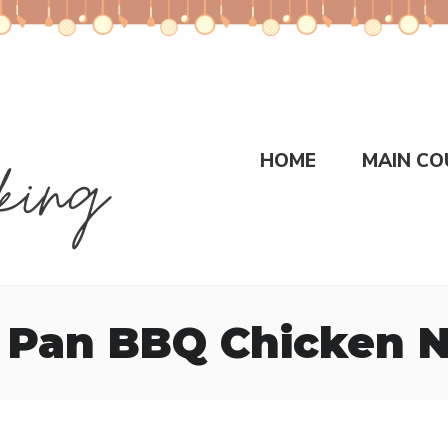
HOME
MAIN CO
 Pan BBQ Chicken 