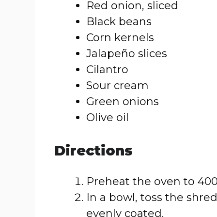
Red onion, sliced
Black beans
Corn kernels
Jalapeño slices
Cilantro
Sour cream
Green onions
Olive oil
Directions
Preheat the oven to 400
In a bowl, toss the shr
evenly coated.