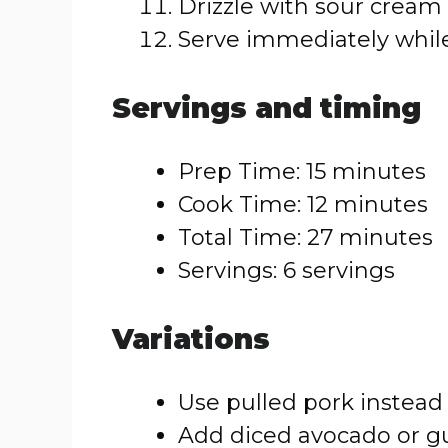
Drizzle with sour cream o
Serve immediately while
Servings and timing
Prep Time: 15 minutes
Cook Time: 12 minutes
Total Time: 27 minutes
Servings: 6 servings
Variations
Use pulled pork instead 
Add diced avocado or g