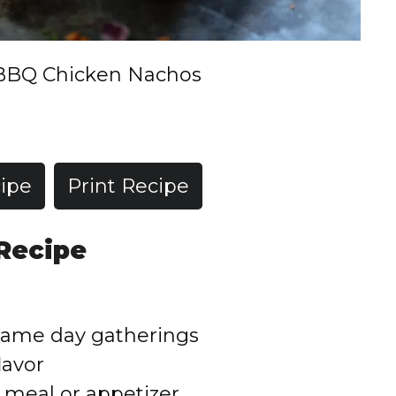
BBQ Chicken Nachos
ipe
Print Recipe
 Recipe
 game day gatherings
lavor
 meal or appetizer