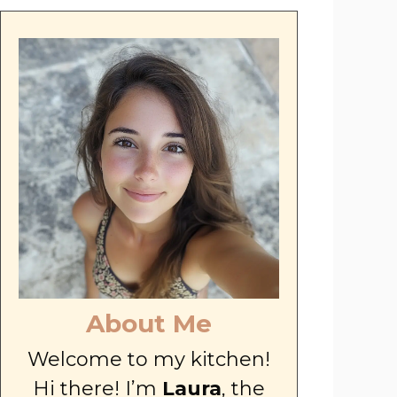
About Me
Welcome to my kitchen!
Hi there! I’m
Laura
, the