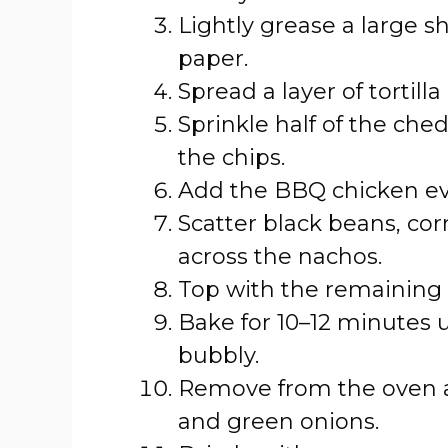
Lightly grease a large s
paper.
Spread a layer of tortill
Sprinkle half of the ch
the chips.
Add the BBQ chicken eve
Scatter black beans, cor
across the nachos.
Top with the remaining
Bake for 10–12 minutes 
bubbly.
Remove from the oven a
and green onions.