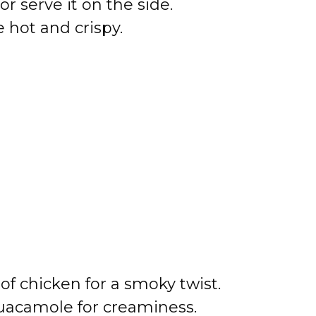
r serve it on the side.
 hot and crispy.
of chicken for a smoky twist.
uacamole for creaminess.