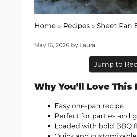
Home
»
Recipes
»
Sheet Pan 
May 16, 2026
by
Laura
Jump to Rec
Why You’ll Love This
Easy one-pan recipe
Perfect for parties and
Loaded with bold BBQ f
Quick and customizable