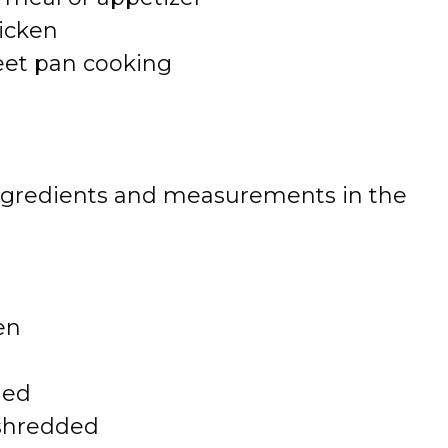
hicken
eet pan cooking
 of ingredients and measurements in the
en
ded
 shredded