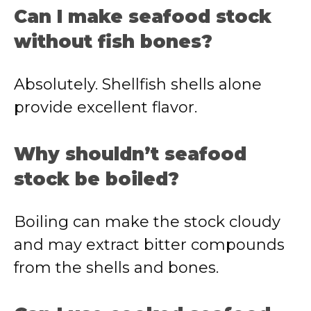
Can I make seafood stock
without fish bones?
Absolutely. Shellfish shells alone
provide excellent flavor.
Why shouldn’t seafood
stock be boiled?
Boiling can make the stock cloudy
and may extract bitter compounds
from the shells and bones.