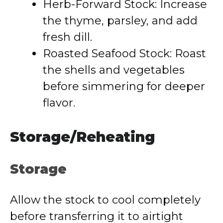
Herb-Forward Stock: Increase
the thyme, parsley, and add
fresh dill.
Roasted Seafood Stock: Roast
the shells and vegetables
before simmering for deeper
flavor.
Storage/Reheating
Storage
Allow the stock to cool completely
before transferring it to airtight