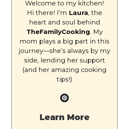
Welcome to my kitchen!
Hi there! I’m
Laura
, the
heart and soul behind
TheFamilyCooking
. My
mom plays a big part in this
journey—she’s always by my
side, lending her support
(and her amazing cooking
tips!)
Learn More