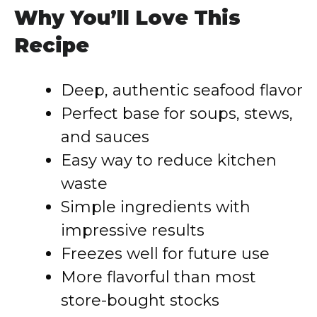
Why You’ll Love This
Recipe
Deep, authentic seafood flavor
Perfect base for soups, stews,
and sauces
Easy way to reduce kitchen
waste
Simple ingredients with
impressive results
Freezes well for future use
More flavorful than most
store-bought stocks