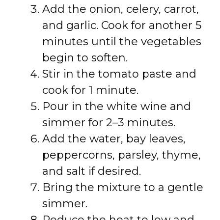
Add the onion, celery, carrot,
and garlic. Cook for another 5
minutes until the vegetables
begin to soften.
Stir in the tomato paste and
cook for 1 minute.
Pour in the white wine and
simmer for 2–3 minutes.
Add the water, bay leaves,
peppercorns, parsley, thyme,
and salt if desired.
Bring the mixture to a gentle
simmer.
Reduce the heat to low and