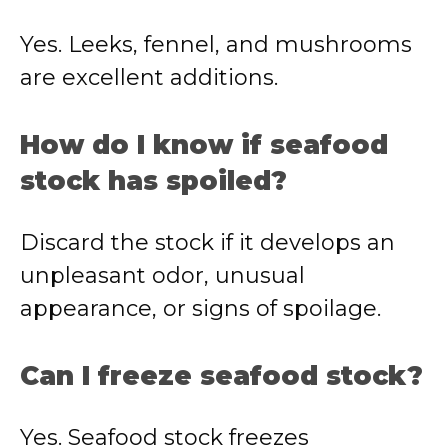
Yes. Leeks, fennel, and mushrooms
are excellent additions.
How do I know if seafood
stock has spoiled?
Discard the stock if it develops an
unpleasant odor, unusual
appearance, or signs of spoilage.
Can I freeze seafood stock?
Yes. Seafood stock freezes