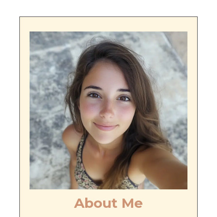
About Me