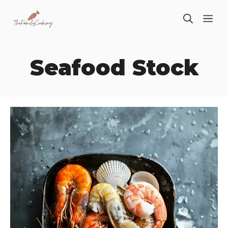
Skip
ME
to
content
Seafood Stock