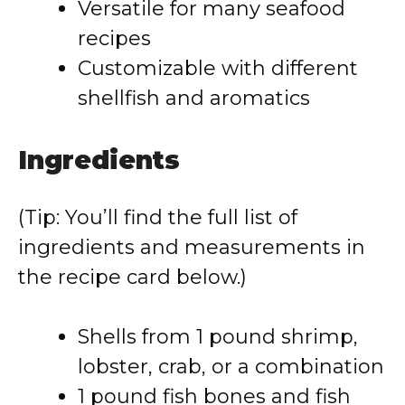
Versatile for many seafood
recipes
Customizable with different
shellfish and aromatics
Ingredients
(Tip: You’ll find the full list of
ingredients and measurements in
the recipe card below.)
Shells from 1 pound shrimp,
lobster, crab, or a combination
1 pound fish bones and fish