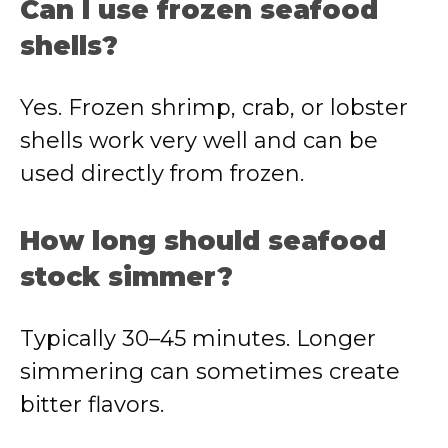
Can I use frozen seafood
shells?
Yes. Frozen shrimp, crab, or lobster
shells work very well and can be
used directly from frozen.
How long should seafood
stock simmer?
Typically 30–45 minutes. Longer
simmering can sometimes create
bitter flavors.