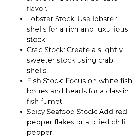
flavor.
Lobster Stock: Use lobster
shells for a rich and luxurious
stock.
Crab Stock: Create a slightly
sweeter stock using crab
shells.
Fish Stock: Focus on white fish
bones and heads for a classic
fish fumet.
Spicy Seafood Stock: Add red
pepper flakes or a dried chili
pepper.