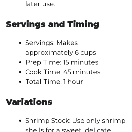
later use.
Servings and Timing
Servings: Makes
approximately 6 cups
Prep Time: 15 minutes
Cook Time: 45 minutes
Total Time: 1 hour
Variations
Shrimp Stock: Use only shrimp
shells for a sweet, delicate