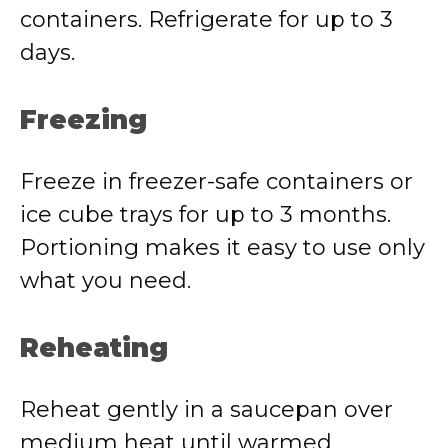
containers. Refrigerate for up to 3
days.
Freezing
Freeze in freezer-safe containers or
ice cube trays for up to 3 months.
Portioning makes it easy to use only
what you need.
Reheating
Reheat gently in a saucepan over
medium heat until warmed