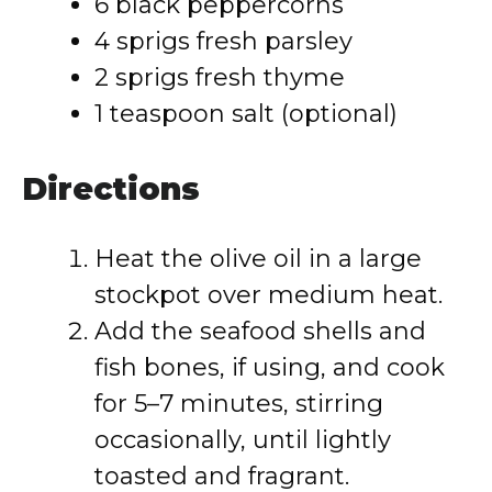
6 black peppercorns
4 sprigs fresh parsley
2 sprigs fresh thyme
1 teaspoon salt (optional)
Directions
Heat the olive oil in a large
stockpot over medium heat.
Add the seafood shells and
fish bones, if using, and cook
for 5–7 minutes, stirring
occasionally, until lightly
toasted and fragrant.