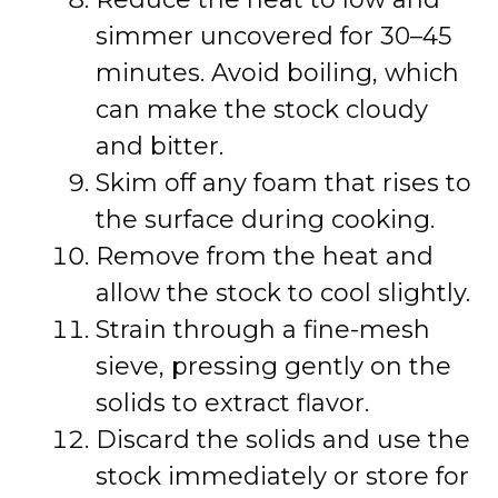
simmer uncovered for 30–45
minutes. Avoid boiling, which
can make the stock cloudy
and bitter.
Skim off any foam that rises to
the surface during cooking.
Remove from the heat and
allow the stock to cool slightly.
Strain through a fine-mesh
sieve, pressing gently on the
solids to extract flavor.
Discard the solids and use the
stock immediately or store for