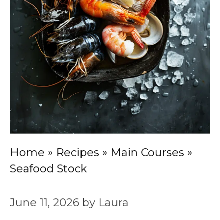
Home
»
Recipes
»
Main Courses
»
Seafood Stock
June 11, 2026
by
Laura