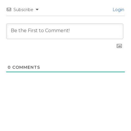
Subscribe
Login
0
COMMENTS