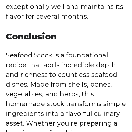
exceptionally well and maintains its
flavor for several months.
Conclusion
Seafood Stock is a foundational
recipe that adds incredible depth
and richness to countless seafood
dishes. Made from shells, bones,
vegetables, and herbs, this
homemade stock transforms simple
ingredients into a flavorful culinary
asset. Whether you’re preparing a