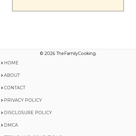
© 2026 TheFamilyCooking.
HOME
ABOUT
CONTACT
PRIVACY POLICY
DISCLOSURE POLICY
DMCA