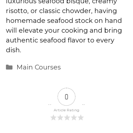
luxurious seafood bisque, creamy
risotto, or classic chowder, having
homemade seafood stock on hand
will elevate your cooking and bring
authentic seafood flavor to every
dish.
Categories
Main Courses
0
Article Rating