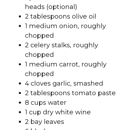
heads (optional)
2 tablespoons olive oil
1 medium onion, roughly
chopped
2 celery stalks, roughly
chopped
1 medium carrot, roughly
chopped
4 cloves garlic, smashed
2 tablespoons tomato paste
8 cups water
1 cup dry white wine
2 bay leaves