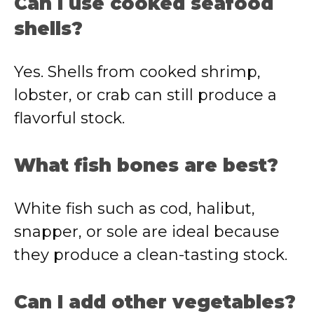
Can I use cooked seafood
shells?
Yes. Shells from cooked shrimp,
lobster, or crab can still produce a
flavorful stock.
What fish bones are best?
White fish such as cod, halibut,
snapper, or sole are ideal because
they produce a clean-tasting stock.
Can I add other vegetables?