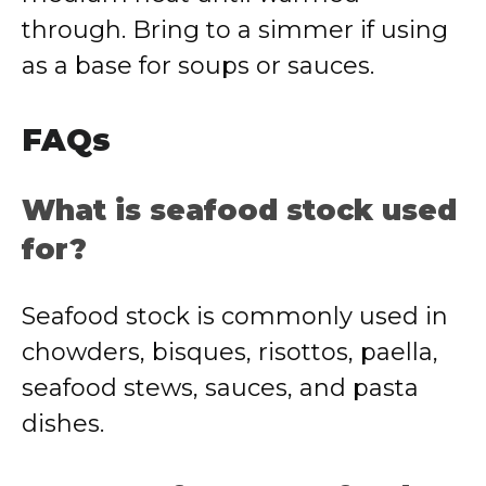
through. Bring to a simmer if using
as a base for soups or sauces.
FAQs
What is seafood stock used
for?
Seafood stock is commonly used in
chowders, bisques, risottos, paella,
seafood stews, sauces, and pasta
dishes.