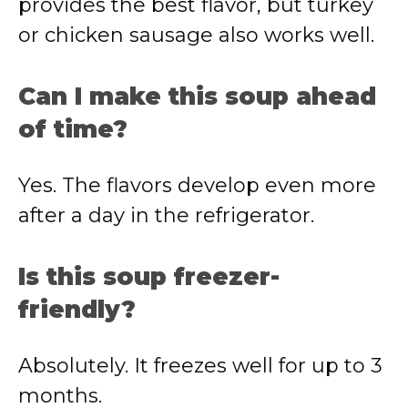
provides the best flavor, but turkey
or chicken sausage also works well.
Can I make this soup ahead
of time?
Yes. The flavors develop even more
after a day in the refrigerator.
Is this soup freezer-
friendly?
Absolutely. It freezes well for up to 3
months.