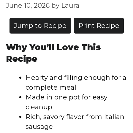
June 10, 2026
by
Laura
Jump to Recipe
Print Recipe
Why You’ll Love This
Recipe
Hearty and filling enough for a
complete meal
Made in one pot for easy
cleanup
Rich, savory flavor from Italian
sausage