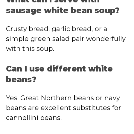
sausage white bean soup?
Crusty bread, garlic bread, or a
simple green salad pair wonderfully
with this soup.
Can I use different white
beans?
Yes. Great Northern beans or navy
beans are excellent substitutes for
cannellini beans.