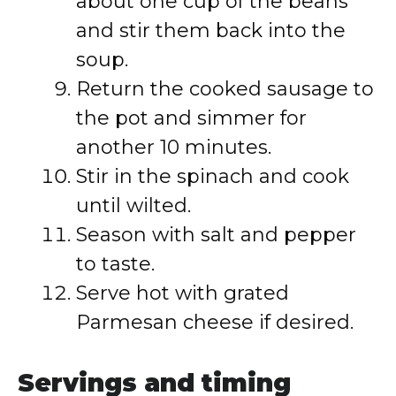
about one cup of the beans
and stir them back into the
soup.
Return the cooked sausage to
the pot and simmer for
another 10 minutes.
Stir in the spinach and cook
until wilted.
Season with salt and pepper
to taste.
Serve hot with grated
Parmesan cheese if desired.
Servings and timing