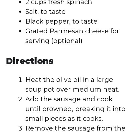
2 cups fresh spinach
Salt, to taste
Black pepper, to taste
Grated Parmesan cheese for
serving (optional)
Directions
Heat the olive oil in a large
soup pot over medium heat.
Add the sausage and cook
until browned, breaking it into
small pieces as it cooks.
Remove the sausage from the