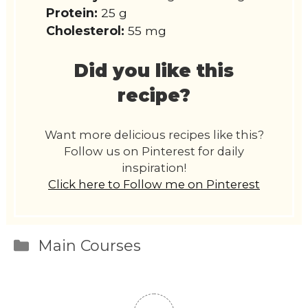
Protein:
25 g
Cholesterol:
55 mg
Did you like this
recipe?
Want more delicious recipes like this?
Follow us on Pinterest for daily
inspiration!
Click here to Follow me on Pinterest
Categories
Main Courses