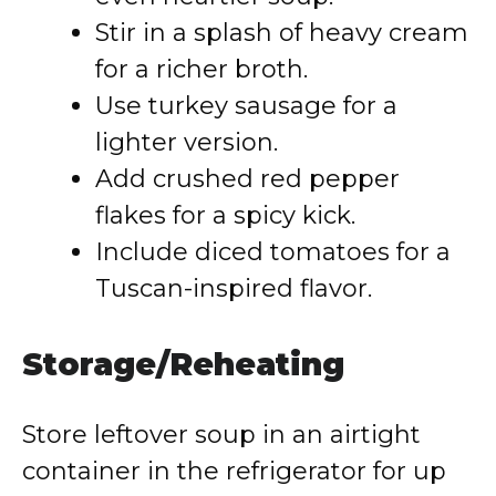
Stir in a splash of heavy cream
for a richer broth.
Use turkey sausage for a
lighter version.
Add crushed red pepper
flakes for a spicy kick.
Include diced tomatoes for a
Tuscan-inspired flavor.
Storage/Reheating
Store leftover soup in an airtight
container in the refrigerator for up