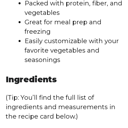
Packed with protein, fiber, and
vegetables
Great for meal prep and
freezing
Easily customizable with your
favorite vegetables and
seasonings
Ingredients
(Tip: You’ll find the full list of
ingredients and measurements in
the recipe card below.)