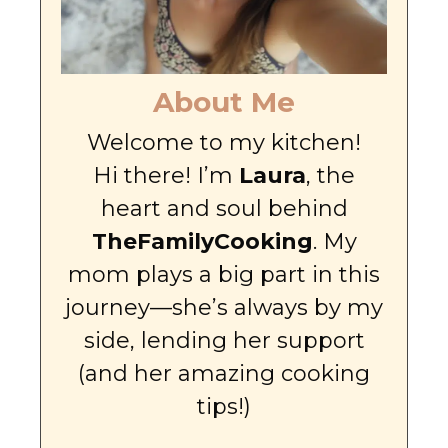
About Me
Welcome to my kitchen!
Hi there! I’m
Laura
, the
heart and soul behind
TheFamilyCooking
. My
mom plays a big part in this
journey—she’s always by my
side, lending her support
(and her amazing cooking
tips!)