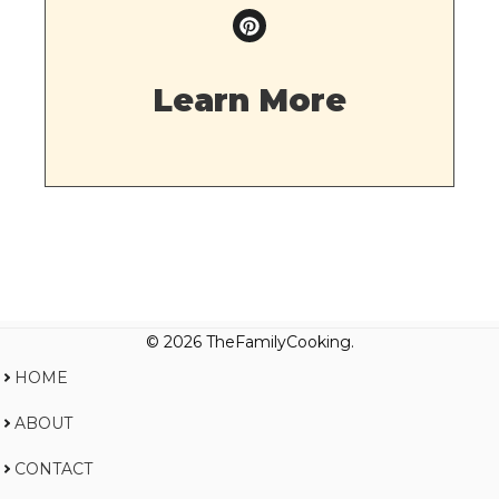
Learn More
© 2026 TheFamilyCooking.
HOME
ABOUT
CONTACT