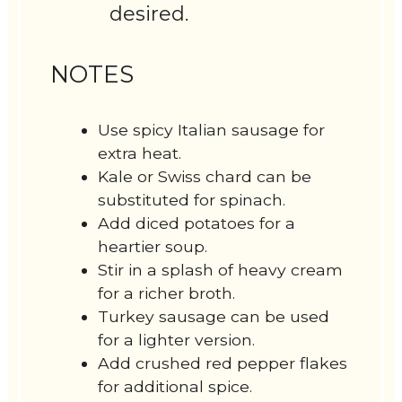
desired.
NOTES
Use spicy Italian sausage for
extra heat.
Kale or Swiss chard can be
substituted for spinach.
Add diced potatoes for a
heartier soup.
Stir in a splash of heavy cream
for a richer broth.
Turkey sausage can be used
for a lighter version.
Add crushed red pepper flakes
for additional spice.