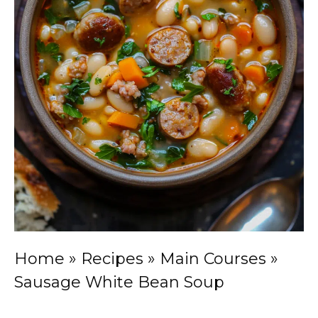
Home
»
Recipes
»
Main Courses
»
Sausage White Bean Soup