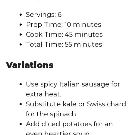
Servings: 6
Prep Time: 10 minutes
Cook Time: 45 minutes
Total Time: 55 minutes
Variations
Use spicy Italian sausage for
extra heat.
Substitute kale or Swiss chard
for the spinach.
Add diced potatoes for an
even heartier soup.