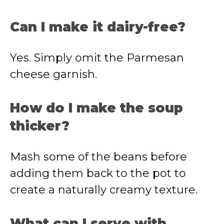
Can I make it dairy-free?
Yes. Simply omit the Parmesan
cheese garnish.
How do I make the soup
thicker?
Mash some of the beans before
adding them back to the pot to
create a naturally creamy texture.
What can I serve with