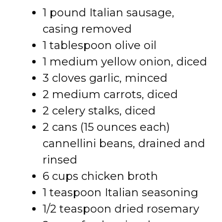
1 pound Italian sausage,
casing removed
1 tablespoon olive oil
1 medium yellow onion, diced
3 cloves garlic, minced
2 medium carrots, diced
2 celery stalks, diced
2 cans (15 ounces each)
cannellini beans, drained and
rinsed
6 cups chicken broth
1 teaspoon Italian seasoning
1/2 teaspoon dried rosemary