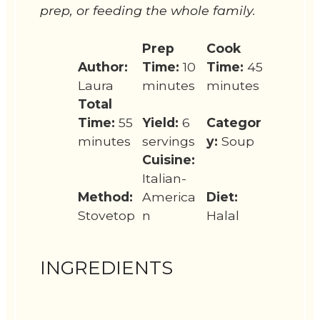
prep, or feeding the whole family.
Prep
Cook
Author:
Time:
10
Time:
45
Laura
minutes
minutes
Total
Time:
55
Yield:
6
Categor
minutes
servings
y:
Soup
Cuisine:
Italian-
Method:
America
Diet:
Stovetop
n
Halal
INGREDIENTS