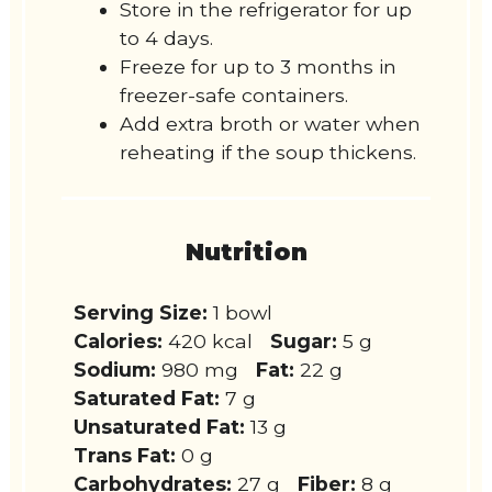
Store in the refrigerator for up
to 4 days.
Freeze for up to 3 months in
freezer-safe containers.
Add extra broth or water when
reheating if the soup thickens.
Nutrition
Serving Size:
1 bowl
Calories:
420 kcal
Sugar:
5 g
Sodium:
980 mg
Fat:
22 g
Saturated Fat:
7 g
Unsaturated Fat:
13 g
Trans Fat:
0 g
Carbohydrates:
27 g
Fiber:
8 g