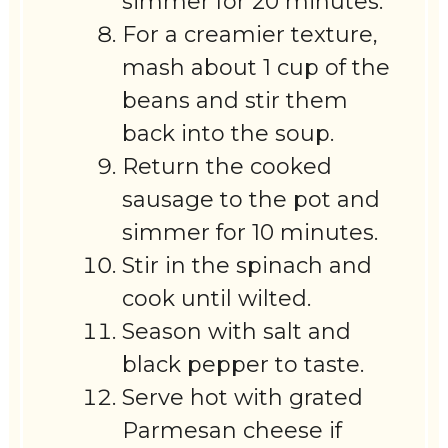
simmer for 20 minutes.
For a creamier texture,
mash about 1 cup of the
beans and stir them
back into the soup.
Return the cooked
sausage to the pot and
simmer for 10 minutes.
Stir in the spinach and
cook until wilted.
Season with salt and
black pepper to taste.
Serve hot with grated
Parmesan cheese if