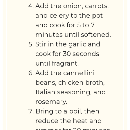
Add the onion, carrots,
and celery to the pot
and cook for 5 to 7
minutes until softened.
Stir in the garlic and
cook for 30 seconds
until fragrant.
Add the cannellini
beans, chicken broth,
Italian seasoning, and
rosemary.
Bring to a boil, then
reduce the heat and