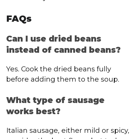
FAQs
Can I use dried beans
instead of canned beans?
Yes. Cook the dried beans fully
before adding them to the soup.
What type of sausage
works best?
Italian sausage, either mild or spicy,