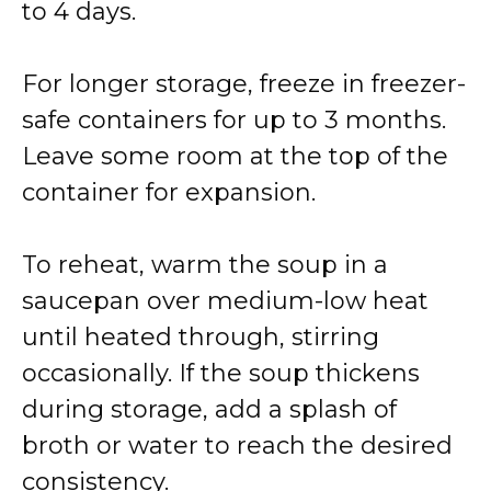
to 4 days.
For longer storage, freeze in freezer-
safe containers for up to 3 months.
Leave some room at the top of the
container for expansion.
To reheat, warm the soup in a
saucepan over medium-low heat
until heated through, stirring
occasionally. If the soup thickens
during storage, add a splash of
broth or water to reach the desired
consistency.