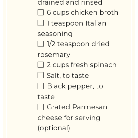
drained and rinsed
6 cups
chicken broth
1 teaspoon
Italian
seasoning
1/2 teaspoon
dried
rosemary
2 cups
fresh spinach
Salt, to taste
Black pepper, to
taste
Grated Parmesan
cheese for serving
(optional)