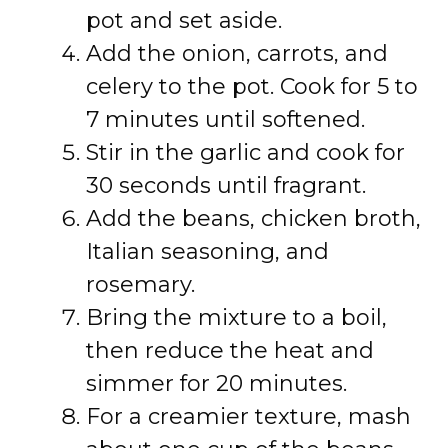
pot and set aside.
Add the onion, carrots, and
celery to the pot. Cook for 5 to
7 minutes until softened.
Stir in the garlic and cook for
30 seconds until fragrant.
Add the beans, chicken broth,
Italian seasoning, and
rosemary.
Bring the mixture to a boil,
then reduce the heat and
simmer for 20 minutes.
For a creamier texture, mash