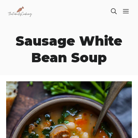
Skip
ME
to
content
Sausage White
Bean Soup