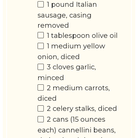
1
pound Italian
sausage, casing
removed
1 tablespoon
olive oil
1
medium yellow
onion, diced
3
cloves garlic,
minced
2
medium carrots,
diced
2
celery stalks, diced
2
cans (15 ounces
each) cannellini beans,