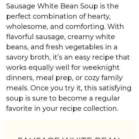
Sausage White Bean Soup is the
perfect combination of hearty,
wholesome, and comforting. With
flavorful sausage, creamy white
beans, and fresh vegetables in a
savory broth, it’s an easy recipe that
works equally well for weeknight
dinners, meal prep, or cozy family
meals. Once you try it, this satisfying
soup is sure to become a regular
favorite in your recipe collection.