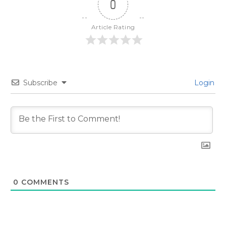
0
Article Rating
Subscribe
Login
0
COMMENTS