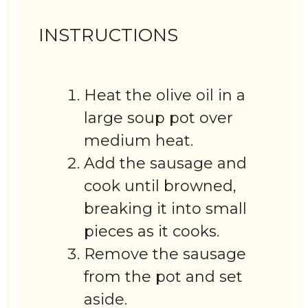
INSTRUCTIONS
Heat the olive oil in a
large soup pot over
medium heat.
Add the sausage and
cook until browned,
breaking it into small
pieces as it cooks.
Remove the sausage
from the pot and set
aside.