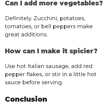
Can I add more vegetables?
Definitely. Zucchini, potatoes,
tomatoes, or bell peppers make
great additions.
How can I make it spicier?
Use hot Italian sausage, add red
pepper flakes, or stir in a little hot
sauce before serving.
Conclusion