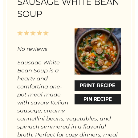
SAUSAGE WHITE BEAN
SOUP
1
2
3
4
5
Star
Stars
Stars
Stars
Stars
No reviews
Sausage White
Bean Soup is a
hearty and
PRINT RECIPE
comforting one-
pot meal made
PIN RECIPE
with savory Italian
sausage, creamy
cannellini beans, vegetables, and
spinach simmered in a flavorful
broth. Perfect for cozy dinners, meal