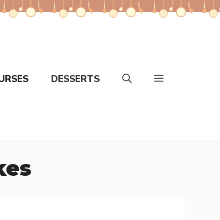
URSES
DESSERTS
kes