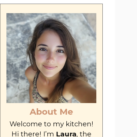
About Me
Welcome to my kitchen!
Hi there! I’m
Laura
, the