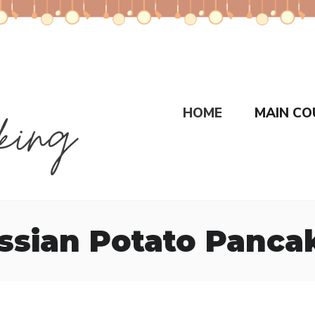
HOME
MAIN CO
ssian Potato Panca