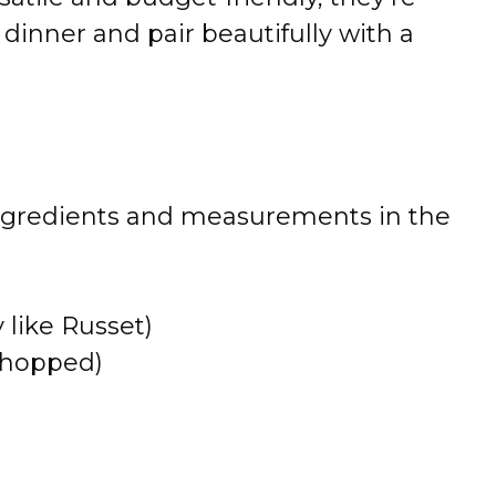
r dinner and pair beautifully with a
 of ingredients and measurements in the
 like Russet)
 chopped)