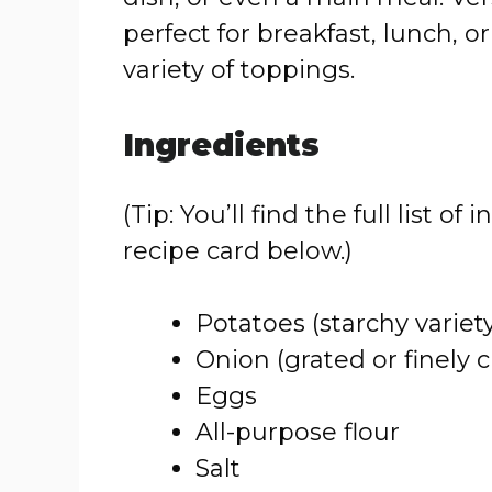
perfect for breakfast, lunch, o
variety of toppings.
Ingredients
(Tip: You’ll find the full list
recipe card below.)
Potatoes (starchy variety
Onion (grated or finely
Eggs
All-purpose flour
Salt