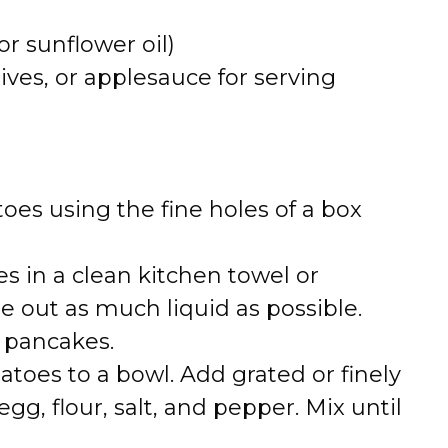
or sunflower oil)
ives, or applesauce for serving
oes using the fine holes of a box
s in a clean kitchen towel or
 out as much liquid as possible.
y pancakes.
atoes to a bowl. Add grated or finely
g, flour, salt, and pepper. Mix until