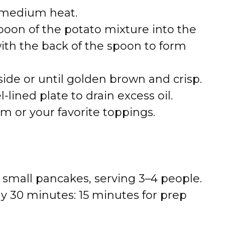
er medium heat.
oon of the potato mixture into the
ith the back of the spoon to form
side or until golden brown and crisp.
-lined plate to drain excess oil.
m or your favorite toppings.
 small pancakes, serving 3–4 people.
ly 30 minutes: 15 minutes for prep