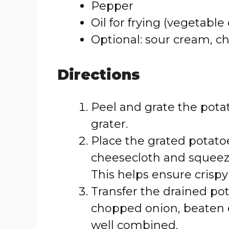
Pepper
Oil for frying (vegetable 
Optional: sour cream, ch
Directions
Peel and grate the potat
grater.
Place the grated potatoe
cheesecloth and squeeze
This helps ensure crisp
Transfer the drained pot
chopped onion, beaten eg
well combined.