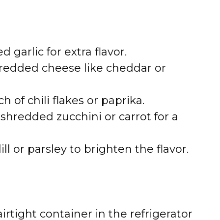
 garlic for extra flavor.
edded cheese like cheddar or
ch of chili flakes or paprika.
shredded zucchini or carrot for a
 or parsley to brighten the flavor.
irtight container in the refrigerator