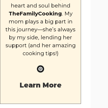
heart and soul behind
TheFamilyCooking
. My
mom plays a big part in
this journey—she’s always
by my side, lending her
support (and her amazing
cooking tips!)
Learn More