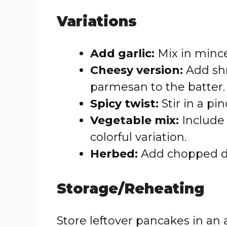
Variations
Add garlic:
Mix in minced
Cheesy version:
Add shr
parmesan to the batter.
Spicy twist:
Stir in a pin
Vegetable mix:
Include 
colorful variation.
Herbed:
Add chopped dill
Storage/Reheating
Store leftover pancakes in an a