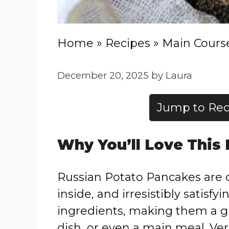
Home
»
Recipes
»
Main Cours
December 20, 2025
by
Laura
Jump to Rec
Why You’ll Love This
Russian Potato Pancakes are c
inside, and irresistibly satisfy
ingredients, making them a gr
dish, or even a main meal. Ver