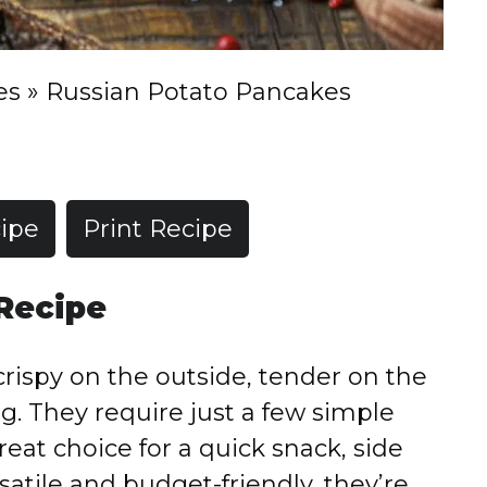
es
»
Russian Potato Pancakes
ipe
Print Recipe
 Recipe
rispy on the outside, tender on the
ing. They require just a few simple
eat choice for a quick snack, side
satile and budget-friendly, they’re