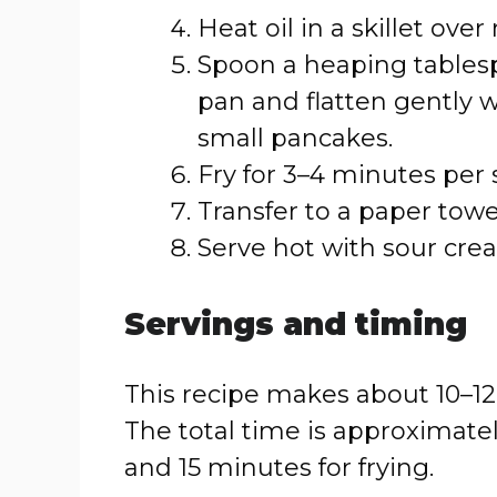
Heat oil in a skillet ov
Spoon a heaping tablesp
pan and flatten gently w
small pancakes.
Fry for 3–4 minutes per 
Transfer to a paper towel
Serve hot with sour crea
Servings and timing
This recipe makes about 10–12
The total time is approximate
and 15 minutes for frying.