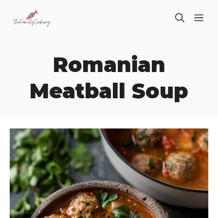
Skip
ME
to
content
Romanian
Meatball Soup