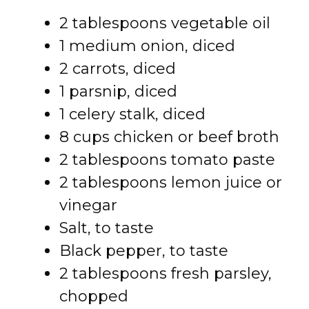
2 tablespoons vegetable oil
1 medium onion, diced
2 carrots, diced
1 parsnip, diced
1 celery stalk, diced
8 cups chicken or beef broth
2 tablespoons tomato paste
2 tablespoons lemon juice or
vinegar
Salt, to taste
Black pepper, to taste
2 tablespoons fresh parsley,
chopped