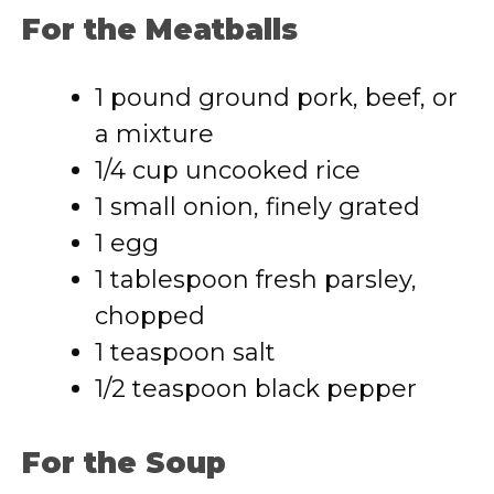
For the Meatballs
1 pound ground pork, beef, or
a mixture
1/4 cup uncooked rice
1 small onion, finely grated
1 egg
1 tablespoon fresh parsley,
chopped
1 teaspoon salt
1/2 teaspoon black pepper
For the Soup