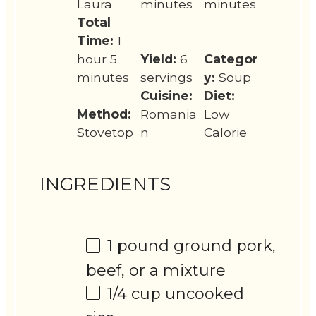
Laura
minutes
minutes
Total
Time:
1
hour 5
Yield:
6
Categor
minutes
servings
y:
Soup
Cuisine:
Diet:
Method:
Romania
Low
Stovetop
n
Calorie
INGREDIENTS
1
pound ground pork,
beef, or a mixture
1/4 cup
uncooked