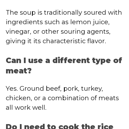
The soup is traditionally soured with
ingredients such as lemon juice,
vinegar, or other souring agents,
giving it its characteristic flavor.
Can I use a different type of
meat?
Yes. Ground beef, pork, turkey,
chicken, or a combination of meats
all work well.
Do I need to cook the rice