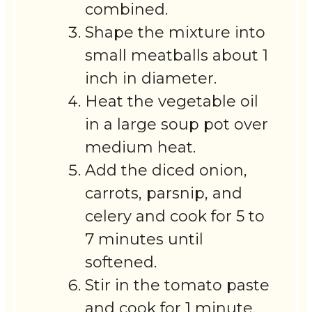
combined.
Shape the mixture into
small meatballs about 1
inch in diameter.
Heat the vegetable oil
in a large soup pot over
medium heat.
Add the diced onion,
carrots, parsnip, and
celery and cook for 5 to
7 minutes until
softened.
Stir in the tomato paste
and cook for 1 minute.