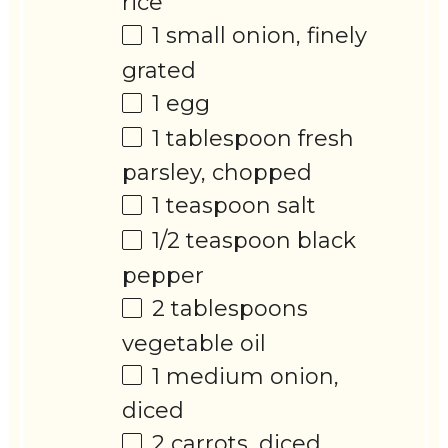
rice
1
small onion, finely
grated
1
egg
1 tablespoon
fresh
parsley, chopped
1 teaspoon
salt
1/2 teaspoon
black
pepper
2 tablespoons
vegetable oil
1
medium onion,
diced
2
carrots, diced