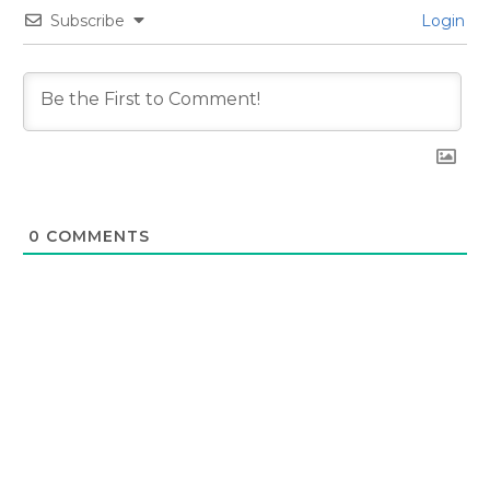
Subscribe
Login
0
COMMENTS