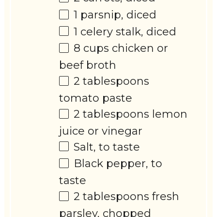
1
parsnip, diced
1
celery stalk, diced
8 cups
chicken or
beef broth
2 tablespoons
tomato paste
2 tablespoons
lemon
juice or vinegar
Salt, to taste
Black pepper, to
taste
2 tablespoons
fresh
parsley, chopped