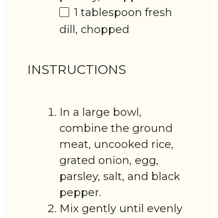
1 tablespoon
fresh
dill, chopped
INSTRUCTIONS
In a large bowl,
combine the ground
meat, uncooked rice,
grated onion, egg,
parsley, salt, and black
pepper.
Mix gently until evenly