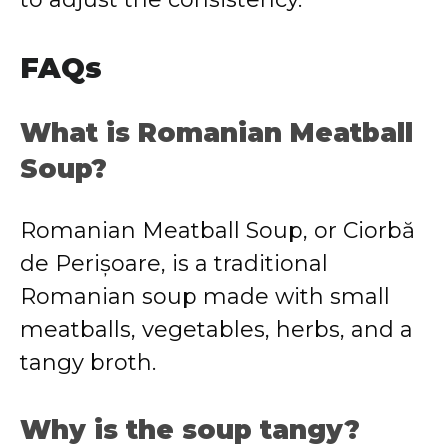
FAQs
What is Romanian Meatball
Soup?
Romanian Meatball Soup, or Ciorbă
de Perișoare, is a traditional
Romanian soup made with small
meatballs, vegetables, herbs, and a
tangy broth.
Why is the soup tangy?