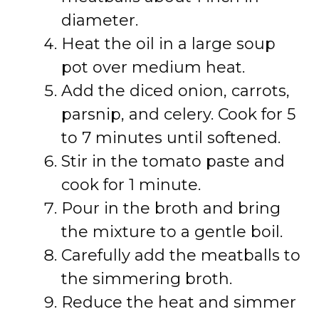
diameter.
Heat the oil in a large soup
pot over medium heat.
Add the diced onion, carrots,
parsnip, and celery. Cook for 5
to 7 minutes until softened.
Stir in the tomato paste and
cook for 1 minute.
Pour in the broth and bring
the mixture to a gentle boil.
Carefully add the meatballs to
the simmering broth.
Reduce the heat and simmer