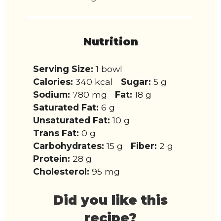
Nutrition
Serving Size:
1 bowl
Calories:
340 kcal
Sugar:
5 g
Sodium:
780 mg
Fat:
18 g
Saturated Fat:
6 g
Unsaturated Fat:
10 g
Trans Fat:
0 g
Carbohydrates:
15 g
Fiber:
2 g
Protein:
28 g
Cholesterol:
95 mg
Did you like this
recipe?