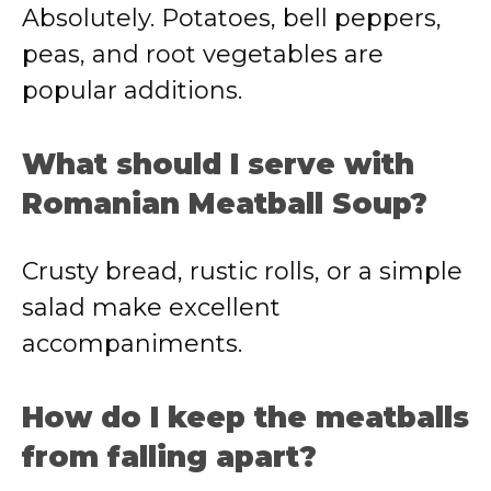
Absolutely. Potatoes, bell peppers,
peas, and root vegetables are
popular additions.
What should I serve with
Romanian Meatball Soup?
Crusty bread, rustic rolls, or a simple
salad make excellent
accompaniments.
How do I keep the meatballs
from falling apart?