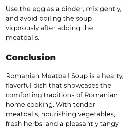
Use the egg as a binder, mix gently,
and avoid boiling the soup
vigorously after adding the
meatballs.
Conclusion
Romanian Meatball Soup is a hearty,
flavorful dish that showcases the
comforting traditions of Romanian
home cooking. With tender
meatballs, nourishing vegetables,
fresh herbs, and a pleasantly tangy