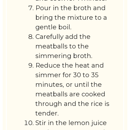
Pour in the broth and
bring the mixture to a
gentle boil.
Carefully add the
meatballs to the
simmering broth.
Reduce the heat and
simmer for 30 to 35
minutes, or until the
meatballs are cooked
through and the rice is
tender.
Stir in the lemon juice