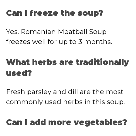
Can I freeze the soup?
Yes. Romanian Meatball Soup
freezes well for up to 3 months.
What herbs are traditionally
used?
Fresh parsley and dill are the most
commonly used herbs in this soup.
Can I add more vegetables?