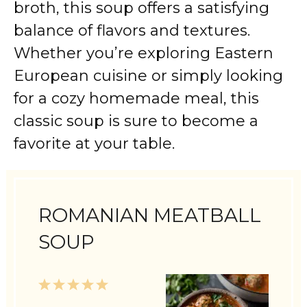
broth, this soup offers a satisfying
balance of flavors and textures.
Whether you’re exploring Eastern
European cuisine or simply looking
for a cozy homemade meal, this
classic soup is sure to become a
favorite at your table.
ROMANIAN MEATBALL
SOUP
1
2
3
4
5
Star
Stars
Stars
Stars
Stars