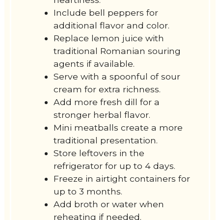
Include bell peppers for
additional flavor and color.
Replace lemon juice with
traditional Romanian souring
agents if available.
Serve with a spoonful of sour
cream for extra richness.
Add more fresh dill for a
stronger herbal flavor.
Mini meatballs create a more
traditional presentation.
Store leftovers in the
refrigerator for up to 4 days.
Freeze in airtight containers for
up to 3 months.
Add broth or water when
reheating if needed.