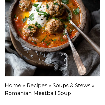
Home
»
Recipes
»
Soups & Stews
»
Romanian Meatball Soup