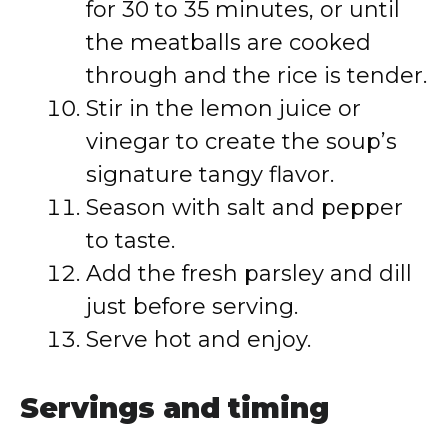
for 30 to 35 minutes, or until
the meatballs are cooked
through and the rice is tender.
Stir in the lemon juice or
vinegar to create the soup’s
signature tangy flavor.
Season with salt and pepper
to taste.
Add the fresh parsley and dill
just before serving.
Serve hot and enjoy.
Servings and timing