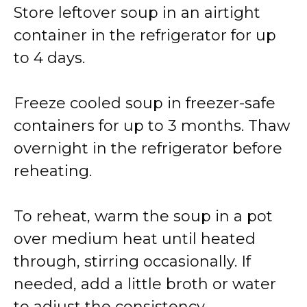
Store leftover soup in an airtight
container in the refrigerator for up
to 4 days.
Freeze cooled soup in freezer-safe
containers for up to 3 months. Thaw
overnight in the refrigerator before
reheating.
To reheat, warm the soup in a pot
over medium heat until heated
through, stirring occasionally. If
needed, add a little broth or water
to adjust the consistency.