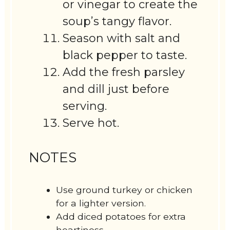
or vinegar to create the
soup’s tangy flavor.
Season with salt and
black pepper to taste.
Add the fresh parsley
and dill just before
serving.
Serve hot.
NOTES
Use ground turkey or chicken
for a lighter version.
Add diced potatoes for extra
heartiness.