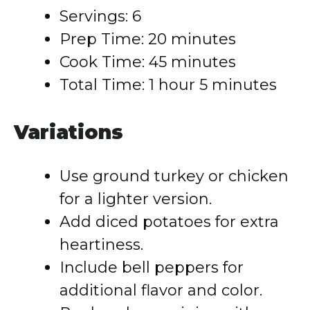
Servings: 6
Prep Time: 20 minutes
Cook Time: 45 minutes
Total Time: 1 hour 5 minutes
Variations
Use ground turkey or chicken
for a lighter version.
Add diced potatoes for extra
heartiness.
Include bell peppers for
additional flavor and color.