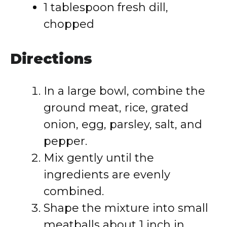
1 tablespoon fresh dill,
chopped
Directions
In a large bowl, combine the
ground meat, rice, grated
onion, egg, parsley, salt, and
pepper.
Mix gently until the
ingredients are evenly
combined.
Shape the mixture into small
meatballs about 1 inch in