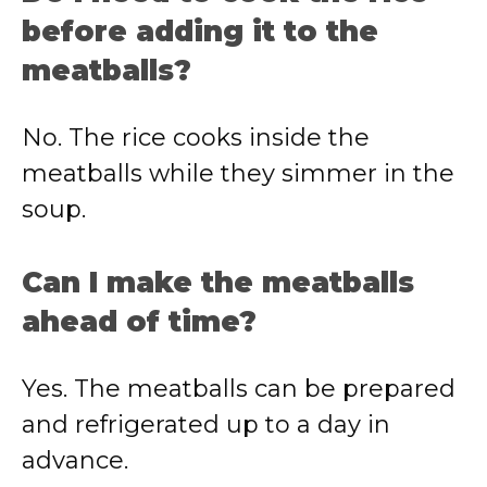
before adding it to the
meatballs?
No. The rice cooks inside the
meatballs while they simmer in the
soup.
Can I make the meatballs
ahead of time?
Yes. The meatballs can be prepared
and refrigerated up to a day in
advance.