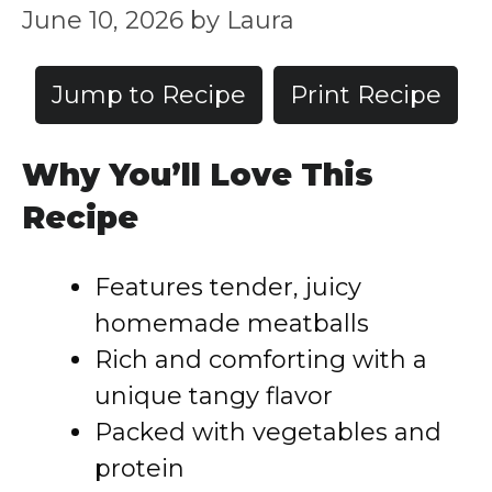
June 10, 2026
by
Laura
Jump to Recipe
Print Recipe
Why You’ll Love This
Recipe
Features tender, juicy
homemade meatballs
Rich and comforting with a
unique tangy flavor
Packed with vegetables and
protein