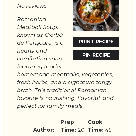
No reviews
Romanian
Meatball Soup,
known as Ciorbă
PRINT RECIPE
de Perișoare, is a
hearty and
PIN RECIPE
comforting soup
featuring tender
homemade meatballs, vegetables,
fresh herbs, and a signature tangy
broth. This traditional Romanian
favorite is nourishing, flavorful, and
perfect for family meals.
Prep
Cook
Author:
Time:
20
Time:
45