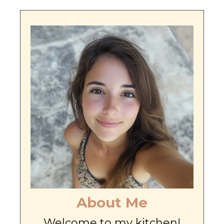
About Me
Welcome to my kitchen!