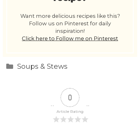
Want more delicious recipes like this?
Follow us on Pinterest for daily
inspiration!
Click here to Follow me on Pinterest
Categories
Soups & Stews
0
Article Rating