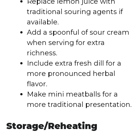
Replace lemon juice with
traditional souring agents if
available.
Add a spoonful of sour cream
when serving for extra
richness.
Include extra fresh dill for a
more pronounced herbal
flavor.
Make mini meatballs for a
more traditional presentation.
Storage/Reheating