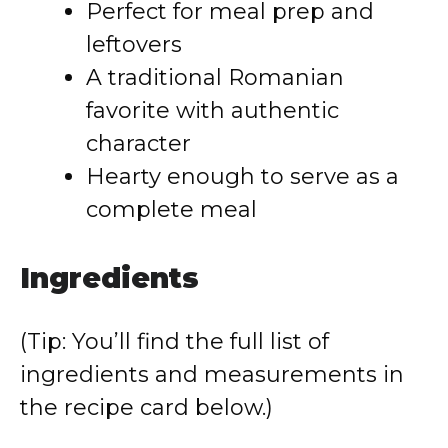
Perfect for meal prep and
leftovers
A traditional Romanian
favorite with authentic
character
Hearty enough to serve as a
complete meal
Ingredients
(Tip: You’ll find the full list of
ingredients and measurements in
the recipe card below.)