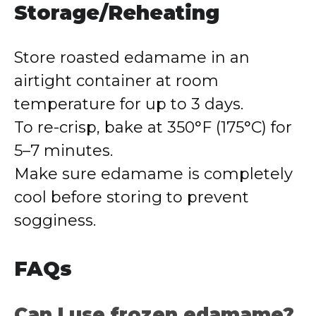
Storage/Reheating
Store roasted edamame in an
airtight container at room
temperature for up to 3 days.
To re-crisp, bake at 350°F (175°C) for
5–7 minutes.
Make sure edamame is completely
cool before storing to prevent
sogginess.
FAQs
Can I use frozen edamame?