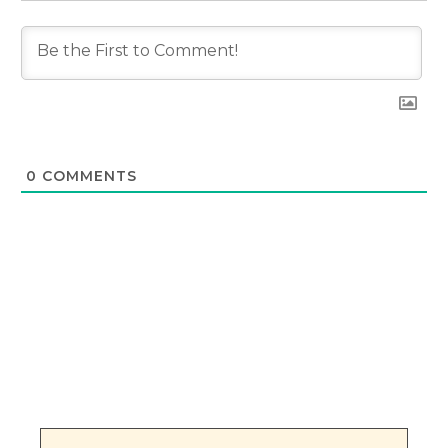
0
COMMENTS