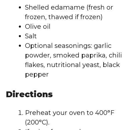
Shelled edamame (fresh or
frozen, thawed if frozen)
Olive oil
Salt
Optional seasonings: garlic
powder, smoked paprika, chili
flakes, nutritional yeast, black
pepper
Directions
Preheat your oven to 400°F
(200°C).