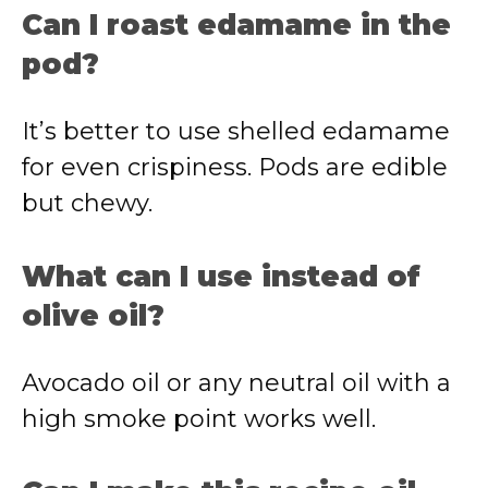
Can I roast edamame in the
pod?
It’s better to use shelled edamame
for even crispiness. Pods are edible
but chewy.
What can I use instead of
olive oil?
Avocado oil or any neutral oil with a
high smoke point works well.