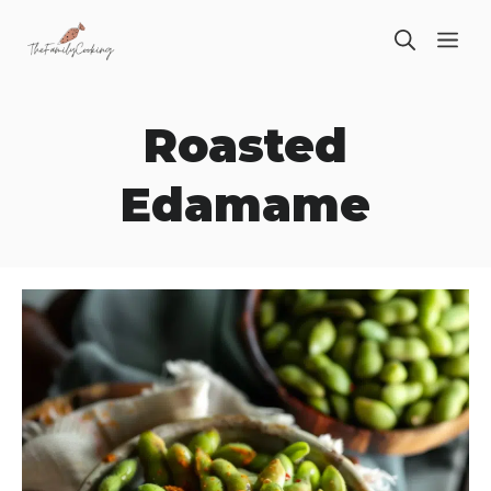
Skip
ME
to
content
Roasted
Edamame