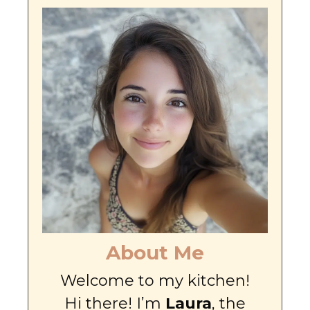
About Me
Welcome to my kitchen!
Hi there! I’m
Laura
, the