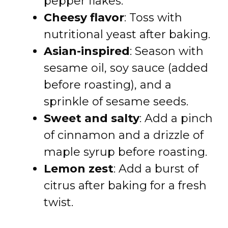
pepper flakes.
Cheesy flavor
: Toss with
nutritional yeast after baking.
Asian-inspired
: Season with
sesame oil, soy sauce (added
before roasting), and a
sprinkle of sesame seeds.
Sweet and salty
: Add a pinch
of cinnamon and a drizzle of
maple syrup before roasting.
Lemon zest
: Add a burst of
citrus after baking for a fresh
twist.