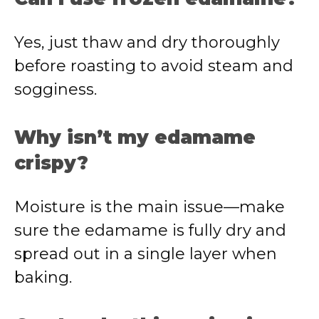
Yes, just thaw and dry thoroughly
before roasting to avoid steam and
sogginess.
Why isn’t my edamame
crispy?
Moisture is the main issue—make
sure the edamame is fully dry and
spread out in a single layer when
baking.