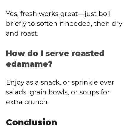
Yes, fresh works great—just boil
briefly to soften if needed, then dry
and roast.
How do I serve roasted
edamame?
Enjoy as a snack, or sprinkle over
salads, grain bowls, or soups for
extra crunch.
Conclusion