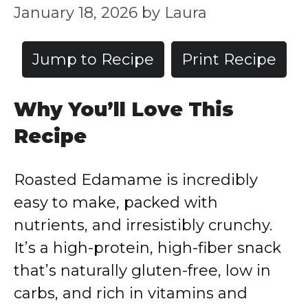
January 18, 2026
by
Laura
Jump to Recipe
Print Recipe
Why You’ll Love This
Recipe
Roasted Edamame is incredibly
easy to make, packed with
nutrients, and irresistibly crunchy.
It’s a high-protein, high-fiber snack
that’s naturally gluten-free, low in
carbs, and rich in vitamins and