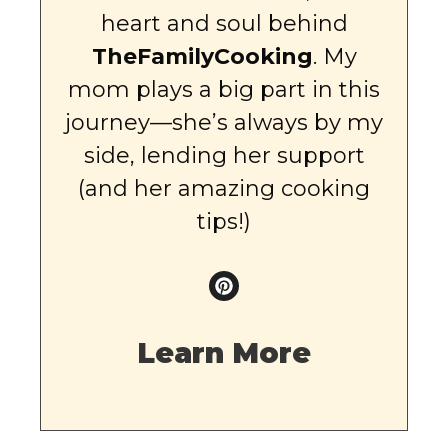
heart and soul behind
TheFamilyCooking
. My
mom plays a big part in this
journey—she’s always by my
side, lending her support
(and her amazing cooking
tips!)
Learn More