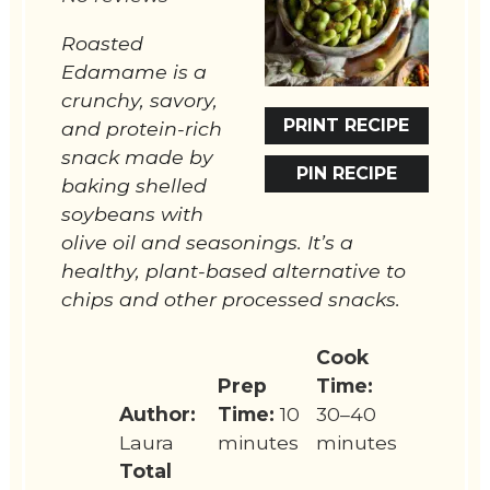
Roasted
Edamame is a
crunchy, savory,
PRINT RECIPE
and protein-rich
snack made by
PIN RECIPE
baking shelled
soybeans with
olive oil and seasonings. It’s a
healthy, plant-based alternative to
chips and other processed snacks.
Cook
Prep
Time:
Author:
Time:
10
30–40
Laura
minutes
minutes
Total