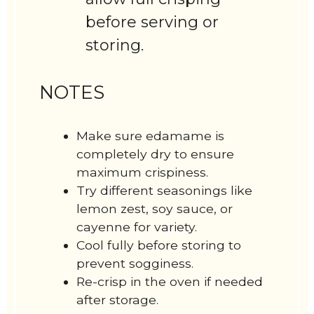
before serving or
storing.
NOTES
Make sure edamame is
completely dry to ensure
maximum crispiness.
Try different seasonings like
lemon zest, soy sauce, or
cayenne for variety.
Cool fully before storing to
prevent sogginess.
Re-crisp in the oven if needed
after storage.