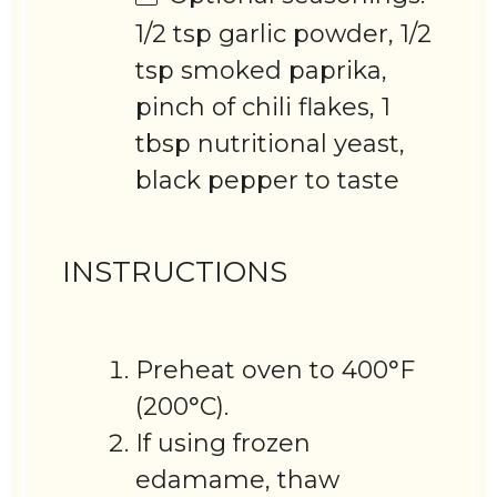
1/2 tsp garlic powder, 1/2
tsp smoked paprika,
pinch of chili flakes, 1
tbsp nutritional yeast,
black pepper to taste
INSTRUCTIONS
Preheat oven to 400°F
(200°C).
If using frozen
edamame, thaw