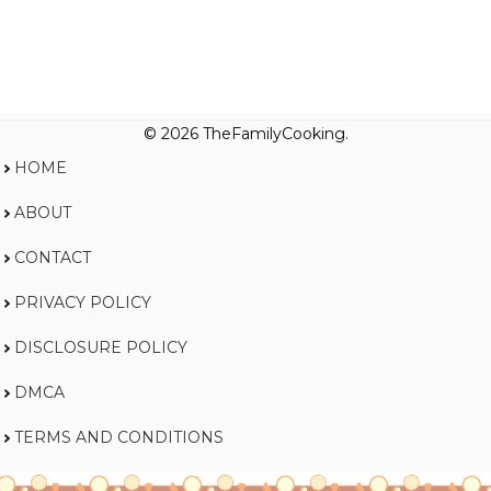
© 2026 TheFamilyCooking.
HOME
ABOUT
CONTACT
PRIVACY POLICY
DISCLOSURE POLICY
DMCA
TERMS AND CONDITIONS