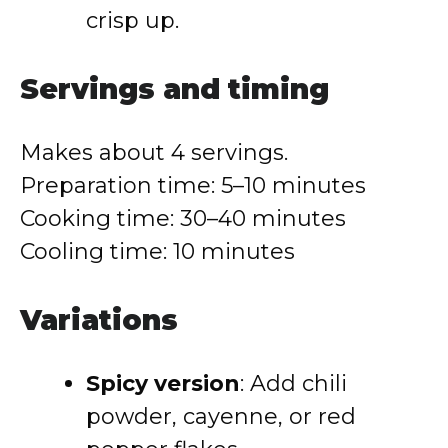
crisp up.
Servings and timing
Makes about 4 servings.
Preparation time: 5–10 minutes
Cooking time: 30–40 minutes
Cooling time: 10 minutes
Variations
Spicy version
: Add chili
powder, cayenne, or red