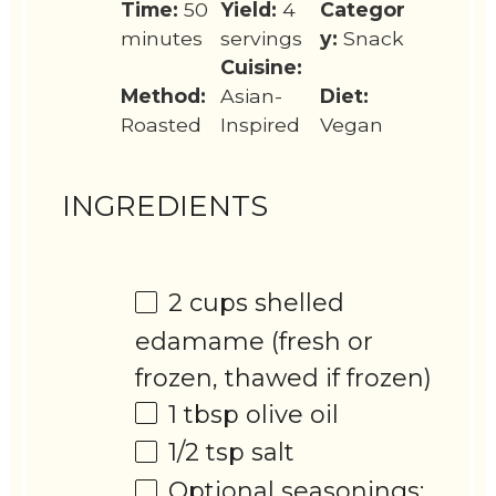
Time:
50
Yield:
4
Categor
minutes
servings
y:
Snack
Cuisine:
Method:
Asian-
Diet:
Roasted
Inspired
Vegan
INGREDIENTS
2 cups
shelled
edamame (fresh or
frozen, thawed if frozen)
1 tbsp
olive oil
1/2 tsp
salt
Optional seasonings: