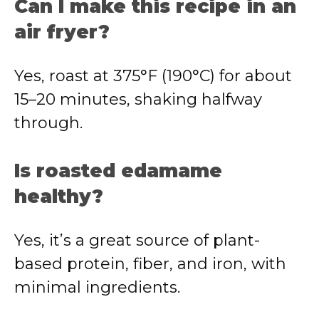
Can I make this recipe in an
air fryer?
Yes, roast at 375°F (190°C) for about
15–20 minutes, shaking halfway
through.
Is roasted edamame
healthy?
Yes, it’s a great source of plant-
based protein, fiber, and iron, with
minimal ingredients.