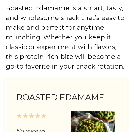
Roasted Edamame is a smart, tasty,
and wholesome snack that’s easy to
make and perfect for anytime
munching. Whether you keep it
classic or experiment with flavors,
this protein-rich bite will become a
go-to favorite in your snack rotation.
ROASTED EDAMAME
1
2
3
4
5
Star
Stars
Stars
Stars
Stars
No reviews