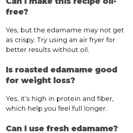
Can I make this recipe oil-
free?
Yes, but the edamame may not get
as crispy. Try using an air fryer for
better results without oil.
Is roasted edamame good
for weight loss?
Yes, it’s high in protein and fiber,
which help you feel full longer.
Can I use fresh edamame?