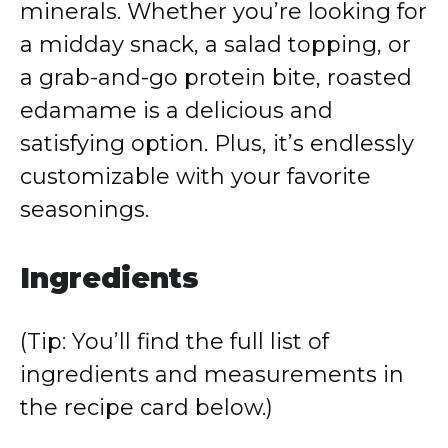
minerals. Whether you’re looking for
a midday snack, a salad topping, or
a grab-and-go protein bite, roasted
edamame is a delicious and
satisfying option. Plus, it’s endlessly
customizable with your favorite
seasonings.
Ingredients
(Tip: You’ll find the full list of
ingredients and measurements in
the recipe card below.)