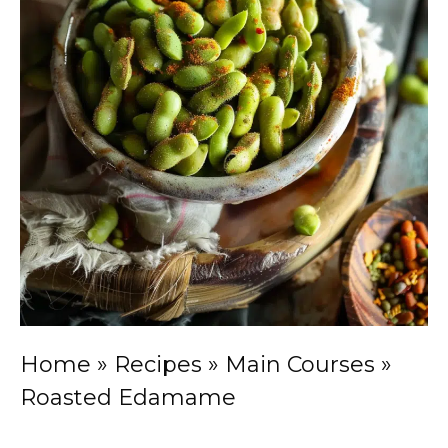
Home
»
Recipes
»
Main Courses
»
Roasted Edamame