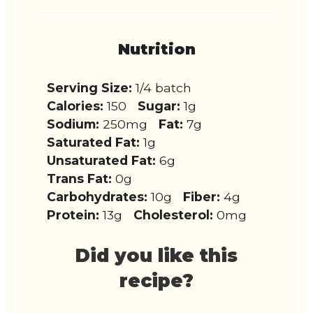
Nutrition
Serving Size:
1/4 batch
Calories:
150
Sugar:
1g
Sodium:
250mg
Fat:
7g
Saturated Fat:
1g
Unsaturated Fat:
6g
Trans Fat:
0g
Carbohydrates:
10g
Fiber:
4g
Protein:
13g
Cholesterol:
0mg
Did you like this
recipe?