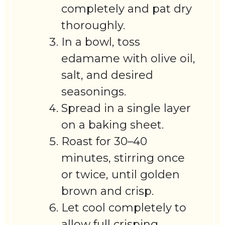
completely and pat dry
thoroughly.
In a bowl, toss
edamame with olive oil,
salt, and desired
seasonings.
Spread in a single layer
on a baking sheet.
Roast for 30–40
minutes, stirring once
or twice, until golden
brown and crisp.
Let cool completely to
allow full crisping