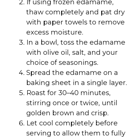
If using frozen edamame,
thaw completely and pat dry
with paper towels to remove
excess moisture.
In a bowl, toss the edamame
with olive oil, salt, and your
choice of seasonings.
Spread the edamame on a
baking sheet in a single layer.
Roast for 30–40 minutes,
stirring once or twice, until
golden brown and crisp.
Let cool completely before
serving to allow them to fully