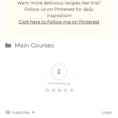
Want more delicious recipes like this?
Follow us on Pinterest for daily
inspiration!
Click here to Follow me on Pinterest
Categories
Main Courses
0
Article Rating
Subscribe
Login