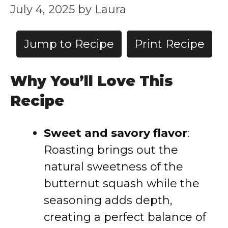
July 4, 2025
by
Laura
Jump to Recipe
Print Recipe
Why You’ll Love This
Recipe
Sweet and savory flavor
:
Roasting brings out the
natural sweetness of the
butternut squash while the
seasoning adds depth,
creating a perfect balance of