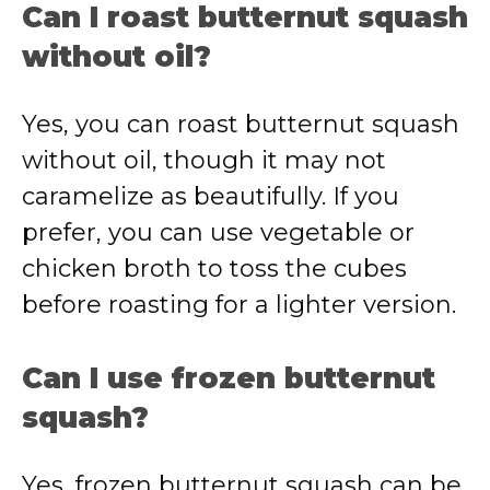
Can I roast butternut squash
without oil?
Yes, you can roast butternut squash
without oil, though it may not
caramelize as beautifully. If you
prefer, you can use vegetable or
chicken broth to toss the cubes
before roasting for a lighter version.
Can I use frozen butternut
squash?
Yes, frozen butternut squash can be