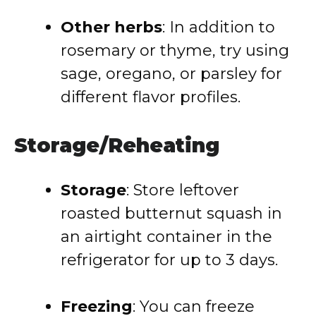
Other herbs
: In addition to
rosemary or thyme, try using
sage, oregano, or parsley for
different flavor profiles.
Storage/Reheating
Storage
: Store leftover
roasted butternut squash in
an airtight container in the
refrigerator for up to 3 days.
Freezing
: You can freeze