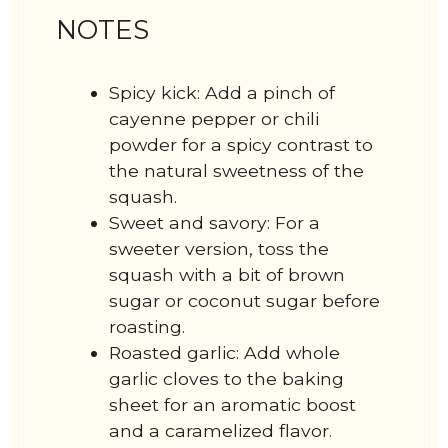
NOTES
Spicy kick: Add a pinch of
cayenne pepper or chili
powder for a spicy contrast to
the natural sweetness of the
squash.
Sweet and savory: For a
sweeter version, toss the
squash with a bit of brown
sugar or coconut sugar before
roasting.
Roasted garlic: Add whole
garlic cloves to the baking
sheet for an aromatic boost
and a caramelized flavor.