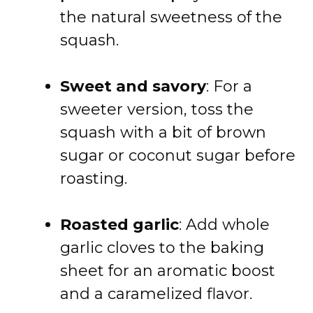
the natural sweetness of the
squash.
Sweet and savory
: For a
sweeter version, toss the
squash with a bit of brown
sugar or coconut sugar before
roasting.
Roasted garlic
: Add whole
garlic cloves to the baking
sheet for an aromatic boost
and a caramelized flavor.