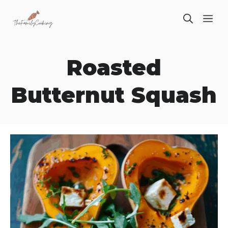
Skip
ME
to
content
Roasted
Butternut Squash