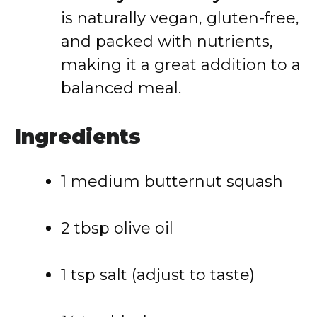
is naturally vegan, gluten-free,
and packed with nutrients,
making it a great addition to a
balanced meal.
Ingredients
1 medium butternut squash
2 tbsp olive oil
1 tsp salt (adjust to taste)