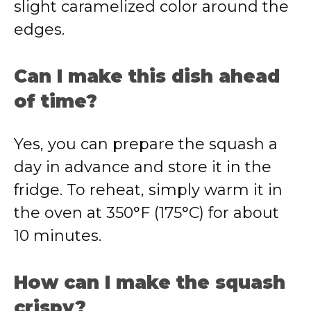
slight caramelized color around the
edges.
Can I make this dish ahead
of time?
Yes, you can prepare the squash a
day in advance and store it in the
fridge. To reheat, simply warm it in
the oven at 350°F (175°C) for about
10 minutes.
How can I make the squash
crispy?