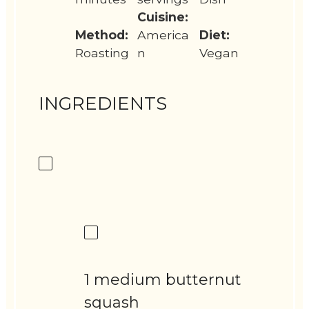
Cuisine:
Method:
America
Diet:
Roasting
n
Vegan
INGREDIENTS
1 medium butternut
squash