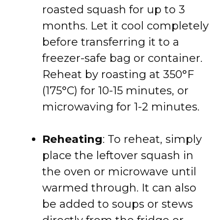
roasted squash for up to 3
months. Let it cool completely
before transferring it to a
freezer-safe bag or container.
Reheat by roasting at 350°F
(175°C) for 10-15 minutes, or
microwaving for 1-2 minutes.
Reheating
: To reheat, simply
place the leftover squash in
the oven or microwave until
warmed through. It can also
be added to soups or stews