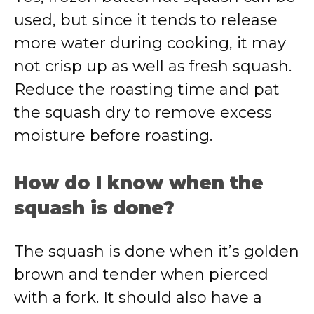
used, but since it tends to release
more water during cooking, it may
not crisp up as well as fresh squash.
Reduce the roasting time and pat
the squash dry to remove excess
moisture before roasting.
How do I know when the
squash is done?
The squash is done when it’s golden
brown and tender when pierced
with a fork. It should also have a