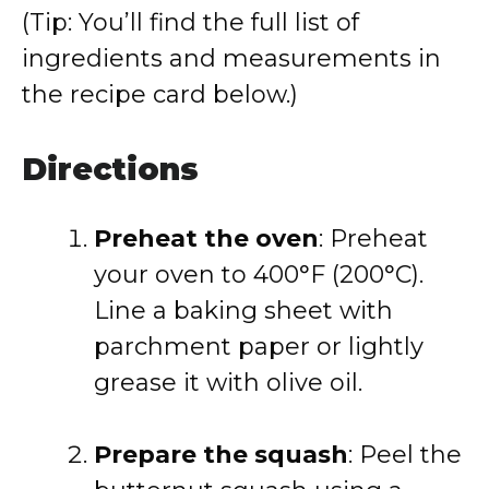
(Tip: You’ll find the full list of
ingredients and measurements in
the recipe card below.)
Directions
Preheat the oven
: Preheat
your oven to 400°F (200°C).
Line a baking sheet with
parchment paper or lightly
grease it with olive oil.
Prepare the squash
: Peel the