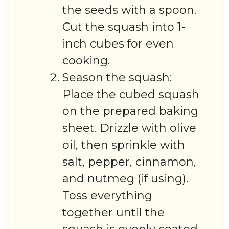
the seeds with a spoon.
Cut the squash into 1-
inch cubes for even
cooking.
Season the squash:
Place the cubed squash
on the prepared baking
sheet. Drizzle with olive
oil, then sprinkle with
salt, pepper, cinnamon,
and nutmeg (if using).
Toss everything
together until the