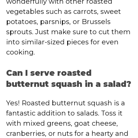
wonderfully with other roasted
vegetables such as carrots, sweet
potatoes, parsnips, or Brussels
sprouts. Just make sure to cut them
into similar-sized pieces for even
cooking.
Can I serve roasted
butternut squash in a salad?
Yes! Roasted butternut squash is a
fantastic addition to salads. Toss it
with mixed greens, goat cheese,
cranberries, or nuts for a hearty and