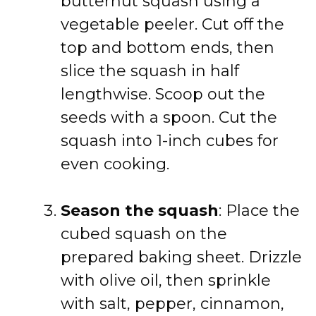
butternut squash using a
vegetable peeler. Cut off the
top and bottom ends, then
slice the squash in half
lengthwise. Scoop out the
seeds with a spoon. Cut the
squash into 1-inch cubes for
even cooking.
Season the squash
: Place the
cubed squash on the
prepared baking sheet. Drizzle
with olive oil, then sprinkle
with salt, pepper, cinnamon,