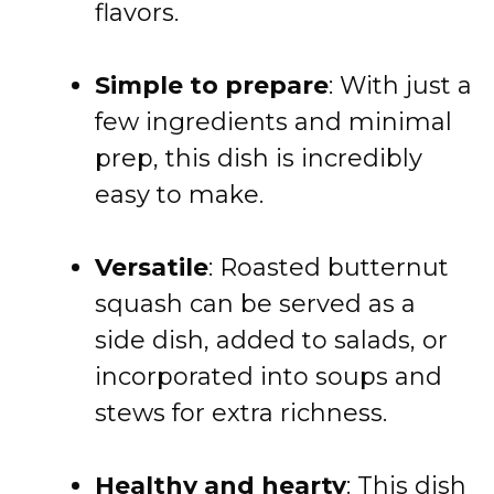
flavors.
Simple to prepare
: With just a
few ingredients and minimal
prep, this dish is incredibly
easy to make.
Versatile
: Roasted butternut
squash can be served as a
side dish, added to salads, or
incorporated into soups and
stews for extra richness.
Healthy and hearty
: This dish