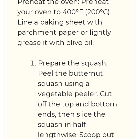
Preheat the oven: Preheat
your oven to 400°F (200°C).
Line a baking sheet with
parchment paper or lightly
grease it with olive oil.
Prepare the squash:
Peel the butternut
squash using a
vegetable peeler. Cut
off the top and bottom
ends, then slice the
squash in half
lengthwise. Scoop out