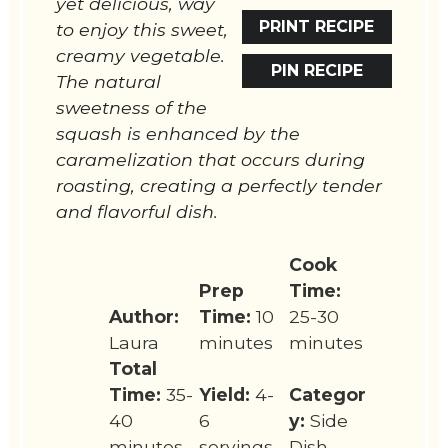
yet delicious, way
PRINT RECIPE
to enjoy this sweet,
creamy vegetable.
PIN RECIPE
The natural
sweetness of the
squash is enhanced by the
caramelization that occurs during
roasting, creating a perfectly tender
and flavorful dish.
Cook
Prep
Time:
Author:
Time:
10
25-30
Laura
minutes
minutes
Total
Time:
35-
Yield:
4-
Categor
40
6
y:
Side
minutes
servings
Dish