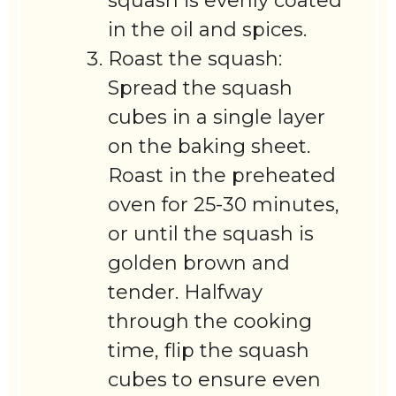
squash is evenly coated
in the oil and spices.
Roast the squash:
Spread the squash
cubes in a single layer
on the baking sheet.
Roast in the preheated
oven for 25-30 minutes,
or until the squash is
golden brown and
tender. Halfway
through the cooking
time, flip the squash
cubes to ensure even