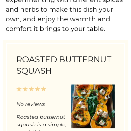
and herbs to make this dish your
own, and enjoy the warmth and
comfort it brings to your table.
ROASTED BUTTERNUT
SQUASH
1
2
3
4
5
Star
Stars
Stars
Stars
Stars
No reviews
Roasted butternut
squash is a simple,