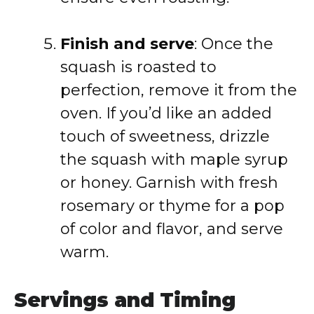
Finish and serve
: Once the
squash is roasted to
perfection, remove it from the
oven. If you’d like an added
touch of sweetness, drizzle
the squash with maple syrup
or honey. Garnish with fresh
rosemary or thyme for a pop
of color and flavor, and serve
warm.
Servings and Timing