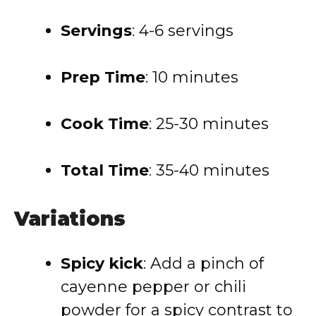
Servings
: 4-6 servings
Prep Time
: 10 minutes
Cook Time
: 25-30 minutes
Total Time
: 35-40 minutes
Variations
Spicy kick
: Add a pinch of
cayenne pepper or chili
powder for a spicy contrast to