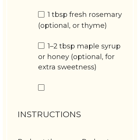
1 tbsp
fresh rosemary
(optional, or thyme)
1
–
2
tbsp maple syrup
or honey (optional, for
extra sweetness)
INSTRUCTIONS