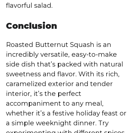
flavorful salad.
Conclusion
Roasted Butternut Squash is an
incredibly versatile, easy-to-make
side dish that’s packed with natural
sweetness and flavor. With its rich,
caramelized exterior and tender
interior, it’s the perfect
accompaniment to any meal,
whether it’s a festive holiday feast or
a simple weeknight dinner. Try
experimenting with different spices