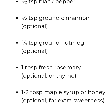
½ tsp black pepper
½ tsp ground cinnamon
(optional)
¼ tsp ground nutmeg
(optional)
1 tbsp fresh rosemary
(optional, or thyme)
1-2 tbsp maple syrup or honey
(optional, for extra sweetness)