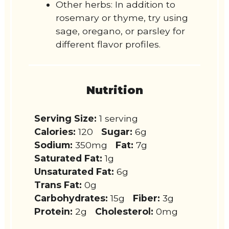
Other herbs: In addition to
rosemary or thyme, try using
sage, oregano, or parsley for
different flavor profiles.
Nutrition
Serving Size:
1 serving
Calories:
120
Sugar:
6g
Sodium:
350mg
Fat:
7g
Saturated Fat:
1g
Unsaturated Fat:
6g
Trans Fat:
0g
Carbohydrates:
15g
Fiber:
3g
Protein:
2g
Cholesterol:
0mg