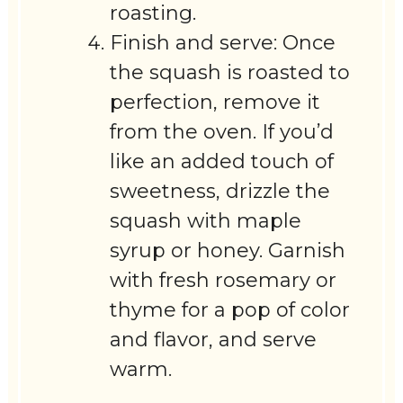
roasting.
Finish and serve: Once
the squash is roasted to
perfection, remove it
from the oven. If you’d
like an added touch of
sweetness, drizzle the
squash with maple
syrup or honey. Garnish
with fresh rosemary or
thyme for a pop of color
and flavor, and serve
warm.