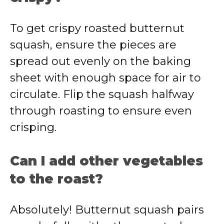
To get crispy roasted butternut
squash, ensure the pieces are
spread out evenly on the baking
sheet with enough space for air to
circulate. Flip the squash halfway
through roasting to ensure even
crisping.
Can I add other vegetables
to the roast?
Absolutely! Butternut squash pairs