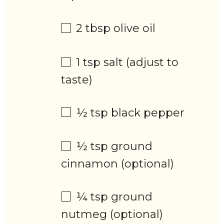
2 tbsp
olive oil
1 tsp
salt (adjust to
taste)
½ tsp
black pepper
½ tsp
ground
cinnamon (optional)
¼ tsp
ground
nutmeg (optional)