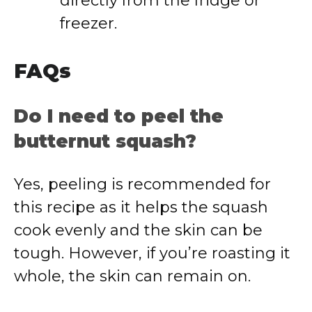
directly from the fridge or
freezer.
FAQs
Do I need to peel the
butternut squash?
Yes, peeling is recommended for
this recipe as it helps the squash
cook evenly and the skin can be
tough. However, if you’re roasting it
whole, the skin can remain on.