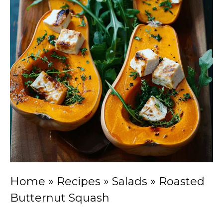
Home
»
Recipes
»
Salads
»
Roasted
Butternut Squash