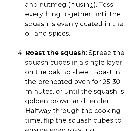
and nutmeg (if using). Toss
everything together until the
squash is evenly coated in the
oil and spices.
Roast the squash
: Spread the
squash cubes in a single layer
on the baking sheet. Roast in
the preheated oven for 25-30
minutes, or until the squash is
golden brown and tender.
Halfway through the cooking
time, flip the squash cubes to
ensure even roasting.