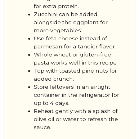
for extra protein.
Zucchini can be added
alongside the eggplant for
more vegetables.
Use feta cheese instead of
parmesan for a tangier flavor.
Whole wheat or gluten-free
pasta works well in this recipe.
Top with toasted pine nuts for
added crunch.
Store leftovers in an airtight
container in the refrigerator for
up to 4 days.
Reheat gently with a splash of
olive oil or water to refresh the
sauce.