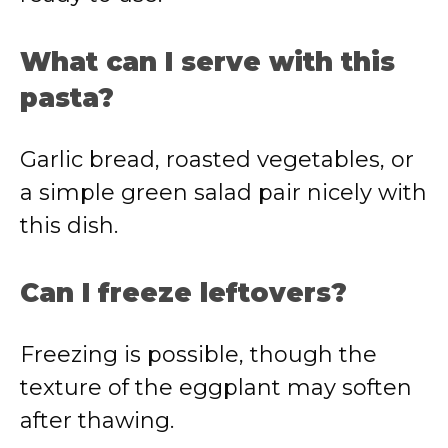
What can I serve with this
pasta?
Garlic bread, roasted vegetables, or
a simple green salad pair nicely with
this dish.
Can I freeze leftovers?
Freezing is possible, though the
texture of the eggplant may soften
after thawing.