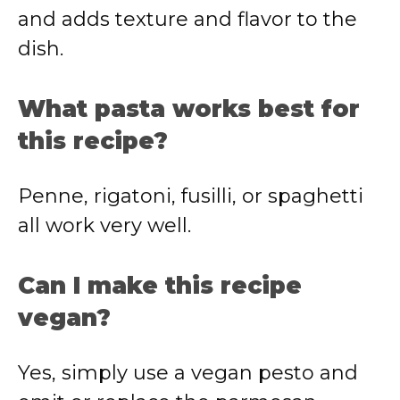
and adds texture and flavor to the
dish.
What pasta works best for
this recipe?
Penne, rigatoni, fusilli, or spaghetti
all work very well.
Can I make this recipe
vegan?
Yes, simply use a vegan pesto and