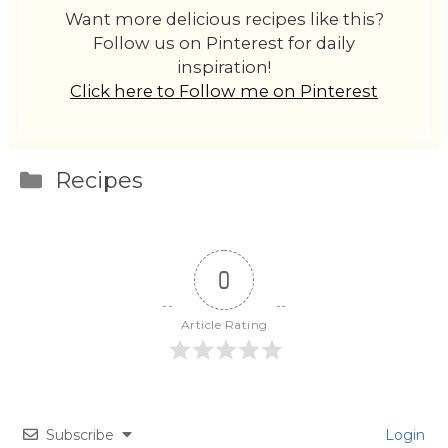
Want more delicious recipes like this?
Follow us on Pinterest for daily
inspiration!
Click here to Follow me on Pinterest
Categories
Recipes
0
Article Rating
Subscribe
Login