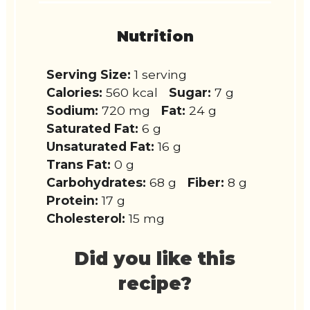
Nutrition
Serving Size:
1 serving
Calories:
560 kcal
Sugar:
7 g
Sodium:
720 mg
Fat:
24 g
Saturated Fat:
6 g
Unsaturated Fat:
16 g
Trans Fat:
0 g
Carbohydrates:
68 g
Fiber:
8 g
Protein:
17 g
Cholesterol:
15 mg
Did you like this
recipe?