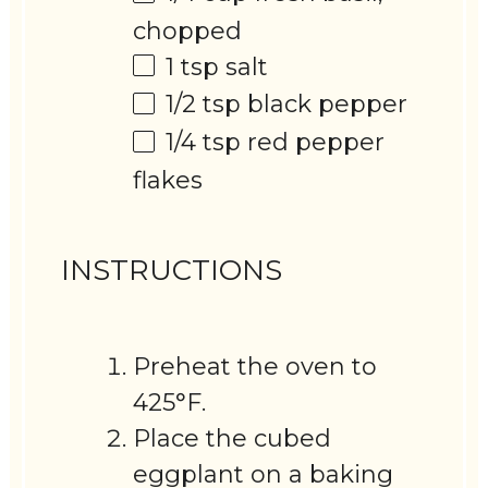
chopped
1 tsp
salt
1/2 tsp
black pepper
1/4 tsp
red pepper
flakes
INSTRUCTIONS
Preheat the oven to
425°F.
Place the cubed
eggplant on a baking