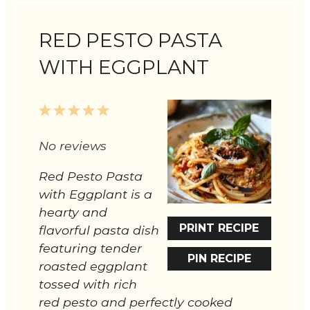
RED PESTO PASTA
WITH EGGPLANT
1
2
3
4
5
Star
Stars
Stars
Stars
Stars
No reviews
Red Pesto Pasta
with Eggplant is a
hearty and
PRINT RECIPE
flavorful pasta dish
featuring tender
PIN RECIPE
roasted eggplant
tossed with rich
red pesto and perfectly cooked