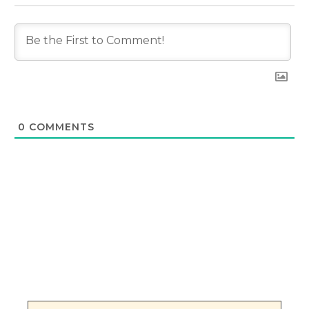
0
COMMENTS