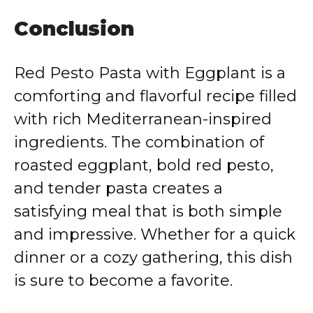
Conclusion
Red Pesto Pasta with Eggplant is a
comforting and flavorful recipe filled
with rich Mediterranean-inspired
ingredients. The combination of
roasted eggplant, bold red pesto,
and tender pasta creates a
satisfying meal that is both simple
and impressive. Whether for a quick
dinner or a cozy gathering, this dish
is sure to become a favorite.