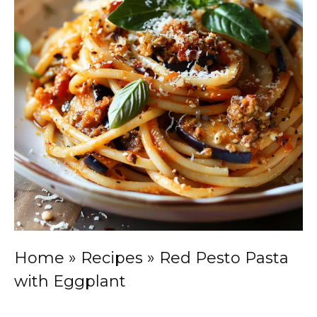
Home
»
Recipes
»
Red Pesto Pasta
with Eggplant