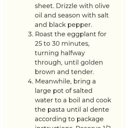
sheet. Drizzle with olive
oil and season with salt
and black pepper.
Roast the eggplant for
25 to 30 minutes,
turning halfway
through, until golden
brown and tender.
Meanwhile, bring a
large pot of salted
water to a boil and cook
the pasta until al dente
according to package