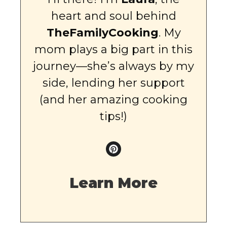
heart and soul behind
TheFamilyCooking
. My
mom plays a big part in this
journey—she’s always by my
side, lending her support
(and her amazing cooking
tips!)
Learn More