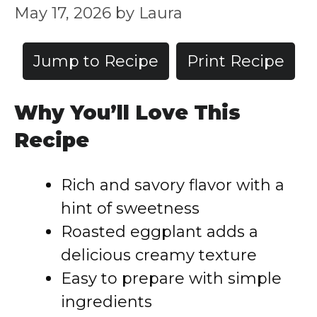
May 17, 2026
by
Laura
Jump to Recipe
Print Recipe
Why You’ll Love This
Recipe
Rich and savory flavor with a
hint of sweetness
Roasted eggplant adds a
delicious creamy texture
Easy to prepare with simple
ingredients