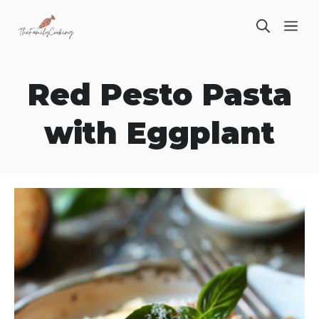
Skip
ME
to
content
Red Pesto Pasta
with Eggplant