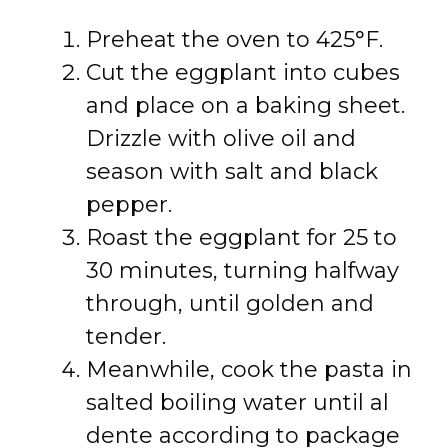
Preheat the oven to 425°F.
Cut the eggplant into cubes
and place on a baking sheet.
Drizzle with olive oil and
season with salt and black
pepper.
Roast the eggplant for 25 to
30 minutes, turning halfway
through, until golden and
tender.
Meanwhile, cook the pasta in
salted boiling water until al
dente according to package