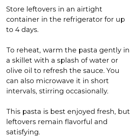
Store leftovers in an airtight
container in the refrigerator for up
to 4 days.
To reheat, warm the pasta gently in
a skillet with a splash of water or
olive oil to refresh the sauce. You
can also microwave it in short
intervals, stirring occasionally.
This pasta is best enjoyed fresh, but
leftovers remain flavorful and
satisfying.