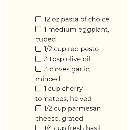
12 oz
pasta of choice
1
medium eggplant,
cubed
1/2 cup
red pesto
3 tbsp
olive oil
3
cloves garlic,
minced
1 cup
cherry
tomatoes, halved
1/2 cup
parmesan
cheese, grated
1/4 cup
fresh basil,