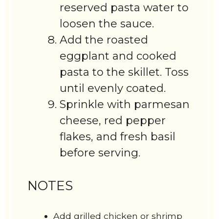
reserved pasta water to
loosen the sauce.
Add the roasted
eggplant and cooked
pasta to the skillet. Toss
until evenly coated.
Sprinkle with parmesan
cheese, red pepper
flakes, and fresh basil
before serving.
NOTES
Add grilled chicken or shrimp