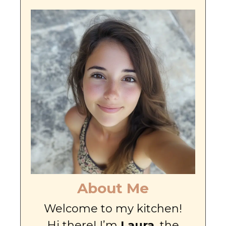
About Me
Welcome to my kitchen!
Hi there! I’m
Laura
, the