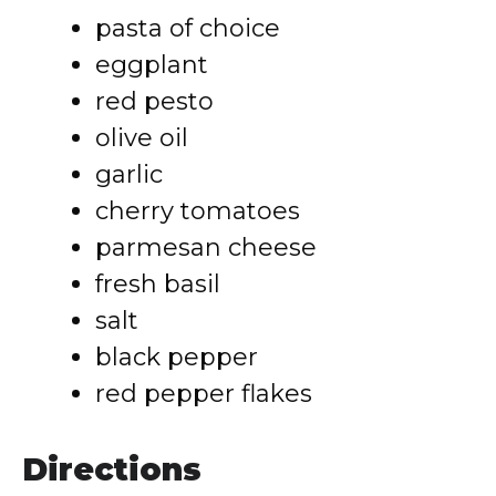
pasta of choice
eggplant
red pesto
olive oil
garlic
cherry tomatoes
parmesan cheese
fresh basil
salt
black pepper
red pepper flakes
Directions