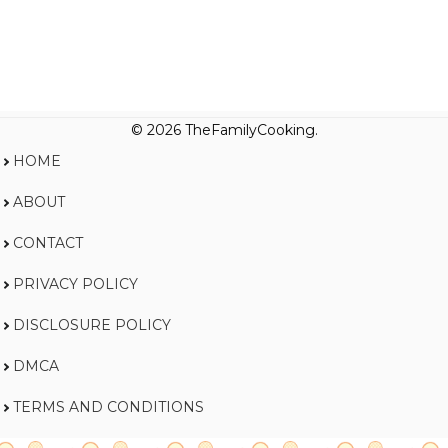
© 2026 TheFamilyCooking.
HOME
ABOUT
CONTACT
PRIVACY POLICY
DISCLOSURE POLICY
DMCA
TERMS AND CONDITIONS