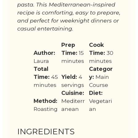
pasta. This Mediterranean-inspired
recipe is comforting, easy to prepare,
and perfect for weeknight dinners or
casual entertaining.
Prep
Cook
Author:
Time:
15
Time:
30
Laura
minutes
minutes
Total
Categor
Time:
45
Yield:
4
y:
Main
minutes
servings
Course
Cuisine:
Diet:
Method:
Mediterr
Vegetari
Roasting
anean
an
INGREDIENTS