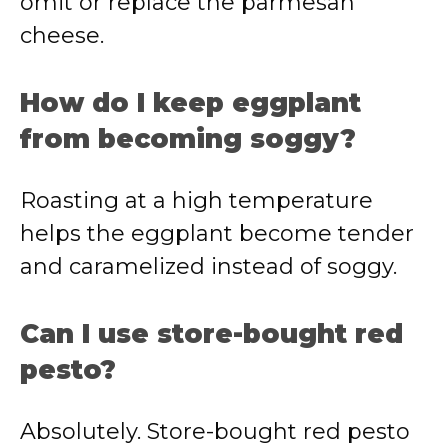
omit or replace the parmesan
cheese.
How do I keep eggplant
from becoming soggy?
Roasting at a high temperature
helps the eggplant become tender
and caramelized instead of soggy.
Can I use store-bought red
pesto?
Absolutely. Store-bought red pesto