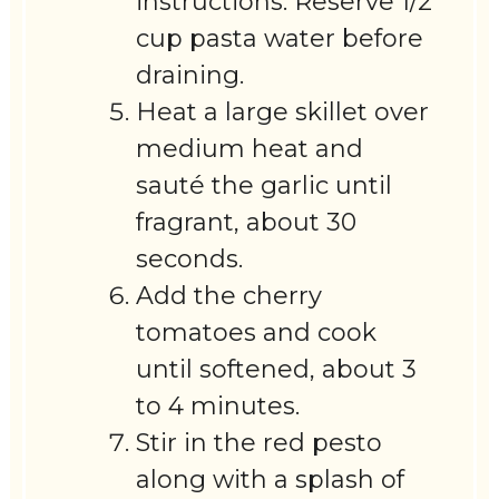
instructions. Reserve 1/2
cup pasta water before
draining.
Heat a large skillet over
medium heat and
sauté the garlic until
fragrant, about 30
seconds.
Add the cherry
tomatoes and cook
until softened, about 3
to 4 minutes.
Stir in the red pesto
along with a splash of