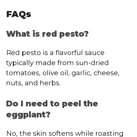
FAQs
What is red pesto?
Red pesto is a flavorful sauce
typically made from sun-dried
tomatoes, olive oil, garlic, cheese,
nuts, and herbs.
Do I need to peel the
eggplant?
No, the skin softens while roasting