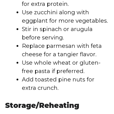
for extra protein.
Use zucchini along with
eggplant for more vegetables.
Stir in spinach or arugula
before serving.
Replace parmesan with feta
cheese for a tangier flavor.
Use whole wheat or gluten-
free pasta if preferred.
Add toasted pine nuts for
extra crunch.
Storage/Reheating