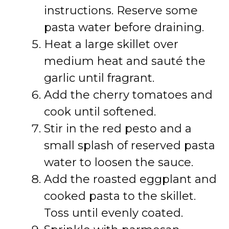
instructions. Reserve some
pasta water before draining.
Heat a large skillet over
medium heat and sauté the
garlic until fragrant.
Add the cherry tomatoes and
cook until softened.
Stir in the red pesto and a
small splash of reserved pasta
water to loosen the sauce.
Add the roasted eggplant and
cooked pasta to the skillet.
Toss until evenly coated.