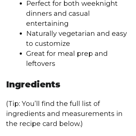
Perfect for both weeknight
dinners and casual
entertaining
Naturally vegetarian and easy
to customize
Great for meal prep and
leftovers
Ingredients
(Tip: You’ll find the full list of
ingredients and measurements in
the recipe card below.)