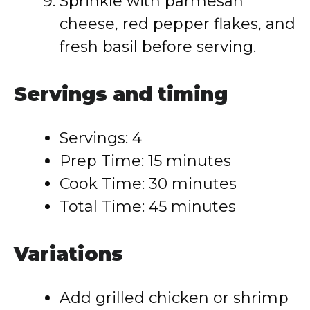
Sprinkle with parmesan
cheese, red pepper flakes, and
fresh basil before serving.
Servings and timing
Servings: 4
Prep Time: 15 minutes
Cook Time: 30 minutes
Total Time: 45 minutes
Variations
Add grilled chicken or shrimp