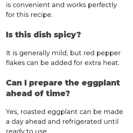
is convenient and works perfectly
for this recipe.
Is this dish spicy?
It is generally mild, but red pepper
flakes can be added for extra heat.
Can I prepare the eggplant
ahead of time?
Yes, roasted eggplant can be made
a day ahead and refrigerated until
ready to use.