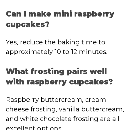
Can I make mini raspberry
cupcakes?
Yes, reduce the baking time to
approximately 10 to 12 minutes.
What frosting pairs well
with raspberry cupcakes?
Raspberry buttercream, cream
cheese frosting, vanilla buttercream,
and white chocolate frosting are all
excellent options.