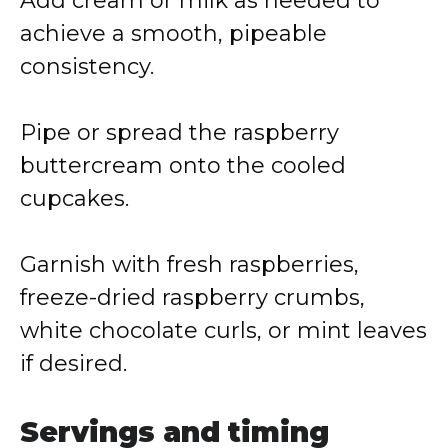
Add cream or milk as needed to
achieve a smooth, pipeable
consistency.
Pipe or spread the raspberry
buttercream onto the cooled
cupcakes.
Garnish with fresh raspberries,
freeze-dried raspberry crumbs,
white chocolate curls, or mint leaves
if desired.
Servings and timing