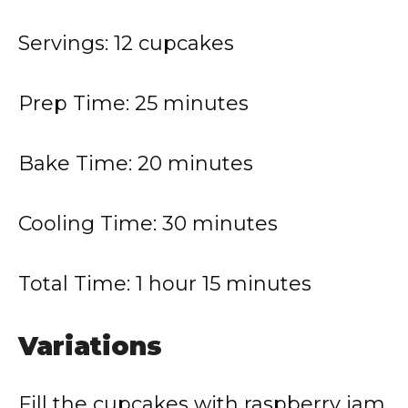
Servings: 12 cupcakes
Prep Time: 25 minutes
Bake Time: 20 minutes
Cooling Time: 30 minutes
Total Time: 1 hour 15 minutes
Variations
Fill the cupcakes with raspberry jam