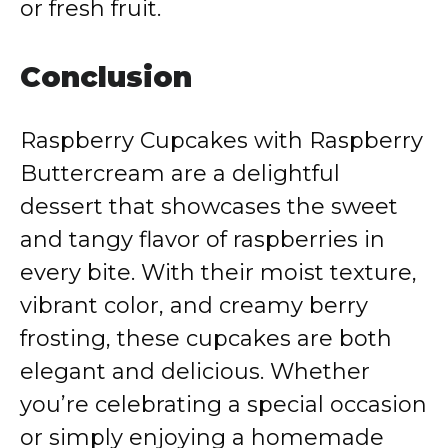
or fresh fruit.
Conclusion
Raspberry Cupcakes with Raspberry
Buttercream are a delightful
dessert that showcases the sweet
and tangy flavor of raspberries in
every bite. With their moist texture,
vibrant color, and creamy berry
frosting, these cupcakes are both
elegant and delicious. Whether
you’re celebrating a special occasion
or simply enjoying a homemade