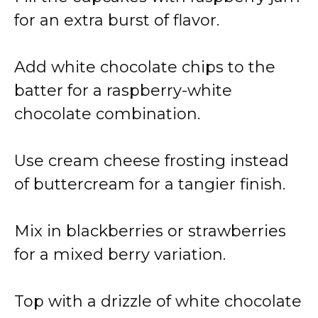
for an extra burst of flavor.
Add white chocolate chips to the
batter for a raspberry-white
chocolate combination.
Use cream cheese frosting instead
of buttercream for a tangier finish.
Mix in blackberries or strawberries
for a mixed berry variation.
Top with a drizzle of white chocolate