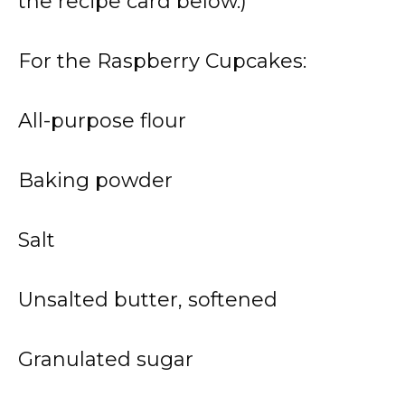
the recipe card below.)
For the Raspberry Cupcakes:
All-purpose flour
Baking powder
Salt
Unsalted butter, softened
Granulated sugar