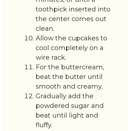
toothpick inserted into
the center comes out
clean.
Allow the cupcakes to
cool completely on a
wire rack.
For the buttercream,
beat the butter until
smooth and creamy.
Gradually add the
powdered sugar and
beat until light and
fluffy.