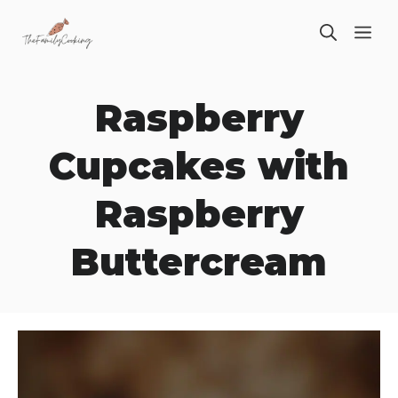
Skip
ME
to
content
Raspberry
Cupcakes with
Raspberry
Buttercream