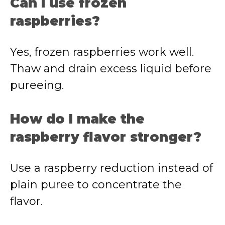
Can I use frozen
raspberries?
Yes, frozen raspberries work well.
Thaw and drain excess liquid before
pureeing.
How do I make the
raspberry flavor stronger?
Use a raspberry reduction instead of
plain puree to concentrate the
flavor.