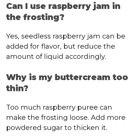
Can I use raspberry jam in
the frosting?
Yes, seedless raspberry jam can be
added for flavor, but reduce the
amount of liquid accordingly.
Why is my buttercream too
thin?
Too much raspberry puree can
make the frosting loose. Add more
powdered sugar to thicken it.