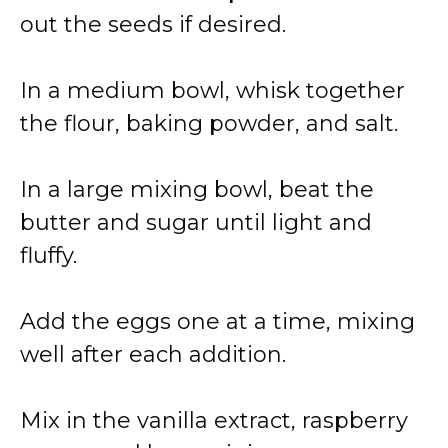
out the seeds if desired.
In a medium bowl, whisk together
the flour, baking powder, and salt.
In a large mixing bowl, beat the
butter and sugar until light and
fluffy.
Add the eggs one at a time, mixing
well after each addition.
Mix in the vanilla extract, raspberry