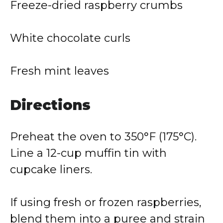
Freeze-dried raspberry crumbs
White chocolate curls
Fresh mint leaves
Directions
Preheat the oven to 350°F (175°C).
Line a 12-cup muffin tin with
cupcake liners.
If using fresh or frozen raspberries,
blend them into a puree and strain