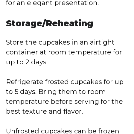
for an elegant presentation.
Storage/Reheating
Store the cupcakes in an airtight
container at room temperature for
up to 2 days.
Refrigerate frosted cupcakes for up
to 5 days. Bring them to room
temperature before serving for the
best texture and flavor.
Unfrosted cupcakes can be frozen