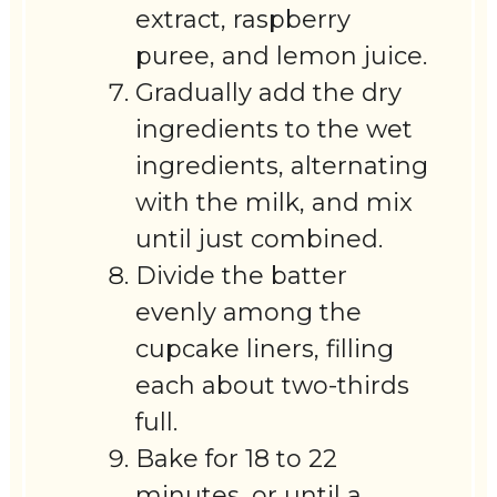
extract, raspberry
puree, and lemon juice.
Gradually add the dry
ingredients to the wet
ingredients, alternating
with the milk, and mix
until just combined.
Divide the batter
evenly among the
cupcake liners, filling
each about two-thirds
full.
Bake for 18 to 22
minutes, or until a