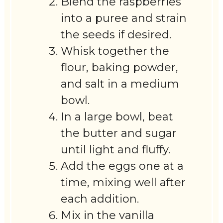
Blend the raspberries
into a puree and strain
the seeds if desired.
Whisk together the
flour, baking powder,
and salt in a medium
bowl.
In a large bowl, beat
the butter and sugar
until light and fluffy.
Add the eggs one at a
time, mixing well after
each addition.
Mix in the vanilla