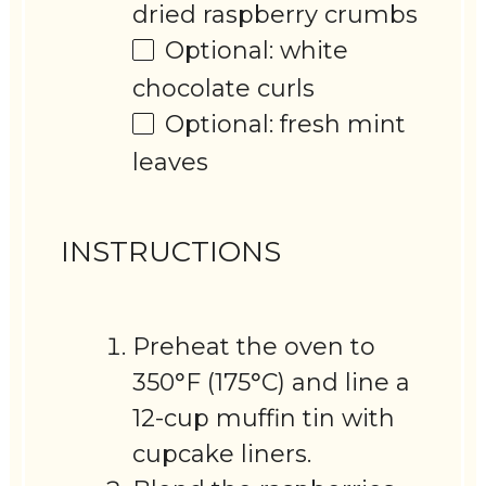
dried raspberry crumbs
Optional: white
chocolate curls
Optional: fresh mint
leaves
INSTRUCTIONS
Preheat the oven to
350°F (175°C) and line a
12-cup muffin tin with
cupcake liners.