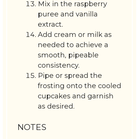
Mix in the raspberry
puree and vanilla
extract.
Add cream or milk as
needed to achieve a
smooth, pipeable
consistency.
Pipe or spread the
frosting onto the cooled
cupcakes and garnish
as desired.
NOTES