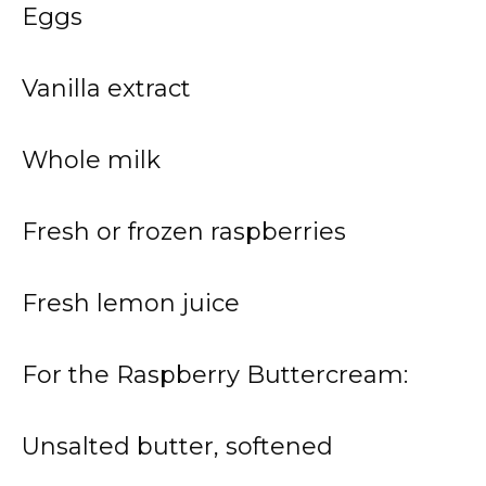
Eggs
Vanilla extract
Whole milk
Fresh or frozen raspberries
Fresh lemon juice
For the Raspberry Buttercream:
Unsalted butter, softened