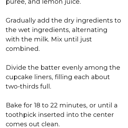
puree, and lemon juice.
Gradually add the dry ingredients to
the wet ingredients, alternating
with the milk. Mix until just
combined.
Divide the batter evenly among the
cupcake liners, filling each about
two-thirds full.
Bake for 18 to 22 minutes, or until a
toothpick inserted into the center
comes out clean.