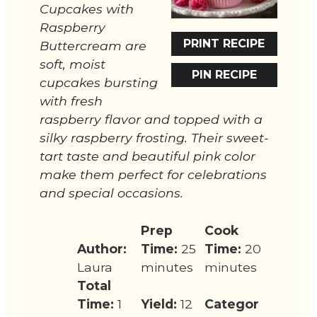
Cupcakes with
Raspberry
PRINT RECIPE
Buttercream are
soft, moist
PIN RECIPE
cupcakes bursting
with fresh
raspberry flavor and topped with a
silky raspberry frosting. Their sweet-
tart taste and beautiful pink color
make them perfect for celebrations
and special occasions.
Prep
Cook
Author:
Time:
25
Time:
20
Laura
minutes
minutes
Total
Time:
1
Yield:
12
Categor