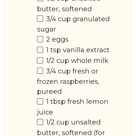
butter, softened
3/4 cup
granulated
sugar
2
eggs
1 tsp
vanilla extract
1/2 cup
whole milk
3/4 cup
fresh or
frozen raspberries,
pureed
1 tbsp
fresh lemon
juice
1/2 cup
unsalted
butter, softened (for