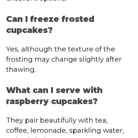
Can I freeze frosted
cupcakes?
Yes, although the texture of the
frosting may change slightly after
thawing.
What can I serve with
raspberry cupcakes?
They pair beautifully with tea,
coffee, lemonade, sparkling water,