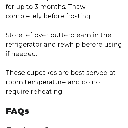
for up to 3 months. Thaw
completely before frosting.
Store leftover buttercream in the
refrigerator and rewhip before using
if needed.
These cupcakes are best served at
room temperature and do not
require reheating.
FAQs