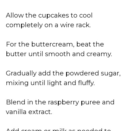
Allow the cupcakes to cool
completely on a wire rack.
For the buttercream, beat the
butter until smooth and creamy.
Gradually add the powdered sugar,
mixing until light and fluffy.
Blend in the raspberry puree and
vanilla extract.