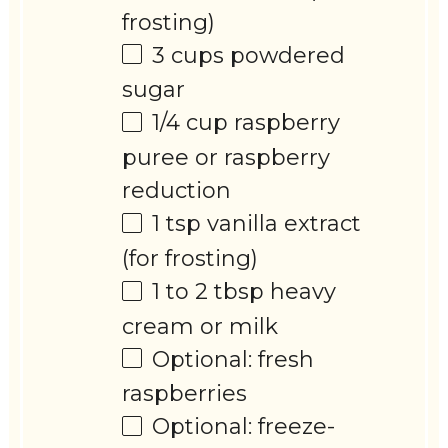
frosting)
3 cups
powdered
sugar
1/4 cup
raspberry
puree or raspberry
reduction
1 tsp
vanilla extract
(for frosting)
1
to
2
tbsp heavy
cream or milk
Optional: fresh
raspberries
Optional: freeze-