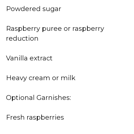
Powdered sugar
Raspberry puree or raspberry
reduction
Vanilla extract
Heavy cream or milk
Optional Garnishes:
Fresh raspberries