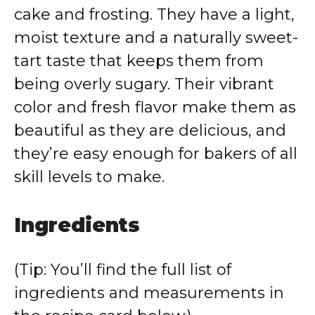
cake and frosting. They have a light,
moist texture and a naturally sweet-
tart taste that keeps them from
being overly sugary. Their vibrant
color and fresh flavor make them as
beautiful as they are delicious, and
they’re easy enough for bakers of all
skill levels to make.
Ingredients
(Tip: You’ll find the full list of
ingredients and measurements in