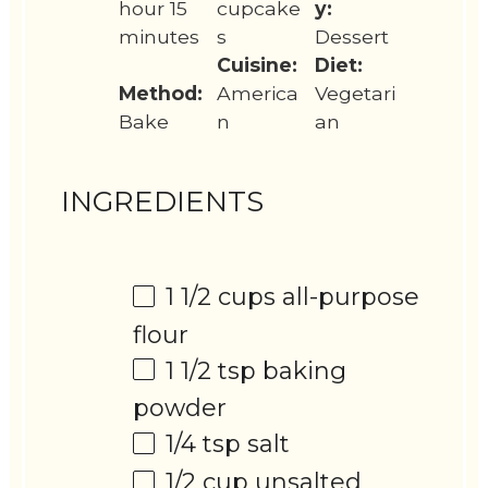
hour 15
cupcake
y:
minutes
s
Dessert
Cuisine:
Diet:
Method:
America
Vegetari
Bake
n
an
INGREDIENTS
1 1/2 cups
all-purpose
flour
1 1/2 tsp
baking
powder
1/4 tsp
salt
1/2 cup
unsalted