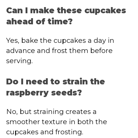
Can I make these cupcakes
ahead of time?
Yes, bake the cupcakes a day in
advance and frost them before
serving.
Do I need to strain the
raspberry seeds?
No, but straining creates a
smoother texture in both the
cupcakes and frosting.