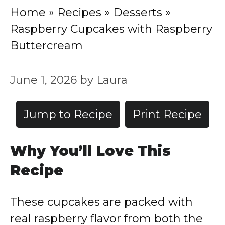
Home
»
Recipes
»
Desserts
»
Raspberry Cupcakes with Raspberry
Buttercream
June 1, 2026
by
Laura
Jump to Recipe
Print Recipe
Why You’ll Love This
Recipe
These cupcakes are packed with
real raspberry flavor from both the