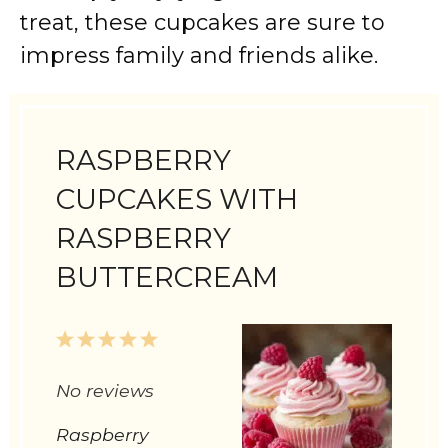
treat, these cupcakes are sure to
impress family and friends alike.
RASPBERRY
CUPCAKES WITH
RASPBERRY
BUTTERCREAM
1
2
3
4
5
Star
Stars
Stars
Stars
Stars
No reviews
Raspberry