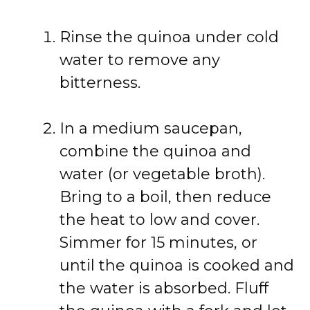
Rinse the quinoa under cold
water to remove any
bitterness.
In a medium saucepan,
combine the quinoa and
water (or vegetable broth).
Bring to a boil, then reduce
the heat to low and cover.
Simmer for 15 minutes, or
until the quinoa is cooked and
the water is absorbed. Fluff