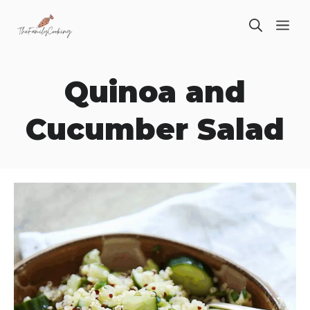
Skip
ME
to
content
Quinoa and
Cucumber Salad