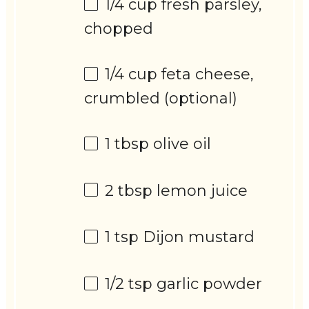
1/4 cup
fresh parsley,
chopped
1/4 cup
feta cheese,
crumbled (optional)
1 tbsp
olive oil
2 tbsp
lemon juice
1 tsp
Dijon mustard
1/2 tsp
garlic powder