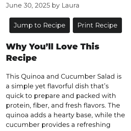
June 30, 2025
by
Laura
Jump to Recipe
Print Recipe
Why You’ll Love This
Recipe
This Quinoa and Cucumber Salad is
a simple yet flavorful dish that’s
quick to prepare and packed with
protein, fiber, and fresh flavors. The
quinoa adds a hearty base, while the
cucumber provides a refreshing