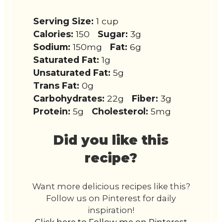
Serving Size:
1 cup
Calories:
150
Sugar:
3g
Sodium:
150mg
Fat:
6g
Saturated Fat:
1g
Unsaturated Fat:
5g
Trans Fat:
0g
Carbohydrates:
22g
Fiber:
3g
Protein:
5g
Cholesterol:
5mg
Did you like this
recipe?
Want more delicious recipes like this?
Follow us on Pinterest for daily
inspiration!