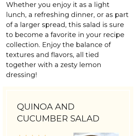
Whether you enjoy it as a light
lunch, a refreshing dinner, or as part
of a larger spread, this salad is sure
to become a favorite in your recipe
collection. Enjoy the balance of
textures and flavors, all tied
together with a zesty lemon
dressing!
QUINOA AND
CUCUMBER SALAD