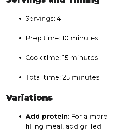
Servings: 4
Prep time: 10 minutes
Cook time: 15 minutes
Total time: 25 minutes
Variations
Add protein
: For a more
filling meal, add grilled