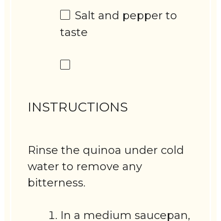
Salt and pepper to
taste
INSTRUCTIONS
Rinse the quinoa under cold
water to remove any
bitterness.
In a medium saucepan,