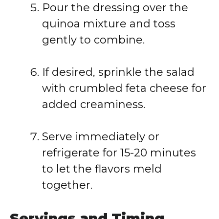
Pour the dressing over the
quinoa mixture and toss
gently to combine.
If desired, sprinkle the salad
with crumbled feta cheese for
added creaminess.
Serve immediately or
refrigerate for 15-20 minutes
to let the flavors meld
together.
Servings and Timing