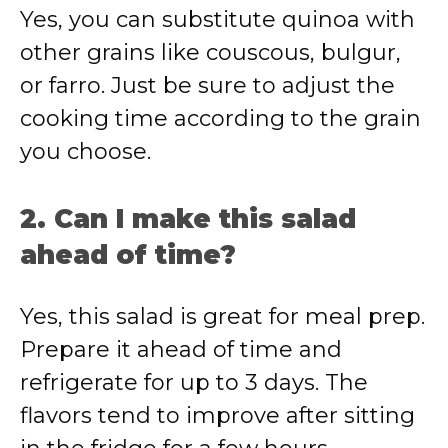
Yes, you can substitute quinoa with
other grains like couscous, bulgur,
or farro. Just be sure to adjust the
cooking time according to the grain
you choose.
2. Can I make this salad
ahead of time?
Yes, this salad is great for meal prep.
Prepare it ahead of time and
refrigerate for up to 3 days. The
flavors tend to improve after sitting