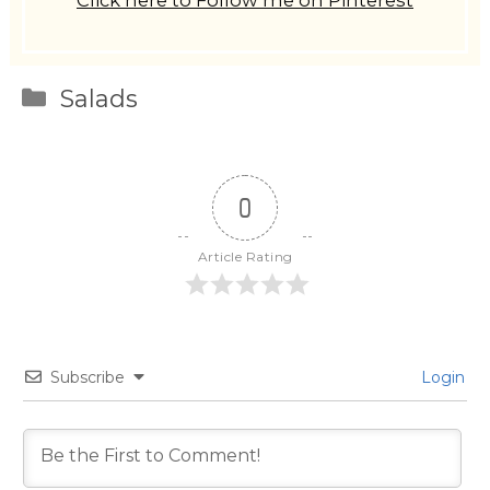
Click here to Follow me on Pinterest
Categories
Salads
0
Article Rating
Subscribe
Login