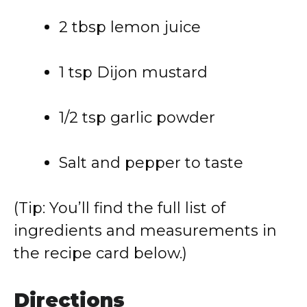
2 tbsp lemon juice
1 tsp Dijon mustard
1/2 tsp garlic powder
Salt and pepper to taste
(Tip: You’ll find the full list of
ingredients and measurements in
the recipe card below.)
Directions