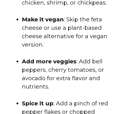
chicken, shrimp, or chickpeas.
Make it vegan
: Skip the feta
cheese or use a plant-based
cheese alternative for a vegan
version.
Add more veggies
: Add bell
peppers, cherry tomatoes, or
avocado for extra flavor and
nutrients.
Spice it up
: Add a pinch of red
pepper flakes or chopped