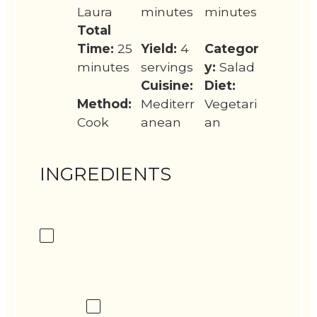
Laura
minutes
minutes
Total
Time:
25
Yield:
4
Categor
minutes
servings
y:
Salad
Cuisine:
Diet:
Method:
Mediterr
Vegetari
Cook
anean
an
INGREDIENTS