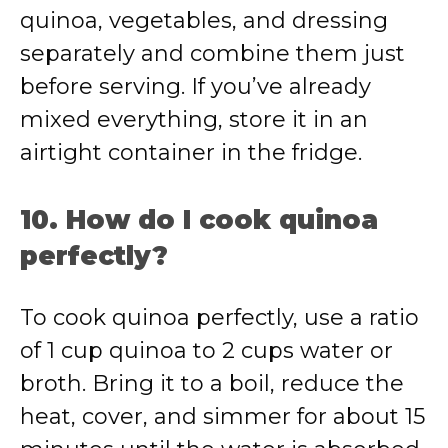
quinoa, vegetables, and dressing
separately and combine them just
before serving. If you’ve already
mixed everything, store it in an
airtight container in the fridge.
10. How do I cook quinoa
perfectly?
To cook quinoa perfectly, use a ratio
of 1 cup quinoa to 2 cups water or
broth. Bring it to a boil, reduce the
heat, cover, and simmer for about 15