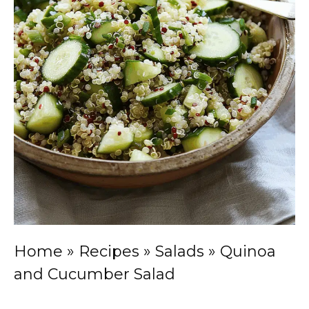
Home
»
Recipes
»
Salads
»
Quinoa
and Cucumber Salad