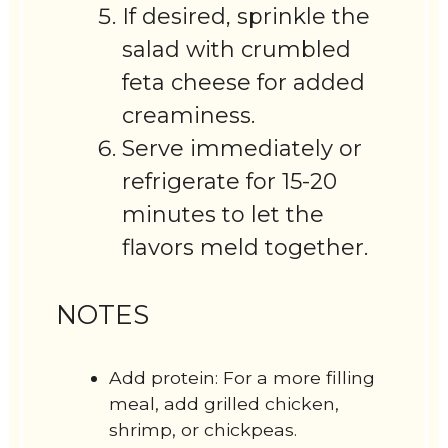
If desired, sprinkle the
salad with crumbled
feta cheese for added
creaminess.
Serve immediately or
refrigerate for 15-20
minutes to let the
flavors meld together.
NOTES
Add protein: For a more filling
meal, add grilled chicken,
shrimp, or chickpeas.