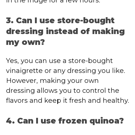
in the fridge for a few hours.
3. Can I use store-bought
dressing instead of making
my own?
Yes, you can use a store-bought
vinaigrette or any dressing you like.
However, making your own
dressing allows you to control the
flavors and keep it fresh and healthy.
4. Can I use frozen quinoa?