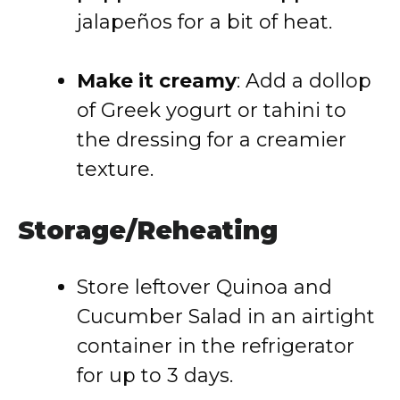
jalapeños for a bit of heat.
Make it creamy
: Add a dollop
of Greek yogurt or tahini to
the dressing for a creamier
texture.
Storage/Reheating
Store leftover Quinoa and
Cucumber Salad in an airtight
container in the refrigerator
for up to 3 days.