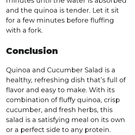
minutes until the water is absorbed
and the quinoa is tender. Let it sit
for a few minutes before fluffing
with a fork.
Conclusion
Quinoa and Cucumber Salad is a
healthy, refreshing dish that’s full of
flavor and easy to make. With its
combination of fluffy quinoa, crisp
cucumber, and fresh herbs, this
salad is a satisfying meal on its own
or a perfect side to any protein.