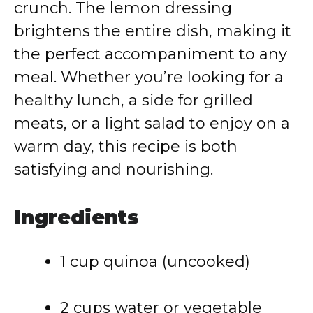
crunch. The lemon dressing
brightens the entire dish, making it
the perfect accompaniment to any
meal. Whether you’re looking for a
healthy lunch, a side for grilled
meats, or a light salad to enjoy on a
warm day, this recipe is both
satisfying and nourishing.
Ingredients
1 cup quinoa (uncooked)
2 cups water or vegetable