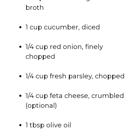
broth
1 cup cucumber, diced
1/4 cup red onion, finely
chopped
1/4 cup fresh parsley, chopped
1/4 cup feta cheese, crumbled
(optional)
1 tbsp olive oil