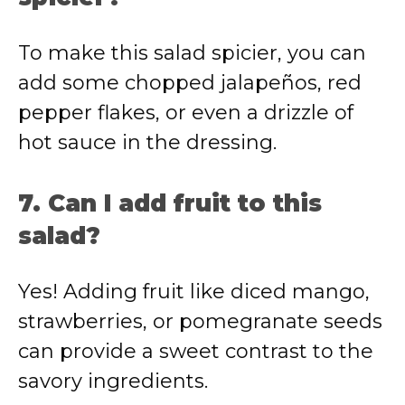
To make this salad spicier, you can
add some chopped jalapeños, red
pepper flakes, or even a drizzle of
hot sauce in the dressing.
7. Can I add fruit to this
salad?
Yes! Adding fruit like diced mango,
strawberries, or pomegranate seeds
can provide a sweet contrast to the
savory ingredients.