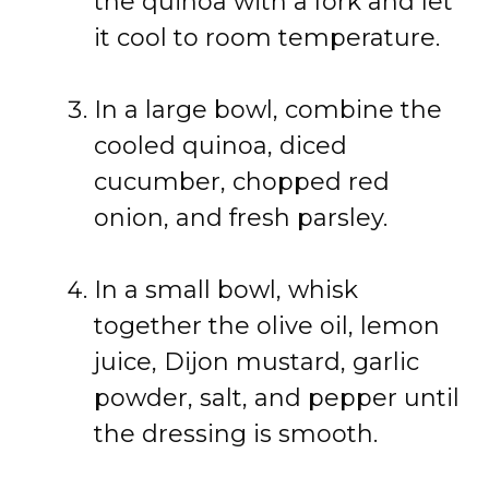
the quinoa with a fork and let
it cool to room temperature.
In a large bowl, combine the
cooled quinoa, diced
cucumber, chopped red
onion, and fresh parsley.
In a small bowl, whisk
together the olive oil, lemon
juice, Dijon mustard, garlic
powder, salt, and pepper until
the dressing is smooth.