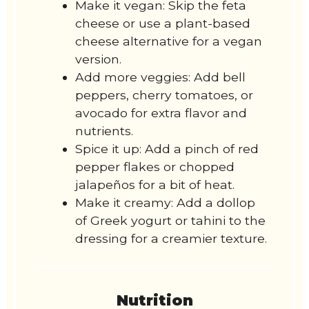
Make it vegan: Skip the feta
cheese or use a plant-based
cheese alternative for a vegan
version.
Add more veggies: Add bell
peppers, cherry tomatoes, or
avocado for extra flavor and
nutrients.
Spice it up: Add a pinch of red
pepper flakes or chopped
jalapeños for a bit of heat.
Make it creamy: Add a dollop
of Greek yogurt or tahini to the
dressing for a creamier texture.
Nutrition