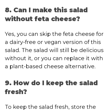
8. Can I make this salad
without feta cheese?
Yes, you can skip the feta cheese for
a dairy-free or vegan version of this
salad. The salad will still be delicious
without it, or you can replace it with
a plant-based cheese alternative.
9. How do I keep the salad
fresh?
To keep the salad fresh, store the