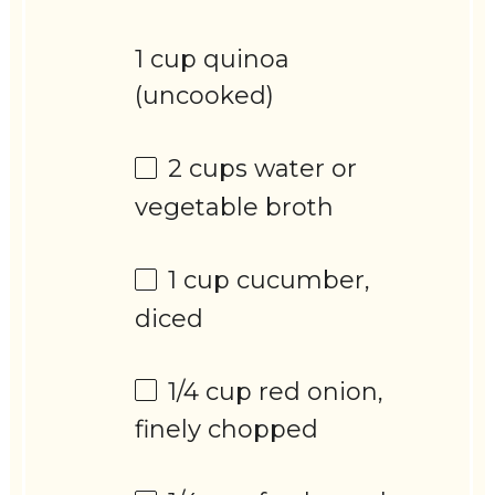
1 cup quinoa
(uncooked)
2 cups
water or
vegetable broth
1 cup
cucumber,
diced
1/4 cup
red onion,
finely chopped