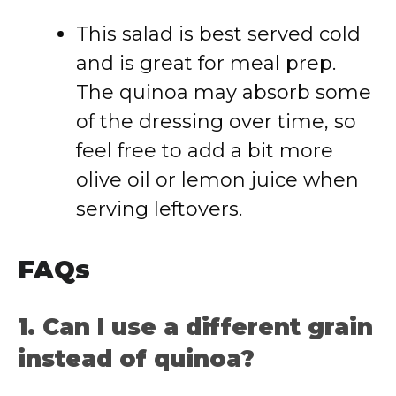
This salad is best served cold
and is great for meal prep.
The quinoa may absorb some
of the dressing over time, so
feel free to add a bit more
olive oil or lemon juice when
serving leftovers.
FAQs
1. Can I use a different grain
instead of quinoa?