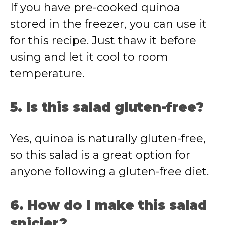
If you have pre-cooked quinoa
stored in the freezer, you can use it
for this recipe. Just thaw it before
using and let it cool to room
temperature.
5. Is this salad gluten-free?
Yes, quinoa is naturally gluten-free,
so this salad is a great option for
anyone following a gluten-free diet.
6. How do I make this salad
spicier?