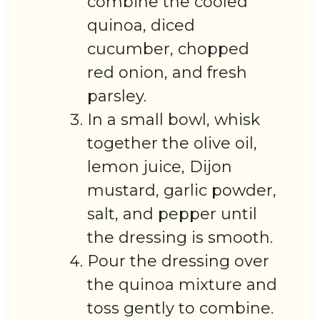
combine the cooled
quinoa, diced
cucumber, chopped
red onion, and fresh
parsley.
In a small bowl, whisk
together the olive oil,
lemon juice, Dijon
mustard, garlic powder,
salt, and pepper until
the dressing is smooth.
Pour the dressing over
the quinoa mixture and
toss gently to combine.