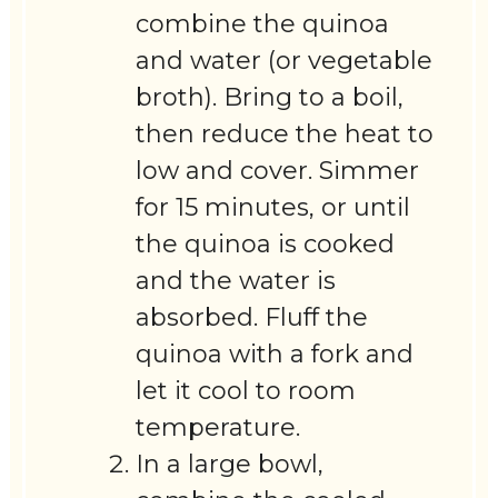
combine the quinoa
and water (or vegetable
broth). Bring to a boil,
then reduce the heat to
low and cover. Simmer
for 15 minutes, or until
the quinoa is cooked
and the water is
absorbed. Fluff the
quinoa with a fork and
let it cool to room
temperature.
In a large bowl,