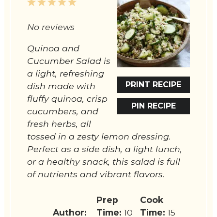
1
2
3
4
5
Star
Stars
Stars
Stars
Stars
No reviews
Quinoa and
Cucumber Salad is
a light, refreshing
PRINT RECIPE
dish made with
fluffy quinoa, crisp
PIN RECIPE
cucumbers, and
fresh herbs, all
tossed in a zesty lemon dressing.
Perfect as a side dish, a light lunch,
or a healthy snack, this salad is full
of nutrients and vibrant flavors.
Prep
Cook
Author:
Time:
10
Time:
15