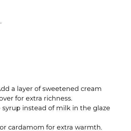
.
 Add a layer of sweetened cream
ver for extra richness.
 syrup instead of milk in the glaze
 or cardamom for extra warmth.