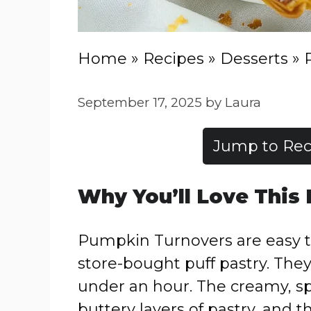
Home
»
Recipes
»
Desserts
»
September 17, 2025
by
Laura
Jump to Rec
Why You’ll Love This
Pumpkin Turnovers are easy t
store-bought puff pastry. They
under an hour. The creamy, spi
buttery layers of pastry, and t