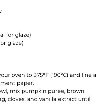
e
l for glaze)
or glaze)
 your oven to 375°F (190°C) and line a
hment paper.
bowl, mix pumpkin puree, brown
 cloves, and vanilla extract until