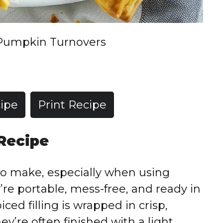
Pumpkin Turnovers
ipe
Print Recipe
 Recipe
o make, especially when using
’re portable, mess-free, and ready in
ced filling is wrapped in crisp,
hey’re often finished with a light