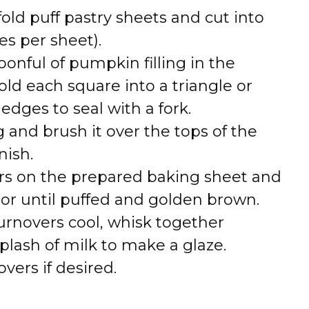
fold puff pastry sheets and cut into
es per sheet).
poonful of pumpkin filling in the
old each square into a triangle or
edges to seal with a fork.
g and brush it over the tops of the
nish.
ers on the prepared baking sheet and
 or until puffed and golden brown.
turnovers cool, whisk together
lash of milk to make a glaze.
vers if desired.