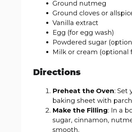
Ground nutmeg
Ground cloves or allspic
Vanilla extract
Egg (for egg wash)
Powdered sugar (optiona
Milk or cream (optional f
Directions
Preheat the Oven
: Set
baking sheet with parc
Make the Filling
: In a 
sugar, cinnamon, nutmeg,
smooth.