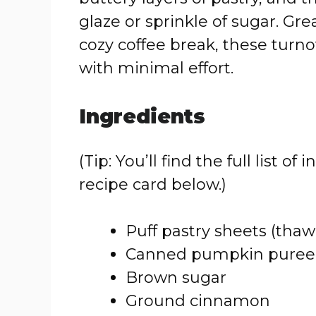
glaze or sprinkle of sugar. Gre
cozy coffee break, these turn
with minimal effort.
Ingredients
(Tip: You’ll find the full list
recipe card below.)
Puff pastry sheets (thaw
Canned pumpkin puree
Brown sugar
Ground cinnamon