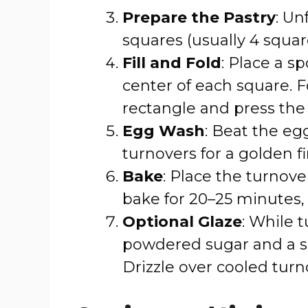
Prepare the Pastry
: Un
squares (usually 4 squar
Fill and Fold
: Place a s
center of each square. F
rectangle and press the 
Egg Wash
: Beat the eg
turnovers for a golden fi
Bake
: Place the turnov
bake for 20–25 minutes,
Optional Glaze
: While 
powdered sugar and a sp
Drizzle over cooled turno