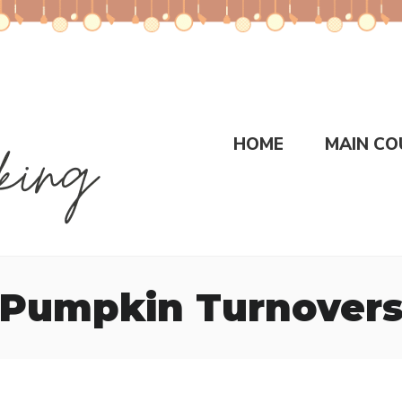
HOME
MAIN CO
Pumpkin Turnover