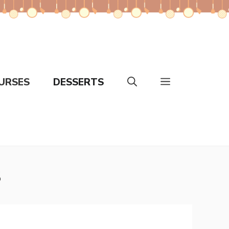
URSES
DESSERTS
s