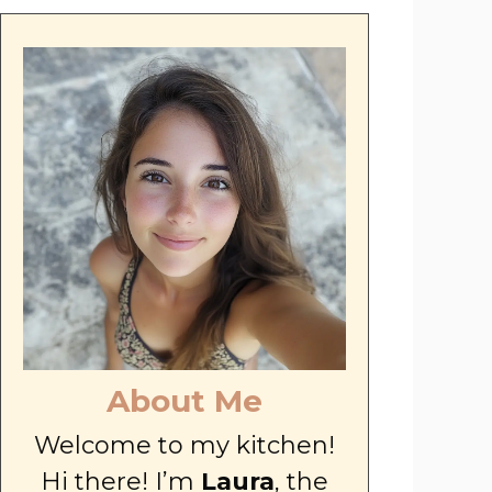
About Me
Welcome to my kitchen!
Hi there! I’m
Laura
, the