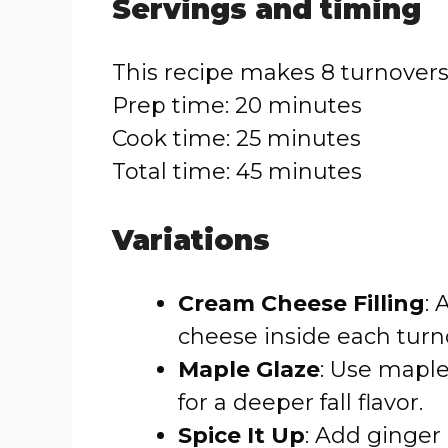
Servings and timing
This recipe makes 8 turnovers
Prep time: 20 minutes
Cook time: 25 minutes
Total time: 45 minutes
Variations
Cream Cheese Filling
:
cheese inside each turno
Maple Glaze
: Use maple
for a deeper fall flavor.
Spice It Up
: Add ginger