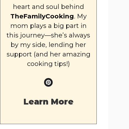
heart and soul behind
TheFamilyCooking
. My
mom plays a big part in
this journey—she’s always
by my side, lending her
support (and her amazing
cooking tips!)
Learn More