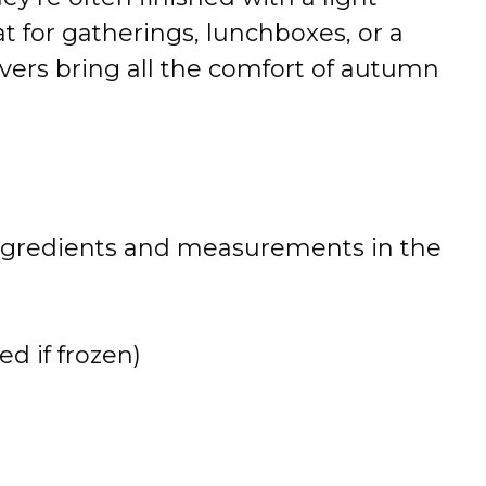
at for gatherings, lunchboxes, or a
overs bring all the comfort of autumn
 of ingredients and measurements in the
ed if frozen)