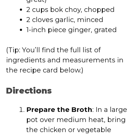
2 cups bok choy, chopped
2 cloves garlic, minced
1-inch piece ginger, grated
(Tip: You’ll find the full list of
ingredients and measurements in
the recipe card below.)
Directions
Prepare the Broth
: In a large
pot over medium heat, bring
the chicken or vegetable