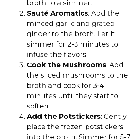
broth to a simmer.
Sauté Aromatics
: Add the
minced garlic and grated
ginger to the broth. Let it
simmer for 2-3 minutes to
infuse the flavors.
Cook the Mushrooms
: Add
the sliced mushrooms to the
broth and cook for 3-4
minutes until they start to
soften.
Add the Potstickers
: Gently
place the frozen potstickers
into the broth. Simmer for 5-7