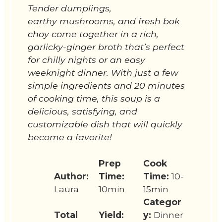
Tender dumplings,
earthy mushrooms, and fresh bok
choy come together in a rich,
garlicky-ginger broth that’s perfect
for chilly nights or an easy
weeknight dinner. With just a few
simple ingredients and 20 minutes
of cooking time, this soup is a
delicious, satisfying, and
customizable dish that will quickly
become a favorite!
Prep
Cook
Author:
Time:
Time:
10-
Laura
10min
15min
Categor
Total
Yield:
y:
Dinner