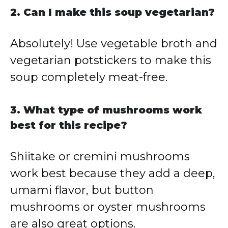
2. Can I make this soup vegetarian?
Absolutely! Use vegetable broth and
vegetarian potstickers to make this
soup completely meat-free.
3. What type of mushrooms work
best for this recipe?
Shiitake or cremini mushrooms
work best because they add a deep,
umami flavor, but button
mushrooms or oyster mushrooms
are also great options.