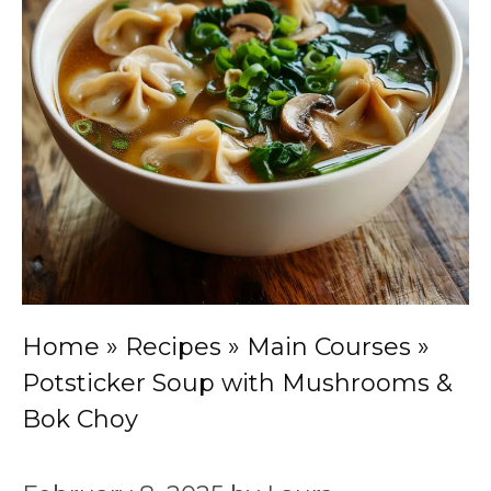
Home
»
Recipes
»
Main Courses
»
Potsticker Soup with Mushrooms &
Bok Choy