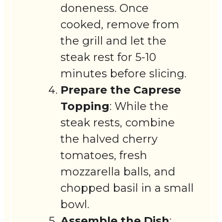
doneness. Once
cooked, remove from
the grill and let the
steak rest for 5-10
minutes before slicing.
Prepare the Caprese
Topping
: While the
steak rests, combine
the halved cherry
tomatoes, fresh
mozzarella balls, and
chopped basil in a small
bowl.
Assemble the Dish
: