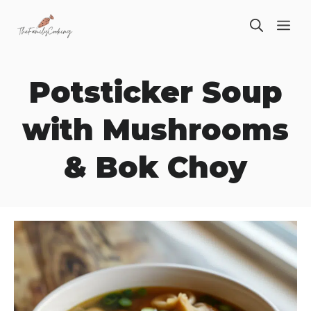
Skip
ME
to
content
Potsticker Soup
with Mushrooms
& Bok Choy