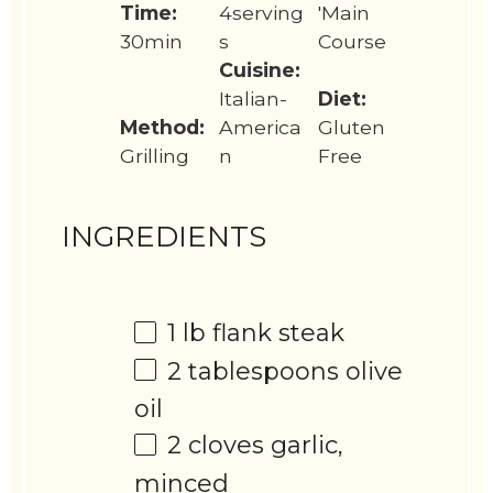
Time:
4serving
'Main
30min
s
Course
Cuisine:
Italian-
Diet:
Method:
America
Gluten
Grilling
n
Free
INGREDIENTS
1
lb flank steak
2 tablespoons
olive
oil
2
cloves garlic,
minced