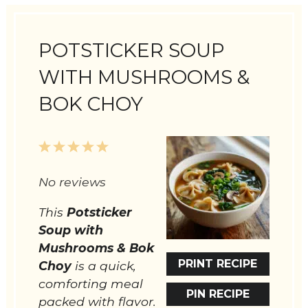
POTSTICKER SOUP
WITH MUSHROOMS &
BOK CHOY
1
2
3
4
5
Star
Stars
Stars
Stars
Stars
No reviews
This
Potsticker
Soup with
Mushrooms & Bok
PRINT RECIPE
Choy
is a quick,
comforting meal
PIN RECIPE
packed with flavor.