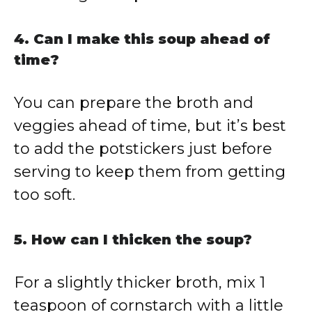
4. Can I make this soup ahead of
time?
You can prepare the broth and
veggies ahead of time, but it’s best
to add the potstickers just before
serving to keep them from getting
too soft.
5. How can I thicken the soup?
For a slightly thicker broth, mix 1
teaspoon of cornstarch with a little