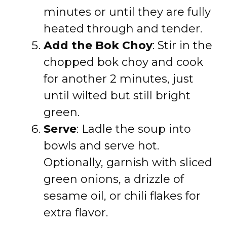
minutes or until they are fully
heated through and tender.
Add the Bok Choy
: Stir in the
chopped bok choy and cook
for another 2 minutes, just
until wilted but still bright
green.
Serve
: Ladle the soup into
bowls and serve hot.
Optionally, garnish with sliced
green onions, a drizzle of
sesame oil, or chili flakes for
extra flavor.