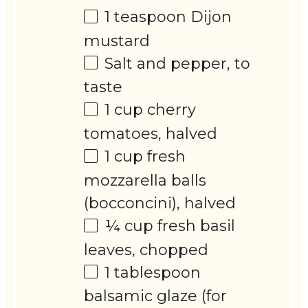
1 teaspoon
Dijon
mustard
Salt and pepper, to
taste
1 cup
cherry
tomatoes, halved
1 cup
fresh
mozzarella balls
(bocconcini), halved
¼ cup
fresh basil
leaves, chopped
1 tablespoon
balsamic glaze (for