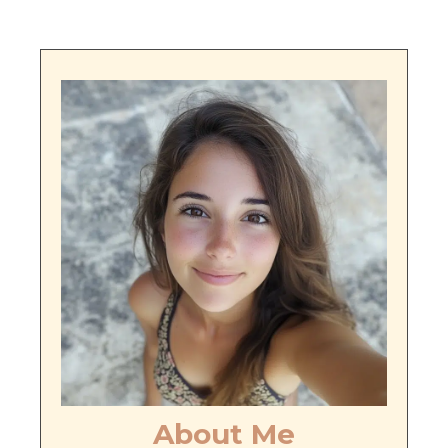
About Me