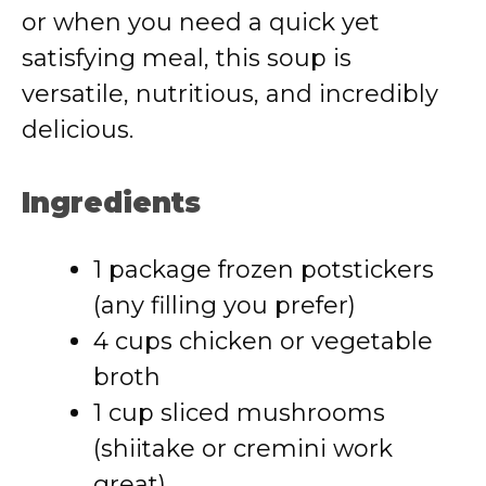
or when you need a quick yet
satisfying meal, this soup is
versatile, nutritious, and incredibly
delicious.
Ingredients
1 package frozen potstickers
(any filling you prefer)
4 cups chicken or vegetable
broth
1 cup sliced mushrooms
(shiitake or cremini work
great)