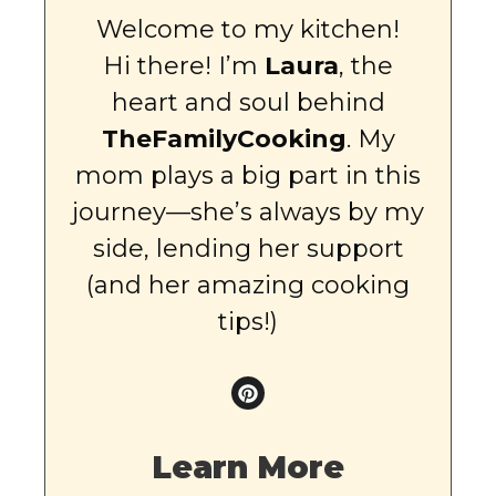
Welcome to my kitchen!
Hi there! I’m
Laura
, the
heart and soul behind
TheFamilyCooking
. My
mom plays a big part in this
journey—she’s always by my
side, lending her support
(and her amazing cooking
tips!)
Learn More