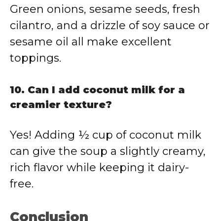
Green onions, sesame seeds, fresh
cilantro, and a drizzle of soy sauce or
sesame oil all make excellent
toppings.
10. Can I add coconut milk for a
creamier texture?
Yes! Adding ½ cup of coconut milk
can give the soup a slightly creamy,
rich flavor while keeping it dairy-
free.
Conclusion