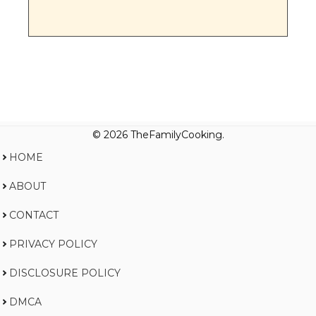
© 2026 TheFamilyCooking.
HOME
ABOUT
CONTACT
PRIVACY POLICY
DISCLOSURE POLICY
DMCA