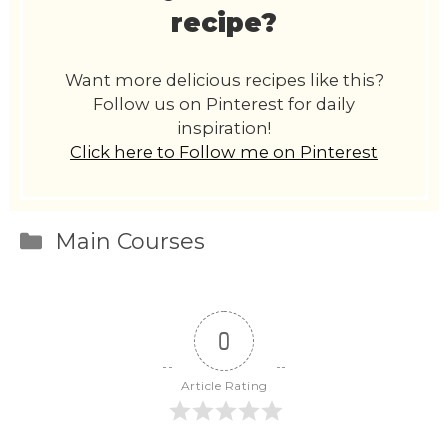
recipe?
Want more delicious recipes like this?
Follow us on Pinterest for daily
inspiration!
Click here to Follow me on Pinterest
Categories
Main Courses
0
Article Rating