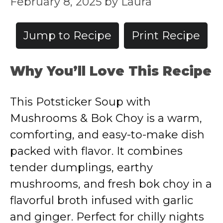
February 8, 2025
by
Laura
Jump to Recipe
Print Recipe
Why You’ll Love This Recipe
This Potsticker Soup with
Mushrooms & Bok Choy is a warm,
comforting, and easy-to-make dish
packed with flavor. It combines
tender dumplings, earthy
mushrooms, and fresh bok choy in a
flavorful broth infused with garlic
and ginger. Perfect for chilly nights