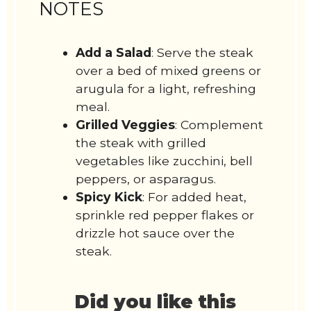
NOTES
Add a Salad
: Serve the steak
over a bed of mixed greens or
arugula for a light, refreshing
meal.
Grilled Veggies
: Complement
the steak with grilled
vegetables like zucchini, bell
peppers, or asparagus.
Spicy Kick
: For added heat,
sprinkle red pepper flakes or
drizzle hot sauce over the
steak.
Did you like this