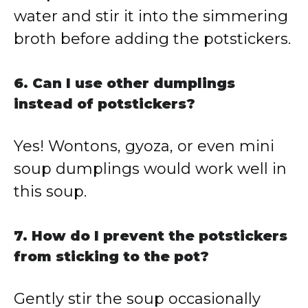
water and stir it into the simmering
broth before adding the potstickers.
6. Can I use other dumplings
instead of potstickers?
Yes! Wontons, gyoza, or even mini
soup dumplings would work well in
this soup.
7. How do I prevent the potstickers
from sticking to the pot?
Gently stir the soup occasionally