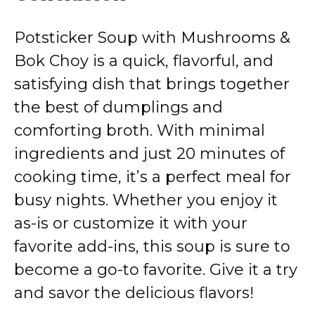
Potsticker Soup with Mushrooms &
Bok Choy is a quick, flavorful, and
satisfying dish that brings together
the best of dumplings and
comforting broth. With minimal
ingredients and just 20 minutes of
cooking time, it’s a perfect meal for
busy nights. Whether you enjoy it
as-is or customize it with your
favorite add-ins, this soup is sure to
become a go-to favorite. Give it a try
and savor the delicious flavors!