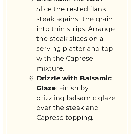
Slice the rested flank
steak against the grain
into thin strips. Arrange
the steak slices on a
serving platter and top
with the Caprese
mixture.
Drizzle with Balsamic
Glaze
: Finish by
drizzling balsamic glaze
over the steak and
Caprese topping.