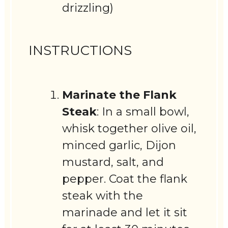
drizzling)
INSTRUCTIONS
Marinate the Flank
Steak
: In a small bowl,
whisk together olive oil,
minced garlic, Dijon
mustard, salt, and
pepper. Coat the flank
steak with the
marinade and let it sit