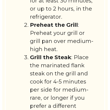
for at least 30 minutes,
or up to 2 hours, in the
refrigerator.
Preheat the Grill
:
Preheat your grill or
grill pan over medium-
high heat.
Grill the Steak
: Place
the marinated flank
steak on the grill and
cook for 4-5 minutes
per side for medium-
rare, or longer if you
prefer a different