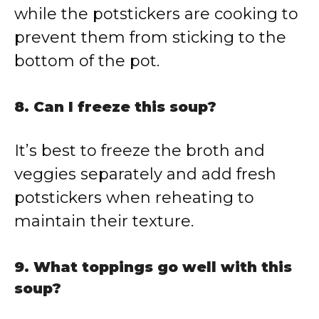
while the potstickers are cooking to
prevent them from sticking to the
bottom of the pot.
8. Can I freeze this soup?
It’s best to freeze the broth and
veggies separately and add fresh
potstickers when reheating to
maintain their texture.
9. What toppings go well with this
soup?