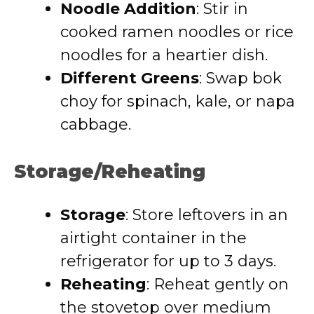
Noodle Addition
: Stir in
cooked ramen noodles or rice
noodles for a heartier dish.
Different Greens
: Swap bok
choy for spinach, kale, or napa
cabbage.
Storage/Reheating
Storage
: Store leftovers in an
airtight container in the
refrigerator for up to 3 days.
Reheating
: Reheat gently on
the stovetop over medium