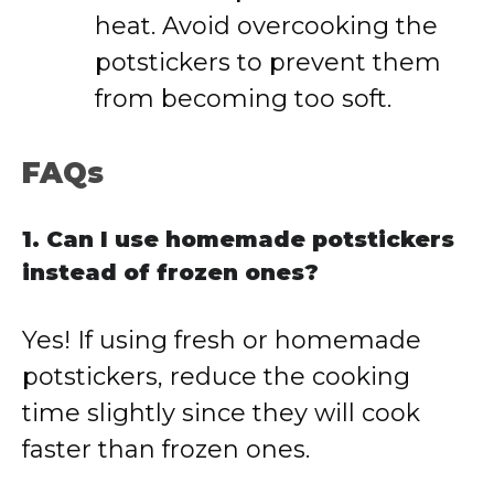
heat. Avoid overcooking the
potstickers to prevent them
from becoming too soft.
FAQs
1. Can I use homemade potstickers
instead of frozen ones?
Yes! If using fresh or homemade
potstickers, reduce the cooking
time slightly since they will cook
faster than frozen ones.