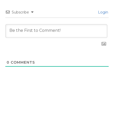
Subscribe
Login
0
COMMENTS