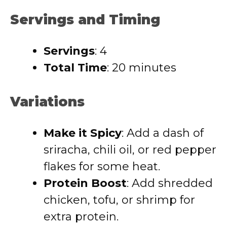
Servings and Timing
Servings
: 4
Total Time
: 20 minutes
Variations
Make it Spicy
: Add a dash of
sriracha, chili oil, or red pepper
flakes for some heat.
Protein Boost
: Add shredded
chicken, tofu, or shrimp for
extra protein.