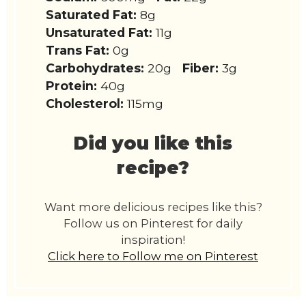
Saturated Fat:
8g
Unsaturated Fat:
11g
Trans Fat:
0g
Carbohydrates:
20g
Fiber:
3g
Protein:
40g
Cholesterol:
115mg
Did you like this
recipe?
Want more delicious recipes like this?
Follow us on Pinterest for daily
inspiration!
Click here to Follow me on Pinterest