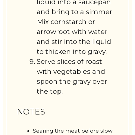
liquid into a saucepan
and bring to a simmer.
Mix cornstarch or
arrowroot with water
and stir into the liquid
to thicken into gravy.
Serve slices of roast
with vegetables and
spoon the gravy over
the top.
NOTES
Searing the meat before slow