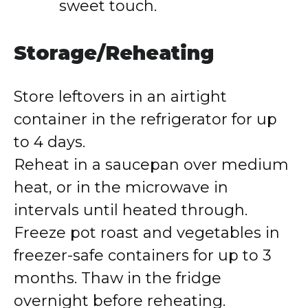
sweet touch.
Storage/Reheating
Store leftovers in an airtight
container in the refrigerator for up
to 4 days.
Reheat in a saucepan over medium
heat, or in the microwave in
intervals until heated through.
Freeze pot roast and vegetables in
freezer-safe containers for up to 3
months. Thaw in the fridge
overnight before reheating.