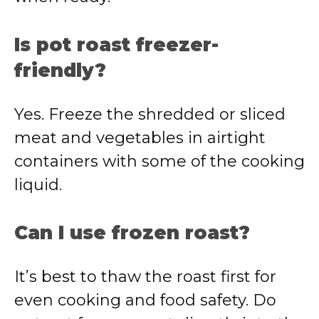
Is pot roast freezer-
friendly?
Yes. Freeze the shredded or sliced
meat and vegetables in airtight
containers with some of the cooking
liquid.
Can I use frozen roast?
It’s best to thaw the roast first for
even cooking and food safety. Do