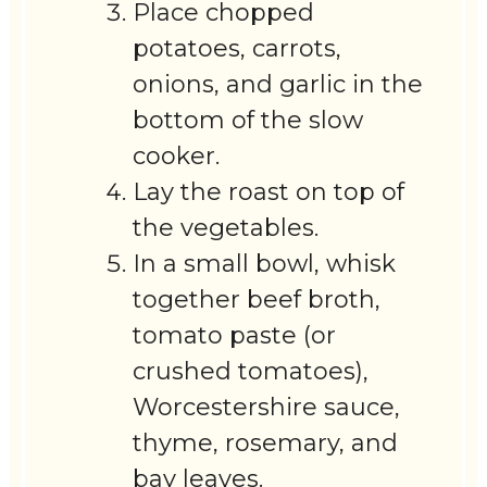
Place chopped
potatoes, carrots,
onions, and garlic in the
bottom of the slow
cooker.
Lay the roast on top of
the vegetables.
In a small bowl, whisk
together beef broth,
tomato paste (or
crushed tomatoes),
Worcestershire sauce,
thyme, rosemary, and
bay leaves.