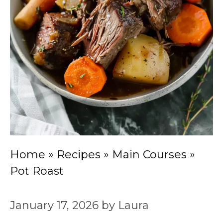
Home
»
Recipes
»
Main Courses
»
Pot Roast
January 17, 2026
by
Laura