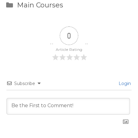
Categories
Main Courses
0
Article Rating
Subscribe
Login