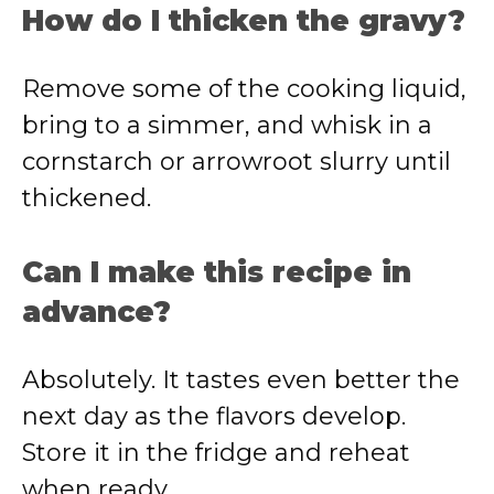
How do I thicken the gravy?
Remove some of the cooking liquid,
bring to a simmer, and whisk in a
cornstarch or arrowroot slurry until
thickened.
Can I make this recipe in
advance?
Absolutely. It tastes even better the
next day as the flavors develop.
Store it in the fridge and reheat
when ready.