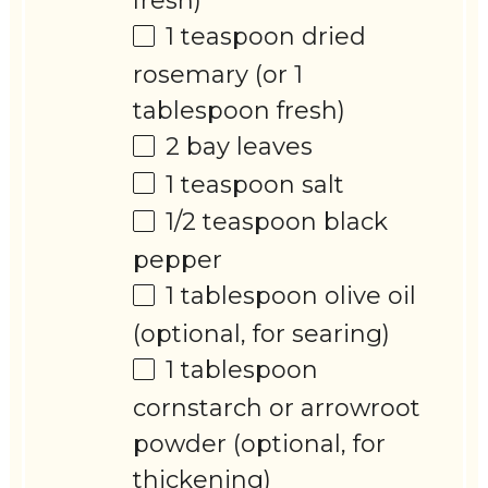
fresh)
1 teaspoon
dried
rosemary (or
1
tablespoon
fresh)
2
bay leaves
1 teaspoon
salt
1/2 teaspoon
black
pepper
1 tablespoon
olive oil
(optional, for searing)
1 tablespoon
cornstarch or arrowroot
powder (optional, for
thickening)