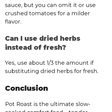
sauce, but you can omit it or use
crushed tomatoes for a milder
flavor.
Can I use dried herbs
instead of fresh?
Yes, use about 1/3 the amount if
substituting dried herbs for fresh.
Conclusion
Pot Roast is the ultimate slow-