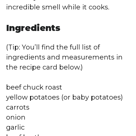
incredible smell while it cooks.
Ingredients
(Tip: You’ll find the full list of
ingredients and measurements in
the recipe card below.)
beef chuck roast
yellow potatoes (or baby potatoes)
carrots
onion
garlic