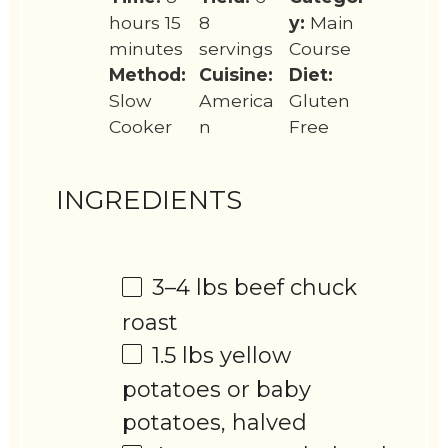
hours 15
8
y:
Main
minutes
servings
Course
Method:
Cuisine:
Diet:
Slow
America
Gluten
Cooker
n
Free
INGREDIENTS
3
–
4
lbs beef chuck
roast
1.5
lbs yellow
potatoes or baby
potatoes, halved