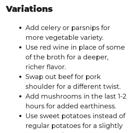
Variations
Add celery or parsnips for
more vegetable variety.
Use red wine in place of some
of the broth for a deeper,
richer flavor.
Swap out beef for pork
shoulder for a different twist.
Add mushrooms in the last 1-2
hours for added earthiness.
Use sweet potatoes instead of
regular potatoes for a slightly