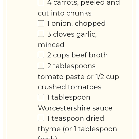
4
carrots, peeled and
cut into chunks
1
onion, chopped
3
cloves garlic,
minced
2 cups
beef broth
2 tablespoons
tomato paste or
1/2 cup
crushed tomatoes
1 tablespoon
Worcestershire sauce
1 teaspoon
dried
thyme (or
1 tablespoon