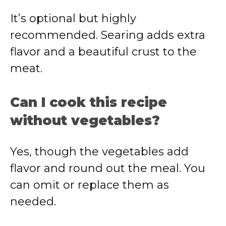
It’s optional but highly
recommended. Searing adds extra
flavor and a beautiful crust to the
meat.
Can I cook this recipe
without vegetables?
Yes, though the vegetables add
flavor and round out the meal. You
can omit or replace them as
needed.