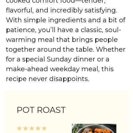
cooked comfort food—tender,
flavorful, and incredibly satisfying.
With simple ingredients and a bit of
patience, you’ll have a classic, soul-
warming meal that brings people
together around the table. Whether
for a special Sunday dinner or a
make-ahead weekday meal, this
recipe never disappoints.
POT ROAST
1
2
3
4
5