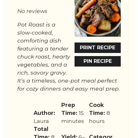
Star
Stars
Stars
Stars
Stars
No reviews
Pot Roast is a
slow-cooked,
comforting dish
PRINT RECIPE
featuring a tender
chuck roast, hearty
PIN RECIPE
vegetables, and a
rich, savory gravy.
It’s a timeless, one-pot meal perfect
for cozy dinners and easy meal prep.
Prep
Cook
Author:
Time:
15
Time:
8
Laura
minutes
hours
Total
Time:
8
Yield:
6–
Categor