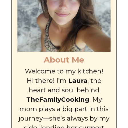
About Me
Welcome to my kitchen!
Hi there! I’m
Laura
, the
heart and soul behind
TheFamilyCooking
. My
mom plays a big part in this
journey—she’s always by my
side, lending her support