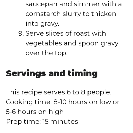
saucepan and simmer with a
cornstarch slurry to thicken
into gravy.
Serve slices of roast with
vegetables and spoon gravy
over the top.
Servings and timing
This recipe serves 6 to 8 people.
Cooking time: 8-10 hours on low or
5-6 hours on high
Prep time: 15 minutes