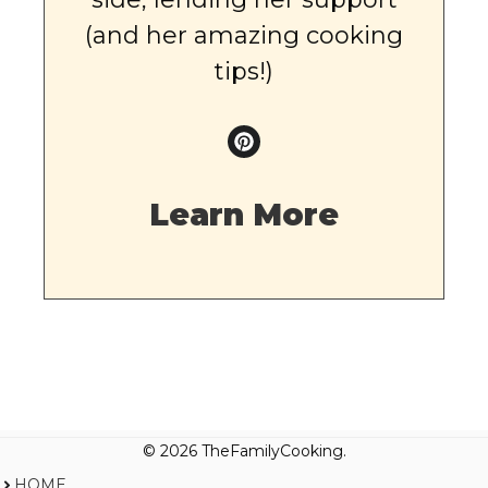
(and her amazing cooking
tips!)
Learn More
© 2026 TheFamilyCooking.
HOME