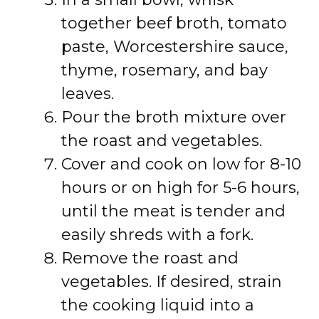
together beef broth, tomato
paste, Worcestershire sauce,
thyme, rosemary, and bay
leaves.
Pour the broth mixture over
the roast and vegetables.
Cover and cook on low for 8-10
hours or on high for 5-6 hours,
until the meat is tender and
easily shreds with a fork.
Remove the roast and
vegetables. If desired, strain
the cooking liquid into a