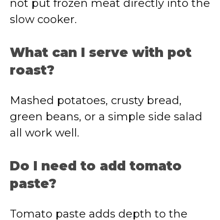
not put frozen meat directly into the
slow cooker.
What can I serve with pot
roast?
Mashed potatoes, crusty bread,
green beans, or a simple side salad
all work well.
Do I need to add tomato
paste?
Tomato paste adds depth to the