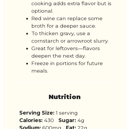
cooking adds extra flavor but is
optional.
Red wine can replace some
broth for a deeper sauce.
To thicken gravy, use a
cornstarch or arrowroot slurry.
Great for leftovers—flavors
deepen the next day.
Freeze in portions for future
meals.
Nutrition
Serving Size:
1 serving
Calories:
430
Sugar:
4g
Sodium:
600mg
Fat:
22g