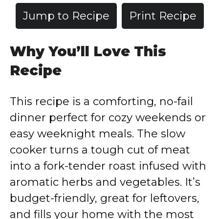
Jump to Recipe
Print Recipe
Why You’ll Love This
Recipe
This recipe is a comforting, no-fail
dinner perfect for cozy weekends or
easy weeknight meals. The slow
cooker turns a tough cut of meat
into a fork-tender roast infused with
aromatic herbs and vegetables. It’s
budget-friendly, great for leftovers,
and fills your home with the most