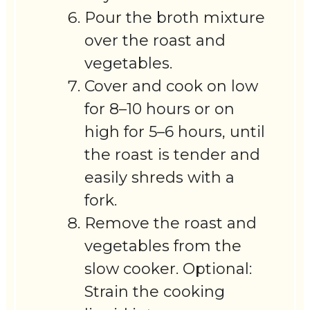
Pour the broth mixture
over the roast and
vegetables.
Cover and cook on low
for 8–10 hours or on
high for 5–6 hours, until
the roast is tender and
easily shreds with a
fork.
Remove the roast and
vegetables from the
slow cooker. Optional:
Strain the cooking