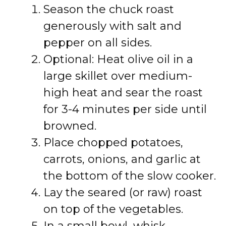
Season the chuck roast
generously with salt and
pepper on all sides.
Optional: Heat olive oil in a
large skillet over medium-
high heat and sear the roast
for 3-4 minutes per side until
browned.
Place chopped potatoes,
carrots, onions, and garlic at
the bottom of the slow cooker.
Lay the seared (or raw) roast
on top of the vegetables.
In a small bowl, whisk