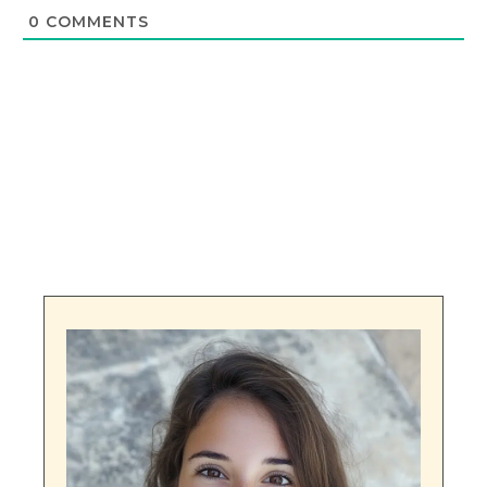
0
COMMENTS