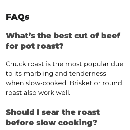
FAQs
What’s the best cut of beef
for pot roast?
Chuck roast is the most popular due
to its marbling and tenderness
when slow-cooked. Brisket or round
roast also work well.
Should I sear the roast
before slow cooking?