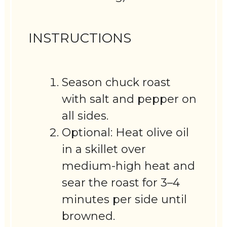
INSTRUCTIONS
Season chuck roast
with salt and pepper on
all sides.
Optional: Heat olive oil
in a skillet over
medium-high heat and
sear the roast for 3–4
minutes per side until
browned.