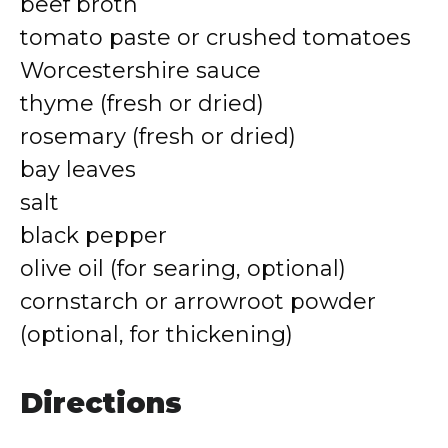
beef broth
tomato paste or crushed tomatoes
Worcestershire sauce
thyme (fresh or dried)
rosemary (fresh or dried)
bay leaves
salt
black pepper
olive oil (for searing, optional)
cornstarch or arrowroot powder
(optional, for thickening)
Directions