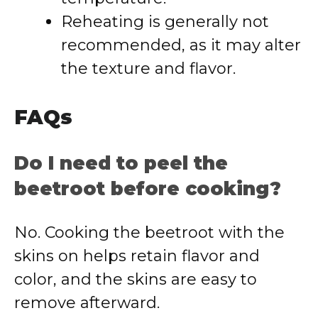
Reheating is generally not
recommended, as it may alter
the texture and flavor.
FAQs
Do I need to peel the
beetroot before cooking?
No. Cooking the beetroot with the
skins on helps retain flavor and
color, and the skins are easy to
remove afterward.