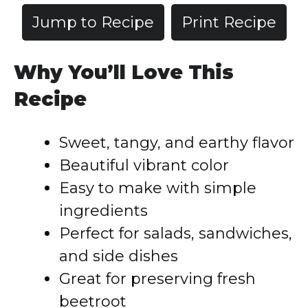
Jump to Recipe
Print Recipe
Why You’ll Love This
Recipe
Sweet, tangy, and earthy flavor
Beautiful vibrant color
Easy to make with simple
ingredients
Perfect for salads, sandwiches,
and side dishes
Great for preserving fresh
beetroot