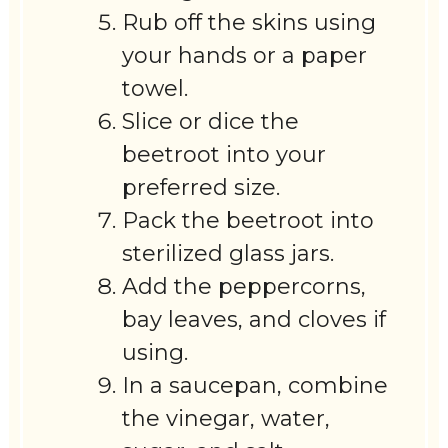
Rub off the skins using
your hands or a paper
towel.
Slice or dice the
beetroot into your
preferred size.
Pack the beetroot into
sterilized glass jars.
Add the peppercorns,
bay leaves, and cloves if
using.
In a saucepan, combine
the vinegar, water,