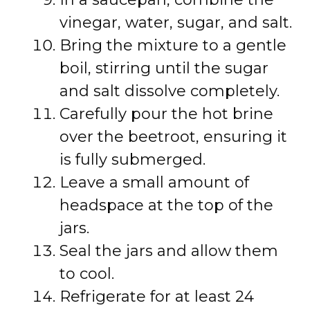
vinegar, water, sugar, and salt.
Bring the mixture to a gentle
boil, stirring until the sugar
and salt dissolve completely.
Carefully pour the hot brine
over the beetroot, ensuring it
is fully submerged.
Leave a small amount of
headspace at the top of the
jars.
Seal the jars and allow them
to cool.
Refrigerate for at least 24