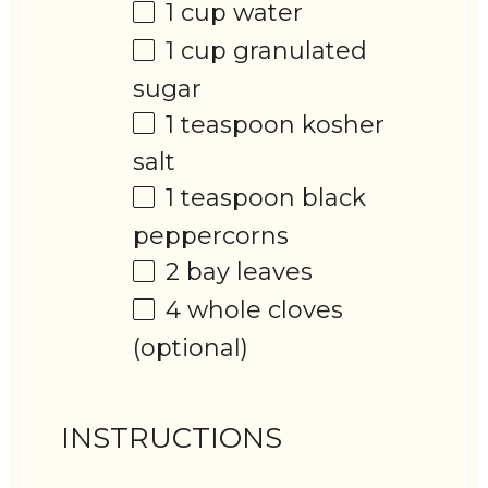
1 cup
water
1 cup
granulated
sugar
1 teaspoon
kosher
salt
1 teaspoon
black
peppercorns
2
bay leaves
4
whole cloves
(optional)
INSTRUCTIONS