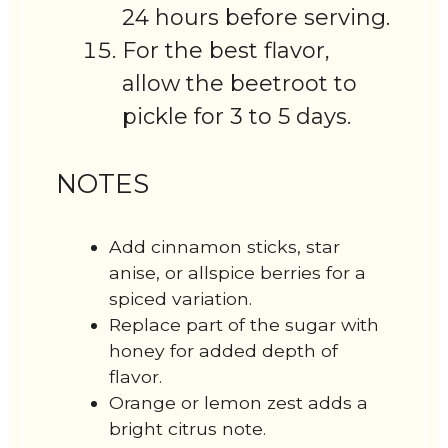
24 hours before serving.
For the best flavor,
allow the beetroot to
pickle for 3 to 5 days.
NOTES
Add cinnamon sticks, star
anise, or allspice berries for a
spiced variation.
Replace part of the sugar with
honey for added depth of
flavor.
Orange or lemon zest adds a
bright citrus note.