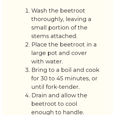
Wash the beetroot
thoroughly, leaving a
small portion of the
stems attached.
Place the beetroot in a
large pot and cover
with water.
Bring to a boil and cook
for 30 to 45 minutes, or
until fork-tender.
Drain and allow the
beetroot to cool
enough to handle.