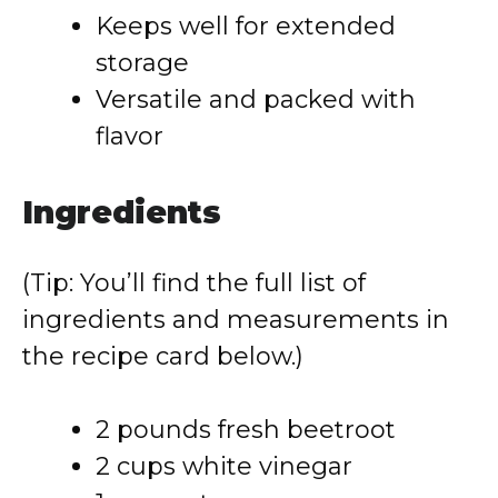
Keeps well for extended
storage
Versatile and packed with
flavor
Ingredients
(Tip: You’ll find the full list of
ingredients and measurements in
the recipe card below.)
2 pounds fresh beetroot
2 cups white vinegar