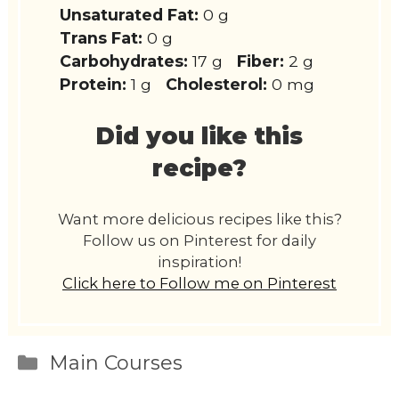
Unsaturated Fat:
0 g
Trans Fat:
0 g
Carbohydrates:
17 g
Fiber:
2 g
Protein:
1 g
Cholesterol:
0 mg
Did you like this
recipe?
Want more delicious recipes like this?
Follow us on Pinterest for daily
inspiration!
Click here to Follow me on Pinterest
Categories
Main Courses