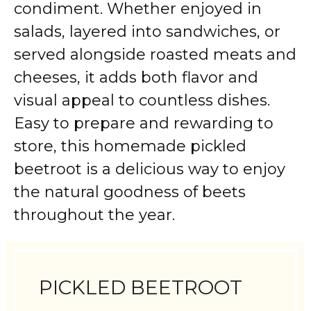
condiment. Whether enjoyed in
salads, layered into sandwiches, or
served alongside roasted meats and
cheeses, it adds both flavor and
visual appeal to countless dishes.
Easy to prepare and rewarding to
store, this homemade pickled
beetroot is a delicious way to enjoy
the natural goodness of beets
throughout the year.
PICKLED BEETROOT