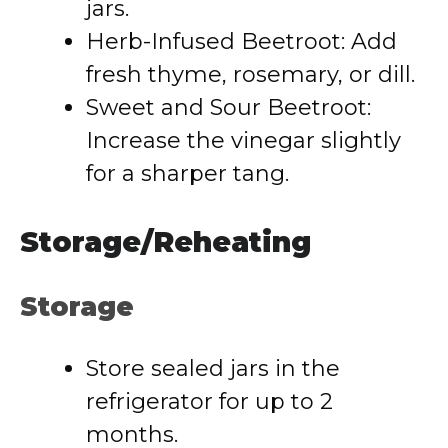
jars.
Herb-Infused Beetroot: Add
fresh thyme, rosemary, or dill.
Sweet and Sour Beetroot:
Increase the vinegar slightly
for a sharper tang.
Storage/Reheating
Storage
Store sealed jars in the
refrigerator for up to 2
months.