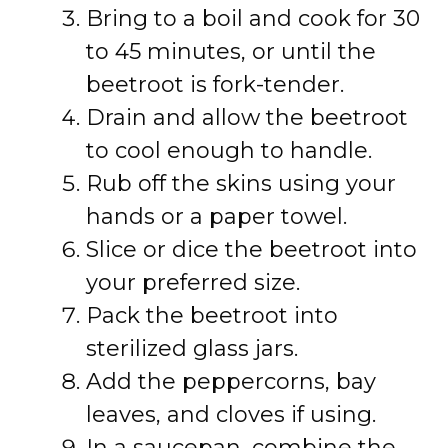
Bring to a boil and cook for 30
to 45 minutes, or until the
beetroot is fork-tender.
Drain and allow the beetroot
to cool enough to handle.
Rub off the skins using your
hands or a paper towel.
Slice or dice the beetroot into
your preferred size.
Pack the beetroot into
sterilized glass jars.
Add the peppercorns, bay
leaves, and cloves if using.
In a saucepan, combine the