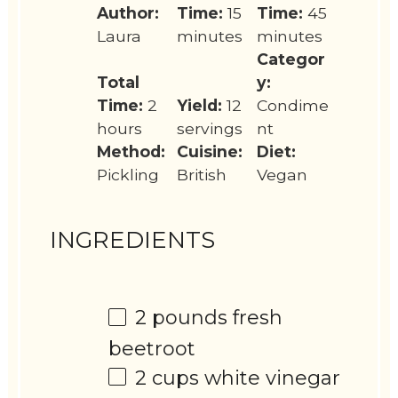
Author:
Time:
15
Time:
45
Laura
minutes
minutes
Categor
Total
y:
Time:
2
Yield:
12
Condime
hours
servings
nt
Method:
Cuisine:
Diet:
Pickling
British
Vegan
INGREDIENTS
2
pounds fresh
beetroot
2 cups
white vinegar