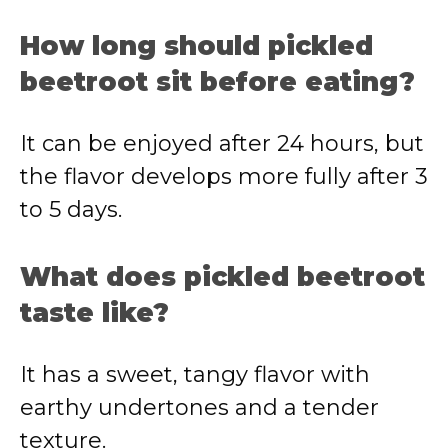
How long should pickled
beetroot sit before eating?
It can be enjoyed after 24 hours, but
the flavor develops more fully after 3
to 5 days.
What does pickled beetroot
taste like?
It has a sweet, tangy flavor with
earthy undertones and a tender
texture.