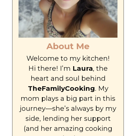
About Me
Welcome to my kitchen!
Hi there! I’m
Laura
, the
heart and soul behind
TheFamilyCooking
. My
mom plays a big part in this
journey—she’s always by my
side, lending her support
(and her amazing cooking