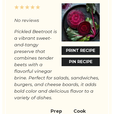
1
2
3
4
5
Star
Stars
Stars
Stars
Stars
No reviews
Pickled Beetroot is
a vibrant sweet-
and-tangy
PRINT RECIPE
preserve that
combines tender
PIN RECIPE
beets with a
flavorful vinegar
brine. Perfect for salads, sandwiches,
burgers, and cheese boards, it adds
bold color and delicious flavor to a
variety of dishes.
Prep
Cook