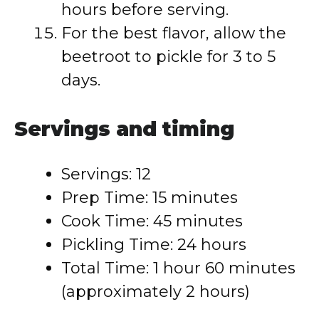
hours before serving.
For the best flavor, allow the
beetroot to pickle for 3 to 5
days.
Servings and timing
Servings: 12
Prep Time: 15 minutes
Cook Time: 45 minutes
Pickling Time: 24 hours
Total Time: 1 hour 60 minutes
(approximately 2 hours)