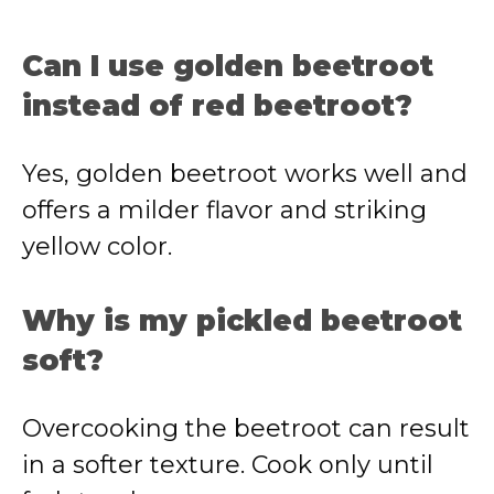
Can I use golden beetroot
instead of red beetroot?
Yes, golden beetroot works well and
offers a milder flavor and striking
yellow color.
Why is my pickled beetroot
soft?
Overcooking the beetroot can result
in a softer texture. Cook only until