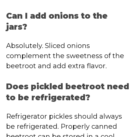
Can I add onions to the
jars?
Absolutely. Sliced onions
complement the sweetness of the
beetroot and add extra flavor.
Does pickled beetroot need
to be refrigerated?
Refrigerator pickles should always
be refrigerated. Properly canned
beetroot can be stored in a cool