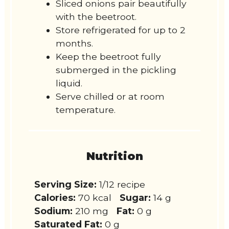
Sliced onions pair beautifully
with the beetroot.
Store refrigerated for up to 2
months.
Keep the beetroot fully
submerged in the pickling
liquid.
Serve chilled or at room
temperature.
Nutrition
Serving Size:
1/12 recipe
Calories:
70 kcal
Sugar:
14 g
Sodium:
210 mg
Fat:
0 g
Saturated Fat:
0 g