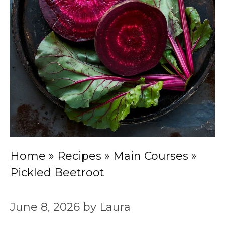
Home
»
Recipes
»
Main Courses
»
Pickled Beetroot
June 8, 2026
by
Laura