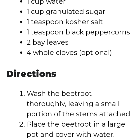
1 cup water
1 cup granulated sugar
1 teaspoon kosher salt
1 teaspoon black peppercorns
2 bay leaves
4 whole cloves (optional)
Directions
Wash the beetroot
thoroughly, leaving a small
portion of the stems attached.
Place the beetroot in a large
pot and cover with water.