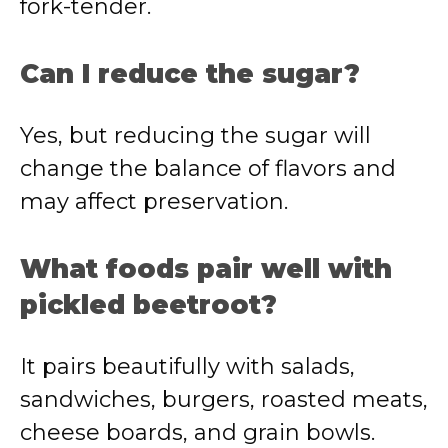
fork-tender.
Can I reduce the sugar?
Yes, but reducing the sugar will
change the balance of flavors and
may affect preservation.
What foods pair well with
pickled beetroot?
It pairs beautifully with salads,
sandwiches, burgers, roasted meats,
cheese boards, and grain bowls.