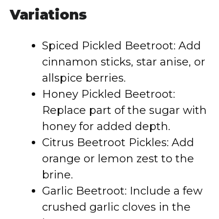
Variations
Spiced Pickled Beetroot: Add
cinnamon sticks, star anise, or
allspice berries.
Honey Pickled Beetroot:
Replace part of the sugar with
honey for added depth.
Citrus Beetroot Pickles: Add
orange or lemon zest to the
brine.
Garlic Beetroot: Include a few
crushed garlic cloves in the