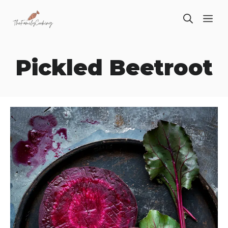
Skip
ME
to
content
Pickled Beetroot