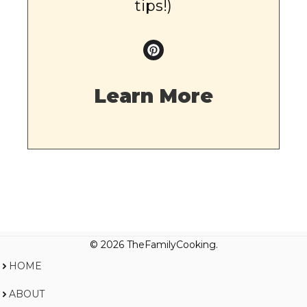
tips!)
Learn More
© 2026 TheFamilyCooking.
HOME
ABOUT