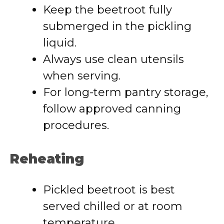
Keep the beetroot fully
submerged in the pickling
liquid.
Always use clean utensils
when serving.
For long-term pantry storage,
follow approved canning
procedures.
Reheating
Pickled beetroot is best
served chilled or at room
temperature.