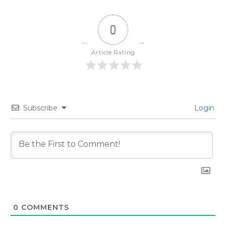
0
Article Rating
Subscribe
Login
0
COMMENTS