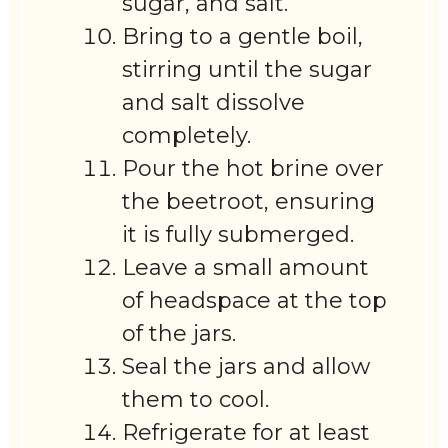
sugar, and salt.
Bring to a gentle boil,
stirring until the sugar
and salt dissolve
completely.
Pour the hot brine over
the beetroot, ensuring
it is fully submerged.
Leave a small amount
of headspace at the top
of the jars.
Seal the jars and allow
them to cool.
Refrigerate for at least