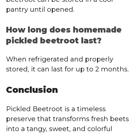
pantry until opened.
How long does homemade
pickled beetroot last?
When refrigerated and properly
stored, it can last for up to 2 months.
Conclusion
Pickled Beetroot is a timeless
preserve that transforms fresh beets
into a tangy, sweet, and colorful