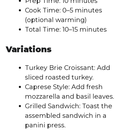
Prep Time: 10 minutes
Cook Time: 0–5 minutes
(optional warming)
Total Time: 10–15 minutes
Variations
Turkey Brie Croissant: Add
sliced roasted turkey.
Caprese Style: Add fresh
mozzarella and basil leaves.
Grilled Sandwich: Toast the
assembled sandwich in a
panini press.