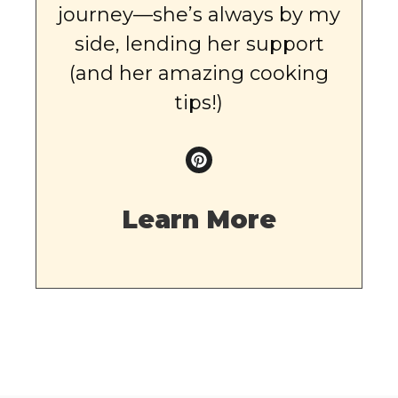
journey—she’s always by my
side, lending her support
(and her amazing cooking
tips!)
Learn More