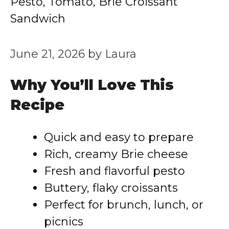
Pesto, Tomato, Brie Croissant
Sandwich
June 21, 2026
by
Laura
Why You’ll Love This
Recipe
Quick and easy to prepare
Rich, creamy Brie cheese
Fresh and flavorful pesto
Buttery, flaky croissants
Perfect for brunch, lunch, or
picnics