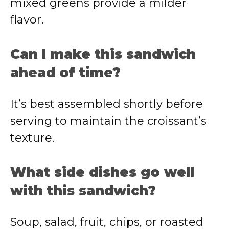
mixed greens provide a milder
flavor.
Can I make this sandwich
ahead of time?
It’s best assembled shortly before
serving to maintain the croissant’s
texture.
What side dishes go well
with this sandwich?
Soup, salad, fruit, chips, or roasted