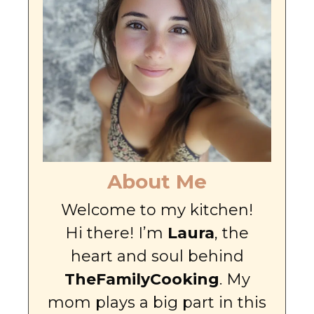
About Me
Welcome to my kitchen!
Hi there! I’m
Laura
, the
heart and soul behind
TheFamilyCooking
. My
mom plays a big part in this