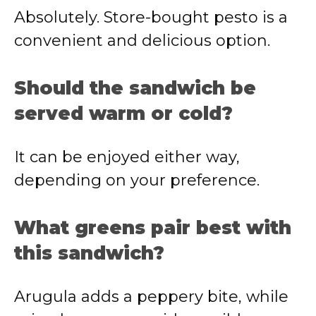
Absolutely. Store-bought pesto is a
convenient and delicious option.
Should the sandwich be
served warm or cold?
It can be enjoyed either way,
depending on your preference.
What greens pair best with
this sandwich?
Arugula adds a peppery bite, while