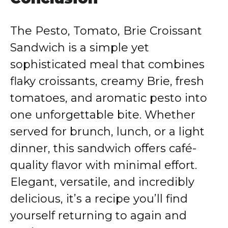
The Pesto, Tomato, Brie Croissant
Sandwich is a simple yet
sophisticated meal that combines
flaky croissants, creamy Brie, fresh
tomatoes, and aromatic pesto into
one unforgettable bite. Whether
served for brunch, lunch, or a light
dinner, this sandwich offers café-
quality flavor with minimal effort.
Elegant, versatile, and incredibly
delicious, it’s a recipe you’ll find
yourself returning to again and