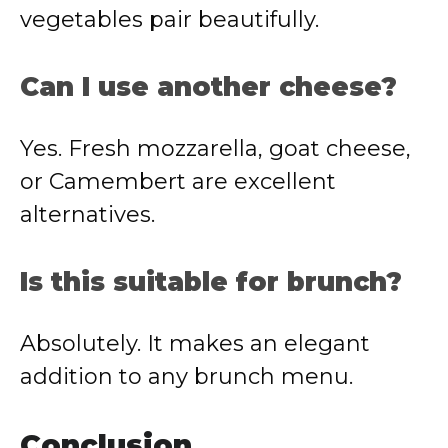
vegetables pair beautifully.
Can I use another cheese?
Yes. Fresh mozzarella, goat cheese,
or Camembert are excellent
alternatives.
Is this suitable for brunch?
Absolutely. It makes an elegant
addition to any brunch menu.
Conclusion