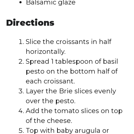
Balsamic glaze
Directions
Slice the croissants in half
horizontally.
Spread 1 tablespoon of basil
pesto on the bottom half of
each croissant.
Layer the Brie slices evenly
over the pesto.
Add the tomato slices on top
of the cheese.
Top with baby arugula or