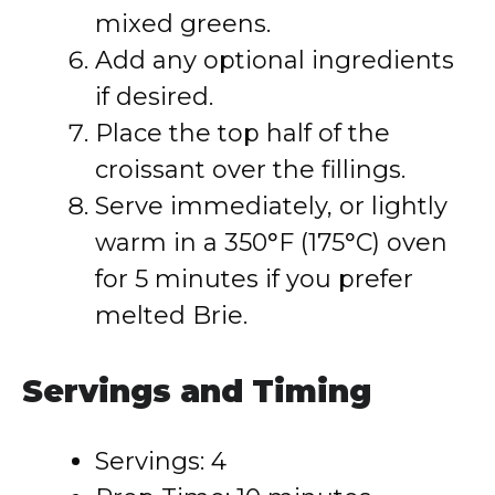
mixed greens.
Add any optional ingredients
if desired.
Place the top half of the
croissant over the fillings.
Serve immediately, or lightly
warm in a 350°F (175°C) oven
for 5 minutes if you prefer
melted Brie.
Servings and Timing
Servings: 4