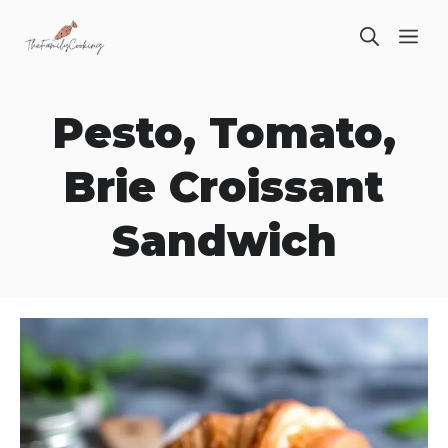
Skip
ME
to
content
Pesto, Tomato,
Brie Croissant
Sandwich