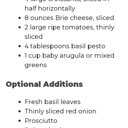
half horizontally
8 ounces Brie cheese, sliced
2 large ripe tomatoes, thinly
sliced
4 tablespoons basil pesto
1 cup baby arugula or mixed
greens
Optional Additions
Fresh basil leaves
Thinly sliced red onion
Prosciutto