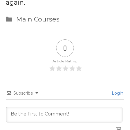
again.
Categories
Main Courses
0
Article Rating
Subscribe
Login