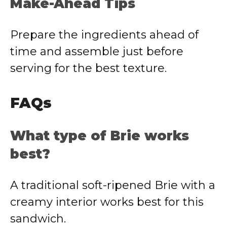
Make-Ahead Tips
Prepare the ingredients ahead of
time and assemble just before
serving for the best texture.
FAQs
What type of Brie works
best?
A traditional soft-ripened Brie with a
creamy interior works best for this
sandwich.