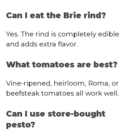
Can I eat the Brie rind?
Yes. The rind is completely edible
and adds extra flavor.
What tomatoes are best?
Vine-ripened, heirloom, Roma, or
beefsteak tomatoes all work well.
Can I use store-bought
pesto?