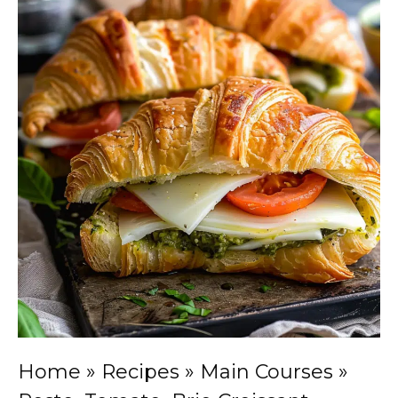
Home
»
Recipes
»
Main Courses
»