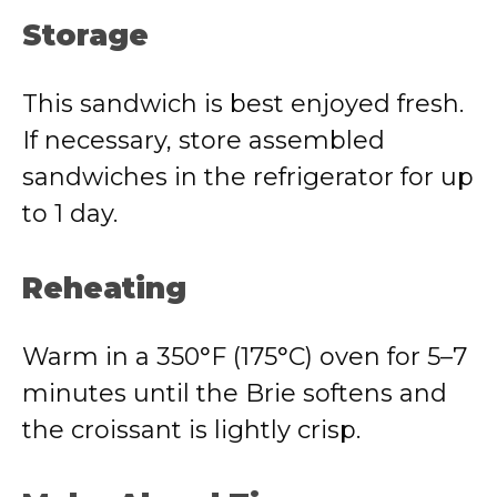
Storage
This sandwich is best enjoyed fresh.
If necessary, store assembled
sandwiches in the refrigerator for up
to 1 day.
Reheating
Warm in a 350°F (175°C) oven for 5–7
minutes until the Brie softens and
the croissant is lightly crisp.