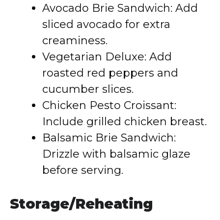
Avocado Brie Sandwich: Add
sliced avocado for extra
creaminess.
Vegetarian Deluxe: Add
roasted red peppers and
cucumber slices.
Chicken Pesto Croissant:
Include grilled chicken breast.
Balsamic Brie Sandwich:
Drizzle with balsamic glaze
before serving.
Storage/Reheating