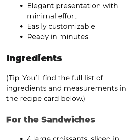
Elegant presentation with
minimal effort
Easily customizable
Ready in minutes
Ingredients
(Tip: You’ll find the full list of
ingredients and measurements in
the recipe card below.)
For the Sandwiches
4 large croissants, sliced in