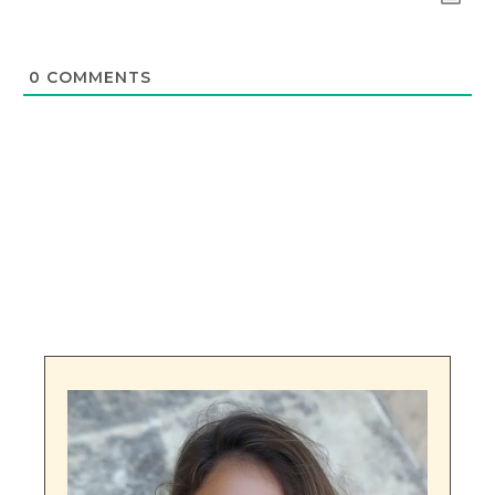
0
COMMENTS