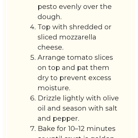
pesto evenly over the
dough.
Top with shredded or
sliced mozzarella
cheese.
Arrange tomato slices
on top and pat them
dry to prevent excess
moisture.
Drizzle lightly with olive
oil and season with salt
and pepper.
Bake for 10–12 minutes