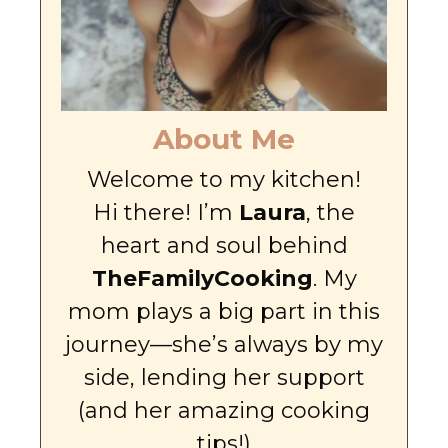
About Me
Welcome to my kitchen!
Hi there! I’m
Laura
, the
heart and soul behind
TheFamilyCooking
. My
mom plays a big part in this
journey—she’s always by my
side, lending her support
(and her amazing cooking
tips!)