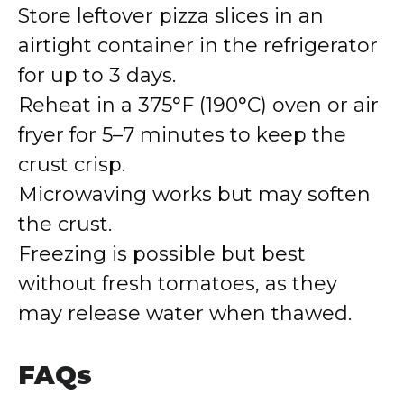
Store leftover pizza slices in an
airtight container in the refrigerator
for up to 3 days.
Reheat in a 375°F (190°C) oven or air
fryer for 5–7 minutes to keep the
crust crisp.
Microwaving works but may soften
the crust.
Freezing is possible but best
without fresh tomatoes, as they
may release water when thawed.
FAQs