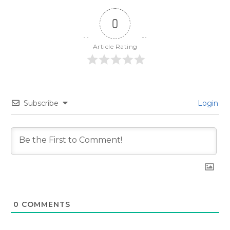
0
Article Rating
Subscribe
Login
0
COMMENTS