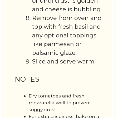
or until crust is golden
and cheese is bubbling.
Remove from oven and
top with fresh basil and
any optional toppings
like parmesan or
balsamic glaze.
Slice and serve warm.
NOTES
Dry tomatoes and fresh
mozzarella well to prevent
soggy crust.
For extra crispiness, bake on a