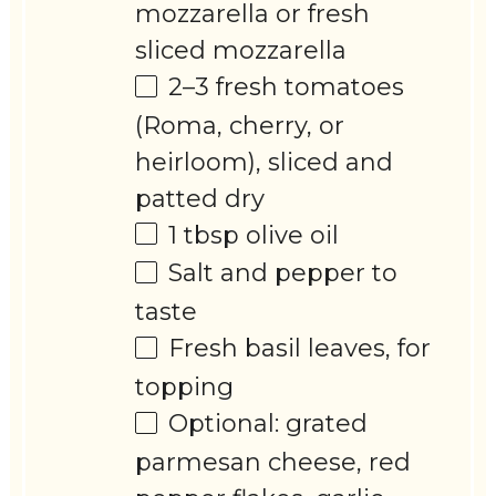
mozzarella or fresh
sliced mozzarella
2
–
3
fresh tomatoes
(Roma, cherry, or
heirloom), sliced and
patted dry
1 tbsp
olive oil
Salt and pepper to
taste
Fresh basil leaves, for
topping
Optional: grated
parmesan cheese, red