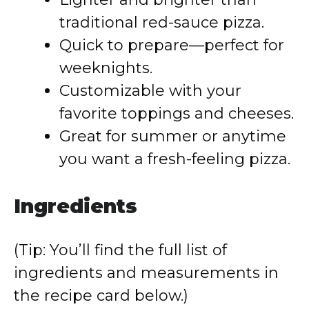
traditional red-sauce pizza.
Quick to prepare—perfect for
weeknights.
Customizable with your
favorite toppings and cheeses.
Great for summer or anytime
you want a fresh-feeling pizza.
Ingredients
(Tip: You’ll find the full list of
ingredients and measurements in
the recipe card below.)