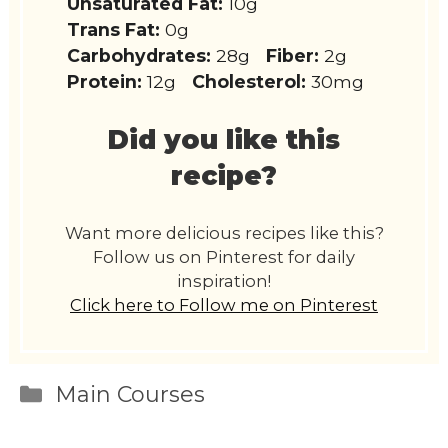
Unsaturated Fat:
10g
Trans Fat:
0g
Carbohydrates:
28g
Fiber:
2g
Protein:
12g
Cholesterol:
30mg
Did you like this
recipe?
Want more delicious recipes like this?
Follow us on Pinterest for daily
inspiration!
Click here to Follow me on Pinterest
Categories
Main Courses