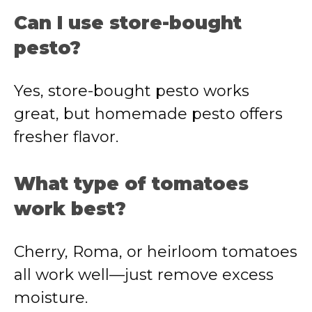
Can I use store-bought
pesto?
Yes, store-bought pesto works
great, but homemade pesto offers
fresher flavor.
What type of tomatoes
work best?
Cherry, Roma, or heirloom tomatoes
all work well—just remove excess
moisture.