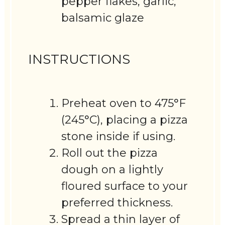
pepper flakes, garlic,
balsamic glaze
INSTRUCTIONS
Preheat oven to 475°F
(245°C), placing a pizza
stone inside if using.
Roll out the pizza
dough on a lightly
floured surface to your
preferred thickness.
Spread a thin layer of