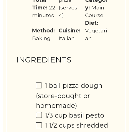
Time:
22
(serves
y:
Main
minutes
4)
Course
Diet:
Method:
Cuisine:
Vegetari
Baking
Italian
an
INGREDIENTS
1
ball pizza dough
(store-bought or
homemade)
1/3 cup
basil pesto
1 1/2 cups
shredded