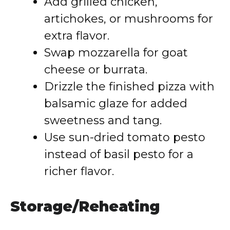
Add grilled chicken,
artichokes, or mushrooms for
extra flavor.
Swap mozzarella for goat
cheese or burrata.
Drizzle the finished pizza with
balsamic glaze for added
sweetness and tang.
Use sun-dried tomato pesto
instead of basil pesto for a
richer flavor.
Storage/Reheating