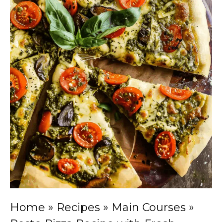
Home
»
Recipes
»
Main Courses
»