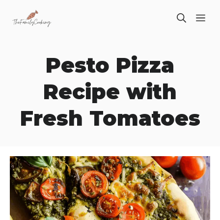
Skip
ME
to
content
Pesto Pizza
Recipe with
Fresh Tomatoes