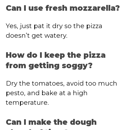
Can I use fresh mozzarella?
Yes, just pat it dry so the pizza
doesn’t get watery.
How do I keep the pizza
from getting soggy?
Dry the tomatoes, avoid too much
pesto, and bake at a high
temperature.
Can I make the dough