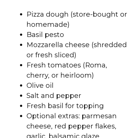
Pizza dough (store-bought or
homemade)
Basil pesto
Mozzarella cheese (shredded
or fresh sliced)
Fresh tomatoes (Roma,
cherry, or heirloom)
Olive oil
Salt and pepper
Fresh basil for topping
Optional extras: parmesan
cheese, red pepper flakes,
garlic, balsamic glaze