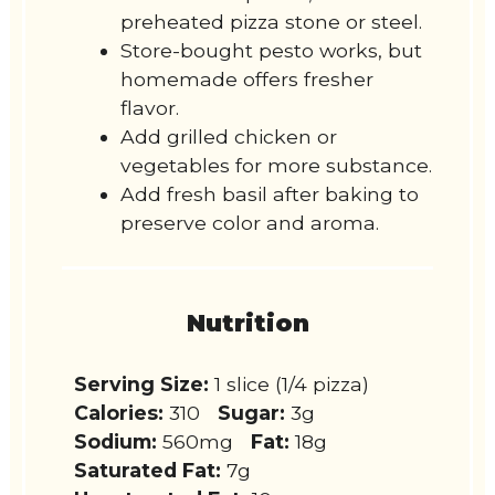
preheated pizza stone or steel.
Store-bought pesto works, but
homemade offers fresher
flavor.
Add grilled chicken or
vegetables for more substance.
Add fresh basil after baking to
preserve color and aroma.
Nutrition
Serving Size:
1 slice (1/4 pizza)
Calories:
310
Sugar:
3g
Sodium:
560mg
Fat:
18g
Saturated Fat:
7g