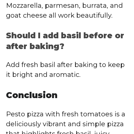
Mozzarella, parmesan, burrata, and
goat cheese all work beautifully.
Should I add basil before or
after baking?
Add fresh basil after baking to keep
it bright and aromatic.
Conclusion
Pesto pizza with fresh tomatoes is a
deliciously vibrant and simple pizza
that highlights fresh basil, juicy