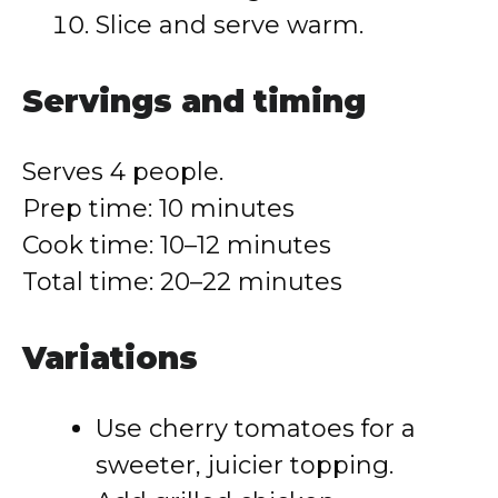
Slice and serve warm.
Servings and timing
Serves 4 people.
Prep time: 10 minutes
Cook time: 10–12 minutes
Total time: 20–22 minutes
Variations
Use cherry tomatoes for a
sweeter, juicier topping.