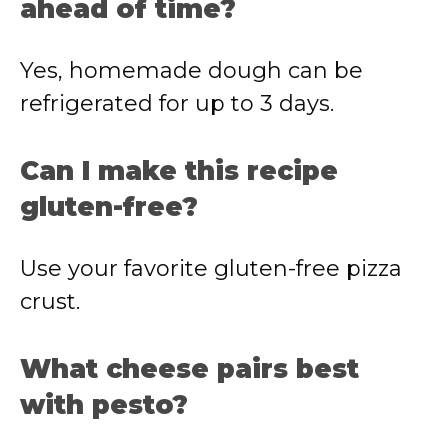
ahead of time?
Yes, homemade dough can be
refrigerated for up to 3 days.
Can I make this recipe
gluten-free?
Use your favorite gluten-free pizza
crust.
What cheese pairs best
with pesto?