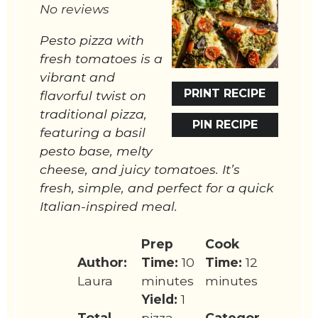
No reviews
Pesto pizza with
fresh tomatoes is a
vibrant and
PRINT RECIPE
flavorful twist on
traditional pizza,
PIN RECIPE
featuring a basil
pesto base, melty
cheese, and juicy tomatoes. It’s
fresh, simple, and perfect for a quick
Italian-inspired meal.
Prep
Cook
Author:
Time:
10
Time:
12
Laura
minutes
minutes
Yield:
1
Total
pizza
Categor