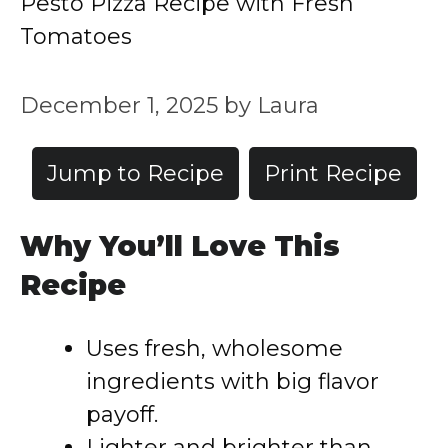
Pesto Pizza Recipe with Fresh
Tomatoes
December 1, 2025
by
Laura
Jump to Recipe
Print Recipe
Why You’ll Love This
Recipe
Uses fresh, wholesome
ingredients with big flavor
payoff.
Lighter and brighter than