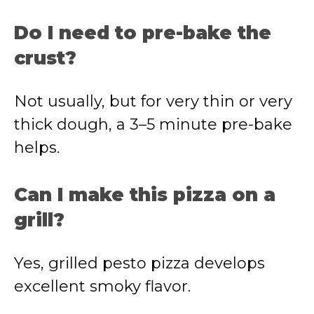
Do I need to pre-bake the
crust?
Not usually, but for very thin or very
thick dough, a 3–5 minute pre-bake
helps.
Can I make this pizza on a
grill?
Yes, grilled pesto pizza develops
excellent smoky flavor.