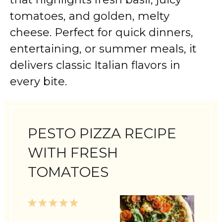
tomatoes, and golden, melty
cheese. Perfect for quick dinners,
entertaining, or summer meals, it
delivers classic Italian flavors in
every bite.
PESTO PIZZA RECIPE
WITH FRESH
TOMATOES
1
2
3
4
5
Star
Stars
Stars
Stars
Stars