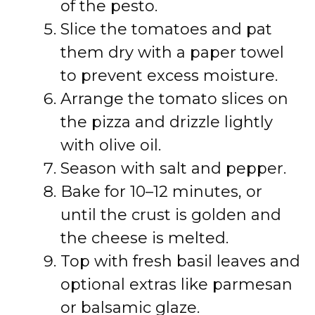
of the pesto.
Slice the tomatoes and pat
them dry with a paper towel
to prevent excess moisture.
Arrange the tomato slices on
the pizza and drizzle lightly
with olive oil.
Season with salt and pepper.
Bake for 10–12 minutes, or
until the crust is golden and
the cheese is melted.
Top with fresh basil leaves and
optional extras like parmesan
or balsamic glaze.