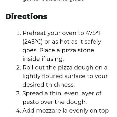
Directions
Preheat your oven to 475°F
(245°C) or as hot as it safely
goes. Place a pizza stone
inside if using.
Roll out the pizza dough on a
lightly floured surface to your
desired thickness.
Spread a thin, even layer of
pesto over the dough.
Add mozzarella evenly on top