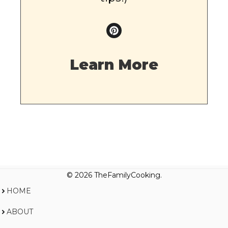
Learn More
© 2026 TheFamilyCooking.
HOME
ABOUT