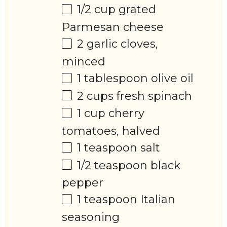
1/2 cup
grated
Parmesan cheese
2
garlic cloves,
minced
1 tablespoon
olive oil
2 cups
fresh spinach
1 cup
cherry
tomatoes, halved
1 teaspoon
salt
1/2 teaspoon
black
pepper
1 teaspoon
Italian
seasoning