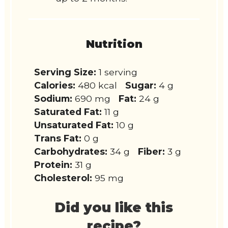
Nutrition
Serving Size:
1 serving
Calories:
480 kcal
Sugar:
4 g
Sodium:
690 mg
Fat:
24 g
Saturated Fat:
11 g
Unsaturated Fat:
10 g
Trans Fat:
0 g
Carbohydrates:
34 g
Fiber:
3 g
Protein:
31 g
Cholesterol:
95 mg
Did you like this
recipe?