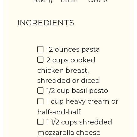
Baking
Italian
Calorie
INGREDIENTS
12 ounces
pasta
2 cups
cooked
chicken breast,
shredded or diced
1/2 cup
basil pesto
1 cup
heavy cream or
half-and-half
1 1/2 cups
shredded
mozzarella cheese