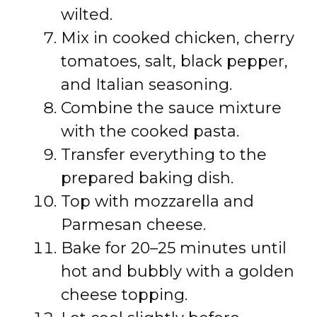
wilted.
Mix in cooked chicken, cherry
tomatoes, salt, black pepper,
and Italian seasoning.
Combine the sauce mixture
with the cooked pasta.
Transfer everything to the
prepared baking dish.
Top with mozzarella and
Parmesan cheese.
Bake for 20–25 minutes until
hot and bubbly with a golden
cheese topping.