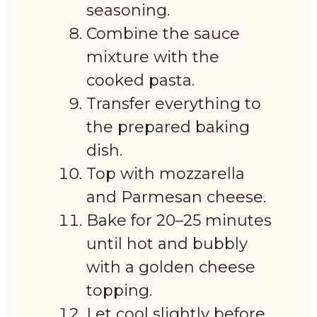
seasoning.
Combine the sauce
mixture with the
cooked pasta.
Transfer everything to
the prepared baking
dish.
Top with mozzarella
and Parmesan cheese.
Bake for 20–25 minutes
until hot and bubbly
with a golden cheese
topping.
Let cool slightly before