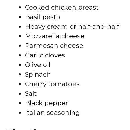
Cooked chicken breast
Basil pesto
Heavy cream or half-and-half
Mozzarella cheese
Parmesan cheese
Garlic cloves
Olive oil
Spinach
Cherry tomatoes
Salt
Black pepper
Italian seasoning