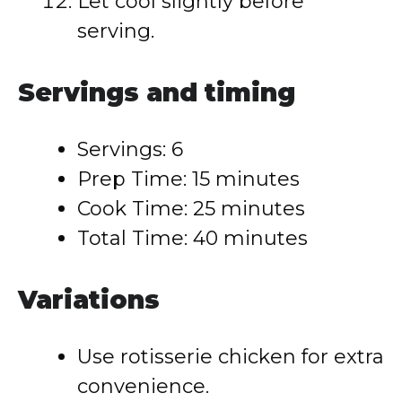
Let cool slightly before
serving.
Servings and timing
Servings: 6
Prep Time: 15 minutes
Cook Time: 25 minutes
Total Time: 40 minutes
Variations
Use rotisserie chicken for extra
convenience.