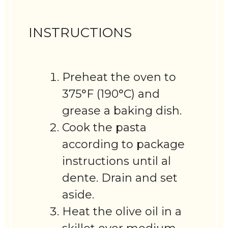
INSTRUCTIONS
Preheat the oven to
375°F (190°C) and
grease a baking dish.
Cook the pasta
according to package
instructions until al
dente. Drain and set
aside.
Heat the olive oil in a