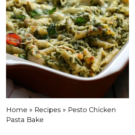
Home
»
Recipes
»
Pesto Chicken
Pasta Bake