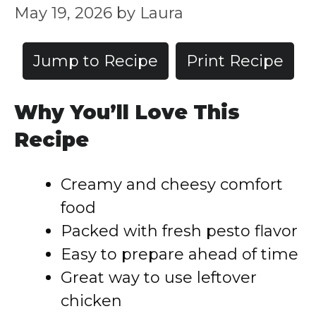
May 19, 2026
by
Laura
Jump to Recipe
Print Recipe
Why You’ll Love This
Recipe
Creamy and cheesy comfort
food
Packed with fresh pesto flavor
Easy to prepare ahead of time
Great way to use leftover
chicken