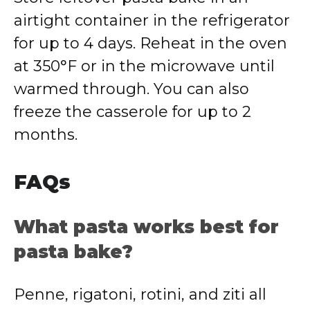
airtight container in the refrigerator
for up to 4 days. Reheat in the oven
at 350°F or in the microwave until
warmed through. You can also
freeze the casserole for up to 2
months.
FAQs
What pasta works best for
pasta bake?
Penne, rigatoni, rotini, and ziti all