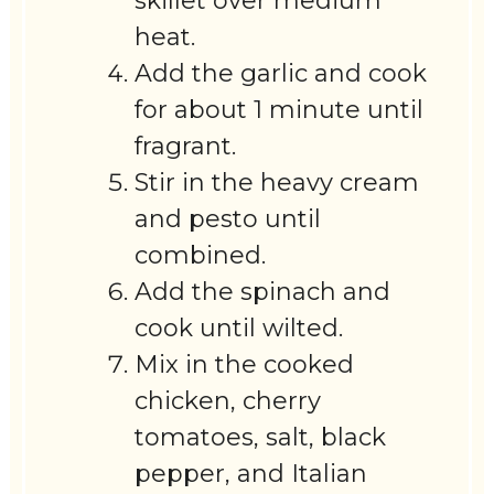
skillet over medium
heat.
Add the garlic and cook
for about 1 minute until
fragrant.
Stir in the heavy cream
and pesto until
combined.
Add the spinach and
cook until wilted.
Mix in the cooked
chicken, cherry
tomatoes, salt, black
pepper, and Italian