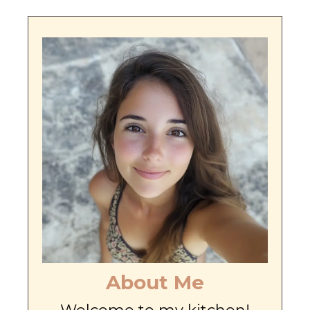
About Me