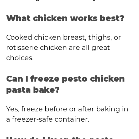
What chicken works best?
Cooked chicken breast, thighs, or
rotisserie chicken are all great
choices.
Can I freeze pesto chicken
pasta bake?
Yes, freeze before or after baking in
a freezer-safe container.