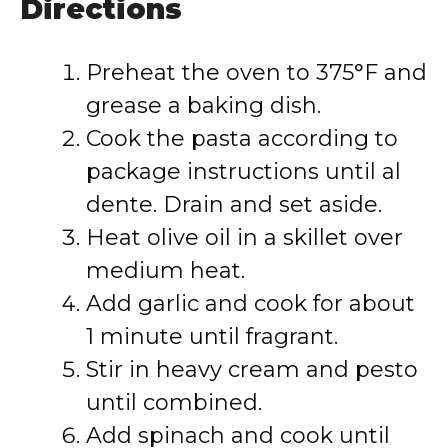
Directions
Preheat the oven to 375°F and
grease a baking dish.
Cook the pasta according to
package instructions until al
dente. Drain and set aside.
Heat olive oil in a skillet over
medium heat.
Add garlic and cook for about
1 minute until fragrant.
Stir in heavy cream and pesto
until combined.
Add spinach and cook until