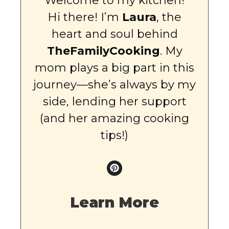
Welcome to my kitchen!
Hi there! I’m
Laura
, the
heart and soul behind
TheFamilyCooking
. My
mom plays a big part in this
journey—she’s always by my
side, lending her support
(and her amazing cooking
tips!)
Learn More