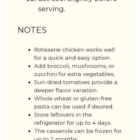
serving.
NOTES
Rotisserie chicken works well
for a quick and easy option.
Add broccoli, mushrooms, or
zucchini for extra vegetables.
Sun-dried tomatoes provide a
deeper flavor variation.
Whole wheat or gluten-free
pasta can be used if desired.
Store leftovers in the
refrigerator for up to 4 days.
The casserole can be frozen for
up to 2 months.