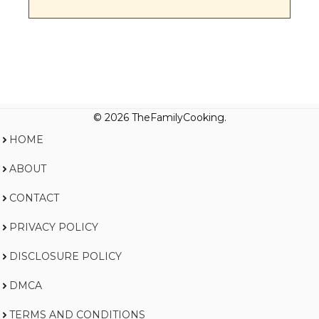
© 2026 TheFamilyCooking.
HOME
ABOUT
CONTACT
PRIVACY POLICY
DISCLOSURE POLICY
DMCA
TERMS AND CONDITIONS