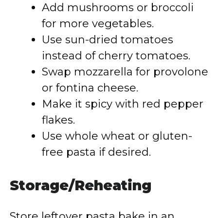
Add mushrooms or broccoli
for more vegetables.
Use sun-dried tomatoes
instead of cherry tomatoes.
Swap mozzarella for provolone
or fontina cheese.
Make it spicy with red pepper
flakes.
Use whole wheat or gluten-
free pasta if desired.
Storage/Reheating
Store leftover pasta bake in an