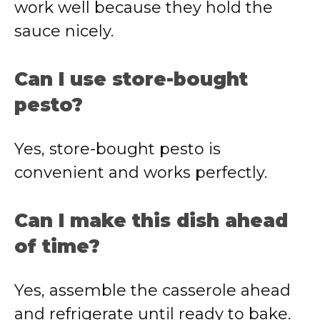
work well because they hold the
sauce nicely.
Can I use store-bought
pesto?
Yes, store-bought pesto is
convenient and works perfectly.
Can I make this dish ahead
of time?
Yes, assemble the casserole ahead
and refrigerate until ready to bake.