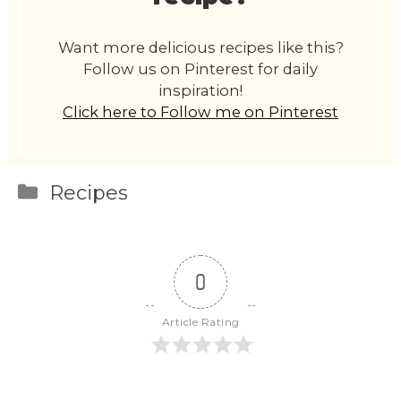
Want more delicious recipes like this?
Follow us on Pinterest for daily
inspiration!
Click here to Follow me on Pinterest
Categories
Recipes
0
Article Rating