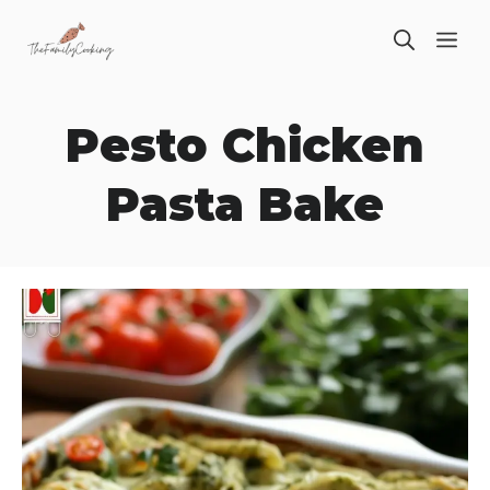
Skip
ME
to
content
Pesto Chicken
Pasta Bake