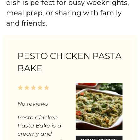
dish is perfect for busy weeknights,
meal prep, or sharing with family
and friends.
PESTO CHICKEN PASTA
BAKE
1
2
3
4
5
Star
Stars
Stars
Stars
Stars
No reviews
Pesto Chicken
Pasta Bake is a
creamy and