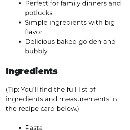
Perfect for family dinners and
potlucks
Simple ingredients with big
flavor
Delicious baked golden and
bubbly
Ingredients
(Tip: You’ll find the full list of
ingredients and measurements in
the recipe card below.)
Pasta