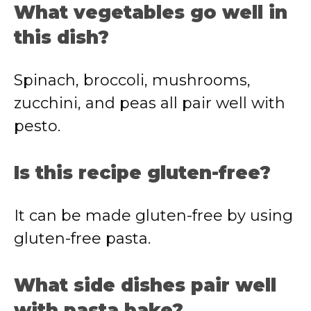
What vegetables go well in
this dish?
Spinach, broccoli, mushrooms,
zucchini, and peas all pair well with
pesto.
Is this recipe gluten-free?
It can be made gluten-free by using
gluten-free pasta.
What side dishes pair well
with pasta bake?