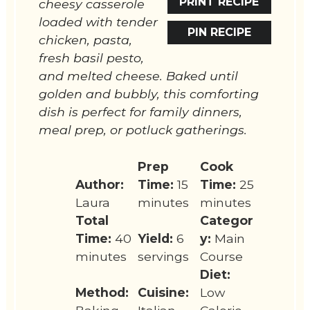
PRINT RECIPE
cheesy casserole
loaded with tender
PIN RECIPE
chicken, pasta,
fresh basil pesto,
and melted cheese. Baked until
golden and bubbly, this comforting
dish is perfect for family dinners,
meal prep, or potluck gatherings.
Prep
Cook
Author:
Time:
15
Time:
25
Laura
minutes
minutes
Total
Categor
Time:
40
Yield:
6
y:
Main
minutes
servings
Course
Diet:
Method:
Cuisine:
Low