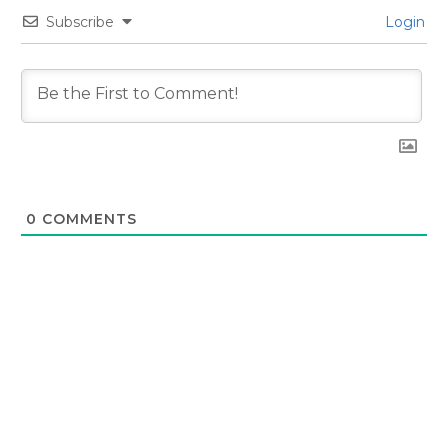
Subscribe
Login
0
COMMENTS