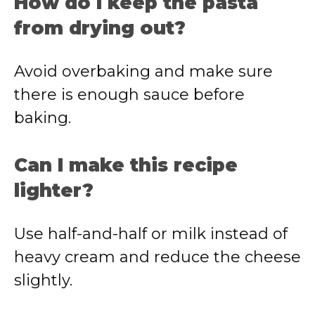
How do I keep the pasta
from drying out?
Avoid overbaking and make sure
there is enough sauce before
baking.
Can I make this recipe
lighter?
Use half-and-half or milk instead of
heavy cream and reduce the cheese
slightly.