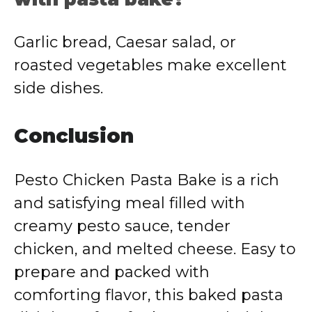
Garlic bread, Caesar salad, or
roasted vegetables make excellent
side dishes.
Conclusion
Pesto Chicken Pasta Bake is a rich
and satisfying meal filled with
creamy pesto sauce, tender
chicken, and melted cheese. Easy to
prepare and packed with
comforting flavor, this baked pasta