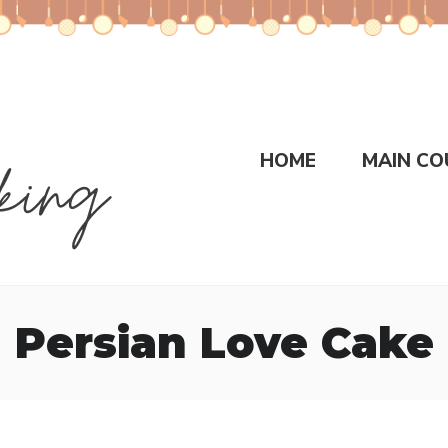
HOME
MAIN CO
Persian Love Cake