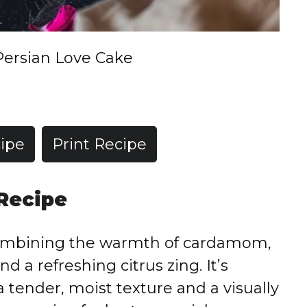
Persian Love Cake
ipe
Print Recipe
 Recipe
, combining the warmth of cardamom,
nd a refreshing citrus zing. It’s
a tender, moist texture and a visually