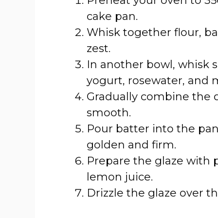
Preheat your oven to 35
cake pan.
Whisk together flour, b
zest.
In another bowl, whisk s
yogurt, rosewater, and m
Gradually combine the d
smooth.
Pour batter into the pan
golden and firm.
Prepare the glaze with 
lemon juice.
Drizzle the glaze over t