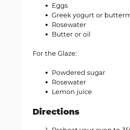
Eggs
Greek yogurt or butterm
Rosewater
Butter or oil
For the Glaze:
Powdered sugar
Rosewater
Lemon juice
Directions