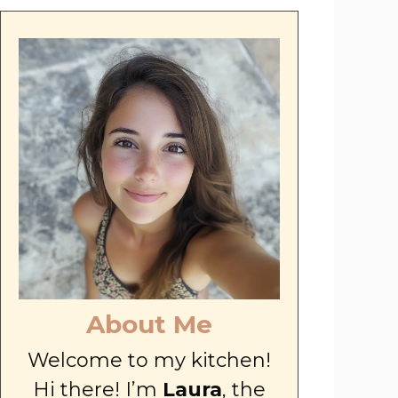
About Me
Welcome to my kitchen!
Hi there! I’m
Laura
, the