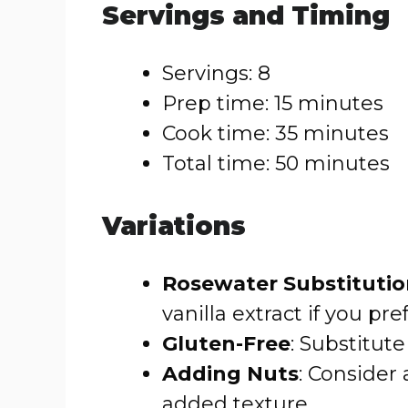
Servings and Timing
Servings: 8
Prep time: 15 minutes
Cook time: 35 minutes
Total time: 50 minutes
Variations
Rosewater Substituti
vanilla extract if you pref
Gluten-Free
: Substitute
Adding Nuts
: Consider
added texture.