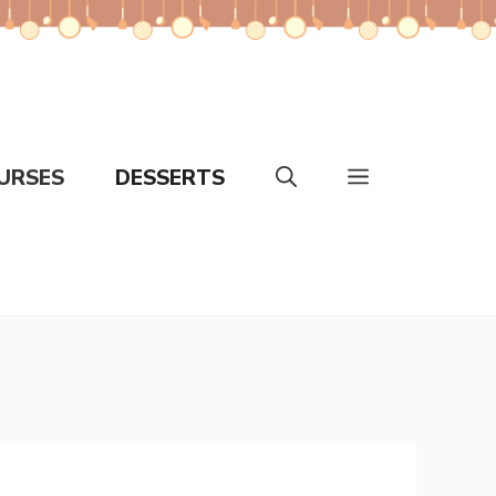
URSES
DESSERTS