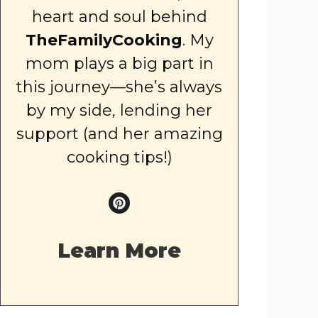
heart and soul behind
TheFamilyCooking
. My
mom plays a big part in
this journey—she’s always
by my side, lending her
support (and her amazing
cooking tips!)
Learn More