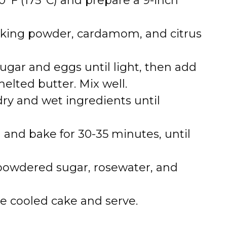
0°F (175°C) and prepare a 9-inch
aking powder, cardamom, and citrus
ugar and eggs until light, then add
elted butter. Mix well.
ry and wet ingredients until
 and bake for 30-35 minutes, until
powdered sugar, rosewater, and
he cooled cake and serve.