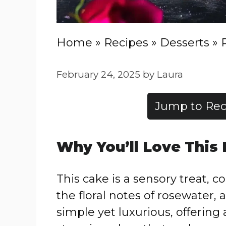
Home
»
Recipes
»
Desserts
»
February 24, 2025
by
Laura
Jump to Rec
Why You’ll Love This
This cake is a sensory treat
the floral notes of rosewater, a
simple yet luxurious, offering 