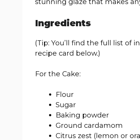
stunning glaze that makes any 
Ingredients
(Tip: You’ll find the full list
recipe card below.)
For the Cake:
Flour
Sugar
Baking powder
Ground cardamom
Citrus zest (lemon or or