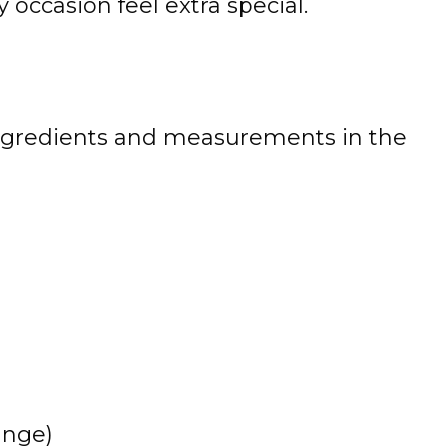
occasion feel extra special.
 of ingredients and measurements in the
ange)