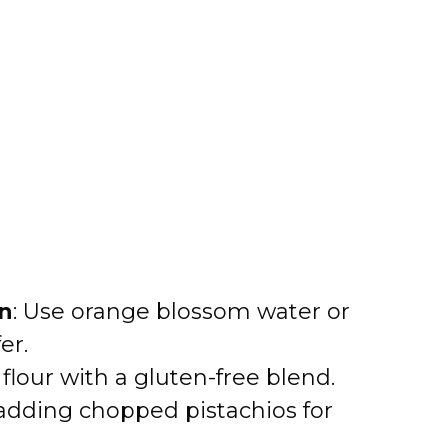
on
: Use orange blossom water or
er.
 flour with a gluten-free blend.
 adding chopped pistachios for