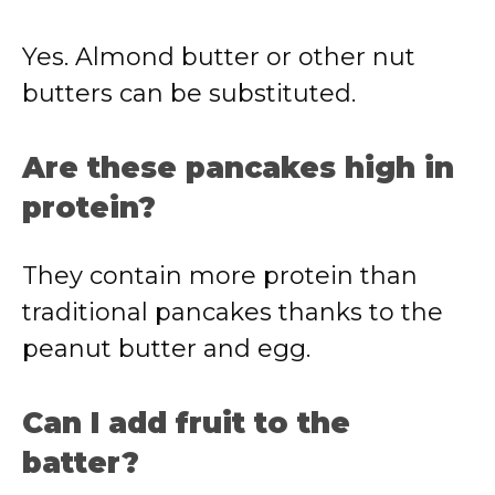
Yes. Almond butter or other nut
butters can be substituted.
Are these pancakes high in
protein?
They contain more protein than
traditional pancakes thanks to the
peanut butter and egg.
Can I add fruit to the
batter?