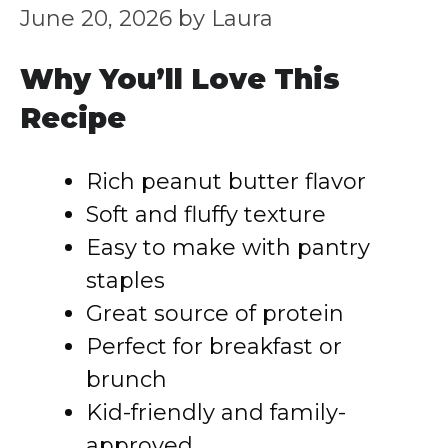
June 20, 2026
by
Laura
Why You’ll Love This
Recipe
Rich peanut butter flavor
Soft and fluffy texture
Easy to make with pantry
staples
Great source of protein
Perfect for breakfast or
brunch
Kid-friendly and family-
approved