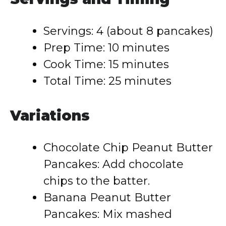
Servings: 4 (about 8 pancakes)
Prep Time: 10 minutes
Cook Time: 15 minutes
Total Time: 25 minutes
Variations
Chocolate Chip Peanut Butter
Pancakes: Add chocolate
chips to the batter.
Banana Peanut Butter
Pancakes: Mix mashed