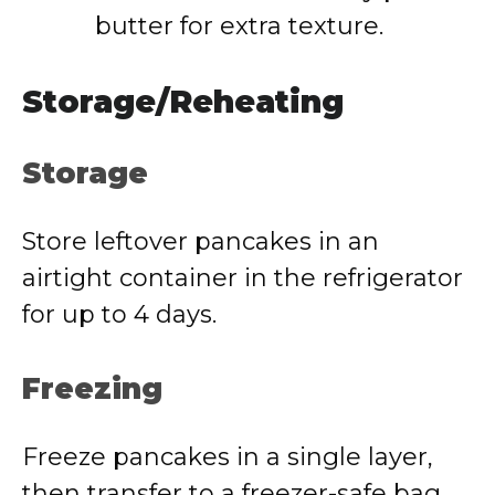
butter for extra texture.
Storage/Reheating
Storage
Store leftover pancakes in an
airtight container in the refrigerator
for up to 4 days.
Freezing
Freeze pancakes in a single layer,
then transfer to a freezer-safe bag