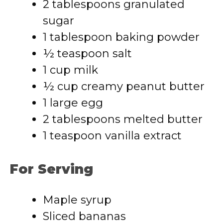
2 tablespoons granulated
sugar
1 tablespoon baking powder
½ teaspoon salt
1 cup milk
½ cup creamy peanut butter
1 large egg
2 tablespoons melted butter
1 teaspoon vanilla extract
For Serving
Maple syrup
Sliced bananas