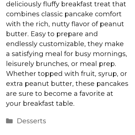
deliciously fluffy breakfast treat that
combines classic pancake comfort
with the rich, nutty flavor of peanut
butter. Easy to prepare and
endlessly customizable, they make
a satisfying meal for busy mornings,
leisurely brunches, or meal prep.
Whether topped with fruit, syrup, or
extra peanut butter, these pancakes
are sure to become a favorite at
your breakfast table.
Categories
Desserts