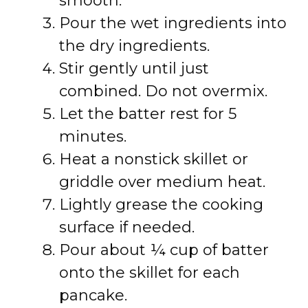
smooth.
Pour the wet ingredients into
the dry ingredients.
Stir gently until just
combined. Do not overmix.
Let the batter rest for 5
minutes.
Heat a nonstick skillet or
griddle over medium heat.
Lightly grease the cooking
surface if needed.
Pour about ¼ cup of batter
onto the skillet for each
pancake.