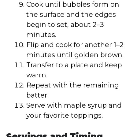
Cook until bubbles form on
the surface and the edges
begin to set, about 2–3
minutes.
Flip and cook for another 1–2
minutes until golden brown.
Transfer to a plate and keep
warm.
Repeat with the remaining
batter.
Serve with maple syrup and
your favorite toppings.
Servings and Timing