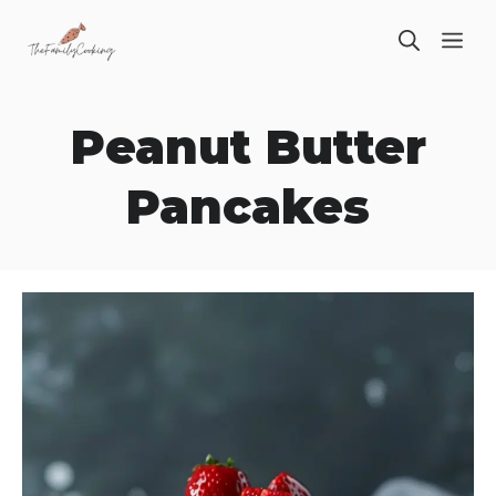
Skip
ME
to
content
Peanut Butter
Pancakes