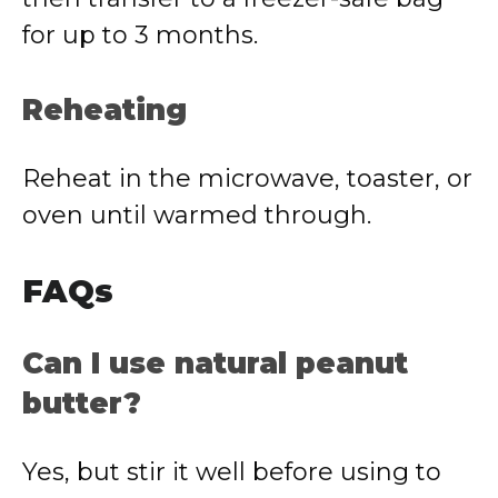
for up to 3 months.
Reheating
Reheat in the microwave, toaster, or
oven until warmed through.
FAQs
Can I use natural peanut
butter?
Yes, but stir it well before using to