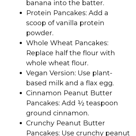
banana into the batter.
Protein Pancakes: Add a
scoop of vanilla protein
powder.
Whole Wheat Pancakes:
Replace half the flour with
whole wheat flour.
Vegan Version: Use plant-
based milk and a flax egg.
Cinnamon Peanut Butter
Pancakes: Add ½ teaspoon
ground cinnamon.
Crunchy Peanut Butter
Pancakes: Use crunchy peanut