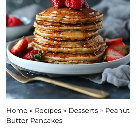
Home
»
Recipes
»
Desserts
»
Peanut
Butter Pancakes