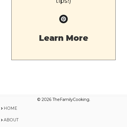
tips!)
Learn More
© 2026 TheFamilyCooking.
HOME
ABOUT