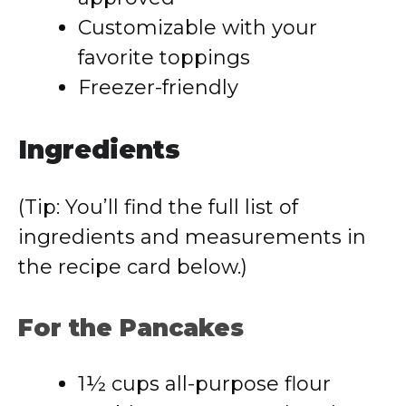
Customizable with your
favorite toppings
Freezer-friendly
Ingredients
(Tip: You’ll find the full list of
ingredients and measurements in
the recipe card below.)
For the Pancakes
1½ cups all-purpose flour