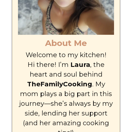
About Me
Welcome to my kitchen!
Hi there! I’m
Laura
, the
heart and soul behind
TheFamilyCooking
. My
mom plays a big part in this
journey—she’s always by my
side, lending her support
(and her amazing cooking