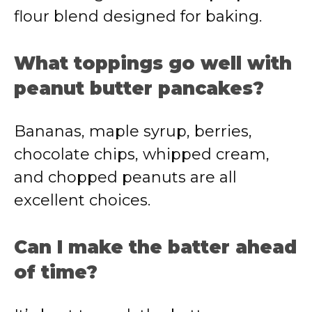
flour blend designed for baking.
What toppings go well with
peanut butter pancakes?
Bananas, maple syrup, berries,
chocolate chips, whipped cream,
and chopped peanuts are all
excellent choices.
Can I make the batter ahead
of time?