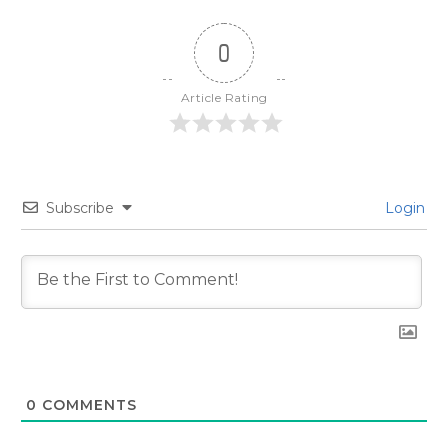
0
Article Rating
Subscribe
Login
0
COMMENTS