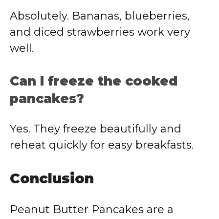
Absolutely. Bananas, blueberries,
and diced strawberries work very
well.
Can I freeze the cooked
pancakes?
Yes. They freeze beautifully and
reheat quickly for easy breakfasts.
Conclusion
Peanut Butter Pancakes are a