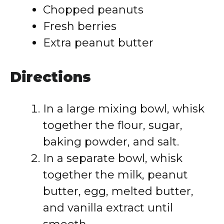
Chopped peanuts
Fresh berries
Extra peanut butter
Directions
In a large mixing bowl, whisk
together the flour, sugar,
baking powder, and salt.
In a separate bowl, whisk
together the milk, peanut
butter, egg, melted butter,
and vanilla extract until