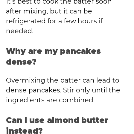
It’s best to cook the batter soon
after mixing, but it can be
refrigerated for a few hours if
needed.
Why are my pancakes
dense?
Overmixing the batter can lead to
dense pancakes. Stir only until the
ingredients are combined.
Can I use almond butter
instead?