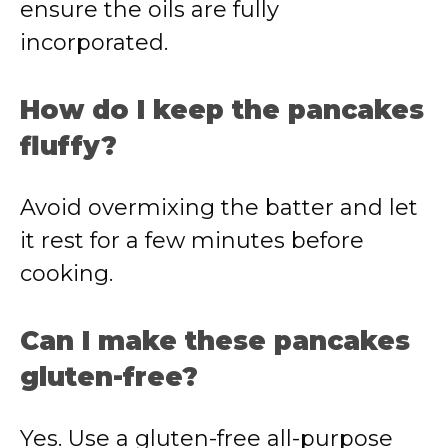
ensure the oils are fully
incorporated.
How do I keep the pancakes
fluffy?
Avoid overmixing the batter and let
it rest for a few minutes before
cooking.
Can I make these pancakes
gluten-free?
Yes. Use a gluten-free all-purpose