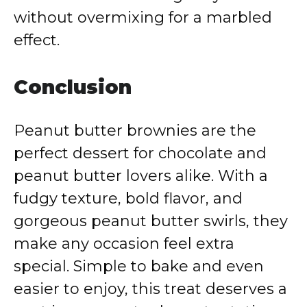
without overmixing for a marbled
effect.
Conclusion
Peanut butter brownies are the
perfect dessert for chocolate and
peanut butter lovers alike. With a
fudgy texture, bold flavor, and
gorgeous peanut butter swirls, they
make any occasion feel extra
special. Simple to bake and even
easier to enjoy, this treat deserves a