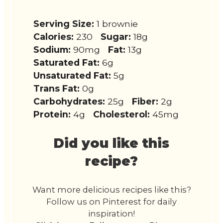
Serving Size:
1 brownie
Calories:
230
Sugar:
18g
Sodium:
90mg
Fat:
13g
Saturated Fat:
6g
Unsaturated Fat:
5g
Trans Fat:
0g
Carbohydrates:
25g
Fiber:
2g
Protein:
4g
Cholesterol:
45mg
Did you like this
recipe?
Want more delicious recipes like this?
Follow us on Pinterest for daily
inspiration!