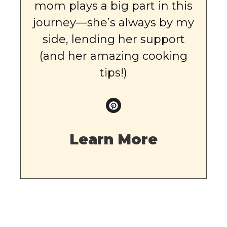
mom plays a big part in this
journey—she’s always by my
side, lending her support
(and her amazing cooking
tips!)
Learn More