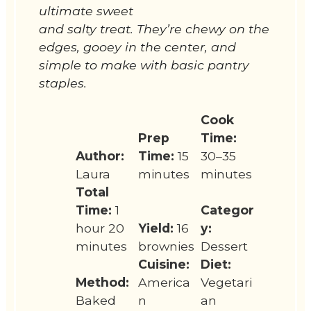
ultimate sweet
and salty treat. They’re chewy on the
edges, gooey in the center, and
simple to make with basic pantry
staples.
Cook
Prep
Time:
Author:
Time:
15
30–35
Laura
minutes
minutes
Total
Time:
1
Categor
hour 20
Yield:
16
y:
minutes
brownies
Dessert
Cuisine:
Diet:
Method:
America
Vegetari
Baked
n
an