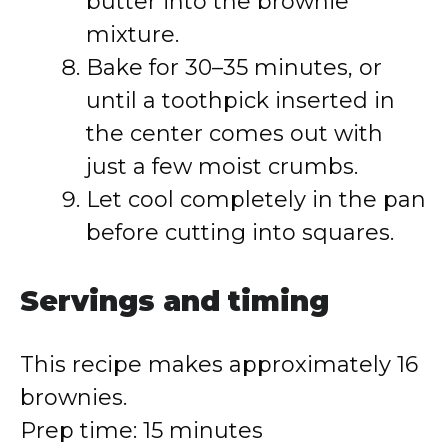
butter into the brownie
mixture.
Bake for 30–35 minutes, or
until a toothpick inserted in
the center comes out with
just a few moist crumbs.
Let cool completely in the pan
before cutting into squares.
Servings and timing
This recipe makes approximately 16
brownies.
Prep time: 15 minutes