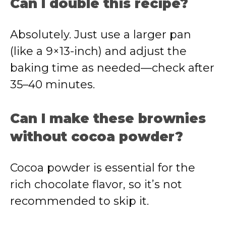
Can I double this recipe?
Absolutely. Just use a larger pan
(like a 9×13-inch) and adjust the
baking time as needed—check after
35–40 minutes.
Can I make these brownies
without cocoa powder?
Cocoa powder is essential for the
rich chocolate flavor, so it’s not
recommended to skip it.