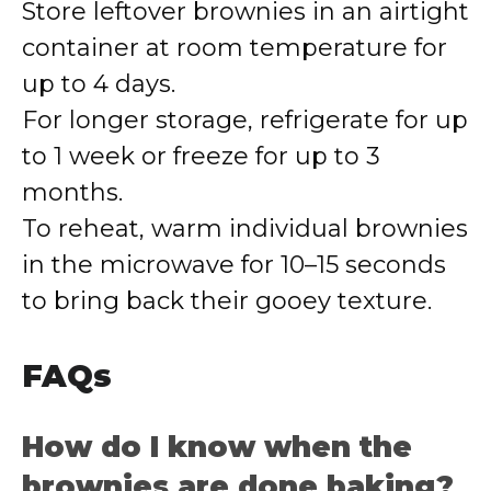
Store leftover brownies in an airtight
container at room temperature for
up to 4 days.
For longer storage, refrigerate for up
to 1 week or freeze for up to 3
months.
To reheat, warm individual brownies
in the microwave for 10–15 seconds
to bring back their gooey texture.
FAQs
How do I know when the
brownies are done baking?