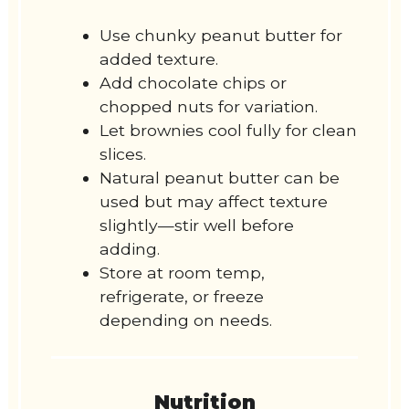
Use chunky peanut butter for
added texture.
Add chocolate chips or
chopped nuts for variation.
Let brownies cool fully for clean
slices.
Natural peanut butter can be
used but may affect texture
slightly—stir well before
adding.
Store at room temp,
refrigerate, or freeze
depending on needs.
Nutrition