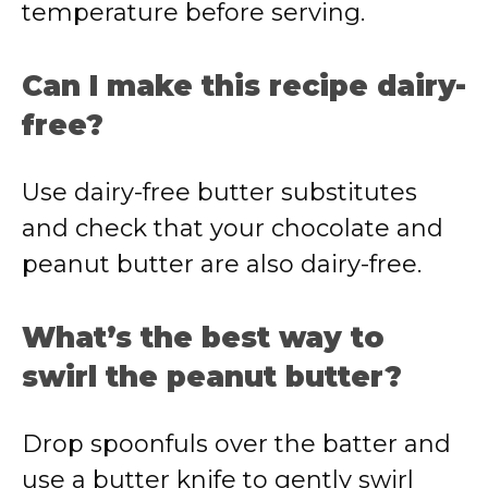
temperature before serving.
Can I make this recipe dairy-
free?
Use dairy-free butter substitutes
and check that your chocolate and
peanut butter are also dairy-free.
What’s the best way to
swirl the peanut butter?
Drop spoonfuls over the batter and
use a butter knife to gently swirl