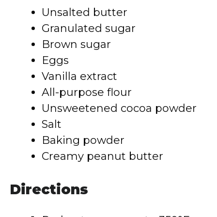
Unsalted butter
Granulated sugar
Brown sugar
Eggs
Vanilla extract
All-purpose flour
Unsweetened cocoa powder
Salt
Baking powder
Creamy peanut butter
Directions