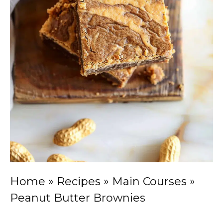
Home
»
Recipes
»
Main Courses
»
Peanut Butter Brownies