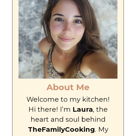
About Me
Welcome to my kitchen!
Hi there! I’m
Laura
, the
heart and soul behind
TheFamilyCooking
. My