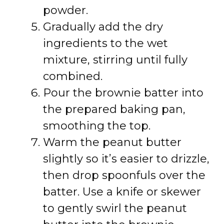
powder.
Gradually add the dry
ingredients to the wet
mixture, stirring until fully
combined.
Pour the brownie batter into
the prepared baking pan,
smoothing the top.
Warm the peanut butter
slightly so it’s easier to drizzle,
then drop spoonfuls over the
batter. Use a knife or skewer
to gently swirl the peanut