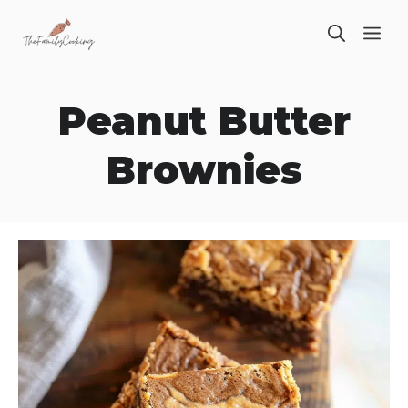
Skip
ME
to
content
Peanut Butter
Brownies