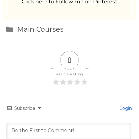
Click here to Follow me on Pinterest
Categories
Main Courses
0
Article Rating
Subscribe
Login