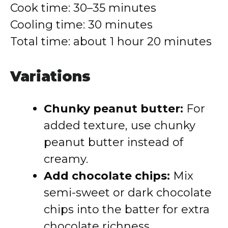
Cook time: 30–35 minutes
Cooling time: 30 minutes
Total time: about 1 hour 20 minutes
Variations
Chunky peanut butter:
For
added texture, use chunky
peanut butter instead of
creamy.
Add chocolate chips:
Mix
semi-sweet or dark chocolate
chips into the batter for extra
chocolate richness.