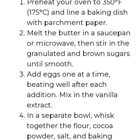
Preheat your oven to 350°F
(175°C) and line a baking dish
with parchment paper.
Melt the butter in a saucepan
or microwave, then stir in the
granulated and brown sugars
until smooth.
Add eggs one at a time,
beating well after each
addition. Mix in the vanilla
extract.
In a separate bowl, whisk
together the flour, cocoa
powder, salt, and baking