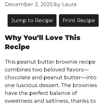
December 3, 2025
by
Laura
Jump to Recipe
Print Recipe
Why You’ll Love This
Recipe
This peanut butter brownie recipe
combines two beloved flavors—
chocolate and peanut butter—into
one luscious dessert. The brownies
have the perfect balance of
sweetness and saltiness, thanks to