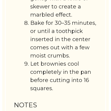
skewer to create a
marbled effect.
Bake for 30–35 minutes,
or until a toothpick
inserted in the center
comes out with a few
moist crumbs.
Let brownies cool
completely in the pan
before cutting into 16
squares.
NOTES