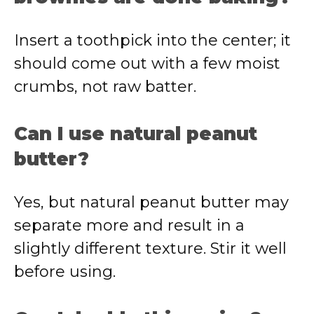
Insert a toothpick into the center; it
should come out with a few moist
crumbs, not raw batter.
Can I use natural peanut
butter?
Yes, but natural peanut butter may
separate more and result in a
slightly different texture. Stir it well
before using.