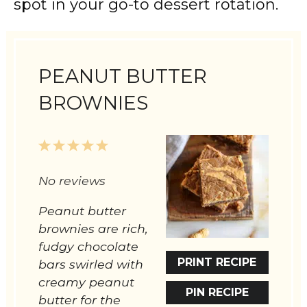
spot in your go-to dessert rotation.
PEANUT BUTTER
BROWNIES
1
2
3
4
5
Star
Stars
Stars
Stars
Stars
No reviews
Peanut butter
brownies are rich,
fudgy chocolate
PRINT RECIPE
bars swirled with
creamy peanut
PIN RECIPE
butter for the