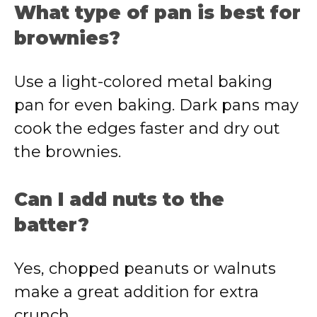
What type of pan is best for
brownies?
Use a light-colored metal baking
pan for even baking. Dark pans may
cook the edges faster and dry out
the brownies.
Can I add nuts to the
batter?
Yes, chopped peanuts or walnuts
make a great addition for extra
crunch.