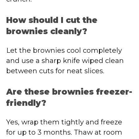
How should I cut the
brownies cleanly?
Let the brownies cool completely
and use a sharp knife wiped clean
between cuts for neat slices.
Are these brownies freezer-
friendly?
Yes, wrap them tightly and freeze
for up to 3 months. Thaw at room