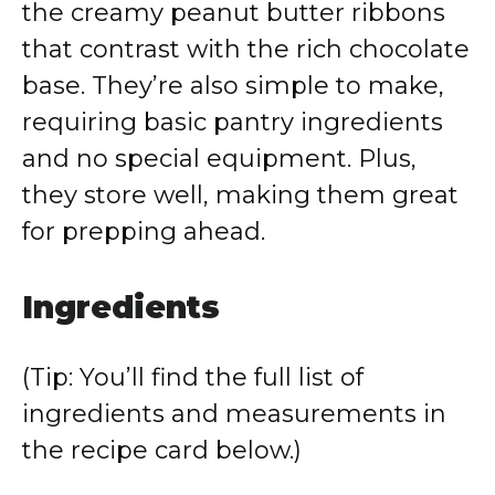
the creamy peanut butter ribbons
that contrast with the rich chocolate
base. They’re also simple to make,
requiring basic pantry ingredients
and no special equipment. Plus,
they store well, making them great
for prepping ahead.
Ingredients
(Tip: You’ll find the full list of
ingredients and measurements in
the recipe card below.)