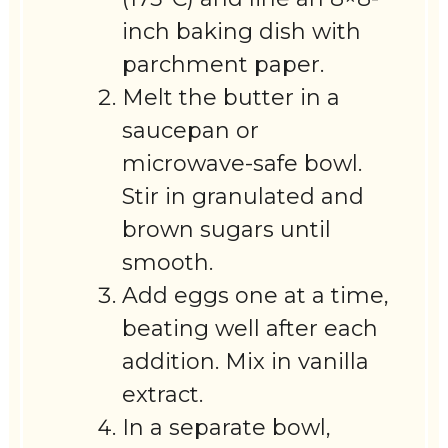
inch baking dish with
parchment paper.
Melt the butter in a
saucepan or
microwave-safe bowl.
Stir in granulated and
brown sugars until
smooth.
Add eggs one at a time,
beating well after each
addition. Mix in vanilla
extract.
In a separate bowl,