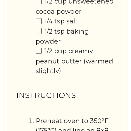
1/2 cup
unsweetened
cocoa powder
1/4 tsp
salt
1/2 tsp
baking
powder
1/2 cup
creamy
peanut butter (warmed
slightly)
INSTRUCTIONS
Preheat oven to 350°F
(175°C) and line an 8×8-