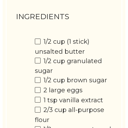
INGREDIENTS
1/2 cup
(
1
stick)
unsalted butter
1/2 cup
granulated
sugar
1/2 cup
brown sugar
2
large eggs
1 tsp
vanilla extract
2/3 cup
all-purpose
flour