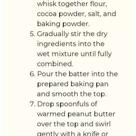
whisk together flour,
cocoa powder, salt, and
baking powder.
Gradually stir the dry
ingredients into the
wet mixture until fully
combined.
Pour the batter into the
prepared baking pan
and smooth the top.
Drop spoonfuls of
warmed peanut butter
over the top and swirl
gently with a knife or