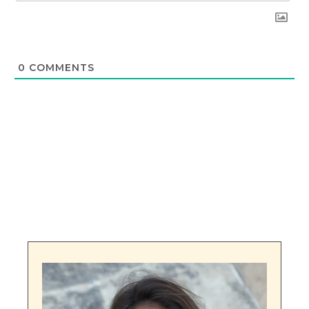
0
COMMENTS