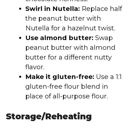
Swirl in Nutella:
Replace half
the peanut butter with
Nutella for a hazelnut twist.
Use almond butter:
Swap
peanut butter with almond
butter for a different nutty
flavor.
Make it gluten-free:
Use a 1:1
gluten-free flour blend in
place of all-purpose flour.
Storage/Reheating