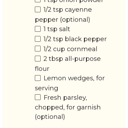
1/2 tsp
cayenne
pepper (optional)
1 tsp
salt
1/2 tsp
black pepper
1/2 cup
cornmeal
2 tbsp
all-purpose
flour
Lemon wedges, for
serving
Fresh parsley,
chopped, for garnish
(optional)