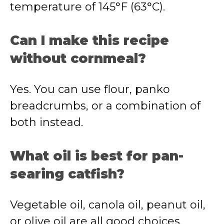
temperature of 145°F (63°C).
Can I make this recipe
without cornmeal?
Yes. You can use flour, panko
breadcrumbs, or a combination of
both instead.
What oil is best for pan-
searing catfish?
Vegetable oil, canola oil, peanut oil,
or olive oil are all good choices.