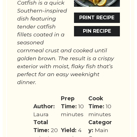
Catfish is a quick
Southern-inspired
PRINT RECIPE
dish featuring
tender catfish
PIN RECIPE
fillets coated in a
seasoned
cornmeal crust and cooked until
golden brown. The result is a crispy
exterior with moist, flaky fish that’s
perfect for an easy weeknight
dinner.
Prep
Cook
Author:
Time:
10
Time:
10
Laura
minutes
minutes
Total
Categor
Time:
20
Yield:
4
y:
Main