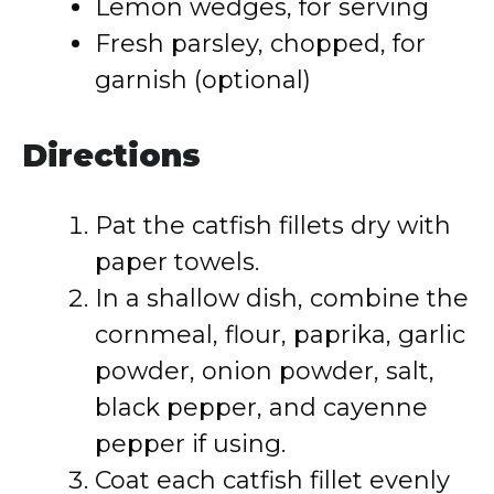
Lemon wedges, for serving
Fresh parsley, chopped, for
garnish (optional)
Directions
Pat the catfish fillets dry with
paper towels.
In a shallow dish, combine the
cornmeal, flour, paprika, garlic
powder, onion powder, salt,
black pepper, and cayenne
pepper if using.
Coat each catfish fillet evenly