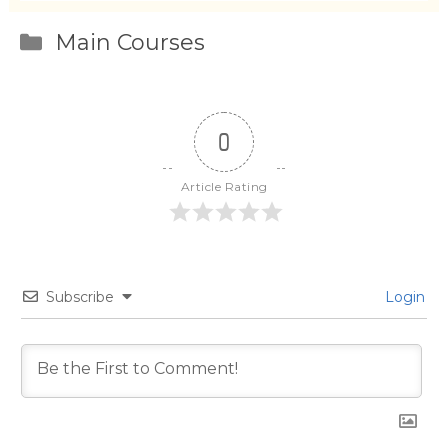
Categories
Main Courses
0
Article Rating
Subscribe
Login