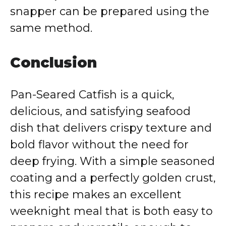
snapper can be prepared using the
same method.
Conclusion
Pan-Seared Catfish is a quick,
delicious, and satisfying seafood
dish that delivers crispy texture and
bold flavor without the need for
deep frying. With a simple seasoned
coating and a perfectly golden crust,
this recipe makes an excellent
weeknight meal that is both easy to