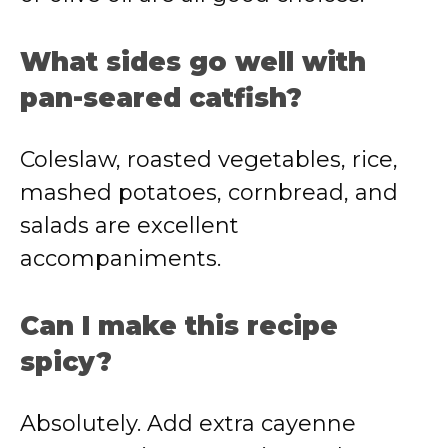
What sides go well with
pan-seared catfish?
Coleslaw, roasted vegetables, rice,
mashed potatoes, cornbread, and
salads are excellent
accompaniments.
Can I make this recipe
spicy?
Absolutely. Add extra cayenne