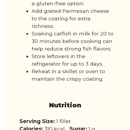
a gluten-free option.
Add grated Parmesan cheese
to the coating for extra
richness.
Soaking catfish in milk for 20 to
30 minutes before cooking can
help reduce strong fish flavors.
Store leftovers in the
refrigerator for up to 3 days.
Reheat in a skillet or oven to
maintain the crispy coating.
Nutrition
Serving Size:
1 fillet
Calories:
310 kcal
Sugar:
1 g