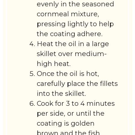
evenly in the seasoned
cornmeal mixture,
pressing lightly to help
the coating adhere.
Heat the oil in a large
skillet over medium-
high heat.
Once the oil is hot,
carefully place the fillets
into the skillet.
Cook for 3 to 4 minutes
per side, or until the
coating is golden
brown and the fish