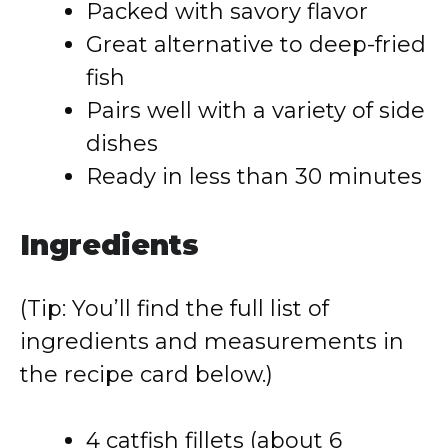
Packed with savory flavor
Great alternative to deep-fried
fish
Pairs well with a variety of side
dishes
Ready in less than 30 minutes
Ingredients
(Tip: You’ll find the full list of
ingredients and measurements in
the recipe card below.)
4 catfish fillets (about 6