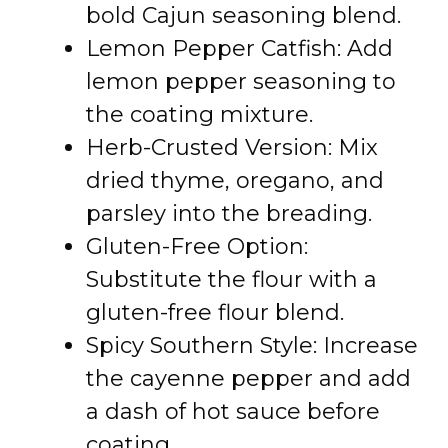
bold Cajun seasoning blend.
Lemon Pepper Catfish: Add
lemon pepper seasoning to
the coating mixture.
Herb-Crusted Version: Mix
dried thyme, oregano, and
parsley into the breading.
Gluten-Free Option:
Substitute the flour with a
gluten-free flour blend.
Spicy Southern Style: Increase
the cayenne pepper and add
a dash of hot sauce before
coating.