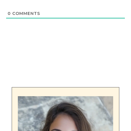
0
COMMENTS