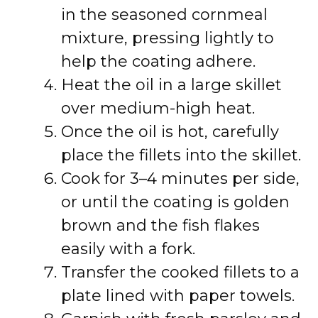
in the seasoned cornmeal
mixture, pressing lightly to
help the coating adhere.
Heat the oil in a large skillet
over medium-high heat.
Once the oil is hot, carefully
place the fillets into the skillet.
Cook for 3–4 minutes per side,
or until the coating is golden
brown and the fish flakes
easily with a fork.
Transfer the cooked fillets to a
plate lined with paper towels.