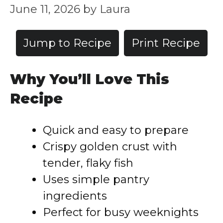
June 11, 2026
by
Laura
Jump to Recipe
Print Recipe
Why You’ll Love This
Recipe
Quick and easy to prepare
Crispy golden crust with
tender, flaky fish
Uses simple pantry
ingredients
Perfect for busy weeknights