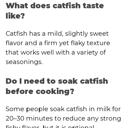
What does catfish taste
like?
Catfish has a mild, slightly sweet
flavor and a firm yet flaky texture
that works well with a variety of
seasonings.
Do I need to soak catfish
before cooking?
Some people soak catfish in milk for
20–30 minutes to reduce any strong
fishy flavor, but it is optional.