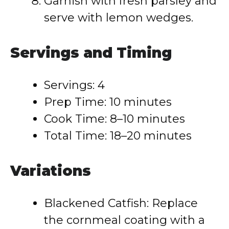
Garnish with fresh parsley and
serve with lemon wedges.
Servings and Timing
Servings: 4
Prep Time: 10 minutes
Cook Time: 8–10 minutes
Total Time: 18–20 minutes
Variations
Blackened Catfish: Replace
the cornmeal coating with a