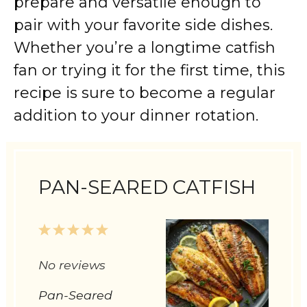
prepare and versatile enough to
pair with your favorite side dishes.
Whether you’re a longtime catfish
fan or trying it for the first time, this
recipe is sure to become a regular
addition to your dinner rotation.
PAN-SEARED CATFISH
1
2
3
4
5
Star
Stars
Stars
Stars
Stars
No reviews
Pan-Seared