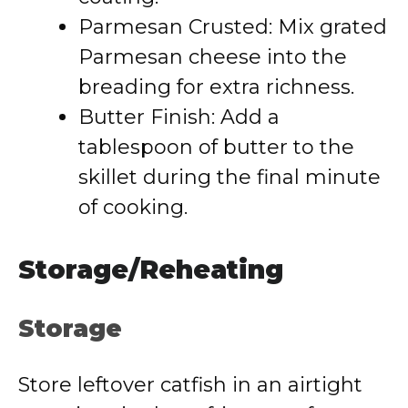
Parmesan Crusted: Mix grated
Parmesan cheese into the
breading for extra richness.
Butter Finish: Add a
tablespoon of butter to the
skillet during the final minute
of cooking.
Storage/Reheating
Storage
Store leftover catfish in an airtight