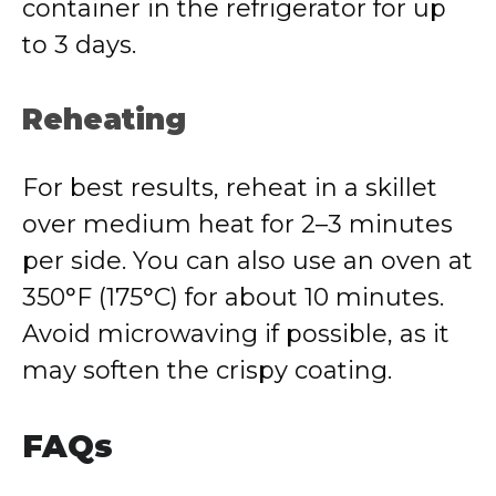
container in the refrigerator for up
to 3 days.
Reheating
For best results, reheat in a skillet
over medium heat for 2–3 minutes
per side. You can also use an oven at
350°F (175°C) for about 10 minutes.
Avoid microwaving if possible, as it
may soften the crispy coating.
FAQs