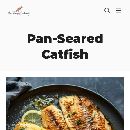
Skip
ME
to
content
Pan-Seared
Catfish