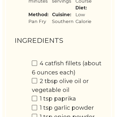
minutes
servings
Course
Diet:
Method:
Cuisine:
Low
Pan Fry
Southern
Calorie
INGREDIENTS
4
catfish fillets (about
6 ounces
each)
2 tbsp
olive oil or
vegetable oil
1 tsp
paprika
1 tsp
garlic powder
1 tsp
onion powder