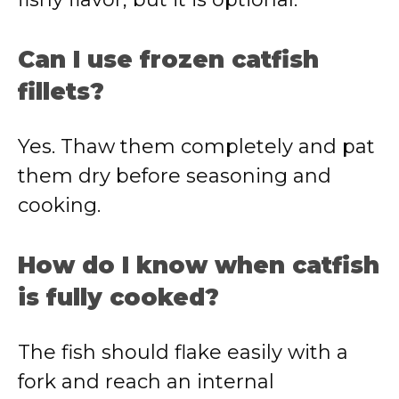
Can I use frozen catfish
fillets?
Yes. Thaw them completely and pat
them dry before seasoning and
cooking.
How do I know when catfish
is fully cooked?
The fish should flake easily with a
fork and reach an internal