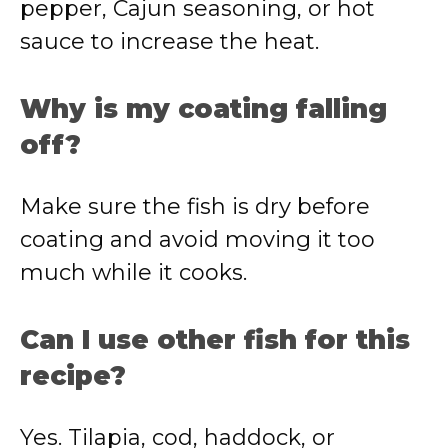
pepper, Cajun seasoning, or hot
sauce to increase the heat.
Why is my coating falling
off?
Make sure the fish is dry before
coating and avoid moving it too
much while it cooks.
Can I use other fish for this
recipe?
Yes. Tilapia, cod, haddock, or