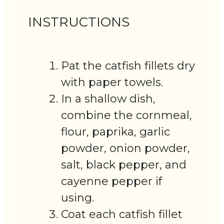
INSTRUCTIONS
Pat the catfish fillets dry
with paper towels.
In a shallow dish,
combine the cornmeal,
flour, paprika, garlic
powder, onion powder,
salt, black pepper, and
cayenne pepper if
using.
Coat each catfish fillet