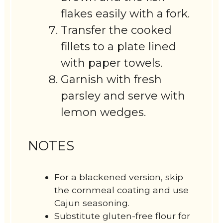
flakes easily with a fork.
Transfer the cooked
fillets to a plate lined
with paper towels.
Garnish with fresh
parsley and serve with
lemon wedges.
NOTES
For a blackened version, skip
the cornmeal coating and use
Cajun seasoning.
Substitute gluten-free flour for