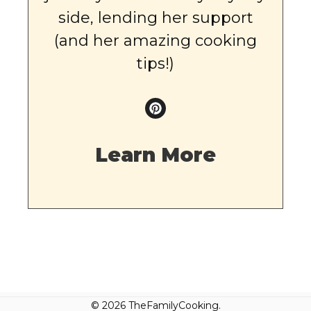
side, lending her support
(and her amazing cooking
tips!)
Learn More
© 2026 TheFamilyCooking.