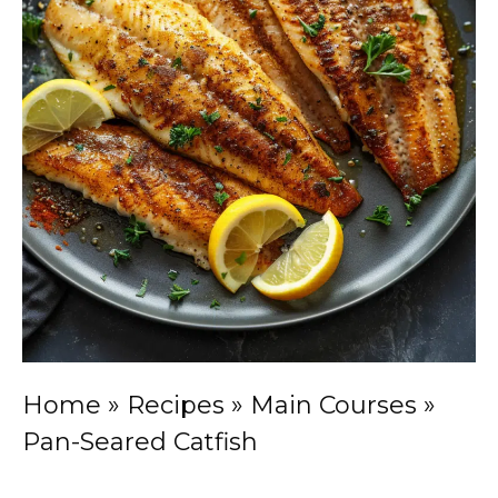
Home
»
Recipes
»
Main Courses
»
Pan-Seared Catfish