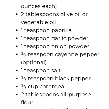
ounces each)
2 tablespoons olive oil or
vegetable oil
1 teaspoon paprika
1 teaspoon garlic powder
1 teaspoon onion powder
½ teaspoon cayenne pepper
(optional)
1 teaspoon salt
½ teaspoon black pepper
½ cup cornmeal
2 tablespoons all-purpose
flour