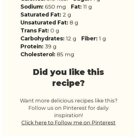
Sodium:
650 mg
Fat:
11 g
Saturated Fat:
2 g
Unsaturated Fat:
8 g
Trans Fat:
0 g
Carbohydrates:
12 g
Fiber:
1 g
Protein:
39 g
Cholesterol:
85 mg
Did you like this
recipe?
Want more delicious recipes like this?
Follow us on Pinterest for daily
inspiration!
Click here to Follow me on Pinterest