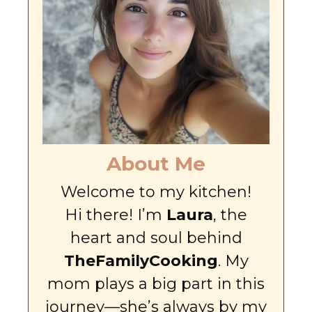
About Me
Welcome to my kitchen!
Hi there! I’m
Laura
, the
heart and soul behind
TheFamilyCooking
. My
mom plays a big part in this
journey—she’s always by my