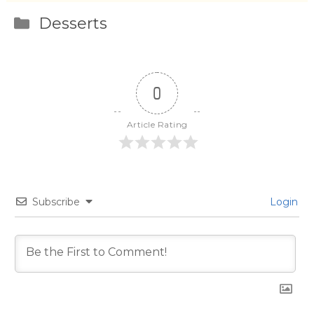
Categories
Desserts
0
Article Rating
Subscribe
Login