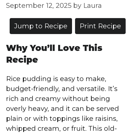
September 12, 2025
by
Laura
Jump to Recipe
Print Recipe
Why You’ll Love This
Recipe
Rice pudding is easy to make,
budget-friendly, and versatile. It’s
rich and creamy without being
overly heavy, and it can be served
plain or with toppings like raisins,
whipped cream, or fruit. This old-