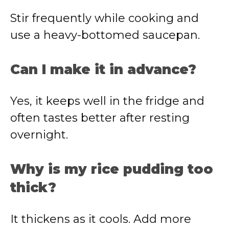
Stir frequently while cooking and
use a heavy-bottomed saucepan.
Can I make it in advance?
Yes, it keeps well in the fridge and
often tastes better after resting
overnight.
Why is my rice pudding too
thick?
It thickens as it cools. Add more