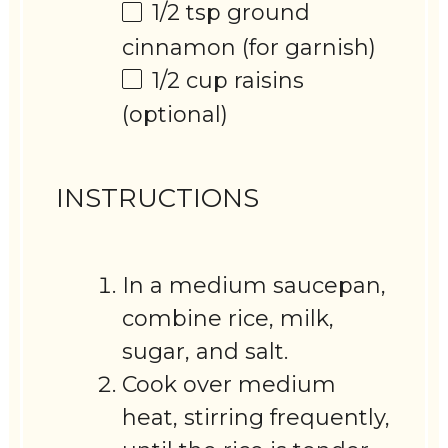
1/2 tsp
ground
cinnamon (for garnish)
1/2 cup
raisins
(optional)
INSTRUCTIONS
In a medium saucepan,
combine rice, milk,
sugar, and salt.
Cook over medium
heat, stirring frequently,