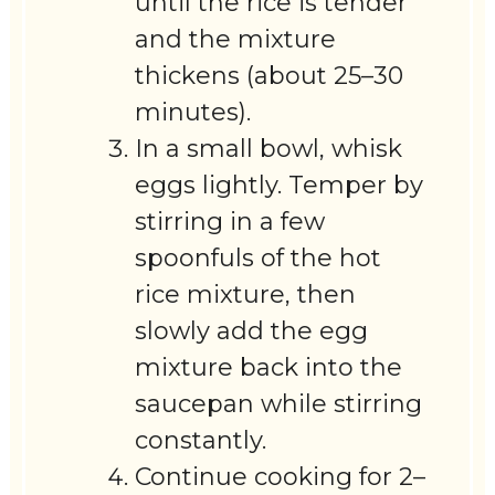
until the rice is tender
and the mixture
thickens (about 25–30
minutes).
In a small bowl, whisk
eggs lightly. Temper by
stirring in a few
spoonfuls of the hot
rice mixture, then
slowly add the egg
mixture back into the
saucepan while stirring
constantly.
Continue cooking for 2–