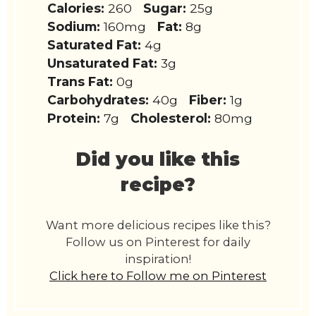
Calories:
260
Sugar:
25g
Sodium:
160mg
Fat:
8g
Saturated Fat:
4g
Unsaturated Fat:
3g
Trans Fat:
0g
Carbohydrates:
40g
Fiber:
1g
Protein:
7g
Cholesterol:
80mg
Did you like this
recipe?
Want more delicious recipes like this?
Follow us on Pinterest for daily
inspiration!
Click here to Follow me on Pinterest