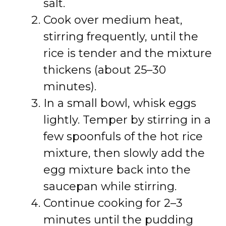
salt.
Cook over medium heat,
stirring frequently, until the
rice is tender and the mixture
thickens (about 25–30
minutes).
In a small bowl, whisk eggs
lightly. Temper by stirring in a
few spoonfuls of the hot rice
mixture, then slowly add the
egg mixture back into the
saucepan while stirring.
Continue cooking for 2–3
minutes until the pudding