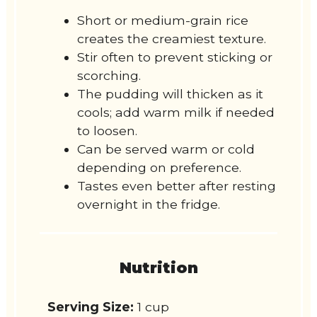
Short or medium-grain rice
creates the creamiest texture.
Stir often to prevent sticking or
scorching.
The pudding will thicken as it
cools; add warm milk if needed
to loosen.
Can be served warm or cold
depending on preference.
Tastes even better after resting
overnight in the fridge.
Nutrition
Serving Size:
1 cup