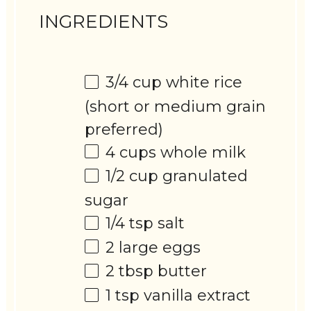
INGREDIENTS
3/4 cup
white rice
(short or medium grain
preferred)
4 cups
whole milk
1/2 cup
granulated
sugar
1/4 tsp
salt
2
large eggs
2 tbsp
butter
1 tsp
vanilla extract