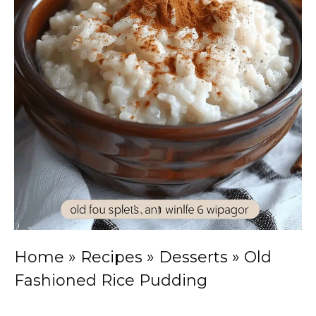
Home
»
Recipes
»
Desserts
»
Old
Fashioned Rice Pudding