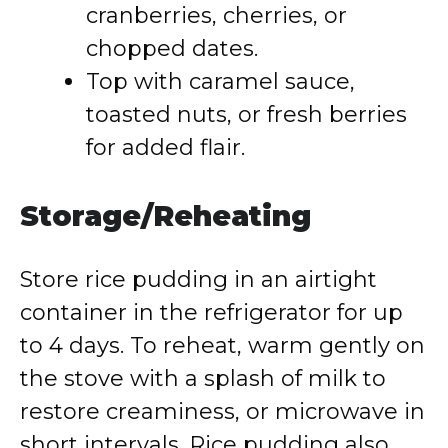
cranberries, cherries, or
chopped dates.
Top with caramel sauce,
toasted nuts, or fresh berries
for added flair.
Storage/Reheating
Store rice pudding in an airtight
container in the refrigerator for up
to 4 days. To reheat, warm gently on
the stove with a splash of milk to
restore creaminess, or microwave in
short intervals. Rice pudding also