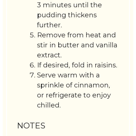
3 minutes until the
pudding thickens
further.
Remove from heat and
stir in butter and vanilla
extract.
If desired, fold in raisins.
Serve warm with a
sprinkle of cinnamon,
or refrigerate to enjoy
chilled.
NOTES