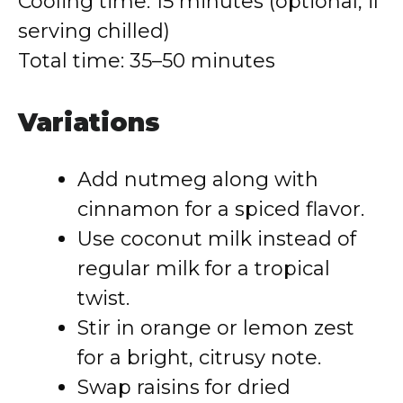
Cooling time: 15 minutes (optional, if
serving chilled)
Total time: 35–50 minutes
Variations
Add nutmeg along with
cinnamon for a spiced flavor.
Use coconut milk instead of
regular milk for a tropical
twist.
Stir in orange or lemon zest
for a bright, citrusy note.
Swap raisins for dried