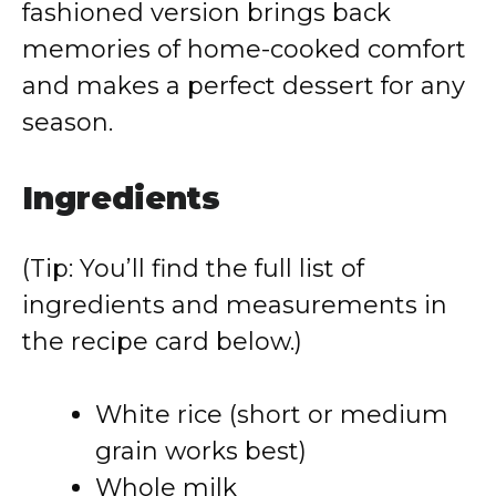
fashioned version brings back
memories of home-cooked comfort
and makes a perfect dessert for any
season.
Ingredients
(Tip: You’ll find the full list of
ingredients and measurements in
the recipe card below.)
White rice (short or medium
grain works best)
Whole milk