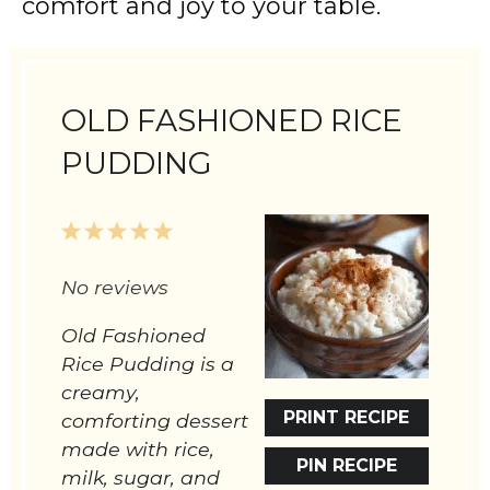
comfort and joy to your table.
OLD FASHIONED RICE
PUDDING
1
2
3
4
5
Star
Stars
Stars
Stars
Stars
No reviews
Old Fashioned
Rice Pudding is a
creamy,
PRINT RECIPE
comforting dessert
made with rice,
PIN RECIPE
milk, sugar, and