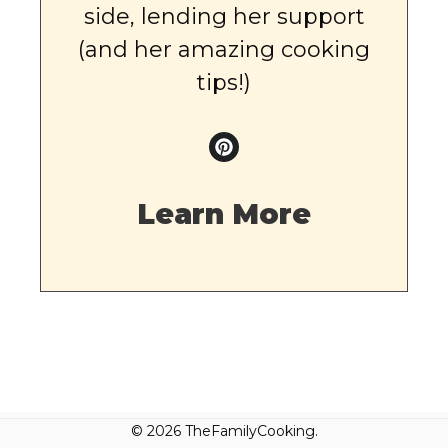
side, lending her support
(and her amazing cooking
tips!)
Learn More
© 2026 TheFamilyCooking.