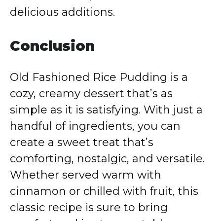
delicious additions.
Conclusion
Old Fashioned Rice Pudding is a
cozy, creamy dessert that’s as
simple as it is satisfying. With just a
handful of ingredients, you can
create a sweet treat that’s
comforting, nostalgic, and versatile.
Whether served warm with
cinnamon or chilled with fruit, this
classic recipe is sure to bring