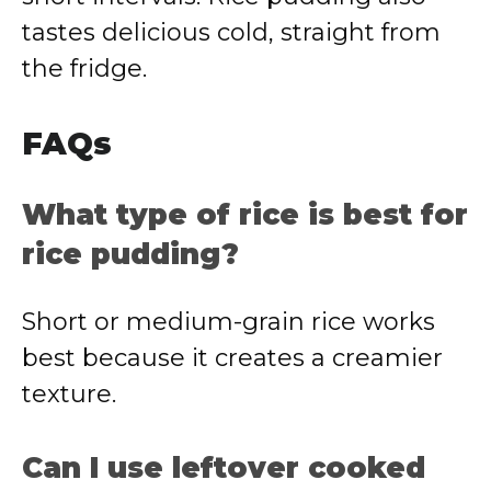
tastes delicious cold, straight from
the fridge.
FAQs
What type of rice is best for
rice pudding?
Short or medium-grain rice works
best because it creates a creamier
texture.
Can I use leftover cooked