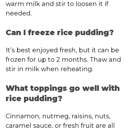
warm milk and stir to loosen it if
needed.
Can I freeze rice pudding?
It’s best enjoyed fresh, but it can be
frozen for up to 2 months. Thaw and
stir in milk when reheating.
What toppings go well with
rice pudding?
Cinnamon, nutmeg, raisins, nuts,
caramel sauce, or fresh fruit are all