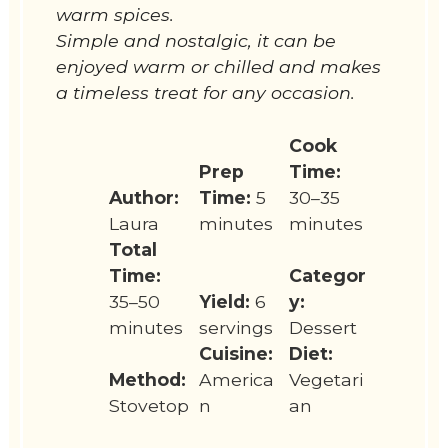
warm spices.
Simple and nostalgic, it can be
enjoyed warm or chilled and makes
a timeless treat for any occasion.
Cook
Prep
Time:
Author:
Time:
5
30–35
Laura
minutes
minutes
Total
Time:
Categor
35–50
Yield:
6
y:
minutes
servings
Dessert
Cuisine:
Diet:
Method:
America
Vegetari
Stovetop
n
an