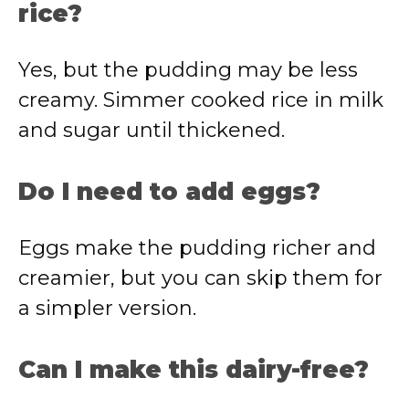
rice?
Yes, but the pudding may be less
creamy. Simmer cooked rice in milk
and sugar until thickened.
Do I need to add eggs?
Eggs make the pudding richer and
creamier, but you can skip them for
a simpler version.
Can I make this dairy-free?