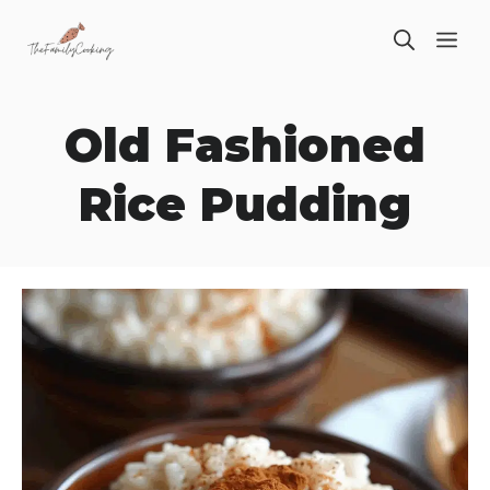
Skip
ME
to
content
Old Fashioned
Rice Pudding