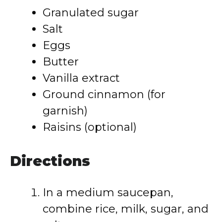
Granulated sugar
Salt
Eggs
Butter
Vanilla extract
Ground cinnamon (for
garnish)
Raisins (optional)
Directions
In a medium saucepan,
combine rice, milk, sugar, and