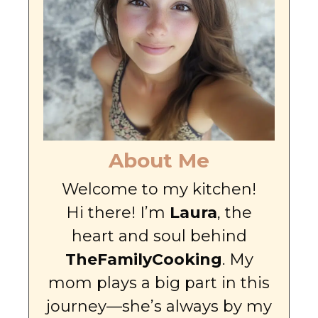
About Me
Welcome to my kitchen!
Hi there! I’m
Laura
, the
heart and soul behind
TheFamilyCooking
. My
mom plays a big part in this
journey—she’s always by my