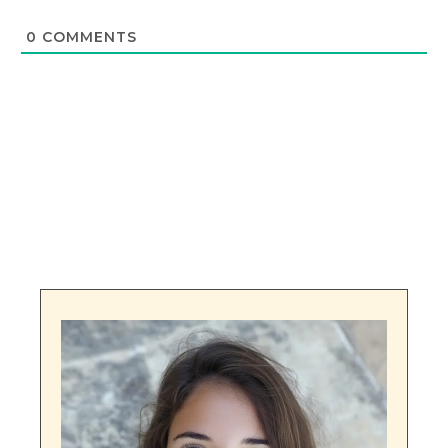
0
COMMENTS