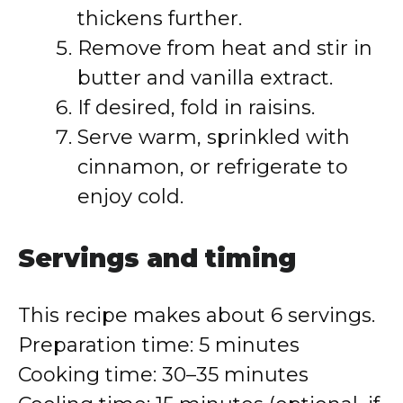
thickens further.
Remove from heat and stir in
butter and vanilla extract.
If desired, fold in raisins.
Serve warm, sprinkled with
cinnamon, or refrigerate to
enjoy cold.
Servings and timing
This recipe makes about 6 servings.
Preparation time: 5 minutes
Cooking time: 30–35 minutes