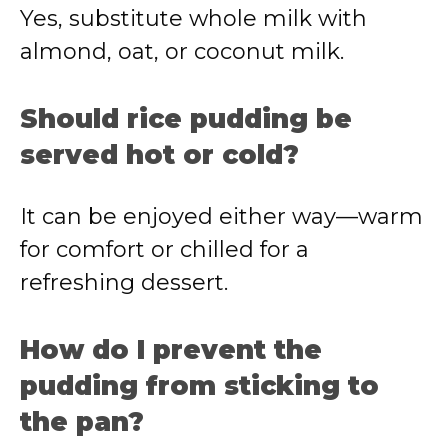
Yes, substitute whole milk with
almond, oat, or coconut milk.
Should rice pudding be
served hot or cold?
It can be enjoyed either way—warm
for comfort or chilled for a
refreshing dessert.
How do I prevent the
pudding from sticking to
the pan?