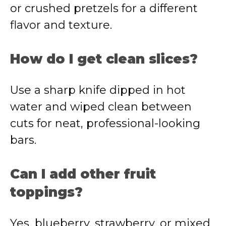
or crushed pretzels for a different
flavor and texture.
How do I get clean slices?
Use a sharp knife dipped in hot
water and wiped clean between
cuts for neat, professional-looking
bars.
Can I add other fruit
toppings?
Yes, blueberry, strawberry, or mixed