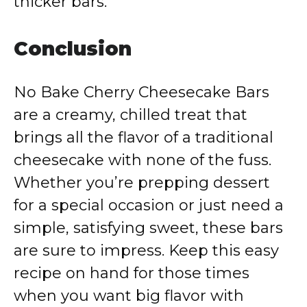
thicker bars.
Conclusion
No Bake Cherry Cheesecake Bars
are a creamy, chilled treat that
brings all the flavor of a traditional
cheesecake with none of the fuss.
Whether you’re prepping dessert
for a special occasion or just need a
simple, satisfying sweet, these bars
are sure to impress. Keep this easy
recipe on hand for those times
when you want big flavor with