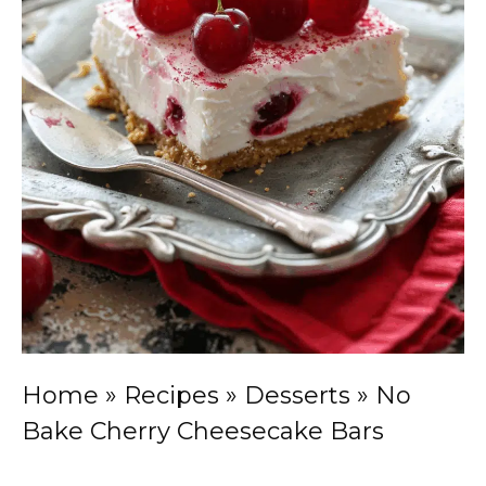
Home
»
Recipes
»
Desserts
»
No
Bake Cherry Cheesecake Bars