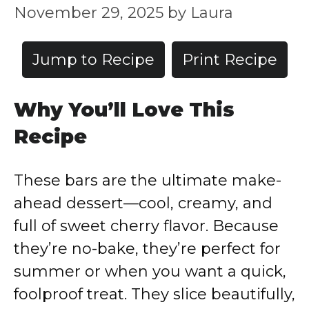
November 29, 2025
by
Laura
Jump to Recipe
Print Recipe
Why You’ll Love This
Recipe
These bars are the ultimate make-
ahead dessert—cool, creamy, and
full of sweet cherry flavor. Because
they’re no-bake, they’re perfect for
summer or when you want a quick,
foolproof treat. They slice beautifully,