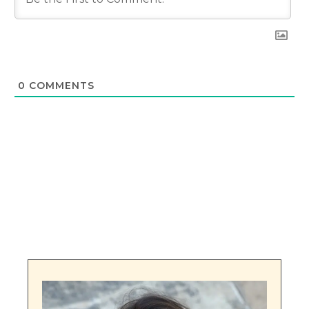
0
COMMENTS