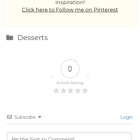
inspiration!
Click here to Follow me on Pinterest
Categories
Desserts
0
Article Rating
Subscribe
Login