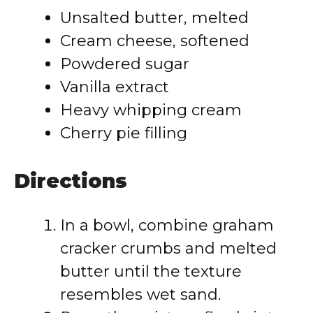
Unsalted butter, melted
Cream cheese, softened
Powdered sugar
Vanilla extract
Heavy whipping cream
Cherry pie filling
Directions
In a bowl, combine graham
cracker crumbs and melted
butter until the texture
resembles wet sand.