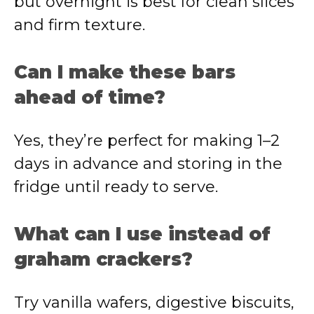
but overnight is best for clean slices
and firm texture.
Can I make these bars
ahead of time?
Yes, they’re perfect for making 1–2
days in advance and storing in the
fridge until ready to serve.
What can I use instead of
graham crackers?
Try vanilla wafers, digestive biscuits,