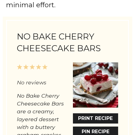
minimal effort.
NO BAKE CHERRY
CHEESECAKE BARS
1
2
3
4
5
Star
Stars
Stars
Stars
Stars
No reviews
No Bake Cherry
Cheesecake Bars
are a creamy,
PRINT RECIPE
layered dessert
with a buttery
PIN RECIPE
graham cracker