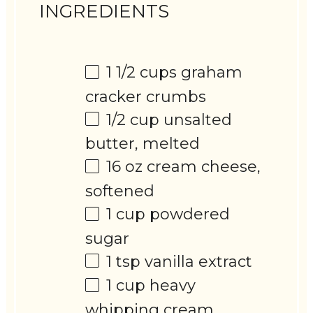
INGREDIENTS
1 1/2 cups
graham
cracker crumbs
1/2 cup
unsalted
butter, melted
16 oz
cream cheese,
softened
1 cup
powdered
sugar
1 tsp
vanilla extract
1 cup
heavy
whipping cream