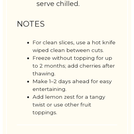
serve chilled.
NOTES
For clean slices, use a hot knife
wiped clean between cuts.
Freeze without topping for up
to 2 months; add cherries after
thawing.
Make 1–2 days ahead for easy
entertaining.
Add lemon zest for a tangy
twist or use other fruit
toppings.