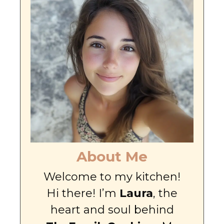
About Me
Welcome to my kitchen!
Hi there! I’m
Laura
, the
heart and soul behind