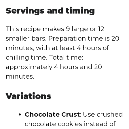
Servings and timing
This recipe makes 9 large or 12
smaller bars. Preparation time is 20
minutes, with at least 4 hours of
chilling time. Total time:
approximately 4 hours and 20
minutes.
Variations
Chocolate Crust
: Use crushed
chocolate cookies instead of