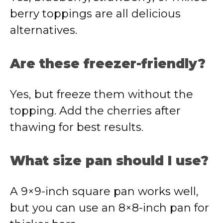
berry toppings are all delicious
alternatives.
Are these freezer-friendly?
Yes, but freeze them without the
topping. Add the cherries after
thawing for best results.
What size pan should I use?
A 9×9-inch square pan works well,
but you can use an 8×8-inch pan for