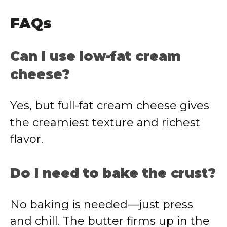
FAQs
Can I use low-fat cream
cheese?
Yes, but full-fat cream cheese gives
the creamiest texture and richest
flavor.
Do I need to bake the crust?
No baking is needed—just press
and chill. The butter firms up in the