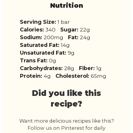
Nutrition
Serving Size:
1 bar
Calories:
340
Sugar:
22g
Sodium:
200mg
Fat:
24g
Saturated Fat:
14g
Unsaturated Fat:
9g
Trans Fat:
0g
Carbohydrates:
28g
Fiber:
1g
Protein:
4g
Cholesterol:
65mg
Did you like this
recipe?
Want more delicious recipes like this?
Follow us on Pinterest for daily