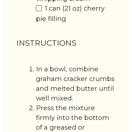
1
can (21 oz) cherry
pie filling
INSTRUCTIONS
In a bowl, combine
graham cracker crumbs
and melted butter until
well mixed.
Press the mixture
firmly into the bottom
of a greased or