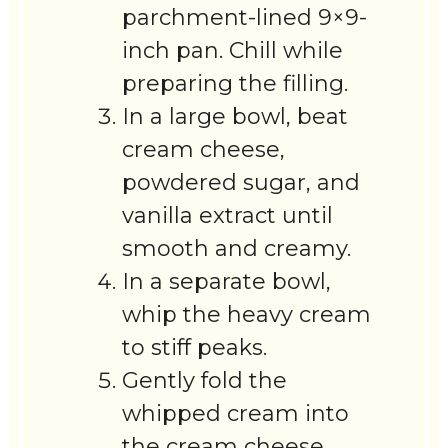
parchment-lined 9×9-
inch pan. Chill while
preparing the filling.
In a large bowl, beat
cream cheese,
powdered sugar, and
vanilla extract until
smooth and creamy.
In a separate bowl,
whip the heavy cream
to stiff peaks.
Gently fold the
whipped cream into
the cream cheese