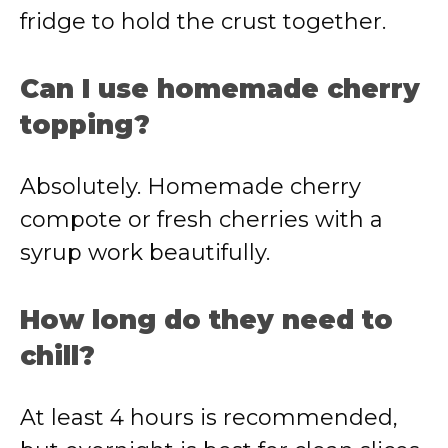
fridge to hold the crust together.
Can I use homemade cherry
topping?
Absolutely. Homemade cherry
compote or fresh cherries with a
syrup work beautifully.
How long do they need to
chill?
At least 4 hours is recommended,