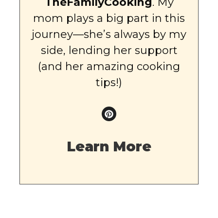
TheFamilyCooking
. My
mom plays a big part in this
journey—she’s always by my
side, lending her support
(and her amazing cooking
tips!)
Learn More