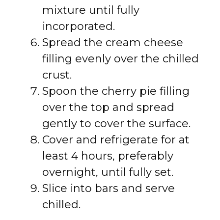
mixture until fully
incorporated.
Spread the cream cheese
filling evenly over the chilled
crust.
Spoon the cherry pie filling
over the top and spread
gently to cover the surface.
Cover and refrigerate for at
least 4 hours, preferably
overnight, until fully set.
Slice into bars and serve
chilled.