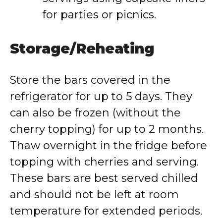
for parties or picnics.
Storage/Reheating
Store the bars covered in the
refrigerator for up to 5 days. They
can also be frozen (without the
cherry topping) for up to 2 months.
Thaw overnight in the fridge before
topping with cherries and serving.
These bars are best served chilled
and should not be left at room
temperature for extended periods.