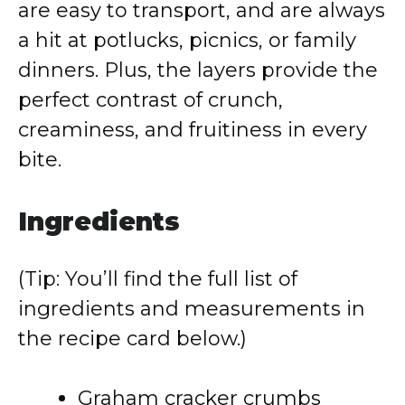
are easy to transport, and are always
a hit at potlucks, picnics, or family
dinners. Plus, the layers provide the
perfect contrast of crunch,
creaminess, and fruitiness in every
bite.
Ingredients
(Tip: You’ll find the full list of
ingredients and measurements in
the recipe card below.)
Graham cracker crumbs