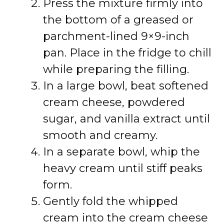
Press the mixture firmly into
the bottom of a greased or
parchment-lined 9×9-inch
pan. Place in the fridge to chill
while preparing the filling.
In a large bowl, beat softened
cream cheese, powdered
sugar, and vanilla extract until
smooth and creamy.
In a separate bowl, whip the
heavy cream until stiff peaks
form.
Gently fold the whipped
cream into the cream cheese