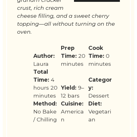
crust, rich cream
cheese filling, and a sweet cherry
topping—all without turning on the
oven.
Prep
Cook
Author:
Time:
20
Time:
0
Laura
minutes
minutes
Total
Time:
4
Categor
hours 20
Yield:
9–
y:
minutes
12 bars
Dessert
Method:
Cuisine:
Diet:
No Bake
America
Vegetari
/ Chilling
n
an