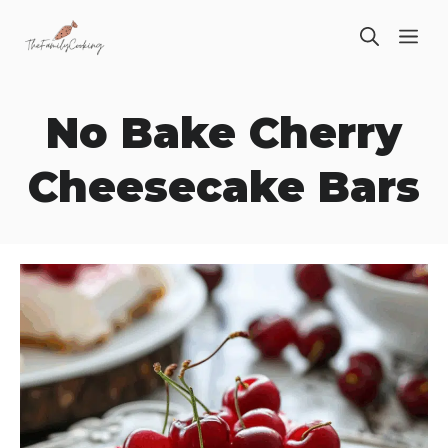
Skip
ME
to
content
No Bake Cherry
Cheesecake Bars