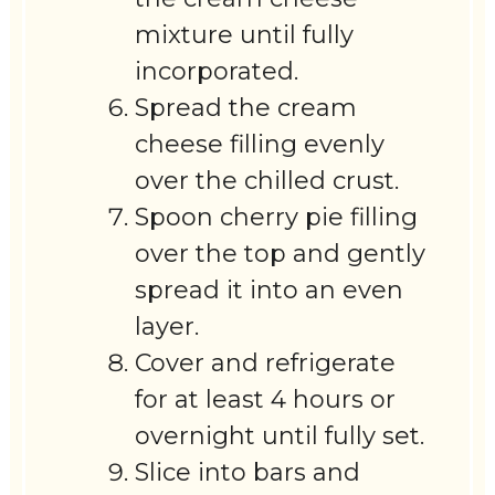
mixture until fully
incorporated.
Spread the cream
cheese filling evenly
over the chilled crust.
Spoon cherry pie filling
over the top and gently
spread it into an even
layer.
Cover and refrigerate
for at least 4 hours or
overnight until fully set.
Slice into bars and