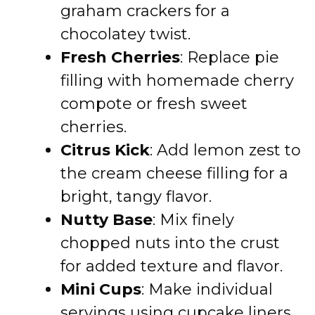
graham crackers for a
chocolatey twist.
Fresh Cherries
: Replace pie
filling with homemade cherry
compote or fresh sweet
cherries.
Citrus Kick
: Add lemon zest to
the cream cheese filling for a
bright, tangy flavor.
Nutty Base
: Mix finely
chopped nuts into the crust
for added texture and flavor.
Mini Cups
: Make individual
servings using cupcake liners