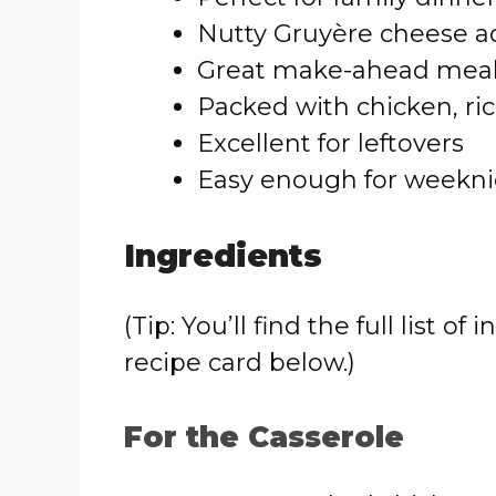
Nutty Gruyère cheese ad
Great make-ahead mea
Packed with chicken, r
Excellent for leftovers
Easy enough for weekni
Ingredients
(Tip: You’ll find the full list
recipe card below.)
For the Casserole