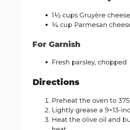
1½ cups Gruyère cheese
¼ cup Parmesan cheese
For Garnish
Fresh parsley, chopped
Directions
Preheat the oven to 375°
Lightly grease a 9×13-in
Heat the olive oil and b
heat.