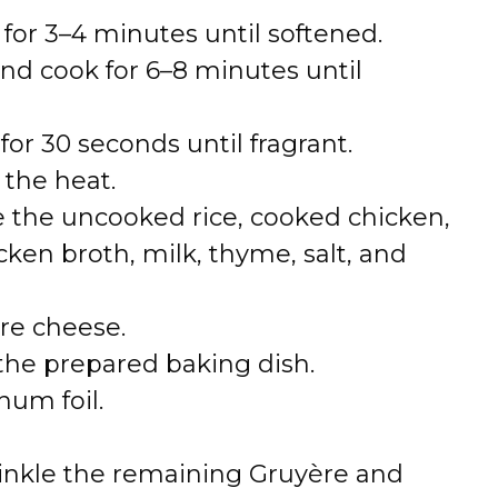
for 3–4 minutes until softened.
nd cook for 6–8 minutes until
for 30 seconds until fragrant.
 the heat.
e the uncooked rice, cooked chicken,
en broth, milk, thyme, salt, and
ère cheese.
 the prepared baking dish.
num foil.
inkle the remaining Gruyère and