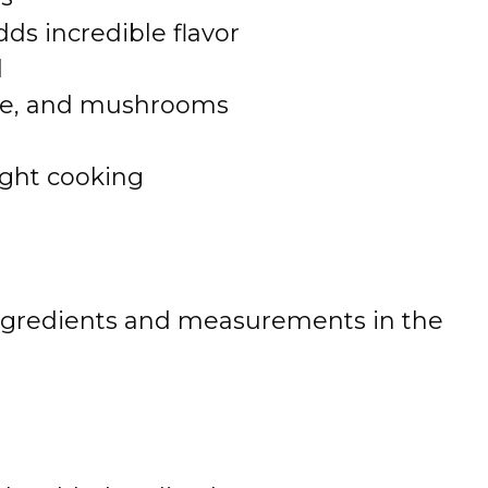
ds incredible flavor
l
ice, and mushrooms
ght cooking
 of ingredients and measurements in the