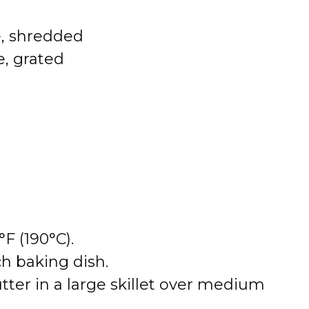
, shredded
, grated
F (190°C).
ch baking dish.
utter in a large skillet over medium