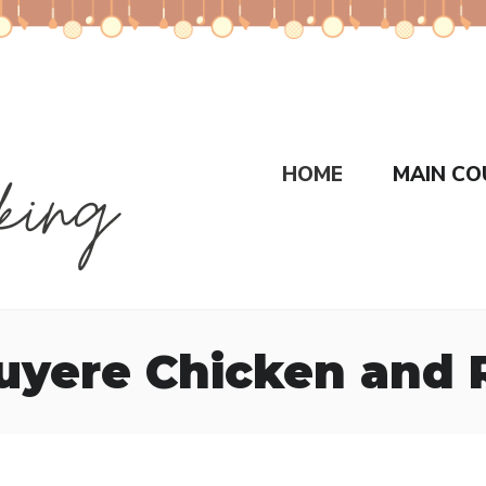
HOME
MAIN CO
yere Chicken and R