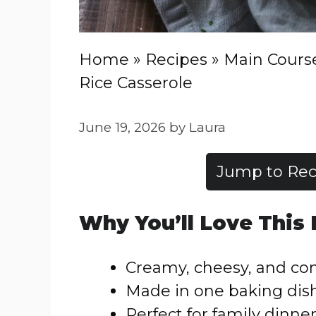
Home
»
Recipes
»
Main Cours
Rice Casserole
June 19, 2026
by
Laura
Jump to Rec
Why You’ll Love This
Creamy, cheesy, and co
Made in one baking dis
Perfect for family dinne