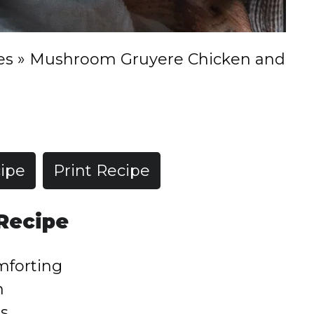
es
»
Mushroom Gruyere Chicken and
ipe
Print Recipe
 Recipe
mforting
h
rs