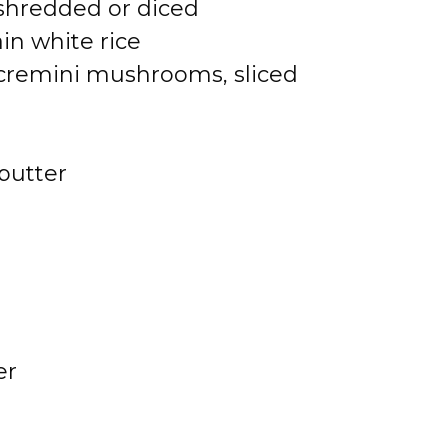
shredded or diced
in white rice
 cremini mushrooms, sliced
butter
er