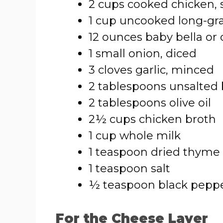
2 cups cooked chicken, 
1 cup uncooked long-gra
12 ounces baby bella or
1 small onion, diced
3 cloves garlic, minced
2 tablespoons unsalted 
2 tablespoons olive oil
2½ cups chicken broth
1 cup whole milk
1 teaspoon dried thyme
1 teaspoon salt
½ teaspoon black pepp
For the Cheese Layer