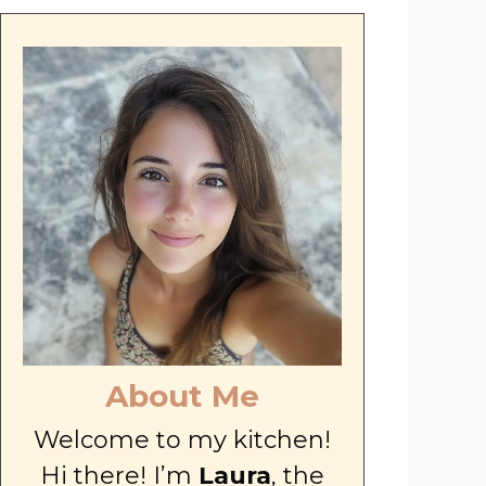
About Me
Welcome to my kitchen!
Hi there! I’m
Laura
, the