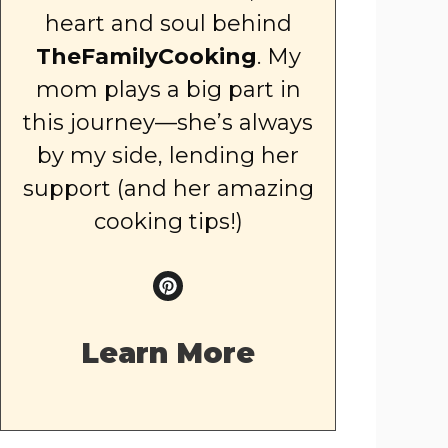
heart and soul behind
TheFamilyCooking
. My
mom plays a big part in
this journey—she’s always
by my side, lending her
support (and her amazing
cooking tips!)
Learn More