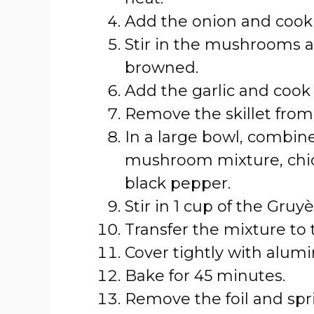
Add the onion and cook 
Stir in the mushrooms a
browned.
Add the garlic and cook 
Remove the skillet from
In a large bowl, combin
mushroom mixture, chick
black pepper.
Stir in 1 cup of the Gruy
Transfer the mixture to
Cover tightly with alumi
Bake for 45 minutes.
Remove the foil and spr