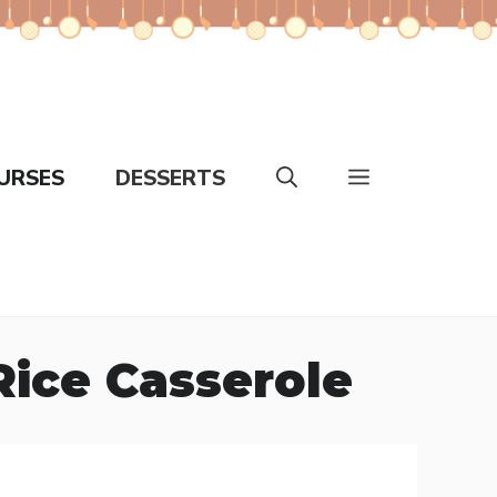
URSES
DESSERTS
ice Casserole