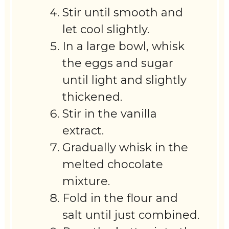
Stir until smooth and
let cool slightly.
In a large bowl, whisk
the eggs and sugar
until light and slightly
thickened.
Stir in the vanilla
extract.
Gradually whisk in the
melted chocolate
mixture.
Fold in the flour and
salt until just combined.