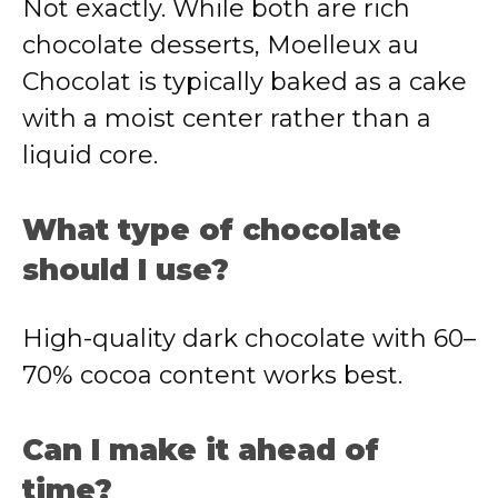
Not exactly. While both are rich
chocolate desserts, Moelleux au
Chocolat is typically baked as a cake
with a moist center rather than a
liquid core.
What type of chocolate
should I use?
High-quality dark chocolate with 60–
70% cocoa content works best.
Can I make it ahead of
time?