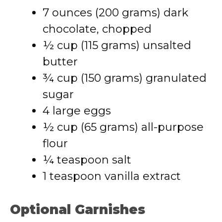
7 ounces (200 grams) dark
chocolate, chopped
½ cup (115 grams) unsalted
butter
¾ cup (150 grams) granulated
sugar
4 large eggs
½ cup (65 grams) all-purpose
flour
¼ teaspoon salt
1 teaspoon vanilla extract
Optional Garnishes