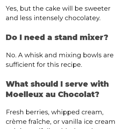
Yes, but the cake will be sweeter
and less intensely chocolatey.
Do I need a stand mixer?
No. A whisk and mixing bowls are
sufficient for this recipe.
What should I serve with
Moelleux au Chocolat?
Fresh berries, whipped cream,
crème fraîche, or vanilla ice cream