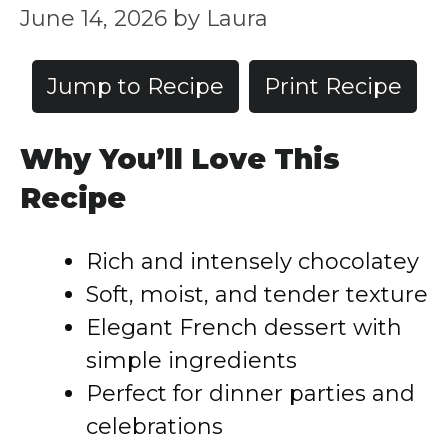
June 14, 2026
by
Laura
Jump to Recipe
Print Recipe
Why You’ll Love This
Recipe
Rich and intensely chocolatey
Soft, moist, and tender texture
Elegant French dessert with
simple ingredients
Perfect for dinner parties and
celebrations