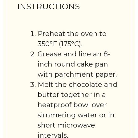
INSTRUCTIONS
Preheat the oven to
350°F (175°C).
Grease and line an 8-
inch round cake pan
with parchment paper.
Melt the chocolate and
butter together in a
heatproof bowl over
simmering water or in
short microwave
intervals.