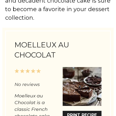
and decadent chocolate cake is sure
to become a favorite in your dessert
collection.
MOELLEUX AU
CHOCOLAT
1
2
3
4
5
Star
Stars
Stars
Stars
Stars
No reviews
Moelleux au
Chocolat is a
classic French
PRINT RECIPE
chocolate cake