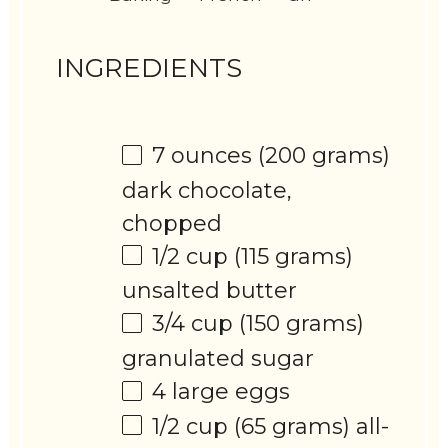
INGREDIENTS
7 ounces
(
200 grams
)
dark chocolate,
chopped
1/2 cup
(
115 grams
)
unsalted butter
3/4 cup
(
150 grams
)
granulated sugar
4
large eggs
1/2 cup
(
65 grams
) all-