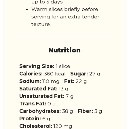
up to 5 days.
Warm slices briefly before
serving for an extra tender
texture.
Nutrition
Serving Size:
1 slice
Calories:
360 kcal
Sugar:
27 g
Sodium:
110 mg
Fat:
22 g
Saturated Fat:
13 g
Unsaturated Fat:
7 g
Trans Fat:
0 g
Carbohydrates:
38 g
Fiber:
3 g
Protein:
6 g
Cholesterol:
120 mg