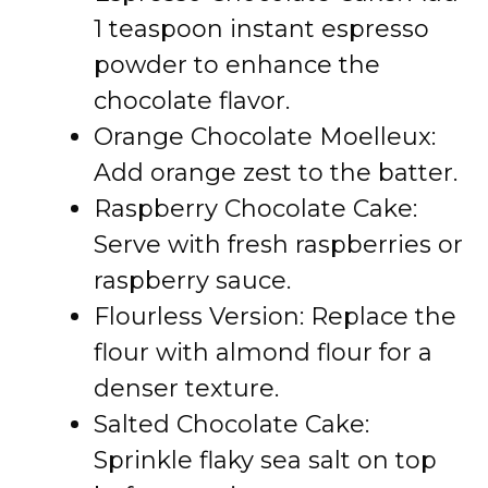
1 teaspoon instant espresso
powder to enhance the
chocolate flavor.
Orange Chocolate Moelleux:
Add orange zest to the batter.
Raspberry Chocolate Cake:
Serve with fresh raspberries or
raspberry sauce.
Flourless Version: Replace the
flour with almond flour for a
denser texture.
Salted Chocolate Cake:
Sprinkle flaky sea salt on top