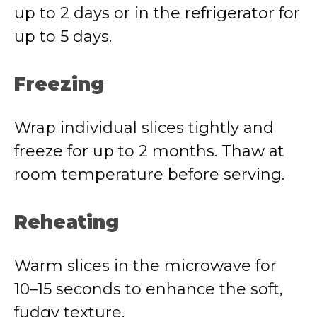
up to 2 days or in the refrigerator for
up to 5 days.
Freezing
Wrap individual slices tightly and
freeze for up to 2 months. Thaw at
room temperature before serving.
Reheating
Warm slices in the microwave for
10–15 seconds to enhance the soft,
fudgy texture.