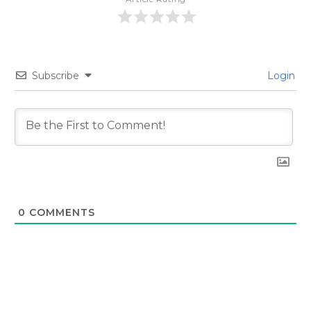
Subscribe
Login
0
COMMENTS