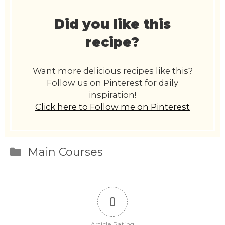
Did you like this
recipe?
Want more delicious recipes like this?
Follow us on Pinterest for daily
inspiration!
Click here to Follow me on Pinterest
Categories
Main Courses
0
Article Rating