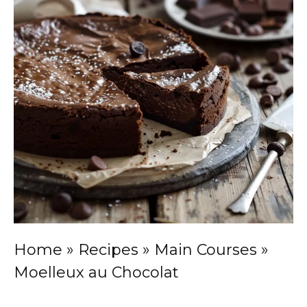
Home
»
Recipes
»
Main Courses
»
Moelleux au Chocolat