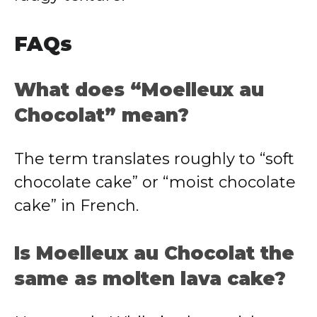
FAQs
What does “Moelleux au
Chocolat” mean?
The term translates roughly to “soft
chocolate cake” or “moist chocolate
cake” in French.
Is Moelleux au Chocolat the
same as molten lava cake?