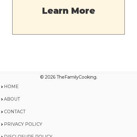
Learn More
© 2026 TheFamilyCooking.
HOME
ABOUT
CONTACT
PRIVACY POLICY
DISCLOSURE POLICY