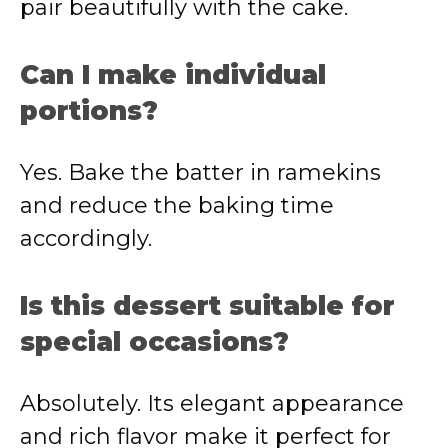
pair beautifully with the cake.
Can I make individual
portions?
Yes. Bake the batter in ramekins
and reduce the baking time
accordingly.
Is this dessert suitable for
special occasions?
Absolutely. Its elegant appearance
and rich flavor make it perfect for