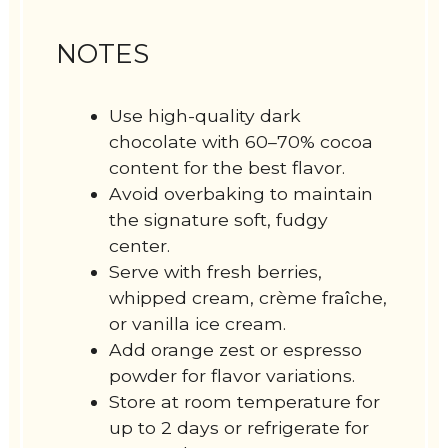
NOTES
Use high-quality dark
chocolate with 60–70% cocoa
content for the best flavor.
Avoid overbaking to maintain
the signature soft, fudgy
center.
Serve with fresh berries,
whipped cream, crème fraîche,
or vanilla ice cream.
Add orange zest or espresso
powder for flavor variations.
Store at room temperature for
up to 2 days or refrigerate for