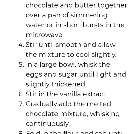
chocolate and butter together
over a pan of simmering
water or in short bursts in the
microwave.
Stir until smooth and allow
the mixture to cool slightly.
In a large bowl, whisk the
eggs and sugar until light and
slightly thickened.
Stir in the vanilla extract.
Gradually add the melted
chocolate mixture, whisking
continuously.
Fold in the flour and salt until