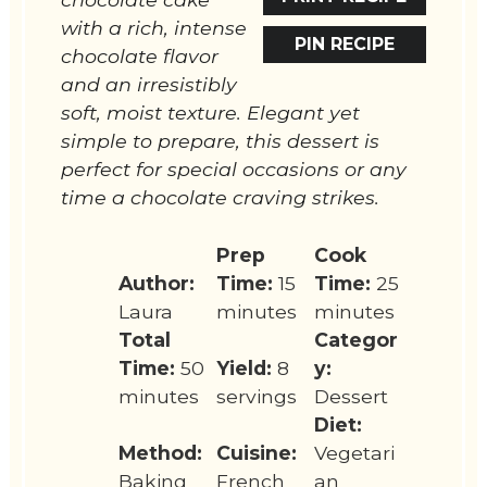
with a rich, intense
PIN RECIPE
chocolate flavor
and an irresistibly
soft, moist texture. Elegant yet
simple to prepare, this dessert is
perfect for special occasions or any
time a chocolate craving strikes.
Prep
Cook
Author:
Time:
15
Time:
25
Laura
minutes
minutes
Total
Categor
Time:
50
Yield:
8
y:
minutes
servings
Dessert
Diet:
Method:
Cuisine:
Vegetari
Baking
French
an