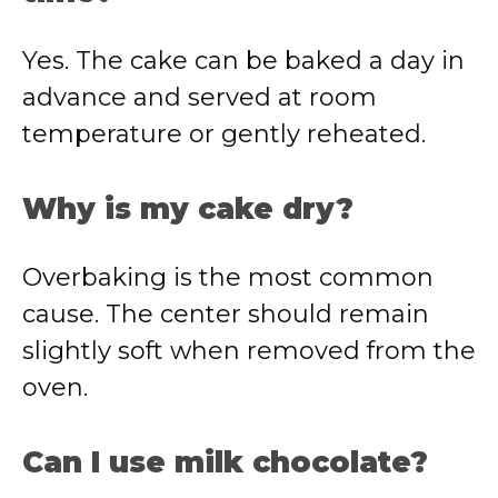
Yes. The cake can be baked a day in
advance and served at room
temperature or gently reheated.
Why is my cake dry?
Overbaking is the most common
cause. The center should remain
slightly soft when removed from the
oven.
Can I use milk chocolate?