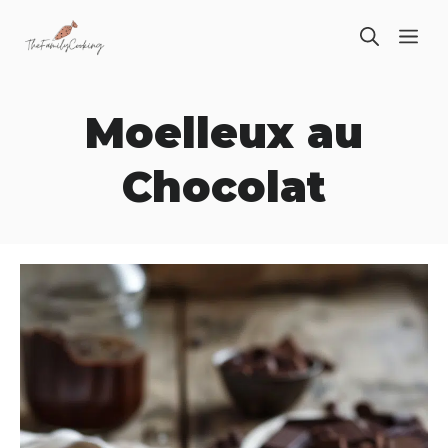
Skip
ME
to
content
Moelleux au
Chocolat