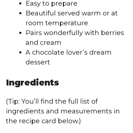
Easy to prepare
Beautiful served warm or at
room temperature
Pairs wonderfully with berries
and cream
A chocolate lover’s dream
dessert
Ingredients
(Tip: You’ll find the full list of
ingredients and measurements in
the recipe card below.)