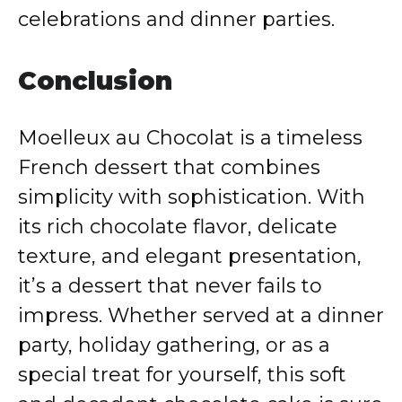
celebrations and dinner parties.
Conclusion
Moelleux au Chocolat is a timeless
French dessert that combines
simplicity with sophistication. With
its rich chocolate flavor, delicate
texture, and elegant presentation,
it’s a dessert that never fails to
impress. Whether served at a dinner
party, holiday gathering, or as a
special treat for yourself, this soft