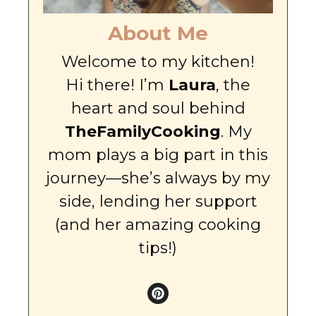
About Me
Welcome to my kitchen!
Hi there! I’m
Laura
, the
heart and soul behind
TheFamilyCooking
. My
mom plays a big part in this
journey—she’s always by my
side, lending her support
(and her amazing cooking
tips!)