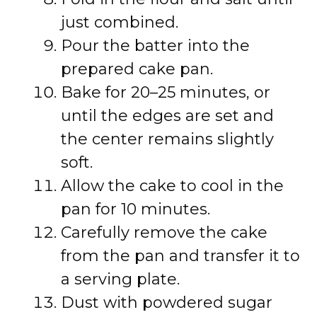
just combined.
Pour the batter into the
prepared cake pan.
Bake for 20–25 minutes, or
until the edges are set and
the center remains slightly
soft.
Allow the cake to cool in the
pan for 10 minutes.
Carefully remove the cake
from the pan and transfer it to
a serving plate.
Dust with powdered sugar