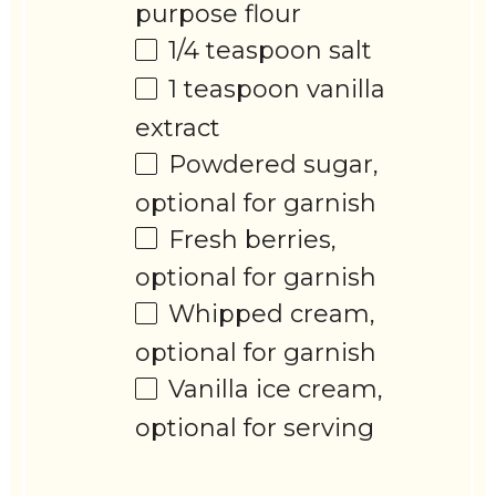
purpose flour
1/4 teaspoon
salt
1 teaspoon
vanilla
extract
Powdered sugar,
optional for garnish
Fresh berries,
optional for garnish
Whipped cream,
optional for garnish
Vanilla ice cream,
optional for serving