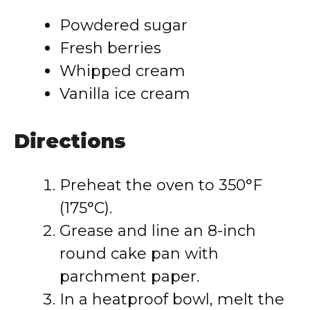
Powdered sugar
Fresh berries
Whipped cream
Vanilla ice cream
Directions
Preheat the oven to 350°F
(175°C).
Grease and line an 8-inch
round cake pan with
parchment paper.
In a heatproof bowl, melt the