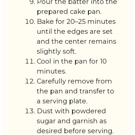
Pour the batter into the
prepared cake pan.
Bake for 20–25 minutes
until the edges are set
and the center remains
slightly soft.
Cool in the pan for 10
minutes.
Carefully remove from
the pan and transfer to
a serving plate.
Dust with powdered
sugar and garnish as
desired before serving.