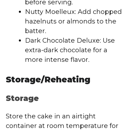
before serving.
Nutty Moelleux: Add chopped
hazelnuts or almonds to the
batter.
Dark Chocolate Deluxe: Use
extra-dark chocolate for a
more intense flavor.
Storage/Reheating
Storage
Store the cake in an airtight
container at room temperature for