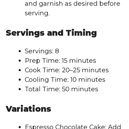
and garnish as desired before
serving.
Servings and Timing
Servings: 8
Prep Time: 15 minutes
Cook Time: 20–25 minutes
Cooling Time: 10 minutes
Total Time: 50 minutes
Variations
Espresso Chocolate Cake: Add