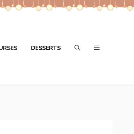
URSES
DESSERTS