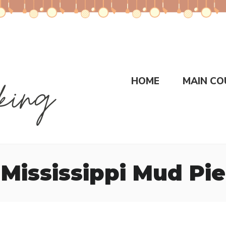
HOME
MAIN CO
Mississippi Mud Pie