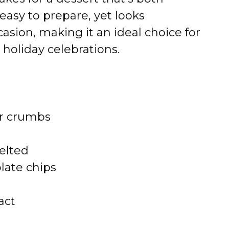
easy to prepare, yet looks
sion, making it an ideal choice for
 holiday celebrations.
er crumbs
elted
late chips
act