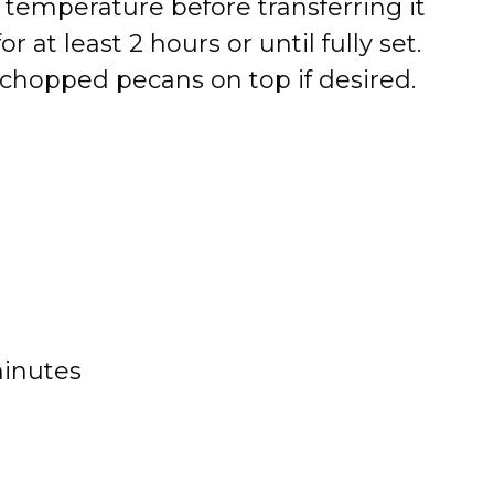
 temperature before transferring it
for at least 2 hours or until fully set.
 chopped pecans on top if desired.
minutes