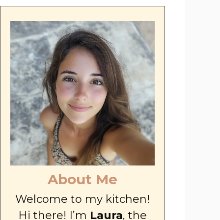
About Me
Welcome to my kitchen!
Hi there! I’m
Laura
, the