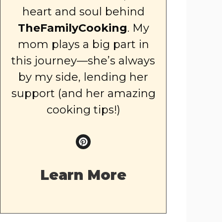
heart and soul behind
TheFamilyCooking
. My
mom plays a big part in
this journey—she’s always
by my side, lending her
support (and her amazing
cooking tips!)
Learn More