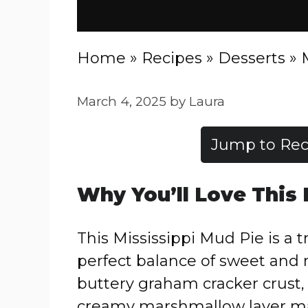
Home
»
Recipes
»
Desserts
»
March 4, 2025
by
Laura
Jump to Rec
Why You’ll Love This
This Mississippi Mud Pie is a 
perfect balance of sweet and r
buttery graham cracker crust, 
creamy marshmallow layer mak