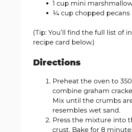
1 cup mini marshmallo
¼ cup chopped pecans (
(Tip: You’ll find the full list
recipe card below.)
Directions
Preheat the oven to 350
combine graham cracker
Mix until the crumbs ar
resembles wet sand.
Press the mixture into 
crust. Bake for 8 minutes