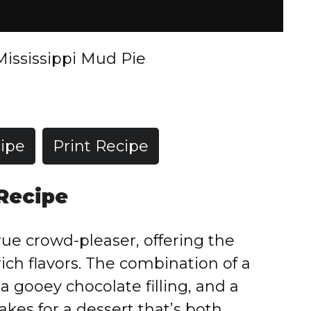
Mississippi Mud Pie
ipe
Print Recipe
 Recipe
true crowd-pleaser, offering the
ich flavors. The combination of a
a gooey chocolate filling, and a
es for a dessert that’s both