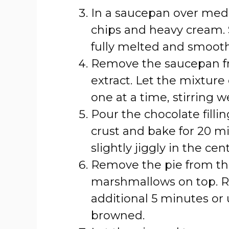
In a saucepan over med
chips and heavy cream. S
fully melted and smooth
Remove the saucepan fro
extract. Let the mixture
one at a time, stirring w
Pour the chocolate fill
crust and bake for 20 min
slightly jiggly in the cent
Remove the pie from th
marshmallows on top. Re
additional 5 minutes or 
browned.