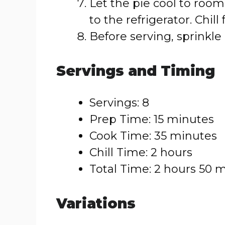
Let the pie cool to room
to the refrigerator. Chill 
Before serving, sprinkle
Servings and Timing
Servings: 8
Prep Time: 15 minutes
Cook Time: 35 minutes
Chill Time: 2 hours
Total Time: 2 hours 50 
Variations