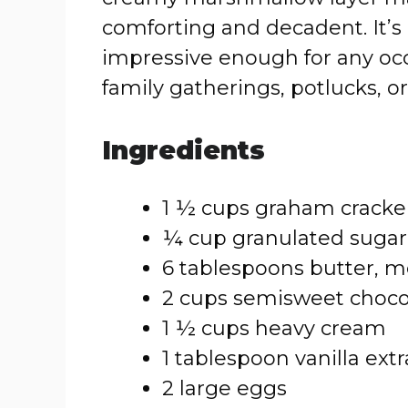
comforting and decadent. It’s 
impressive enough for any occa
family gatherings, potlucks, or
Ingredients
1 ½ cups graham crack
¼ cup granulated sugar
6 tablespoons butter, m
2 cups semisweet choco
1 ½ cups heavy cream
1 tablespoon vanilla extr
2 large eggs