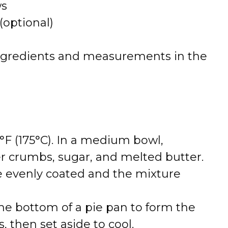
ws
optional)
 of ingredients and measurements in the
°F (175°C). In a medium bowl,
 crumbs, sugar, and melted butter.
e evenly coated and the mixture
the bottom of a pie pan to form the
, then set aside to cool.