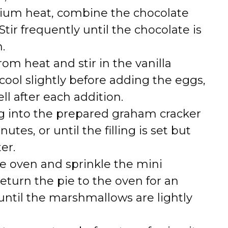
ium heat, combine the chocolate
tir frequently until the chocolate is
.
m heat and stir in the vanilla
 cool slightly before adding the eggs,
ell after each addition.
ing into the prepared graham cracker
utes, or until the filling is set but
er.
e oven and sprinkle the mini
turn the pie to the oven for an
until the marshmallows are lightly