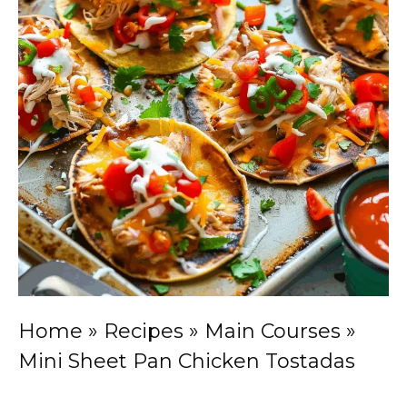
Home
»
Recipes
»
Main Courses
»
Mini Sheet Pan Chicken Tostadas