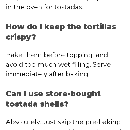
in the oven for tostadas.
How do I keep the tortillas
crispy?
Bake them before topping, and
avoid too much wet filling. Serve
immediately after baking.
Can I use store-bought
tostada shells?
Absolutely. Just skip the pre-baking