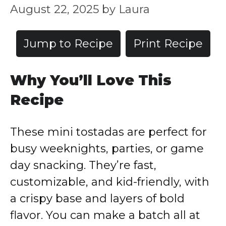
August 22, 2025
by
Laura
Jump to Recipe
Print Recipe
Why You’ll Love This
Recipe
These mini tostadas are perfect for
busy weeknights, parties, or game
day snacking. They’re fast,
customizable, and kid-friendly, with
a crispy base and layers of bold
flavor. You can make a batch all at