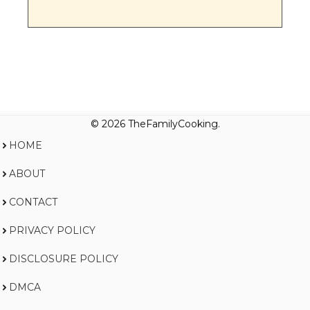
© 2026 TheFamilyCooking.
HOME
ABOUT
CONTACT
PRIVACY POLICY
DISCLOSURE POLICY
DMCA