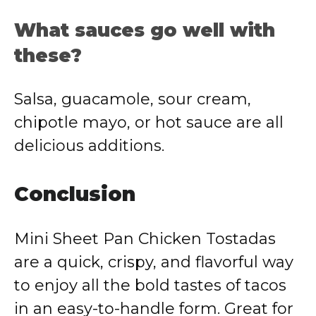
What sauces go well with
these?
Salsa, guacamole, sour cream,
chipotle mayo, or hot sauce are all
delicious additions.
Conclusion
Mini Sheet Pan Chicken Tostadas
are a quick, crispy, and flavorful way
to enjoy all the bold tastes of tacos
in an easy-to-handle form. Great for