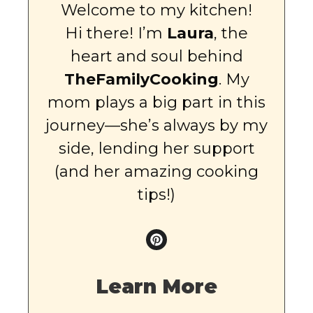
Welcome to my kitchen!
Hi there! I’m
Laura
, the
heart and soul behind
TheFamilyCooking
. My
mom plays a big part in this
journey—she’s always by my
side, lending her support
(and her amazing cooking
tips!)
Learn More