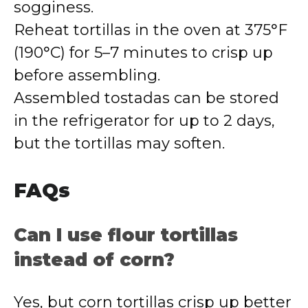
sogginess.
Reheat tortillas in the oven at 375°F
(190°C) for 5–7 minutes to crisp up
before assembling.
Assembled tostadas can be stored
in the refrigerator for up to 2 days,
but the tortillas may soften.
FAQs
Can I use flour tortillas
instead of corn?
Yes, but corn tortillas crisp up better