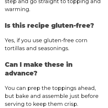
step and go straight to topping and
warming.
Is this recipe gluten-free?
Yes, if you use gluten-free corn
tortillas and seasonings.
Can I make these in
advance?
You can prep the toppings ahead,
but bake and assemble just before
serving to keep them crisp.