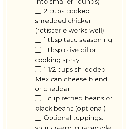
into smaller rounds)
2 cups
cooked
shredded chicken
(rotisserie works well)
1 tbsp
taco seasoning
1 tbsp
olive oil or
cooking spray
1 1/2 cups
shredded
Mexican cheese blend
or cheddar
1 cup
refried beans or
black beans (optional)
Optional toppings:
sour cream, guacamole,