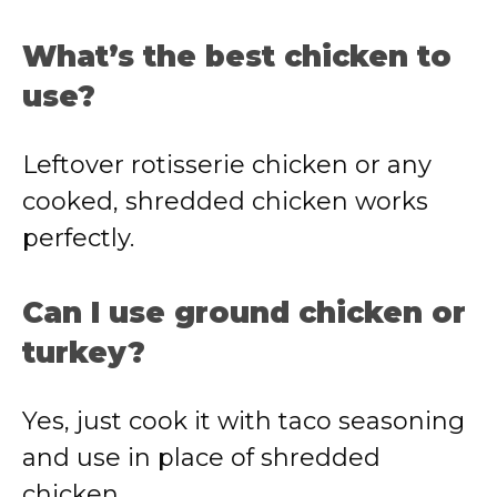
What’s the best chicken to
use?
Leftover rotisserie chicken or any
cooked, shredded chicken works
perfectly.
Can I use ground chicken or
turkey?
Yes, just cook it with taco seasoning
and use in place of shredded
chicken.