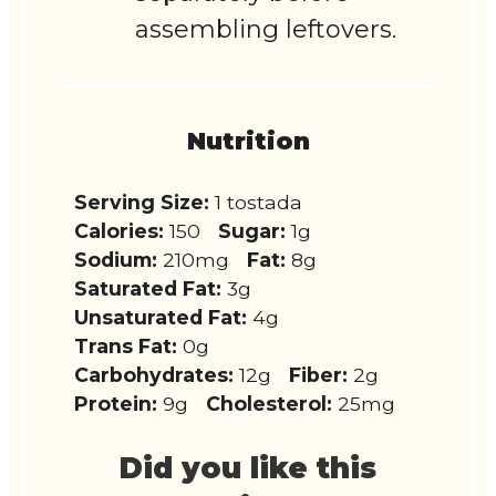
assembling leftovers.
Nutrition
Serving Size:
1 tostada
Calories:
150
Sugar:
1g
Sodium:
210mg
Fat:
8g
Saturated Fat:
3g
Unsaturated Fat:
4g
Trans Fat:
0g
Carbohydrates:
12g
Fiber:
2g
Protein:
9g
Cholesterol:
25mg
Did you like this