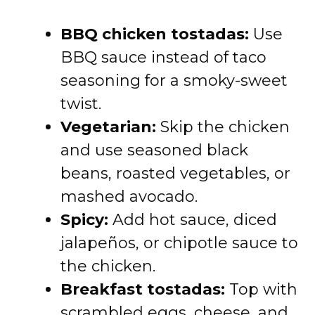
BBQ chicken tostadas:
Use
BBQ sauce instead of taco
seasoning for a smoky-sweet
twist.
Vegetarian:
Skip the chicken
and use seasoned black
beans, roasted vegetables, or
mashed avocado.
Spicy:
Add hot sauce, diced
jalapeños, or chipotle sauce to
the chicken.
Breakfast tostadas:
Top with
scrambled eggs, cheese, and