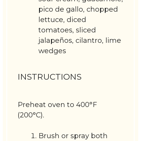
pico de gallo, chopped
lettuce, diced
tomatoes, sliced
jalapeños, cilantro, lime
wedges
INSTRUCTIONS
Preheat oven to 400°F
(200°C).
Brush or spray both