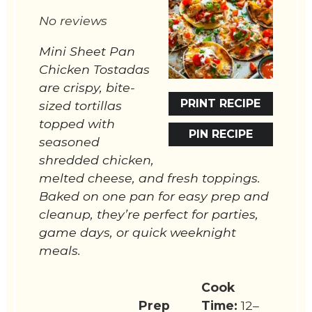
Star
Stars
Stars
Stars
Stars
No reviews
Mini Sheet Pan
Chicken Tostadas
are crispy, bite-
PRINT RECIPE
sized tortillas
topped with
PIN RECIPE
seasoned
shredded chicken,
melted cheese, and fresh toppings.
Baked on one pan for easy prep and
cleanup, they’re perfect for parties,
game days, or quick weeknight
meals.
Cook
Prep
Time:
12–