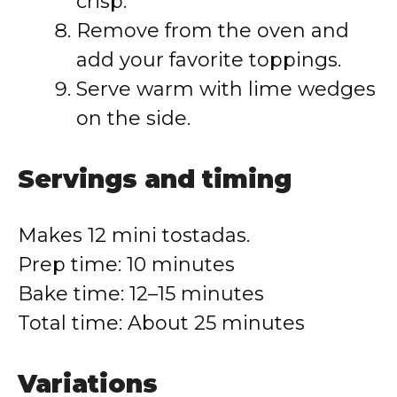
crisp.
Remove from the oven and
add your favorite toppings.
Serve warm with lime wedges
on the side.
Servings and timing
Makes 12 mini tostadas.
Prep time: 10 minutes
Bake time: 12–15 minutes
Total time: About 25 minutes
Variations