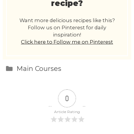
recipe?
Want more delicious recipes like this?
Follow us on Pinterest for daily
inspiration!
Click here to Follow me on Pinterest
Categories
Main Courses
0
Article Rating