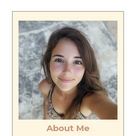
About Me