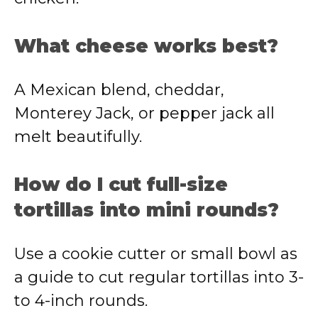
What cheese works best?
A Mexican blend, cheddar,
Monterey Jack, or pepper jack all
melt beautifully.
How do I cut full-size
tortillas into mini rounds?
Use a cookie cutter or small bowl as
a guide to cut regular tortillas into 3-
to 4-inch rounds.