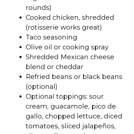
rounds)
Cooked chicken, shredded
(rotisserie works great)
Taco seasoning
Olive oil or cooking spray
Shredded Mexican cheese
blend or cheddar
Refried beans or black beans
(optional)
Optional toppings: sour
cream, guacamole, pico de
gallo, chopped lettuce, diced
tomatoes, sliced jalapeños,