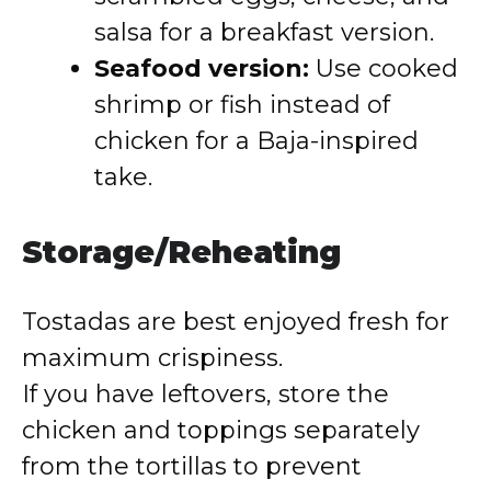
salsa for a breakfast version.
Seafood version:
Use cooked
shrimp or fish instead of
chicken for a Baja-inspired
take.
Storage/Reheating
Tostadas are best enjoyed fresh for
maximum crispiness.
If you have leftovers, store the
chicken and toppings separately
from the tortillas to prevent