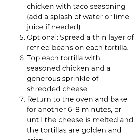
chicken with taco seasoning
(add a splash of water or lime
juice if needed).
Optional: Spread a thin layer of
refried beans on each tortilla.
Top each tortilla with
seasoned chicken and a
generous sprinkle of
shredded cheese.
Return to the oven and bake
for another 6–8 minutes, or
until the cheese is melted and
the tortillas are golden and