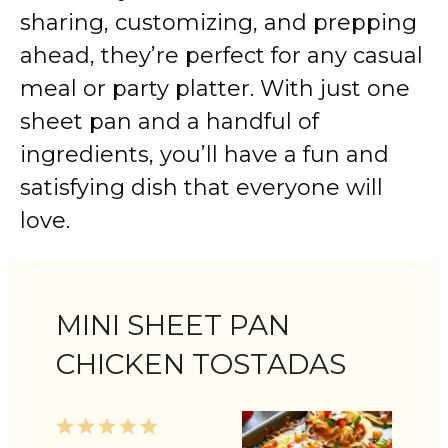
sharing, customizing, and prepping
ahead, they’re perfect for any casual
meal or party platter. With just one
sheet pan and a handful of
ingredients, you’ll have a fun and
satisfying dish that everyone will
love.
MINI SHEET PAN
CHICKEN TOSTADAS
1
2
3
4
5