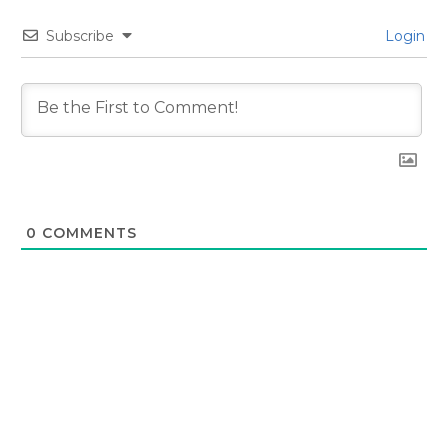
Subscribe
Login
0
COMMENTS