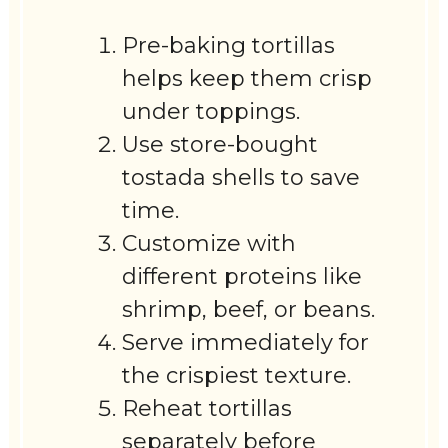
Pre-baking tortillas
helps keep them crisp
under toppings.
Use store-bought
tostada shells to save
time.
Customize with
different proteins like
shrimp, beef, or beans.
Serve immediately for
the crispiest texture.
Reheat tortillas
separately before