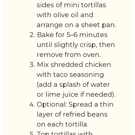
sides of mini tortillas
with olive oil and
arrange on a sheet pan.
Bake for 5–6 minutes
until slightly crisp, then
remove from oven.
Mix shredded chicken
with taco seasoning
(add a splash of water
or lime juice if needed).
Optional: Spread a thin
layer of refried beans
on each tortilla.
Top tortillas with