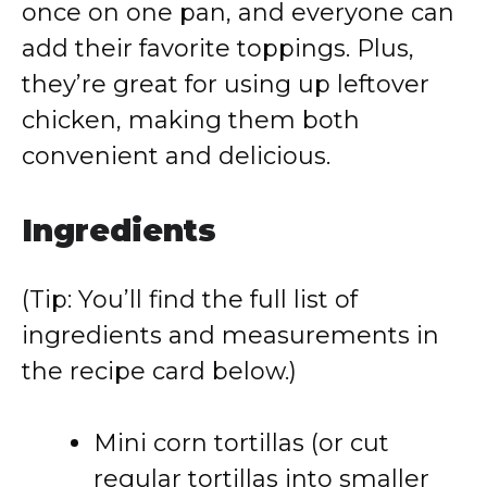
once on one pan, and everyone can
add their favorite toppings. Plus,
they’re great for using up leftover
chicken, making them both
convenient and delicious.
Ingredients
(Tip: You’ll find the full list of
ingredients and measurements in
the recipe card below.)
Mini corn tortillas (or cut
regular tortillas into smaller