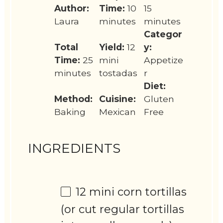
Author:
Time:
10
15
Laura
minutes
minutes
Categor
Total
Yield:
12
y:
Time:
25
mini
Appetize
minutes
tostadas
r
Diet:
Method:
Cuisine:
Gluten
Baking
Mexican
Free
INGREDIENTS
12
mini corn tortillas
(or cut regular tortillas