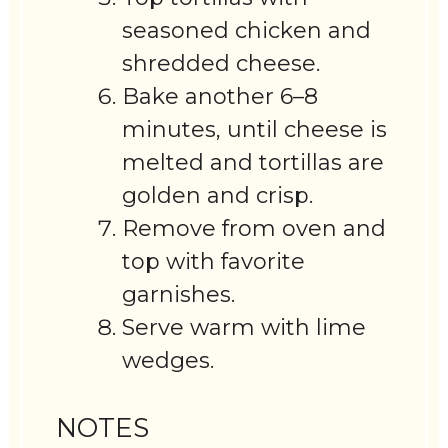
seasoned chicken and
shredded cheese.
Bake another 6–8
minutes, until cheese is
melted and tortillas are
golden and crisp.
Remove from oven and
top with favorite
garnishes.
Serve warm with lime
wedges.
NOTES