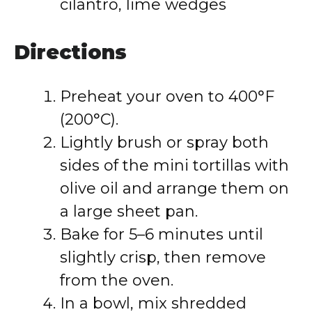
cilantro, lime wedges
Directions
Preheat your oven to 400°F
(200°C).
Lightly brush or spray both
sides of the mini tortillas with
olive oil and arrange them on
a large sheet pan.
Bake for 5–6 minutes until
slightly crisp, then remove
from the oven.
In a bowl, mix shredded