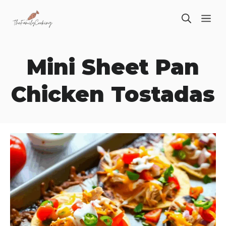
Skip
ME
to
content
Mini Sheet Pan
Chicken Tostadas