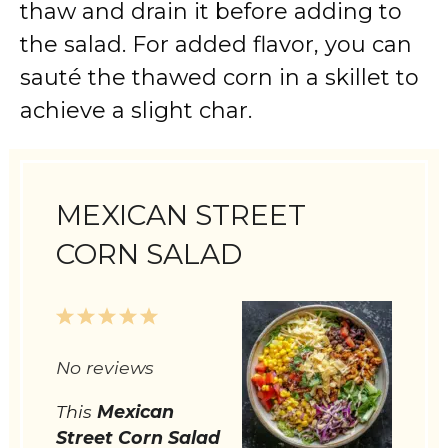
thaw and drain it before adding to
the salad. For added flavor, you can
sauté the thawed corn in a skillet to
achieve a slight char.
MEXICAN STREET
CORN SALAD
1
2
3
4
5
Star
Stars
Stars
Stars
Stars
No reviews
This
Mexican
Street Corn Salad