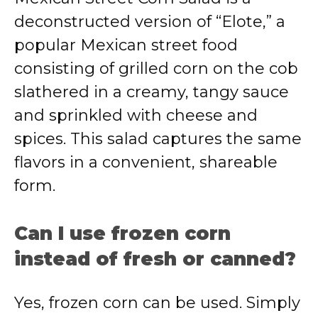
deconstructed version of “Elote,” a
popular Mexican street food
consisting of grilled corn on the cob
slathered in a creamy, tangy sauce
and sprinkled with cheese and
spices. This salad captures the same
flavors in a convenient, shareable
form.
Can I use frozen corn
instead of fresh or canned?
Yes, frozen corn can be used. Simply