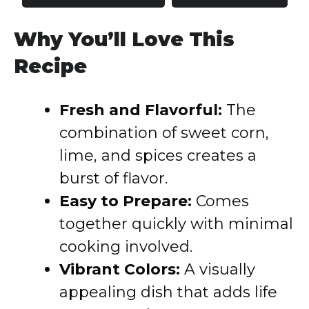
Why You’ll Love This
Recipe
Fresh and Flavorful:
The
combination of sweet corn,
lime, and spices creates a
burst of flavor.
Easy to Prepare:
Comes
together quickly with minimal
cooking involved.
Vibrant Colors:
A visually
appealing dish that adds life