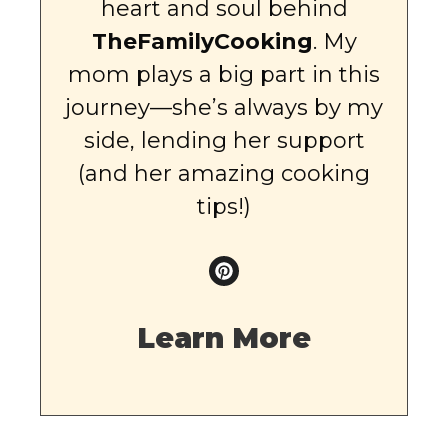
heart and soul behind
TheFamilyCooking
. My
mom plays a big part in this
journey—she’s always by my
side, lending her support
(and her amazing cooking
tips!)
Learn More