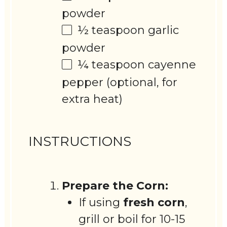
powder
½ teaspoon
garlic
powder
¼ teaspoon
cayenne
pepper (optional, for
extra heat)
INSTRUCTIONS
Prepare the Corn:
If using
fresh corn
,
grill or boil for 10-15