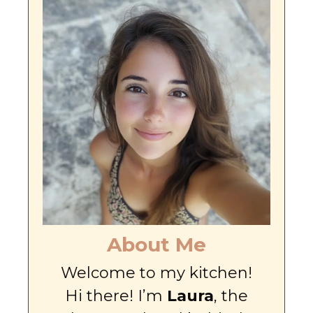
About Me
Welcome to my kitchen!
Hi there! I’m
Laura
, the