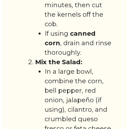
minutes, then cut
the kernels off the
cob.
If using
canned
corn
, drain and rinse
thoroughly.
Mix the Salad:
In a large bowl,
combine the corn,
bell pepper, red
onion, jalapeño (if
using), cilantro, and
crumbled queso
fresco or feta cheese.