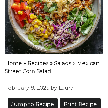
Home
»
Recipes
»
Salads
»
Mexican
Street Corn Salad
February 8, 2025
by
Laura
Jump to Recipe
Print Recipe