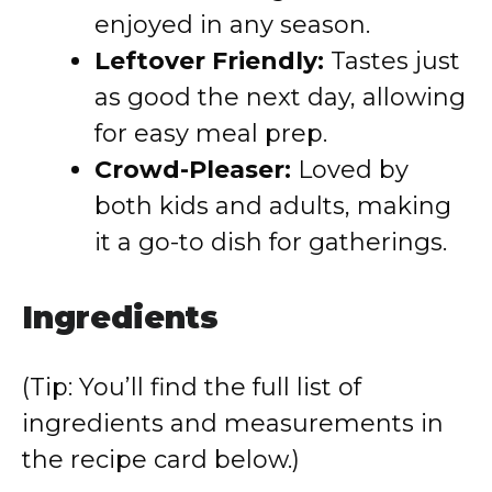
enjoyed in any season.
Leftover Friendly:
Tastes just
as good the next day, allowing
for easy meal prep.
Crowd-Pleaser:
Loved by
both kids and adults, making
it a go-to dish for gatherings.
Ingredients
(Tip: You’ll find the full list of
ingredients and measurements in
the recipe card below.)