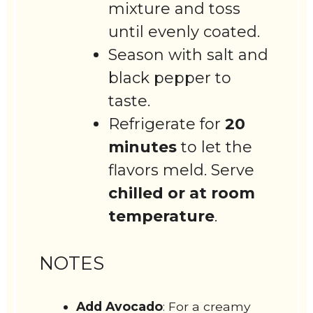
mixture and toss
until evenly coated.
Season with salt and
black pepper to
taste.
Refrigerate for
20
minutes
to let the
flavors meld. Serve
chilled or at room
temperature
.
NOTES
Add Avocado
: For a creamy