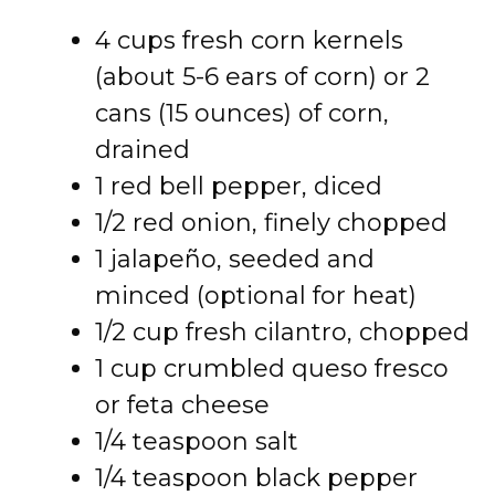
4 cups fresh corn kernels
(about 5-6 ears of corn) or 2
cans (15 ounces) of corn,
drained
1 red bell pepper, diced
1/2 red onion, finely chopped
1 jalapeño, seeded and
minced (optional for heat)
1/2 cup fresh cilantro, chopped
1 cup crumbled queso fresco
or feta cheese
1/4 teaspoon salt
1/4 teaspoon black pepper