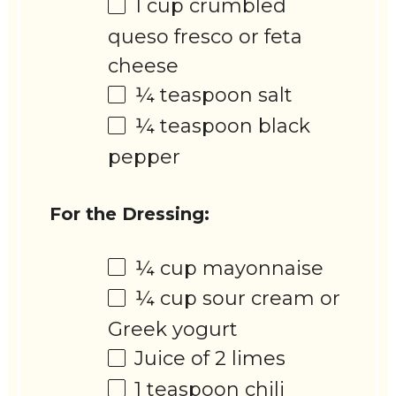
1 cup
crumbled
queso fresco or feta
cheese
¼ teaspoon
salt
¼ teaspoon
black
pepper
For the Dressing:
¼ cup
mayonnaise
¼ cup
sour cream or
Greek yogurt
Juice of
2
limes
1 teaspoon
chili