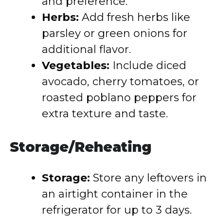
and preference.
Herbs:
Add fresh herbs like
parsley or green onions for
additional flavor.
Vegetables:
Include diced
avocado, cherry tomatoes, or
roasted poblano peppers for
extra texture and taste.
Storage/Reheating
Storage:
Store any leftovers in
an airtight container in the
refrigerator for up to 3 days.