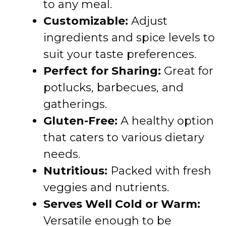
to any meal.
Customizable:
Adjust
ingredients and spice levels to
suit your taste preferences.
Perfect for Sharing:
Great for
potlucks, barbecues, and
gatherings.
Gluten-Free:
A healthy option
that caters to various dietary
needs.
Nutritious:
Packed with fresh
veggies and nutrients.
Serves Well Cold or Warm:
Versatile enough to be