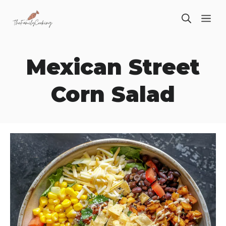
Skip
ME
to
content
Mexican Street
Corn Salad