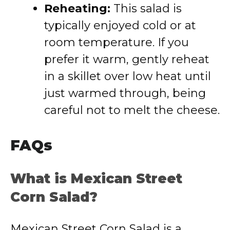
Reheating:
This salad is
typically enjoyed cold or at
room temperature. If you
prefer it warm, gently reheat
in a skillet over low heat until
just warmed through, being
careful not to melt the cheese.
FAQs
What is Mexican Street
Corn Salad?
Mexican Street Corn Salad is a