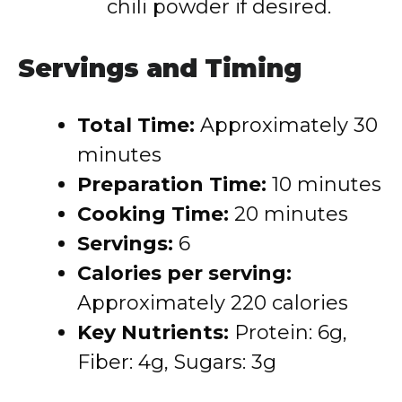
chili powder if desired.
Servings and Timing
Total Time:
Approximately 30
minutes
Preparation Time:
10 minutes
Cooking Time:
20 minutes
Servings:
6
Calories per serving:
Approximately 220 calories
Key Nutrients:
Protein: 6g,
Fiber: 4g, Sugars: 3g