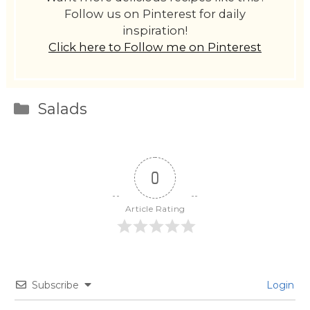
Follow us on Pinterest for daily
inspiration!
Click here to Follow me on Pinterest
Categories
Salads
0
Article Rating
Subscribe
Login