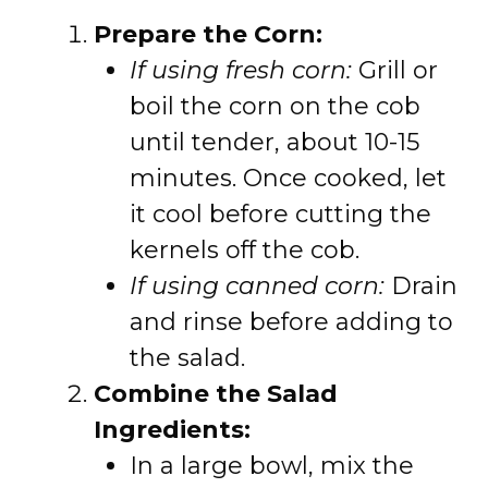
Prepare the Corn:
If using fresh corn:
Grill or
boil the corn on the cob
until tender, about 10-15
minutes. Once cooked, let
it cool before cutting the
kernels off the cob.
If using canned corn:
Drain
and rinse before adding to
the salad.
Combine the Salad
Ingredients:
In a large bowl, mix the