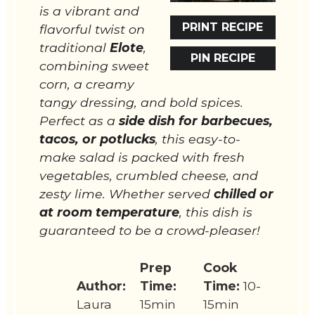
is a vibrant and
PRINT RECIPE
flavorful twist on
traditional
Elote
,
PIN RECIPE
combining sweet
corn, a creamy
tangy dressing, and bold spices.
Perfect as a
side dish for barbecues,
tacos, or potlucks
, this easy-to-
make salad is packed with fresh
vegetables, crumbled cheese, and
zesty lime. Whether served
chilled or
at room temperature
, this dish is
guaranteed to be a crowd-pleaser!
Prep
Cook
Author:
Time:
Time:
10-
Laura
15min
15min