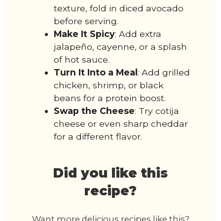
texture, fold in diced avocado
before serving.
Make It Spicy
: Add extra
jalapeño, cayenne, or a splash
of hot sauce.
Turn It Into a Meal
: Add grilled
chicken, shrimp, or black
beans for a protein boost.
Swap the Cheese
: Try cotija
cheese or even sharp cheddar
for a different flavor.
Did you like this
recipe?
Want more delicious recipes like this?