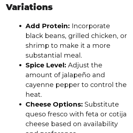
Variations
Add Protein:
Incorporate
black beans, grilled chicken, or
shrimp to make it a more
substantial meal.
Spice Level:
Adjust the
amount of jalapeño and
cayenne pepper to control the
heat.
Cheese Options:
Substitute
queso fresco with feta or cotija
cheese based on availability