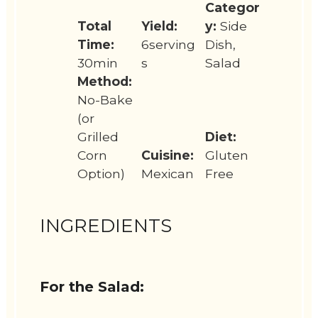
Categor
Total
Yield:
y:
Side
Time:
6serving
Dish,
30min
s
Salad
Method:
No-Bake
(or
Grilled
Diet:
Corn
Cuisine:
Gluten
Option)
Mexican
Free
INGREDIENTS
For the Salad: