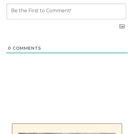
0
COMMENTS