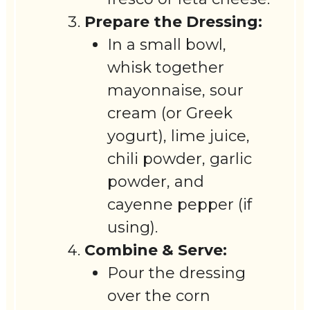
Prepare the Dressing:
In a small bowl,
whisk together
mayonnaise, sour
cream (or Greek
yogurt), lime juice,
chili powder, garlic
powder, and
cayenne pepper (if
using).
Combine & Serve:
Pour the dressing
over the corn