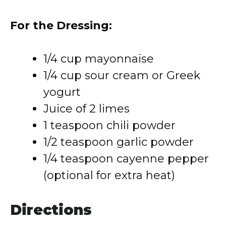
For the Dressing:
1/4 cup mayonnaise
1/4 cup sour cream or Greek
yogurt
Juice of 2 limes
1 teaspoon chili powder
1/2 teaspoon garlic powder
1/4 teaspoon cayenne pepper
(optional for extra heat)
Directions