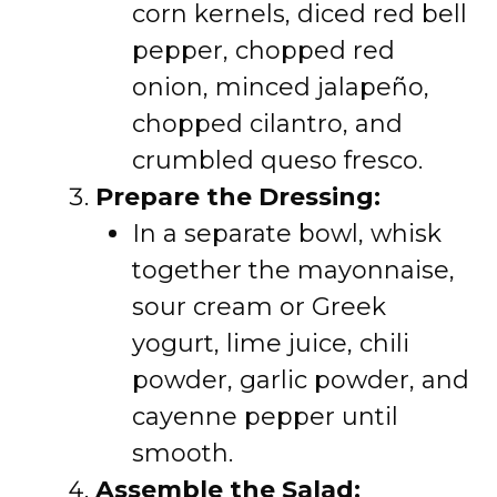
corn kernels, diced red bell
pepper, chopped red
onion, minced jalapeño,
chopped cilantro, and
crumbled queso fresco.
Prepare the Dressing:
In a separate bowl, whisk
together the mayonnaise,
sour cream or Greek
yogurt, lime juice, chili
powder, garlic powder, and
cayenne pepper until
smooth.
Assemble the Salad: