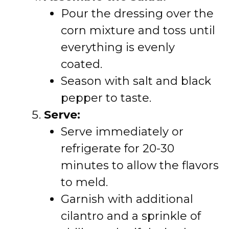
Pour the dressing over the
corn mixture and toss until
everything is evenly
coated.
Season with salt and black
pepper to taste.
Serve:
Serve immediately or
refrigerate for 20-30
minutes to allow the flavors
to meld.
Garnish with additional
cilantro and a sprinkle of