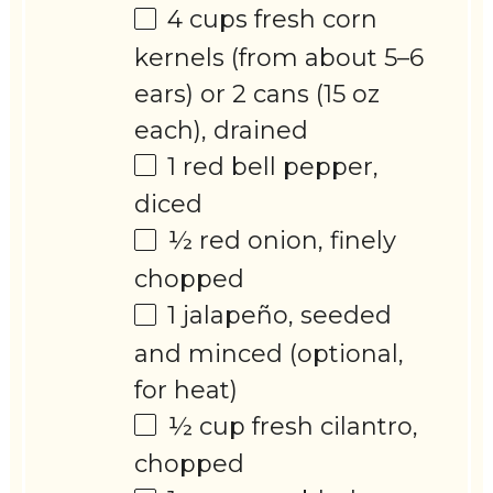
4 cups
fresh corn
kernels (from about
5
–
6
ears) or 2 cans (15 oz
each), drained
1
red bell pepper,
diced
½
red onion, finely
chopped
1
jalapeño, seeded
and minced (optional,
for heat)
½ cup
fresh cilantro,
chopped