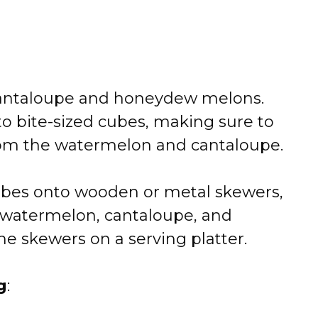
antaloupe and honeydew melons.
to bite-sized cubes, making sure to
om the watermelon and cantaloupe.
bes onto wooden or metal skewers,
 watermelon, cantaloupe, and
e skewers on a serving platter.
g
: