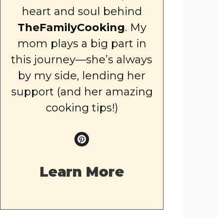
heart and soul behind
TheFamilyCooking
. My
mom plays a big part in
this journey—she’s always
by my side, lending her
support (and her amazing
cooking tips!)
Learn More