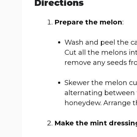
Directions
Prepare the melon
:
Wash and peel the c
Cut all the melons in
remove any seeds fr
Skewer the melon cu
alternating between
honeydew. Arrange th
Make the mint dressin