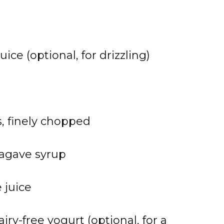
ice (optional, for drizzling)
s, finely chopped
 agave syrup
 juice
airy-free yogurt (optional, for a