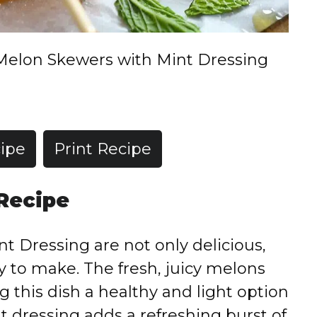
Melon Skewers with Mint Dressing
ipe
Print Recipe
 Recipe
 Dressing are not only delicious,
sy to make. The fresh, juicy melons
g this dish a healthy and light option
 dressing adds a refreshing burst of