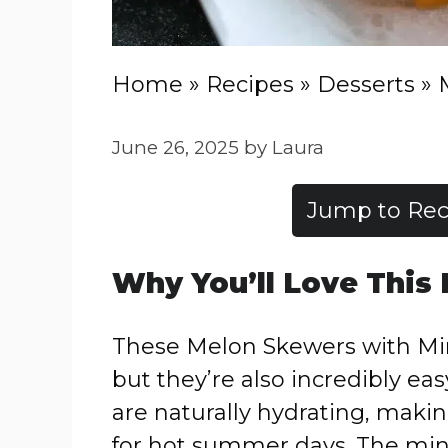
Home
»
Recipes
»
Desserts
»
June 26, 2025
by
Laura
Jump to Rec
Why You’ll Love This
These Melon Skewers with Mint
but they’re also incredibly ea
are naturally hydrating, makin
for hot summer days. The mint