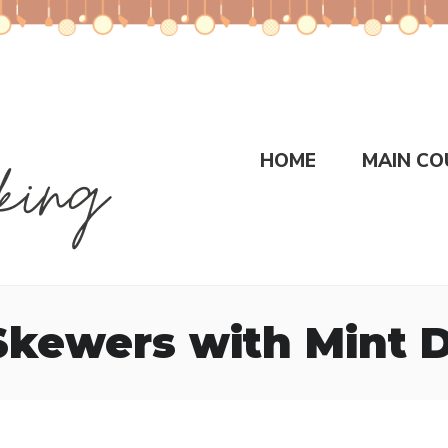
HOME
MAIN CO
Skewers with Mint D