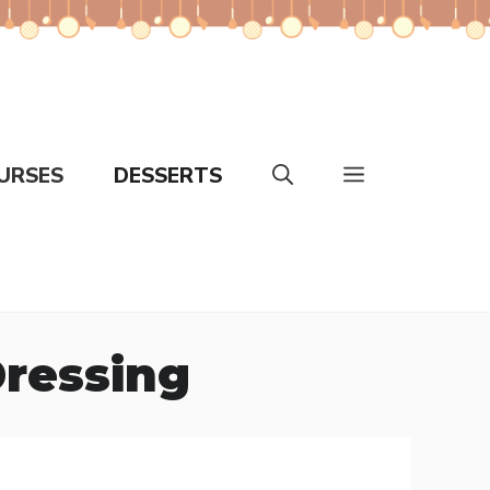
URSES
DESSERTS
ressing