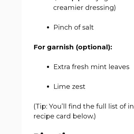
creamier dressing)
Pinch of salt
For garnish (optional):
Extra fresh mint leaves
Lime zest
(Tip: You’ll find the full list
recipe card below.)