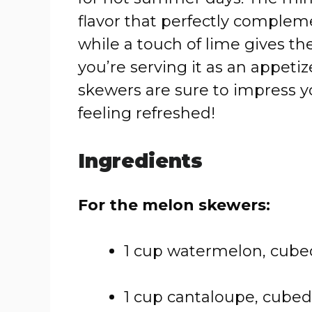
flavor that perfectly complem
while a touch of lime gives th
you’re serving it as an appetize
skewers are sure to impress 
feeling refreshed!
Ingredients
For the melon skewers:
1 cup watermelon, cube
1 cup cantaloupe, cubed