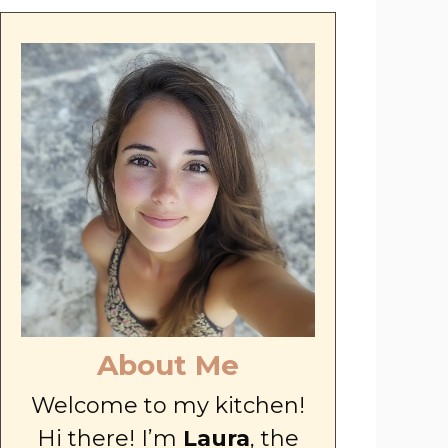
About Me
Welcome to my kitchen!
Hi there! I’m
Laura
, the