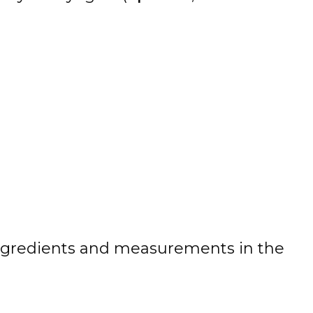
 of ingredients and measurements in the