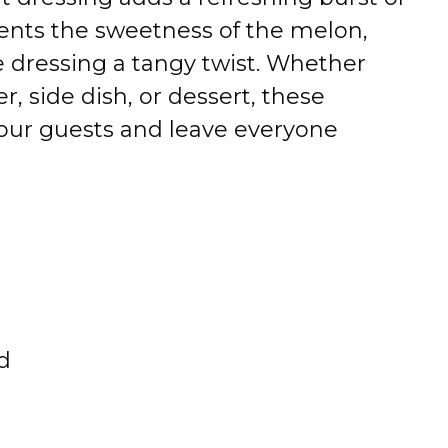
ents the sweetness of the melon,
e dressing a tangy twist. Whether
r, side dish, or dessert, these
your guests and leave everyone
d