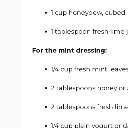
1 cup honeydew, cubed
1 tablespoon fresh lime ju
For the mint dressing:
1/4 cup fresh mint leave
2 tablespoons honey or
2 tablespoons fresh lime
1/4 cup plain yogurt or d