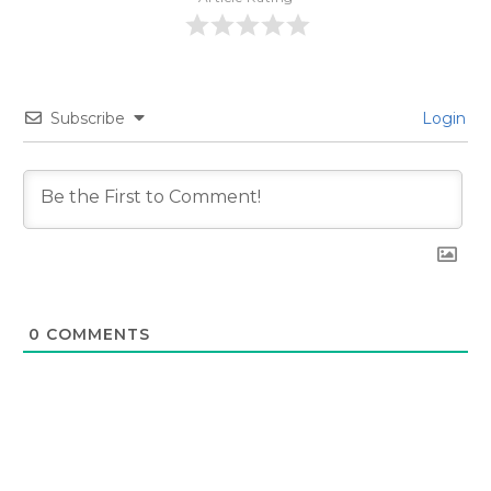
Subscribe
Login
0
COMMENTS