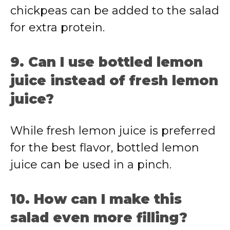
chickpeas can be added to the salad
for extra protein.
9. Can I use bottled lemon
juice instead of fresh lemon
juice?
While fresh lemon juice is preferred
for the best flavor, bottled lemon
juice can be used in a pinch.
10. How can I make this
salad even more filling?