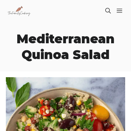
Skip
ME
to
content
Mediterranean
Quinoa Salad