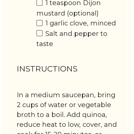
1 teaspoon
Dijon
mustard (optional)
1
garlic clove, minced
Salt and pepper to
taste
INSTRUCTIONS
In a medium saucepan, bring
2 cups of water or vegetable
broth to a boil. Add quinoa,
reduce heat to low, cover, and