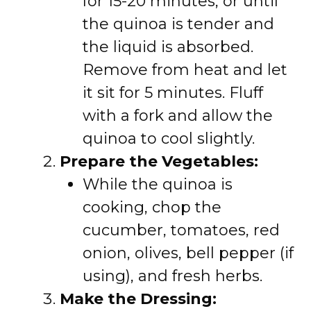
for 15-20 minutes, or until
the quinoa is tender and
the liquid is absorbed.
Remove from heat and let
it sit for 5 minutes. Fluff
with a fork and allow the
quinoa to cool slightly.
Prepare the Vegetables:
While the quinoa is
cooking, chop the
cucumber, tomatoes, red
onion, olives, bell pepper (if
using), and fresh herbs.
Make the Dressing: