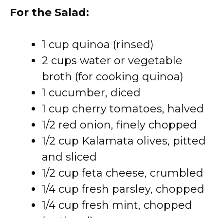
For the Salad:
1 cup quinoa (rinsed)
2 cups water or vegetable
broth (for cooking quinoa)
1 cucumber, diced
1 cup cherry tomatoes, halved
1/2 red onion, finely chopped
1/2 cup Kalamata olives, pitted
and sliced
1/2 cup feta cheese, crumbled
1/4 cup fresh parsley, chopped
1/4 cup fresh mint, chopped