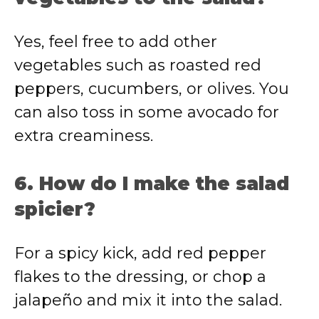
Yes, feel free to add other
vegetables such as roasted red
peppers, cucumbers, or olives. You
can also toss in some avocado for
extra creaminess.
6. How do I make the salad
spicier?
For a spicy kick, add red pepper
flakes to the dressing, or chop a
jalapeño and mix it into the salad.