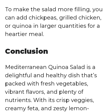
To make the salad more filling, you
can add chickpeas, grilled chicken,
or quinoa in larger quantities for a
heartier meal.
Conclusion
Mediterranean Quinoa Salad is a
delightful and healthy dish that’s
packed with fresh vegetables,
vibrant flavors, and plenty of
nutrients. With its crisp veggies,
creamy feta, and zesty lemon-