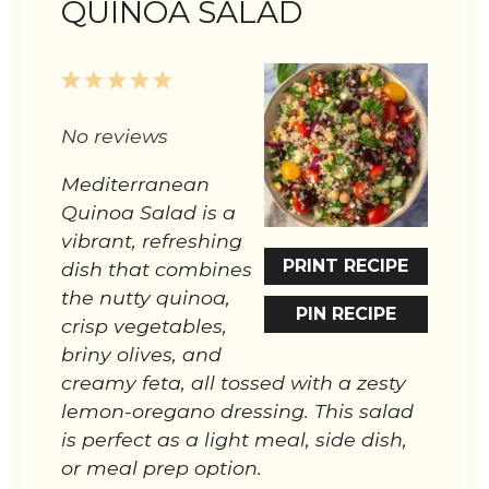
QUINOA SALAD
1
2
3
4
5
Star
Stars
Stars
Stars
Stars
No reviews
Mediterranean
Quinoa Salad is a
vibrant, refreshing
PRINT RECIPE
dish that combines
the nutty quinoa,
PIN RECIPE
crisp vegetables,
briny olives, and
creamy feta, all tossed with a zesty
lemon-oregano dressing. This salad
is perfect as a light meal, side dish,
or meal prep option.