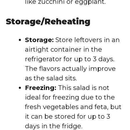
like zucchini or eggplant.
Storage/Reheating
Storage:
Store leftovers in an
airtight container in the
refrigerator for up to 3 days.
The flavors actually improve
as the salad sits.
Freezing:
This salad is not
ideal for freezing due to the
fresh vegetables and feta, but
it can be stored for up to 3
days in the fridge.