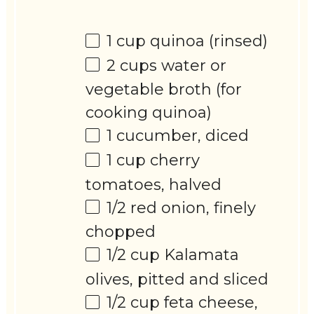
1 cup
quinoa (rinsed)
2 cups
water or
vegetable broth (for
cooking quinoa)
1
cucumber, diced
1 cup
cherry
tomatoes, halved
1/2
red onion, finely
chopped
1/2 cup
Kalamata
olives, pitted and sliced
1/2 cup
feta cheese,