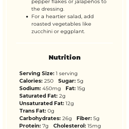
pepper flakes or jalapeños to
the dressing.
For a heartier salad, add
roasted vegetables like
zucchini or eggplant.
Nutrition
Serving Size:
1 serving
Calories:
250
Sugar:
5g
Sodium:
450mg
Fat:
15g
Saturated Fat:
2g
Unsaturated Fat:
12g
Trans Fat:
0g
Carbohydrates:
26g
Fiber:
5g
Protein:
7g
Cholesterol:
15mg