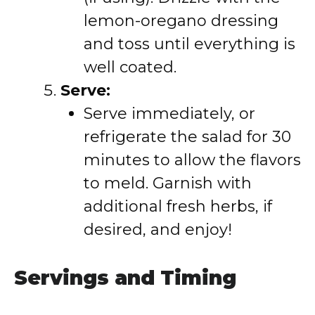
lemon-oregano dressing
and toss until everything is
well coated.
Serve:
Serve immediately, or
refrigerate the salad for 30
minutes to allow the flavors
to meld. Garnish with
additional fresh herbs, if
desired, and enjoy!
Servings and Timing