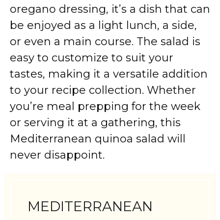
oregano dressing, it’s a dish that can
be enjoyed as a light lunch, a side,
or even a main course. The salad is
easy to customize to suit your
tastes, making it a versatile addition
to your recipe collection. Whether
you’re meal prepping for the week
or serving it at a gathering, this
Mediterranean quinoa salad will
never disappoint.
MEDITERRANEAN