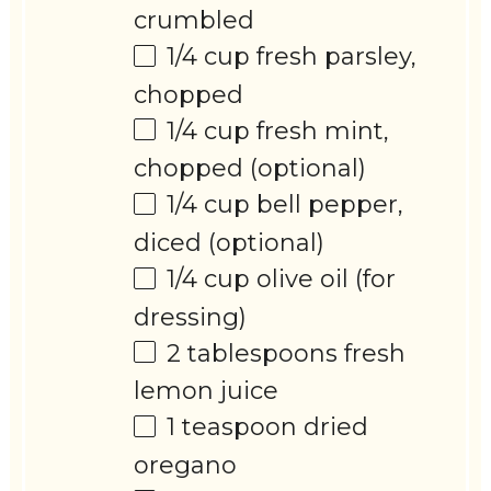
crumbled
1/4 cup
fresh parsley,
chopped
1/4 cup
fresh mint,
chopped (optional)
1/4 cup
bell pepper,
diced (optional)
1/4 cup
olive oil (for
dressing)
2 tablespoons
fresh
lemon juice
1 teaspoon
dried
oregano