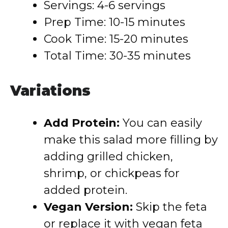
Servings: 4-6 servings
Prep Time: 10-15 minutes
Cook Time: 15-20 minutes
Total Time: 30-35 minutes
Variations
Add Protein:
You can easily
make this salad more filling by
adding grilled chicken,
shrimp, or chickpeas for
added protein.
Vegan Version:
Skip the feta
or replace it with vegan feta