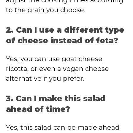
adjust the cooking times according
to the grain you choose.
2. Can I use a different type
of cheese instead of feta?
Yes, you can use goat cheese,
ricotta, or even a vegan cheese
alternative if you prefer.
3. Can I make this salad
ahead of time?
Yes, this salad can be made ahead