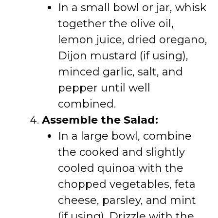
In a small bowl or jar, whisk
together the olive oil,
lemon juice, dried oregano,
Dijon mustard (if using),
minced garlic, salt, and
pepper until well
combined.
Assemble the Salad:
In a large bowl, combine
the cooked and slightly
cooled quinoa with the
chopped vegetables, feta
cheese, parsley, and mint
(if using). Drizzle with the