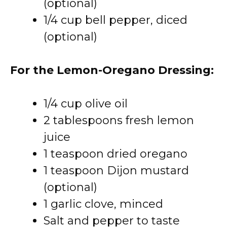
(optional)
1/4 cup bell pepper, diced
(optional)
For the Lemon-Oregano Dressing:
1/4 cup olive oil
2 tablespoons fresh lemon
juice
1 teaspoon dried oregano
1 teaspoon Dijon mustard
(optional)
1 garlic clove, minced
Salt and pepper to taste