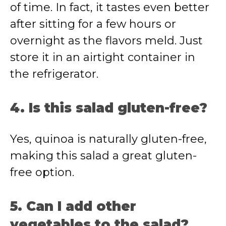
of time. In fact, it tastes even better
after sitting for a few hours or
overnight as the flavors meld. Just
store it in an airtight container in
the refrigerator.
4. Is this salad gluten-free?
Yes, quinoa is naturally gluten-free,
making this salad a great gluten-
free option.
5. Can I add other
vegetables to the salad?