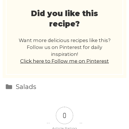
Did you like this
recipe?
Want more delicious recipes like this?
Follow us on Pinterest for daily
inspiration!
Click here to Follow me on Pinterest
Categories
Salads
0
Article Rating