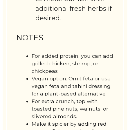
additional fresh herbs if
desired.
NOTES
For added protein, you can add
grilled chicken, shrimp, or
chickpeas.
Vegan option: Omit feta or use
vegan feta and tahini dressing
for a plant-based alternative.
For extra crunch, top with
toasted pine nuts, walnuts, or
slivered almonds.
Make it spicier by adding red