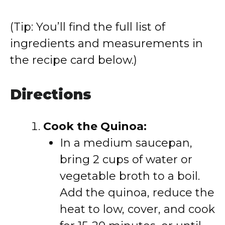
(Tip: You’ll find the full list of
ingredients and measurements in
the recipe card below.)
Directions
Cook the Quinoa:
In a medium saucepan,
bring 2 cups of water or
vegetable broth to a boil.
Add the quinoa, reduce the
heat to low, cover, and cook