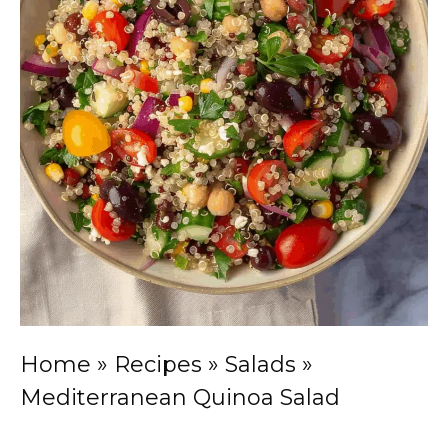
Home
»
Recipes
»
Salads
»
Mediterranean Quinoa Salad