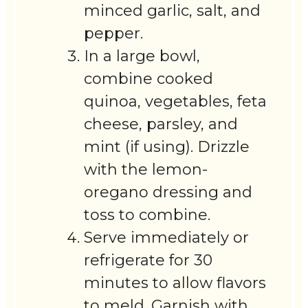
minced garlic, salt, and
pepper.
In a large bowl,
combine cooked
quinoa, vegetables, feta
cheese, parsley, and
mint (if using). Drizzle
with the lemon-
oregano dressing and
toss to combine.
Serve immediately or
refrigerate for 30
minutes to allow flavors
to meld. Garnish with