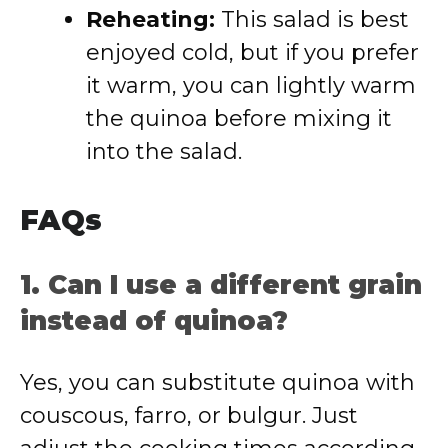
Reheating:
This salad is best
enjoyed cold, but if you prefer
it warm, you can lightly warm
the quinoa before mixing it
into the salad.
FAQs
1. Can I use a different grain
instead of quinoa?
Yes, you can substitute quinoa with
couscous, farro, or bulgur. Just