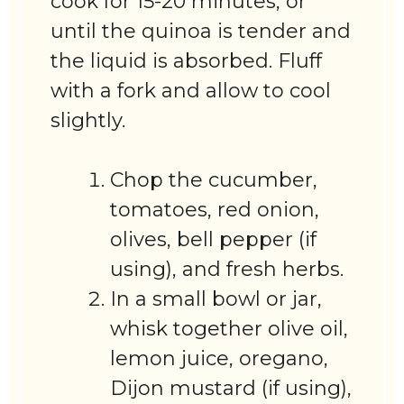
cook for 15-20 minutes, or
until the quinoa is tender and
the liquid is absorbed. Fluff
with a fork and allow to cool
slightly.
Chop the cucumber,
tomatoes, red onion,
olives, bell pepper (if
using), and fresh herbs.
In a small bowl or jar,
whisk together olive oil,
lemon juice, oregano,
Dijon mustard (if using),