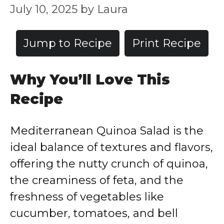
July 10, 2025
by
Laura
Jump to Recipe
Print Recipe
Why You’ll Love This
Recipe
Mediterranean Quinoa Salad is the
ideal balance of textures and flavors,
offering the nutty crunch of quinoa,
the creaminess of feta, and the
freshness of vegetables like
cucumber, tomatoes, and bell