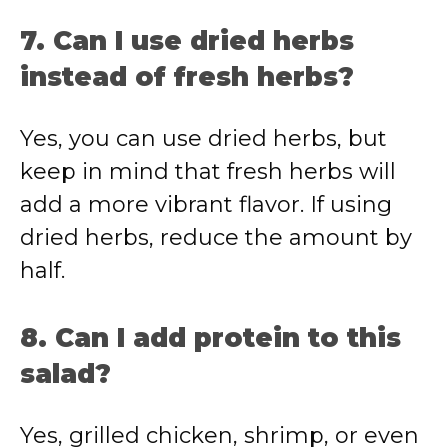
7. Can I use dried herbs
instead of fresh herbs?
Yes, you can use dried herbs, but
keep in mind that fresh herbs will
add a more vibrant flavor. If using
dried herbs, reduce the amount by
half.
8. Can I add protein to this
salad?
Yes, grilled chicken, shrimp, or even