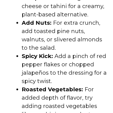
cheese or tahini for a creamy,
plant-based alternative.
Add Nuts:
For extra crunch,
add toasted pine nuts,
walnuts, or slivered almonds
to the salad.
Spicy Kick:
Add a pinch of red
pepper flakes or chopped
jalapeños to the dressing for a
spicy twist.
Roasted Vegetables:
For
added depth of flavor, try
adding roasted vegetables