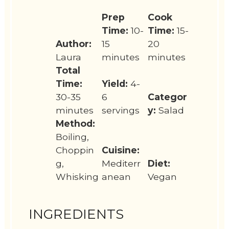
Prep
Cook
Time:
10-
Time:
15-
Author:
15
20
Laura
minutes
minutes
Total
Time:
Yield:
4-
30-35
6
Categor
minutes
servings
y:
Salad
Method:
Boiling,
Choppin
Cuisine:
g,
Mediterr
Diet:
Whisking
anean
Vegan
INGREDIENTS