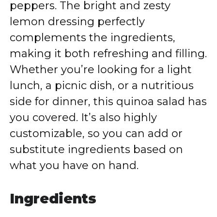
peppers. The bright and zesty
lemon dressing perfectly
complements the ingredients,
making it both refreshing and filling.
Whether you’re looking for a light
lunch, a picnic dish, or a nutritious
side for dinner, this quinoa salad has
you covered. It’s also highly
customizable, so you can add or
substitute ingredients based on
what you have on hand.
Ingredients