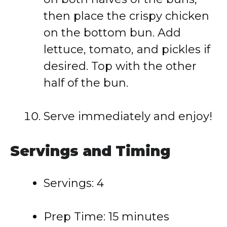
then place the crispy chicken
on the bottom bun. Add
lettuce, tomato, and pickles if
desired. Top with the other
half of the bun.
Serve immediately and enjoy!
Servings and Timing
Servings: 4
Prep Time: 15 minutes