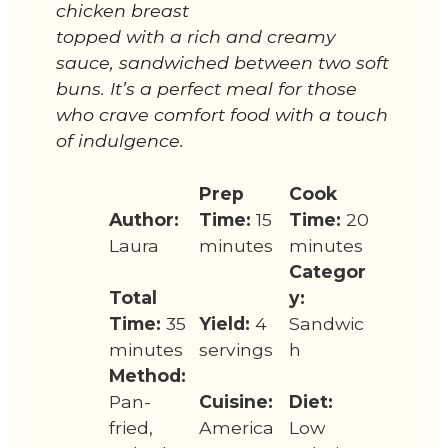
chicken breast
topped with a rich and creamy
sauce, sandwiched between two soft
buns. It’s a perfect meal for those
who crave comfort food with a touch
of indulgence.
Prep
Cook
Author:
Time:
15
Time:
20
Laura
minutes
minutes
Categor
Total
y:
Time:
35
Yield:
4
Sandwic
minutes
servings
h
Method:
Pan-
Cuisine:
Diet:
fried,
America
Low