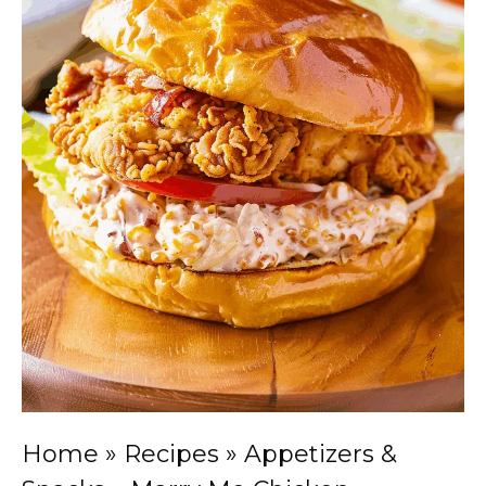
Home
»
Recipes
»
Appetizers &