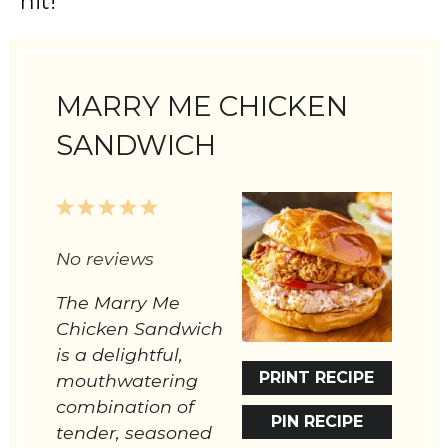
hit!
MARRY ME CHICKEN
SANDWICH
1
2
3
4
5
Star
Stars
Stars
Stars
Stars
No reviews
The Marry Me
Chicken Sandwich
is a delightful,
PRINT RECIPE
mouthwatering
combination of
PIN RECIPE
tender, seasoned