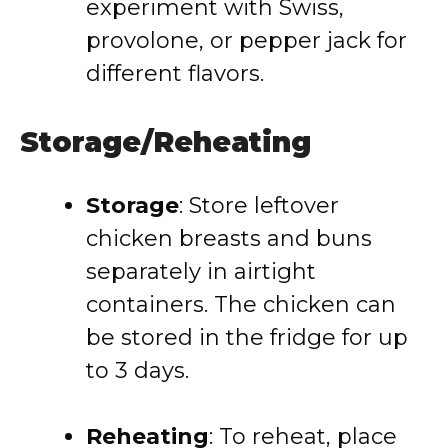
experiment with Swiss,
provolone, or pepper jack for
different flavors.
Storage/Reheating
Storage
: Store leftover
chicken breasts and buns
separately in airtight
containers. The chicken can
be stored in the fridge for up
to 3 days.
Reheating
: To reheat, place