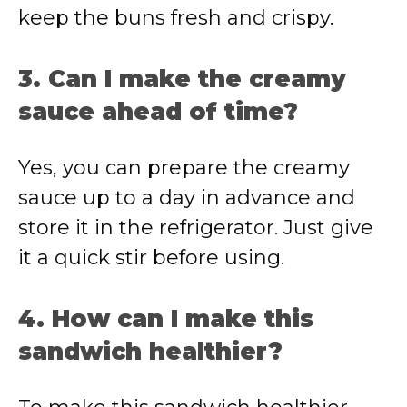
keep the buns fresh and crispy.
3. Can I make the creamy
sauce ahead of time?
Yes, you can prepare the creamy
sauce up to a day in advance and
store it in the refrigerator. Just give
it a quick stir before using.
4. How can I make this
sandwich healthier?