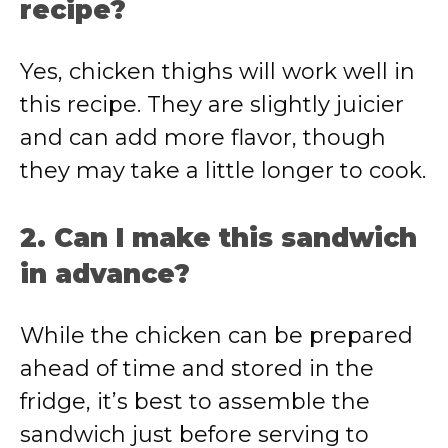
recipe?
Yes, chicken thighs will work well in
this recipe. They are slightly juicier
and can add more flavor, though
they may take a little longer to cook.
2. Can I make this sandwich
in advance?
While the chicken can be prepared
ahead of time and stored in the
fridge, it’s best to assemble the
sandwich just before serving to