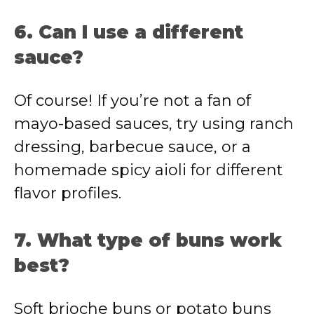
6. Can I use a different
sauce?
Of course! If you’re not a fan of
mayo-based sauces, try using ranch
dressing, barbecue sauce, or a
homemade spicy aioli for different
flavor profiles.
7. What type of buns work
best?
Soft brioche buns or potato buns