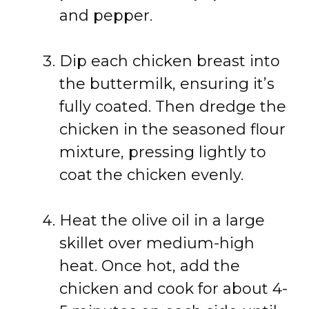
and pepper.
Dip each chicken breast into
the buttermilk, ensuring it’s
fully coated. Then dredge the
chicken in the seasoned flour
mixture, pressing lightly to
coat the chicken evenly.
Heat the olive oil in a large
skillet over medium-high
heat. Once hot, add the
chicken and cook for about 4-