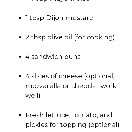
1 tbsp Dijon mustard
2 tbsp olive oil (for cooking)
4 sandwich buns
4 slices of cheese (optional,
mozzarella or cheddar work
well)
Fresh lettuce, tomato, and
pickles for topping (optional)