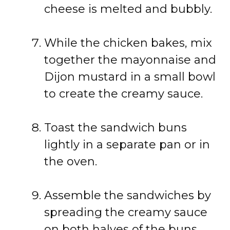
cheese is melted and bubbly.
While the chicken bakes, mix
together the mayonnaise and
Dijon mustard in a small bowl
to create the creamy sauce.
Toast the sandwich buns
lightly in a separate pan or in
the oven.
Assemble the sandwiches by
spreading the creamy sauce
on both halves of the buns,