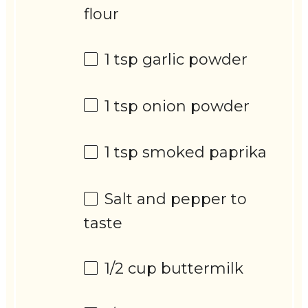
flour
1 tsp
garlic powder
1 tsp
onion powder
1 tsp
smoked paprika
Salt and pepper to
taste
1/2 cup
buttermilk