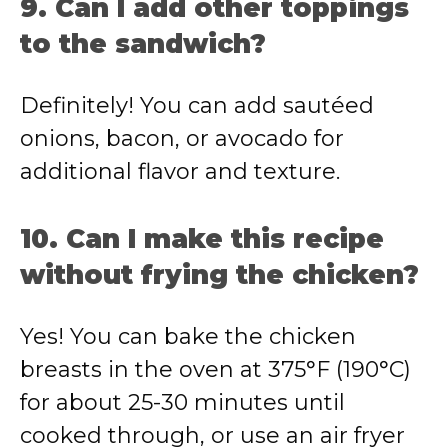
9. Can I add other toppings
to the sandwich?
Definitely! You can add sautéed
onions, bacon, or avocado for
additional flavor and texture.
10. Can I make this recipe
without frying the chicken?
Yes! You can bake the chicken
breasts in the oven at 375°F (190°C)
for about 25-30 minutes until
cooked through, or use an air fryer