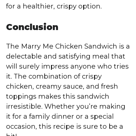
for a healthier, crispy option.
Conclusion
The Marry Me Chicken Sandwich is a
delectable and satisfying meal that
will surely impress anyone who tries
it. The combination of crispy
chicken, creamy sauce, and fresh
toppings makes this sandwich
irresistible. Whether you’re making
it for a family dinner or a special
occasion, this recipe is sure to be a