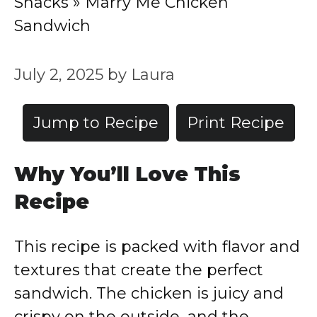
Snacks
»
Marry Me Chicken
Sandwich
July 2, 2025
by
Laura
Jump to Recipe
Print Recipe
Why You’ll Love This
Recipe
This recipe is packed with flavor and
textures that create the perfect
sandwich. The chicken is juicy and
crispy on the outside, and the