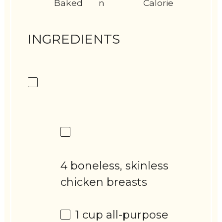
Baked
n
Calorie
INGREDIENTS
4 boneless, skinless
chicken breasts
1 cup
all-purpose