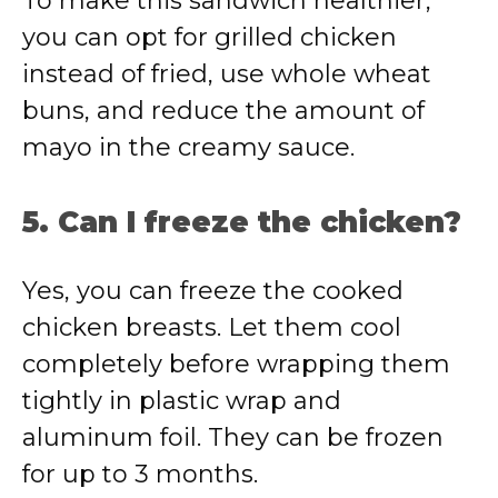
To make this sandwich healthier,
you can opt for grilled chicken
instead of fried, use whole wheat
buns, and reduce the amount of
mayo in the creamy sauce.
5. Can I freeze the chicken?
Yes, you can freeze the cooked
chicken breasts. Let them cool
completely before wrapping them
tightly in plastic wrap and
aluminum foil. They can be frozen
for up to 3 months.