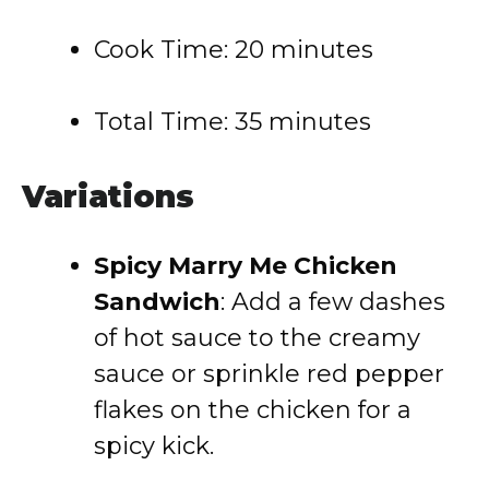
Cook Time: 20 minutes
Total Time: 35 minutes
Variations
Spicy Marry Me Chicken
Sandwich
: Add a few dashes
of hot sauce to the creamy
sauce or sprinkle red pepper
flakes on the chicken for a
spicy kick.