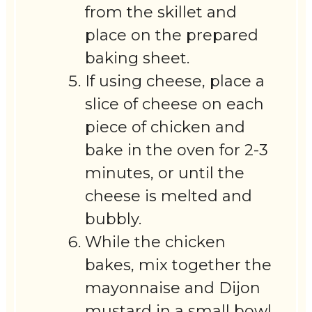
from the skillet and
place on the prepared
baking sheet.
If using cheese, place a
slice of cheese on each
piece of chicken and
bake in the oven for 2-3
minutes, or until the
cheese is melted and
bubbly.
While the chicken
bakes, mix together the
mayonnaise and Dijon
mustard in a small bowl