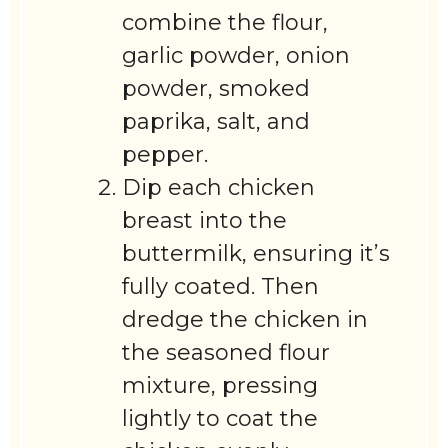
combine the flour,
garlic powder, onion
powder, smoked
paprika, salt, and
pepper.
Dip each chicken
breast into the
buttermilk, ensuring it’s
fully coated. Then
dredge the chicken in
the seasoned flour
mixture, pressing
lightly to coat the