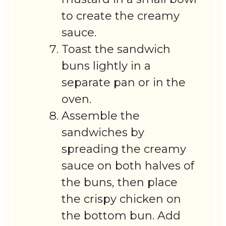
to create the creamy
sauce.
Toast the sandwich
buns lightly in a
separate pan or in the
oven.
Assemble the
sandwiches by
spreading the creamy
sauce on both halves of
the buns, then place
the crispy chicken on
the bottom bun. Add