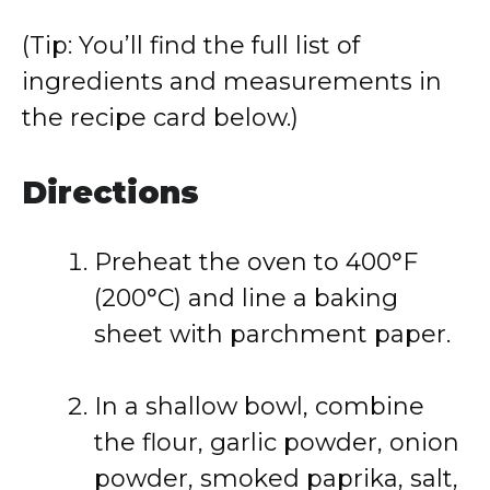
(Tip: You’ll find the full list of
ingredients and measurements in
the recipe card below.)
Directions
Preheat the oven to 400°F
(200°C) and line a baking
sheet with parchment paper.
In a shallow bowl, combine
the flour, garlic powder, onion
powder, smoked paprika, salt,