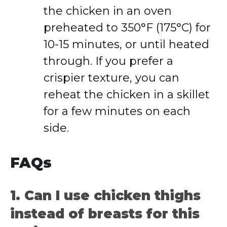
the chicken in an oven
preheated to 350°F (175°C) for
10-15 minutes, or until heated
through. If you prefer a
crispier texture, you can
reheat the chicken in a skillet
for a few minutes on each
side.
FAQs
1. Can I use chicken thighs
instead of breasts for this