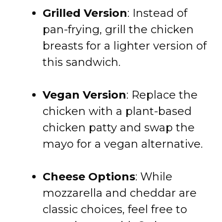
Grilled Version
: Instead of
pan-frying, grill the chicken
breasts for a lighter version of
this sandwich.
Vegan Version
: Replace the
chicken with a plant-based
chicken patty and swap the
mayo for a vegan alternative.
Cheese Options
: While
mozzarella and cheddar are
classic choices, feel free to