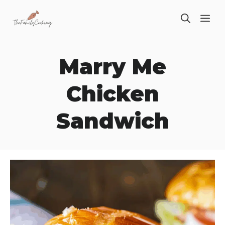
Skip
ME
to
content
Marry Me
Chicken
Sandwich