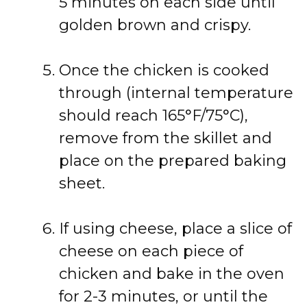
5 minutes on each side until
golden brown and crispy.
Once the chicken is cooked
through (internal temperature
should reach 165°F/75°C),
remove from the skillet and
place on the prepared baking
sheet.
If using cheese, place a slice of
cheese on each piece of
chicken and bake in the oven
for 2-3 minutes, or until the