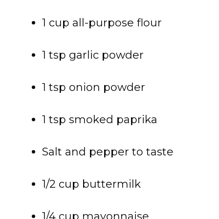
1 cup all-purpose flour
1 tsp garlic powder
1 tsp onion powder
1 tsp smoked paprika
Salt and pepper to taste
1/2 cup buttermilk
1/4 cup mayonnaise