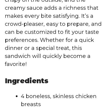
creamy sauce adds a richness that
makes every bite satisfying. It’s a
crowd-pleaser, easy to prepare, and
can be customized to fit your taste
preferences. Whether for a quick
dinner or a special treat, this
sandwich will quickly become a
favorite!
Ingredients
4 boneless, skinless chicken
breasts