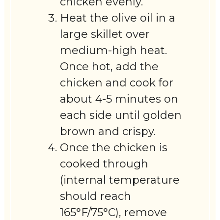
chicken evenly.
Heat the olive oil in a
large skillet over
medium-high heat.
Once hot, add the
chicken and cook for
about 4-5 minutes on
each side until golden
brown and crispy.
Once the chicken is
cooked through
(internal temperature
should reach
165°F/75°C), remove