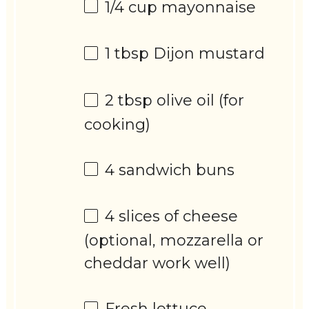
1/4 cup
mayonnaise
1 tbsp
Dijon mustard
2 tbsp
olive oil (for
cooking)
4
sandwich buns
4
slices of cheese
(optional, mozzarella or
cheddar work well)
Fresh lettuce,