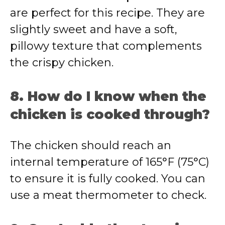
are perfect for this recipe. They are
slightly sweet and have a soft,
pillowy texture that complements
the crispy chicken.
8. How do I know when the
chicken is cooked through?
The chicken should reach an
internal temperature of 165°F (75°C)
to ensure it is fully cooked. You can
use a meat thermometer to check.