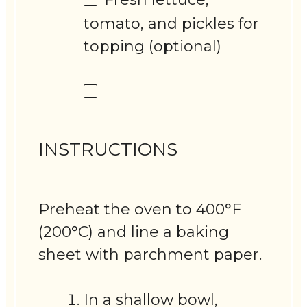
tomato, and pickles for
topping (optional)
INSTRUCTIONS
Preheat the oven to 400°F
(200°C) and line a baking
sheet with parchment paper.
In a shallow bowl,