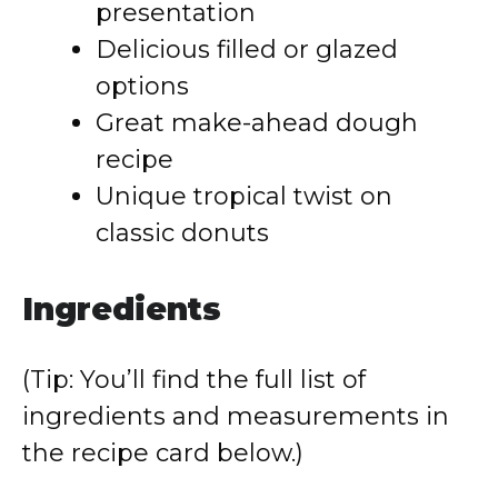
presentation
Delicious filled or glazed
options
Great make-ahead dough
recipe
Unique tropical twist on
classic donuts
Ingredients
(Tip: You’ll find the full list of
ingredients and measurements in
the recipe card below.)