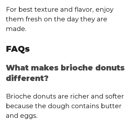
For best texture and flavor, enjoy
them fresh on the day they are
made.
FAQs
What makes brioche donuts
different?
Brioche donuts are richer and softer
because the dough contains butter
and eggs.