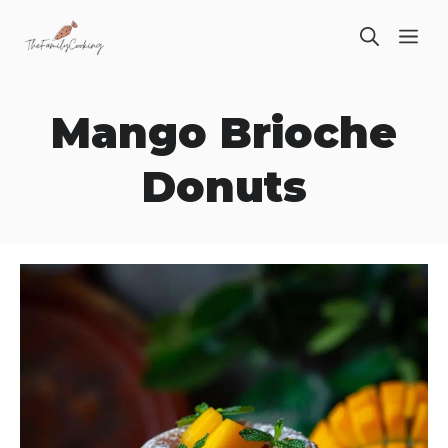
Skip
ME
to
content
Mango Brioche
Donuts