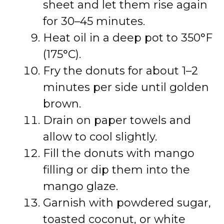
sheet and let them rise again
for 30–45 minutes.
Heat oil in a deep pot to 350°F
(175°C).
Fry the donuts for about 1–2
minutes per side until golden
brown.
Drain on paper towels and
allow to cool slightly.
Fill the donuts with mango
filling or dip them into the
mango glaze.
Garnish with powdered sugar,
toasted coconut, or white