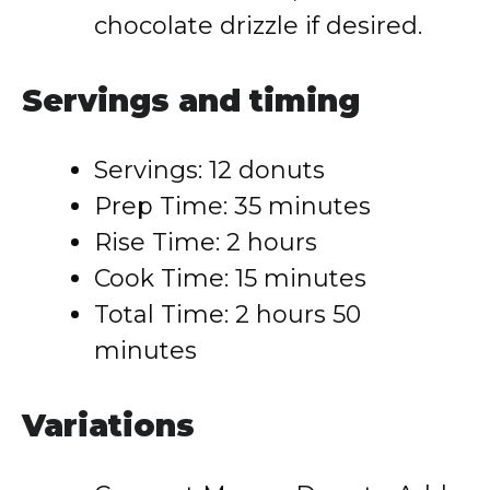
chocolate drizzle if desired.
Servings and timing
Servings: 12 donuts
Prep Time: 35 minutes
Rise Time: 2 hours
Cook Time: 15 minutes
Total Time: 2 hours 50
minutes
Variations