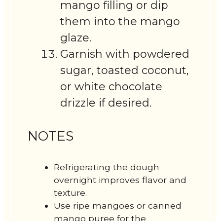
mango filling or dip
them into the mango
glaze.
Garnish with powdered
sugar, toasted coconut,
or white chocolate
drizzle if desired.
NOTES
Refrigerating the dough
overnight improves flavor and
texture.
Use ripe mangoes or canned
mango puree for the