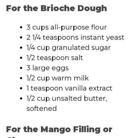
For the Brioche Dough
3 cups all-purpose flour
2 1/4 teaspoons instant yeast
1/4 cup granulated sugar
1/2 teaspoon salt
3 large eggs
1/2 cup warm milk
1 teaspoon vanilla extract
1/2 cup unsalted butter,
softened
For the Mango Filling or