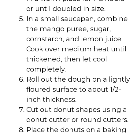
or until doubled in size.
In a small saucepan, combine
the mango puree, sugar,
cornstarch, and lemon juice.
Cook over medium heat until
thickened, then let cool
completely.
Roll out the dough on a lightly
floured surface to about 1/2-
inch thickness.
Cut out donut shapes using a
donut cutter or round cutters.
Place the donuts on a baking