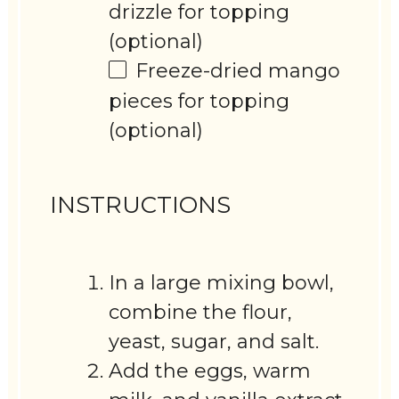
drizzle for topping
(optional)
Freeze-dried mango
pieces for topping
(optional)
INSTRUCTIONS
In a large mixing bowl,
combine the flour,
yeast, sugar, and salt.
Add the eggs, warm