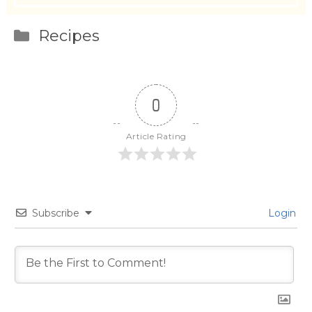
Categories
Recipes
0
Article Rating
Subscribe
Login