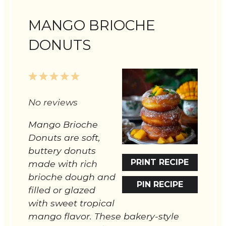
MANGO BRIOCHE
DONUTS
1
2
3
4
5
Star
Stars
Stars
Stars
Stars
No reviews
Mango Brioche
Donuts are soft,
buttery donuts
PRINT RECIPE
made with rich
brioche dough and
PIN RECIPE
filled or glazed
with sweet tropical
mango flavor. These bakery-style