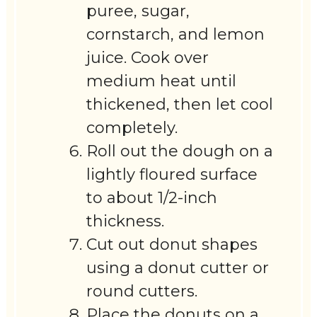
puree, sugar,
cornstarch, and lemon
juice. Cook over
medium heat until
thickened, then let cool
completely.
Roll out the dough on a
lightly floured surface
to about 1/2-inch
thickness.
Cut out donut shapes
using a donut cutter or
round cutters.
Place the donuts on a