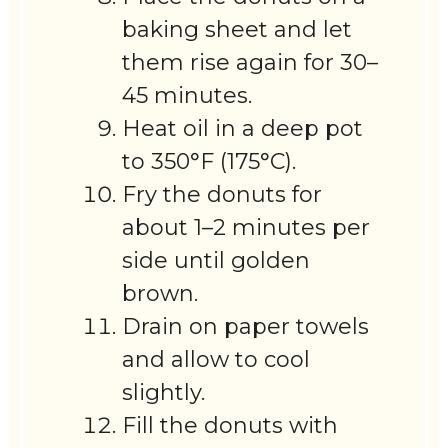
baking sheet and let
them rise again for 30–
45 minutes.
Heat oil in a deep pot
to 350°F (175°C).
Fry the donuts for
about 1–2 minutes per
side until golden
brown.
Drain on paper towels
and allow to cool
slightly.
Fill the donuts with