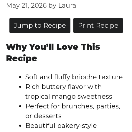
May 21, 2026
by
Laura
Jump to Recipe
Print Recipe
Why You’ll Love This
Recipe
Soft and fluffy brioche texture
Rich buttery flavor with
tropical mango sweetness
Perfect for brunches, parties,
or desserts
Beautiful bakery-style