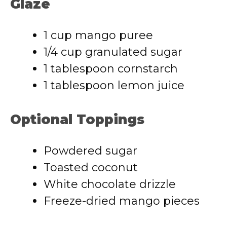
Glaze
1 cup mango puree
1/4 cup granulated sugar
1 tablespoon cornstarch
1 tablespoon lemon juice
Optional Toppings
Powdered sugar
Toasted coconut
White chocolate drizzle
Freeze-dried mango pieces