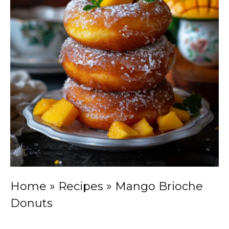
Home
»
Recipes
»
Mango Brioche
Donuts