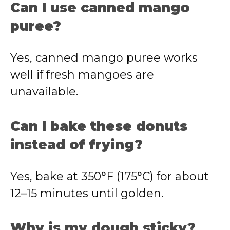
Can I use canned mango
puree?
Yes, canned mango puree works
well if fresh mangoes are
unavailable.
Can I bake these donuts
instead of frying?
Yes, bake at 350°F (175°C) for about
12–15 minutes until golden.
Why is my dough sticky?