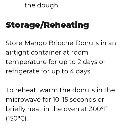
the dough.
Storage/Reheating
Store Mango Brioche Donuts in an
airtight container at room
temperature for up to 2 days or
refrigerate for up to 4 days.
To reheat, warm the donuts in the
microwave for 10–15 seconds or
briefly heat in the oven at 300°F
(150°C).