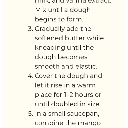
milk, and vanilla extract.
Mix until a dough
begins to form.
Gradually add the
softened butter while
kneading until the
dough becomes
smooth and elastic.
Cover the dough and
let it rise in a warm
place for 1–2 hours or
until doubled in size.
In a small saucepan,
combine the mango