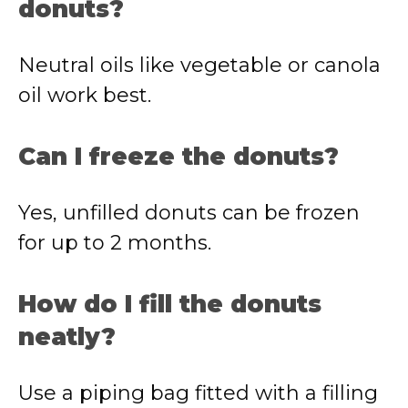
donuts?
Neutral oils like vegetable or canola
oil work best.
Can I freeze the donuts?
Yes, unfilled donuts can be frozen
for up to 2 months.
How do I fill the donuts
neatly?
Use a piping bag fitted with a filling