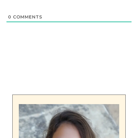
0
COMMENTS