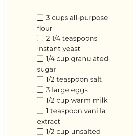
3 cups
all-purpose
flour
2 1/4 teaspoons
instant yeast
1/4 cup
granulated
sugar
1/2 teaspoon
salt
3
large eggs
1/2 cup
warm milk
1 teaspoon
vanilla
extract
1/2 cup
unsalted