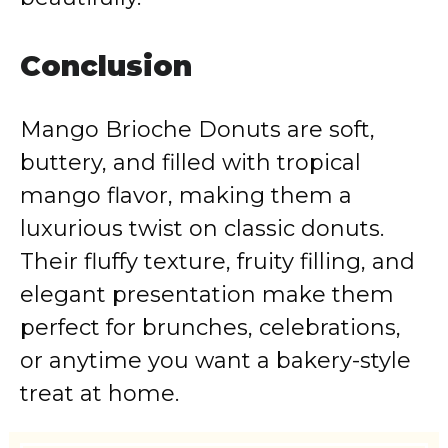
Conclusion
Mango Brioche Donuts are soft,
buttery, and filled with tropical
mango flavor, making them a
luxurious twist on classic donuts.
Their fluffy texture, fruity filling, and
elegant presentation make them
perfect for brunches, celebrations,
or anytime you want a bakery-style
treat at home.