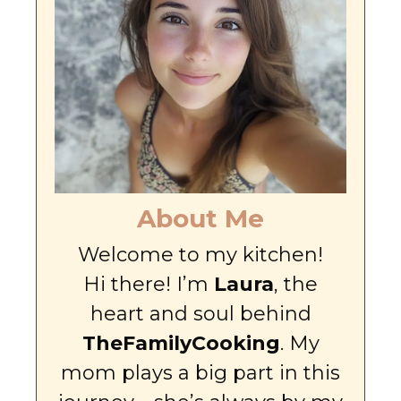
About Me
Welcome to my kitchen!
Hi there! I’m
Laura
, the
heart and soul behind
TheFamilyCooking
. My
mom plays a big part in this