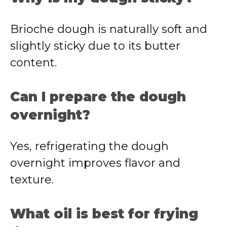
Brioche dough is naturally soft and
slightly sticky due to its butter
content.
Can I prepare the dough
overnight?
Yes, refrigerating the dough
overnight improves flavor and
texture.
What oil is best for frying