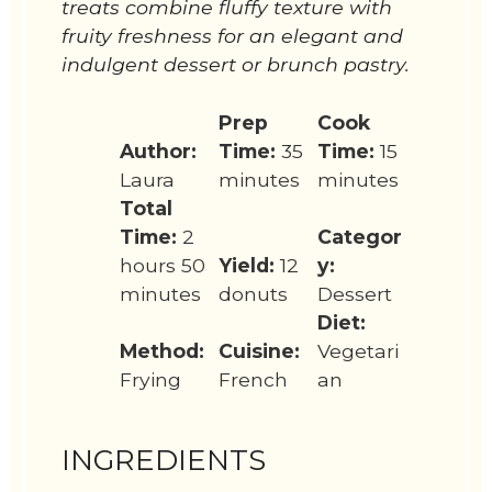
treats combine fluffy texture with
fruity freshness for an elegant and
indulgent dessert or brunch pastry.
Prep
Cook
Author:
Time:
35
Time:
15
Laura
minutes
minutes
Total
Time:
2
Categor
hours 50
Yield:
12
y:
minutes
donuts
Dessert
Diet:
Method:
Cuisine:
Vegetari
Frying
French
an
INGREDIENTS