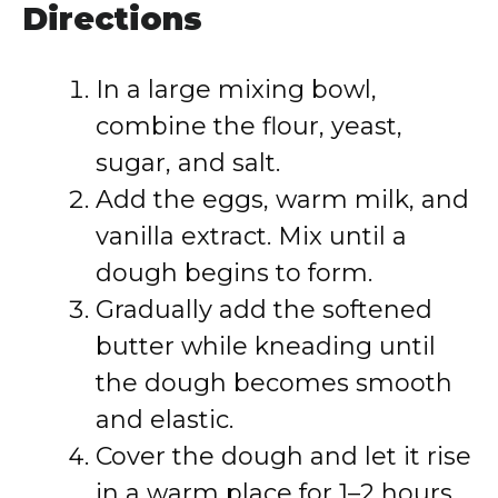
Directions
In a large mixing bowl,
combine the flour, yeast,
sugar, and salt.
Add the eggs, warm milk, and
vanilla extract. Mix until a
dough begins to form.
Gradually add the softened
butter while kneading until
the dough becomes smooth
and elastic.
Cover the dough and let it rise
in a warm place for 1–2 hours