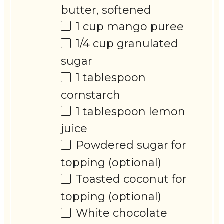
butter, softened
1 cup
mango puree
1/4 cup
granulated
sugar
1 tablespoon
cornstarch
1 tablespoon
lemon
juice
Powdered sugar for
topping (optional)
Toasted coconut for
topping (optional)
White chocolate