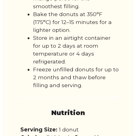
smoothest filling.
Bake the donuts at 350°F
(175°C) for 12–15 minutes for a
lighter option.
Store in an airtight container
for up to 2 days at room
temperature or 4 days
refrigerated.
Freeze unfilled donuts for up to
2 months and thaw before
filling and serving.
Nutrition
Serving Size:
1 donut