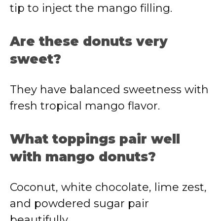
tip to inject the mango filling.
Are these donuts very
sweet?
They have balanced sweetness with
fresh tropical mango flavor.
What toppings pair well
with mango donuts?
Coconut, white chocolate, lime zest,
and powdered sugar pair
beautifully.