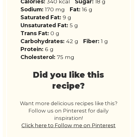
Calories:
340 kcal
Sugar:
18 g
Sodium:
170 mg
Fat:
16 g
Saturated Fat:
9 g
Unsaturated Fat:
5 g
Trans Fat:
0 g
Carbohydrates:
42 g
Fiber:
1 g
Protein:
6 g
Cholesterol:
75 mg
Did you like this
recipe?
Want more delicious recipes like this?
Follow us on Pinterest for daily
inspiration!
Click here to Follow me on Pinterest