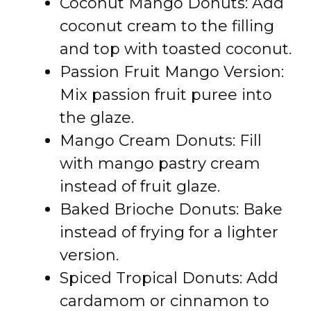
Coconut Mango Donuts: Add
coconut cream to the filling
and top with toasted coconut.
Passion Fruit Mango Version:
Mix passion fruit puree into
the glaze.
Mango Cream Donuts: Fill
with mango pastry cream
instead of fruit glaze.
Baked Brioche Donuts: Bake
instead of frying for a lighter
version.
Spiced Tropical Donuts: Add
cardamom or cinnamon to